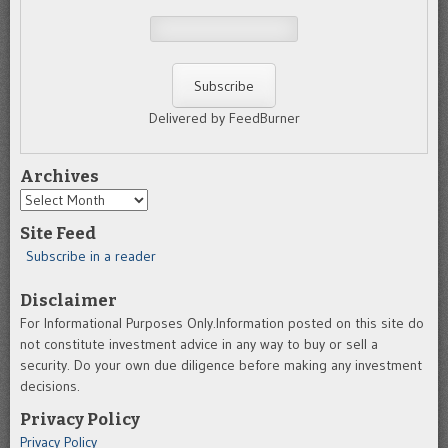
Delivered by FeedBurner
Archives
Archives
Site Feed
Subscribe in a reader
Disclaimer
For Informational Purposes Only.Information posted on this site do
not constitute investment advice in any way to buy or sell a
security. Do your own due diligence before making any investment
decisions.
Privacy Policy
Privacy Policy