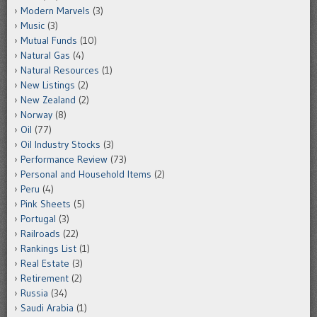
Modern Marvels
(3)
Music
(3)
Mutual Funds
(10)
Natural Gas
(4)
Natural Resources
(1)
New Listings
(2)
New Zealand
(2)
Norway
(8)
Oil
(77)
Oil Industry Stocks
(3)
Performance Review
(73)
Personal and Household Items
(2)
Peru
(4)
Pink Sheets
(5)
Portugal
(3)
Railroads
(22)
Rankings List
(1)
Real Estate
(3)
Retirement
(2)
Russia
(34)
Saudi Arabia
(1)