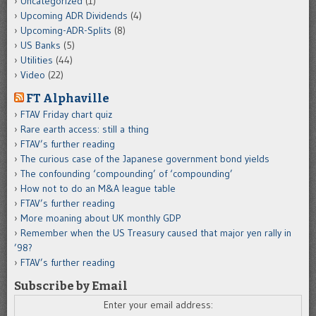
Uncategorized
(1)
Upcoming ADR Dividends
(4)
Upcoming-ADR-Splits
(8)
US Banks
(5)
Utilities
(44)
Video
(22)
FT Alphaville
FTAV Friday chart quiz
Rare earth access: still a thing
FTAV’s further reading
The curious case of the Japanese government bond yields
The confounding ‘compounding’ of ‘compounding’
How not to do an M&A league table
FTAV’s further reading
More moaning about UK monthly GDP
Remember when the US Treasury caused that major yen rally in
’98?
FTAV’s further reading
Subscribe by Email
Enter your email address: