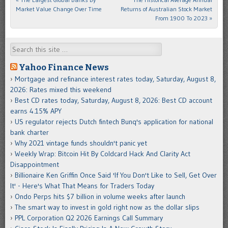
Market Value Change Over Time
Returns of Australian Stock Market
From 1900 To 2023
»
Search
Yahoo Finance News
Mortgage and refinance interest rates today, Saturday, August 8,
2026: Rates mixed this weekend
Best CD rates today, Saturday, August 8, 2026: Best CD account
earns 4.15% APY
US regulator rejects Dutch fintech Bunq's application for national
bank charter
Why 2021 vintage funds shouldn't panic yet
Weekly Wrap: Bitcoin Hit By Coldcard Hack And Clarity Act
Disappointment
Billionaire Ken Griffin Once Said 'If You Don't Like to Sell, Get Over
It' - Here's What That Means for Traders Today
Ondo Perps hits $7 billion in volume weeks after launch
The smart way to invest in gold right now as the dollar slips
PPL Corporation Q2 2026 Earnings Call Summary