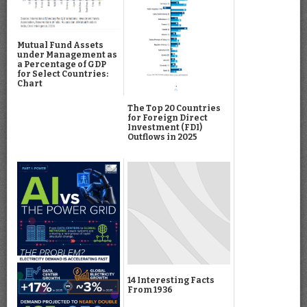
Mutual Fund Assets
under Management as
a Percentage of GDP
for Select Countries:
Chart
The Top 20 Countries
for Foreign Direct
Investment (FDI)
Outflows in 2025
14 Interesting Facts
From 1936