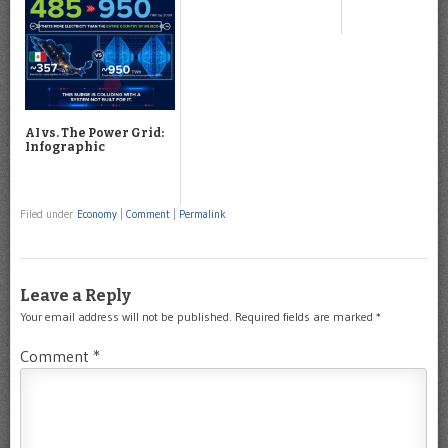
AI vs. The Power Grid:
Infographic
Filed under
Economy
|
Comment
|
Permalink
Leave a Reply
Your email address will not be published.
Required fields are marked
*
Comment
*