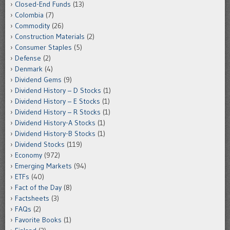
Closed-End Funds
(13)
Colombia
(7)
Commodity
(26)
Construction Materials
(2)
Consumer Staples
(5)
Defense
(2)
Denmark
(4)
Dividend Gems
(9)
Dividend History – D Stocks
(1)
Dividend History – E Stocks
(1)
Dividend History – R Stocks
(1)
Dividend History-A Stocks
(1)
Dividend History-B Stocks
(1)
Dividend Stocks
(119)
Economy
(972)
Emerging Markets
(94)
ETFs
(40)
Fact of the Day
(8)
Factsheets
(3)
FAQs
(2)
Favorite Books
(1)