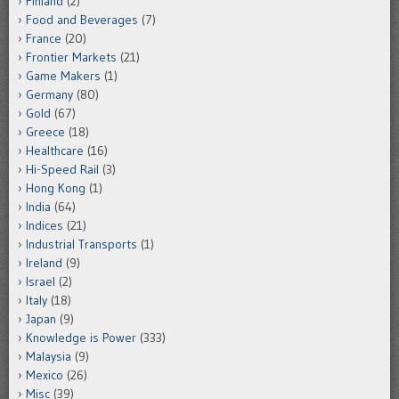
Finland
(2)
Food and Beverages
(7)
France
(20)
Frontier Markets
(21)
Game Makers
(1)
Germany
(80)
Gold
(67)
Greece
(18)
Healthcare
(16)
Hi-Speed Rail
(3)
Hong Kong
(1)
India
(64)
Indices
(21)
Industrial Transports
(1)
Ireland
(9)
Israel
(2)
Italy
(18)
Japan
(9)
Knowledge is Power
(333)
Malaysia
(9)
Mexico
(26)
Misc
(39)