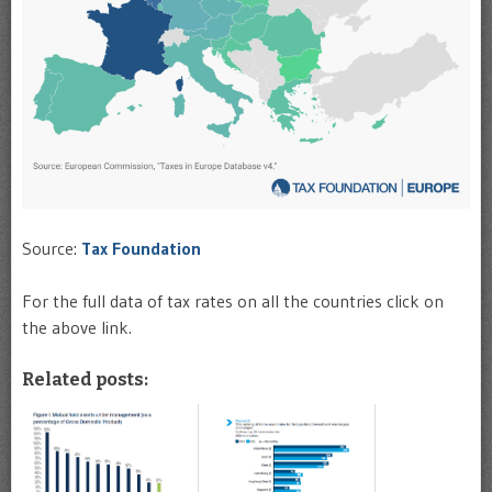
Source:
Tax Foundation
For the full data of tax rates on all the countries click on
the above link.
Related posts: