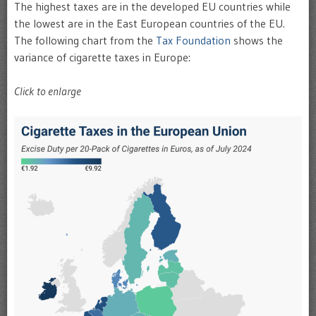
The highest taxes are in the developed EU countries while
the lowest are in the East European countries of the EU.
The following chart from the
Tax Foundation
shows the
variance of cigarette taxes in Europe:
Click to enlarge