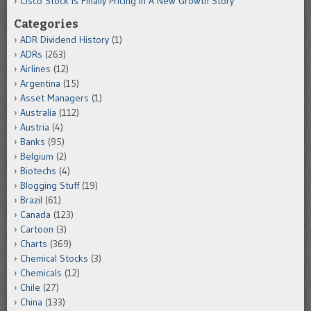
Cisco Stock Is Finally Pricing In A New Growth Story
Categories
ADR Dividend History
(1)
ADRs
(263)
Airlines
(12)
Argentina
(15)
Asset Managers
(1)
Australia
(112)
Austria
(4)
Banks
(95)
Belgium
(2)
Biotechs
(4)
Blogging Stuff
(19)
Brazil
(61)
Canada
(123)
Cartoon
(3)
Charts
(369)
Chemical Stocks
(3)
Chemicals
(12)
Chile
(27)
China
(133)