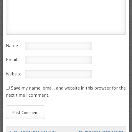
Name
Email
Website
Save my name, email, and website in this browser for the
next time I comment.
«
The Largest Global Banks By
The Historical Average Annual
Post navigation