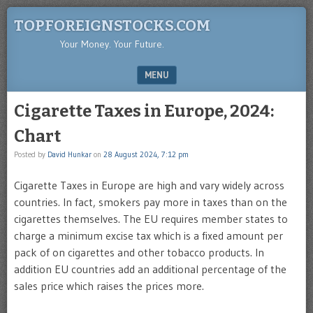
TOPFOREIGNSTOCKS.COM
Your Money. Your Future.
MENU
SKIP TO CONTENT
Cigarette Taxes in Europe, 2024:
Chart
Posted by
David Hunkar
on
28 August 2024, 7:12 pm
Cigarette Taxes in Europe are high and vary widely across
countries. In fact, smokers pay more in taxes than on the
cigarettes themselves. The EU requires member states to
charge a minimum excise tax which is a fixed amount per
pack of on cigarettes and other tobacco products. In
addition EU countries add an additional percentage of the
sales price which raises the prices more.