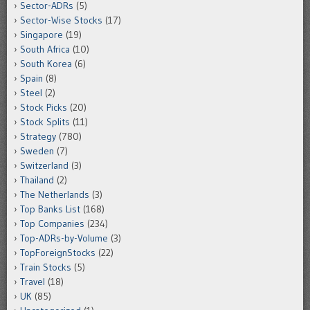
Sector-ADRs
(5)
Sector-Wise Stocks
(17)
Singapore
(19)
South Africa
(10)
South Korea
(6)
Spain
(8)
Steel
(2)
Stock Picks
(20)
Stock Splits
(11)
Strategy
(780)
Sweden
(7)
Switzerland
(3)
Thailand
(2)
The Netherlands
(3)
Top Banks List
(168)
Top Companies
(234)
Top-ADRs-by-Volume
(3)
TopForeignStocks
(22)
Train Stocks
(5)
Travel
(18)
UK
(85)