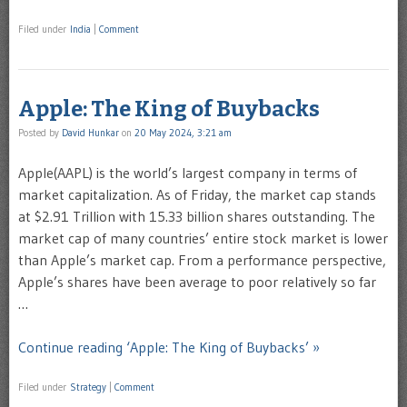
Filed under
India
|
Comment
Apple: The King of Buybacks
Posted by
David Hunkar
on
20 May 2024, 3:21 am
Apple(AAPL) is the world’s largest company in terms of
market capitalization. As of Friday, the market cap stands
at $2.91 Trillion with 15.33 billion shares outstanding. The
market cap of many countries’ entire stock market is lower
than Apple’s market cap. From a performance perspective,
Apple’s shares have been average to poor relatively so far
…
Continue reading ‘Apple: The King of Buybacks’ »
Filed under
Strategy
|
Comment