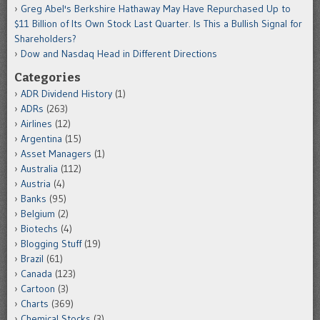
Greg Abel's Berkshire Hathaway May Have Repurchased Up to
$11 Billion of Its Own Stock Last Quarter. Is This a Bullish Signal for
Shareholders?
Dow and Nasdaq Head in Different Directions
Categories
ADR Dividend History
(1)
ADRs
(263)
Airlines
(12)
Argentina
(15)
Asset Managers
(1)
Australia
(112)
Austria
(4)
Banks
(95)
Belgium
(2)
Biotechs
(4)
Blogging Stuff
(19)
Brazil
(61)
Canada
(123)
Cartoon
(3)
Charts
(369)
Chemical Stocks
(3)