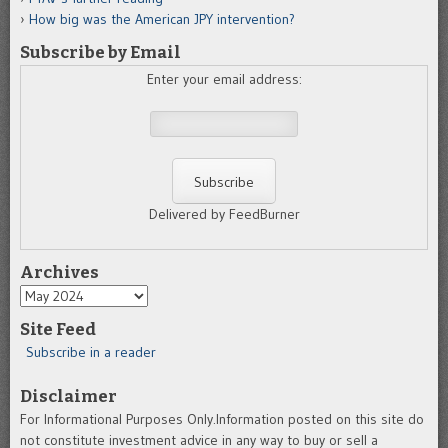
How big was the American JPY intervention?
Subscribe by Email
Enter your email address:
Delivered by FeedBurner
Archives
Archives
Site Feed
Subscribe in a reader
Disclaimer
For Informational Purposes Only.Information posted on this site do
not constitute investment advice in any way to buy or sell a