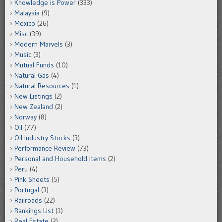
Knowledge is Power
(333)
Malaysia
(9)
Mexico
(26)
Misc
(39)
Modern Marvels
(3)
Music
(3)
Mutual Funds
(10)
Natural Gas
(4)
Natural Resources
(1)
New Listings
(2)
New Zealand
(2)
Norway
(8)
Oil
(77)
Oil Industry Stocks
(3)
Performance Review
(73)
Personal and Household Items
(2)
Peru
(4)
Pink Sheets
(5)
Portugal
(3)
Railroads
(22)
Rankings List
(1)
Real Estate
(3)