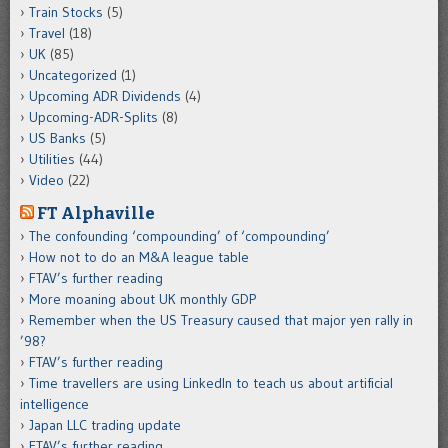
Train Stocks
(5)
Travel
(18)
UK
(85)
Uncategorized
(1)
Upcoming ADR Dividends
(4)
Upcoming-ADR-Splits
(8)
US Banks
(5)
Utilities
(44)
Video
(22)
FT Alphaville
The confounding ‘compounding’ of ‘compounding’
How not to do an M&A league table
FTAV’s further reading
More moaning about UK monthly GDP
Remember when the US Treasury caused that major yen rally in
’98?
FTAV’s further reading
Time travellers are using LinkedIn to teach us about artificial
intelligence
Japan LLC trading update
FTAV’s further reading