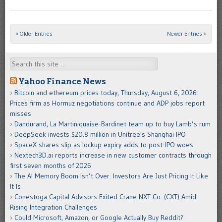
« Older Entries
Newer Entries »
Post navigation
Search
Yahoo Finance News
Bitcoin and ethereum prices today, Thursday, August 6, 2026:
Prices firm as Hormuz negotiations continue and ADP jobs report
misses
Dandurand, La Martiniquaise-Bardinet team up to buy Lamb’s rum
DeepSeek invests $20.8 million in Unitree's Shanghai IPO
SpaceX shares slip as lockup expiry adds to post-IPO woes
Nextech3D.ai reports increase in new customer contracts through
first seven months of 2026
The AI Memory Boom Isn’t Over. Investors Are Just Pricing It Like
It Is
Conestoga Capital Advisors Exited Crane NXT Co. (CXT) Amid
Rising Integration Challenges
Could Microsoft, Amazon, or Google Actually Buy Reddit?