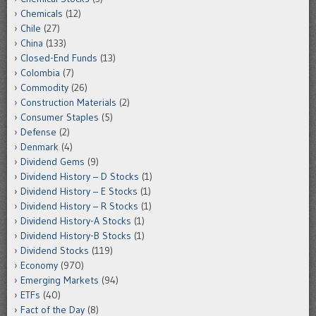
Chemicals
(12)
Chile
(27)
China
(133)
Closed-End Funds
(13)
Colombia
(7)
Commodity
(26)
Construction Materials
(2)
Consumer Staples
(5)
Defense
(2)
Denmark
(4)
Dividend Gems
(9)
Dividend History – D Stocks
(1)
Dividend History – E Stocks
(1)
Dividend History – R Stocks
(1)
Dividend History-A Stocks
(1)
Dividend History-B Stocks
(1)
Dividend Stocks
(119)
Economy
(970)
Emerging Markets
(94)
ETFs
(40)
Fact of the Day
(8)