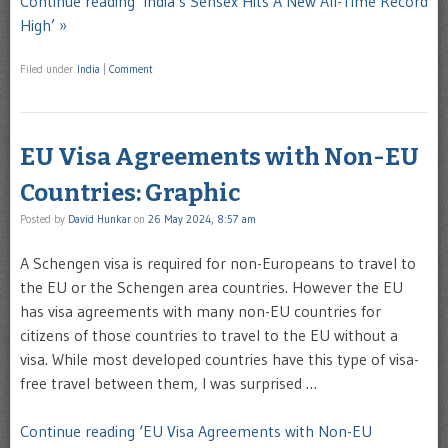
Continue reading ‘India’s Sensex Hits A New All-Time Record
High’ »
Filed under
India
|
Comment
EU Visa Agreements with Non-EU
Countries: Graphic
Posted by
David Hunkar
on
26 May 2024, 8:57 am
A Schengen visa is required for non-Europeans to travel to
the EU or the Schengen area countries. However the EU
has visa agreements with many non-EU countries for
citizens of those countries to travel to the EU without a
visa. While most developed countries have this type of visa-
free travel between them, I was surprised …
Continue reading ‘EU Visa Agreements with Non-EU