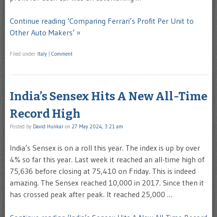
Continue reading ‘Comparing Ferrari’s Profit Per Unit to
Other Auto Makers’ »
Filed under
Italy
|
Comment
India’s Sensex Hits A New All-Time
Record High
Posted by
David Hunkar
on
27 May 2024, 3:21 am
India’s Sensex is on a roll this year. The index is up by over
4% so far this year. Last week it reached an all-time high of
75,636 before closing at 75,410 on Friday. This is indeed
amazing. The Sensex reached 10,000 in 2017. Since then it
has crossed peak after peak. It reached 25,000 …