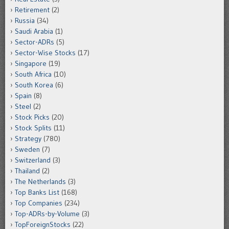
Retirement
(2)
Russia
(34)
Saudi Arabia
(1)
Sector-ADRs
(5)
Sector-Wise Stocks
(17)
Singapore
(19)
South Africa
(10)
South Korea
(6)
Spain
(8)
Steel
(2)
Stock Picks
(20)
Stock Splits
(11)
Strategy
(780)
Sweden
(7)
Switzerland
(3)
Thailand
(2)
The Netherlands
(3)
Top Banks List
(168)
Top Companies
(234)
Top-ADRs-by-Volume
(3)
TopForeignStocks
(22)