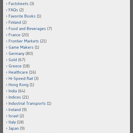
Factsheets
(3)
FAQs
(2)
Favorite Books
(1)
Finland
(2)
Food and Beverages
(7)
France
(20)
Frontier Markets
(21)
Game Makers
(1)
Germany
(80)
Gold
(67)
Greece
(18)
Healthcare
(16)
Hi-Speed Rail
(3)
Hong Kong
(1)
India
(64)
Indices
(21)
Industrial Transports
(1)
Ireland
(9)
Israel
(2)
Italy
(18)
Japan
(9)