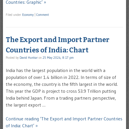
Countries: Graphic’ »
Filed under
Economy
|
Comment
The Export and Import Partner
Countries of India: Chart
Posted by
David Hunkar
on
25 May 2024, 8:17 pm
India has the largest population in the world with a
population of over 1.4 billion in 2022. In terms of size of
the economy, the country is the fifth largest in the world.
This year the GDP is project to cross $3.9 Trillion putting
India behind Japan. From a trading partners perspective,
the largest export …
Continue reading ‘The Export and Import Partner Countries
of India: Chart’ »