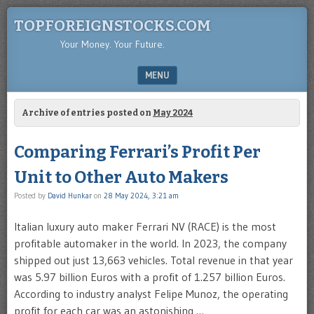
TOPFOREIGNSTOCKS.COM
Your Money. Your Future.
MENU
SKIP TO CONTENT
Archive of entries posted on
May 2024
Comparing Ferrari’s Profit Per
Unit to Other Auto Makers
Posted by
David Hunkar
on
28 May 2024, 3:21 am
Italian luxury auto maker Ferrari NV (RACE) is the most
profitable automaker in the world. In 2023, the company
shipped out just 13,663 vehicles. Total revenue in that year
was 5.97 billion Euros with a profit of 1.257 billion Euros.
According to industry analyst Felipe Munoz, the operating
profit for each car was an astonishing …