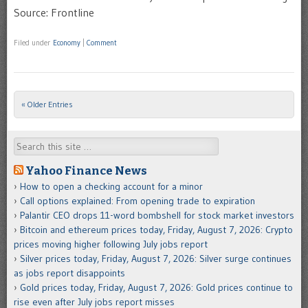
Source: Frontline
Filed under
Economy
|
Comment
« Older Entries
Post navigation
Search
Yahoo Finance News
How to open a checking account for a minor
Call options explained: From opening trade to expiration
Palantir CEO drops 11-word bombshell for stock market investors
Bitcoin and ethereum prices today, Friday, August 7, 2026: Crypto
prices moving higher following July jobs report
Silver prices today, Friday, August 7, 2026: Silver surge continues
as jobs report disappoints
Gold prices today, Friday, August 7, 2026: Gold prices continue to
rise even after July jobs report misses