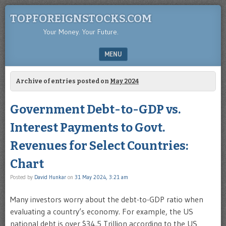
TOPFOREIGNSTOCKS.COM
Your Money. Your Future.
MENU
SKIP TO CONTENT
Archive of entries posted on
May 2024
Government Debt-to-GDP vs.
Interest Payments to Govt.
Revenues for Select Countries:
Chart
Posted by
David Hunkar
on
31 May 2024, 3:21 am
Many investors worry about the debt-to-GDP ratio when
evaluating a country’s economy. For example, the US
national debt is over $34.5 Trillion according to the US