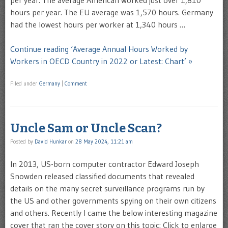
per year. The average American worked just over 1,810
hours per year. The EU average was 1,570 hours. Germany
had the lowest hours per worker at 1,340 hours …
Continue reading ‘Average Annual Hours Worked by
Workers in OECD Country in 2022 or Latest: Chart’ »
Filed under
Germany
|
Comment
Uncle Sam or Uncle Scan?
Posted by
David Hunkar
on
28 May 2024, 11:21 am
In 2013, US-born computer contractor Edward Joseph
Snowden released classified documents that revealed
details on the many secret surveillance programs run by
the US and other governments spying on their own citizens
and others. Recently I came the below interesting magazine
cover that ran the cover story on this topic: Click to enlarge