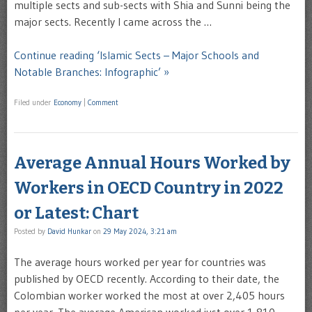
multiple sects and sub-sects with Shia and Sunni being the
major sects. Recently I came across the …
Continue reading ‘Islamic Sects – Major Schools and
Notable Branches: Infographic’ »
Filed under
Economy
|
Comment
Average Annual Hours Worked by
Workers in OECD Country in 2022
or Latest: Chart
Posted by
David Hunkar
on
29 May 2024, 3:21 am
The average hours worked per year for countries was
published by OECD recently. According to their date, the
Colombian worker worked the most at over 2,405 hours