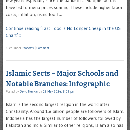
few years especially since the pandemic. Multiple factors
have led to menu prices soaring. These include higher labor
costs, inflation, rising food …
Continue reading ‘Fast Food is No Longer Cheap in the US:
Chart’ »
Filed under
Economy
|
Comment
Islamic Sects – Major Schools and
Notable Branches: Infographic
Posted by
David Hunkar
on
29 May 2024, 8:09 pm
Islam is the second largest religion in the world after
Christianity. Around 1.8 billion people are followers of Islam.
Indonesia has the largest number of followers followed by
Pakistan and India. Similar to other religions, Islam also has