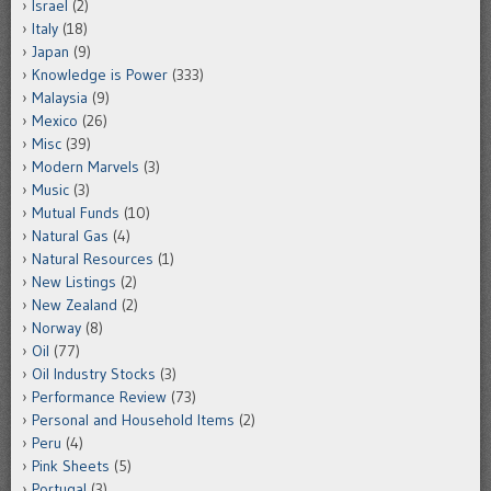
Israel
(2)
Italy
(18)
Japan
(9)
Knowledge is Power
(333)
Malaysia
(9)
Mexico
(26)
Misc
(39)
Modern Marvels
(3)
Music
(3)
Mutual Funds
(10)
Natural Gas
(4)
Natural Resources
(1)
New Listings
(2)
New Zealand
(2)
Norway
(8)
Oil
(77)
Oil Industry Stocks
(3)
Performance Review
(73)
Personal and Household Items
(2)
Peru
(4)
Pink Sheets
(5)
Portugal
(3)