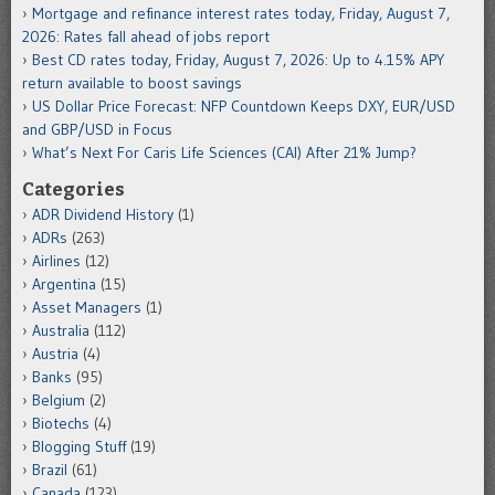
Mortgage and refinance interest rates today, Friday, August 7,
2026: Rates fall ahead of jobs report
Best CD rates today, Friday, August 7, 2026: Up to 4.15% APY
return available to boost savings
US Dollar Price Forecast: NFP Countdown Keeps DXY, EUR/USD
and GBP/USD in Focus
What’s Next For Caris Life Sciences (CAI) After 21% Jump?
Categories
ADR Dividend History
(1)
ADRs
(263)
Airlines
(12)
Argentina
(15)
Asset Managers
(1)
Australia
(112)
Austria
(4)
Banks
(95)
Belgium
(2)
Biotechs
(4)
Blogging Stuff
(19)
Brazil
(61)
Canada
(123)