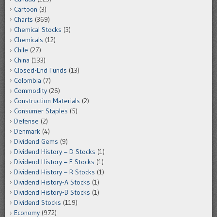
Cartoon
(3)
Charts
(369)
Chemical Stocks
(3)
Chemicals
(12)
Chile
(27)
China
(133)
Closed-End Funds
(13)
Colombia
(7)
Commodity
(26)
Construction Materials
(2)
Consumer Staples
(5)
Defense
(2)
Denmark
(4)
Dividend Gems
(9)
Dividend History – D Stocks
(1)
Dividend History – E Stocks
(1)
Dividend History – R Stocks
(1)
Dividend History-A Stocks
(1)
Dividend History-B Stocks
(1)
Dividend Stocks
(119)
Economy
(972)