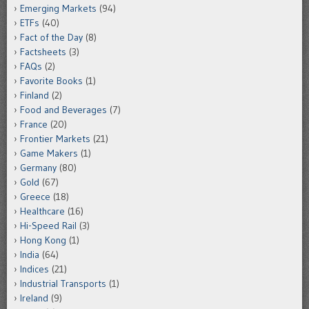
Emerging Markets
(94)
ETFs
(40)
Fact of the Day
(8)
Factsheets
(3)
FAQs
(2)
Favorite Books
(1)
Finland
(2)
Food and Beverages
(7)
France
(20)
Frontier Markets
(21)
Game Makers
(1)
Germany
(80)
Gold
(67)
Greece
(18)
Healthcare
(16)
Hi-Speed Rail
(3)
Hong Kong
(1)
India
(64)
Indices
(21)
Industrial Transports
(1)
Ireland
(9)