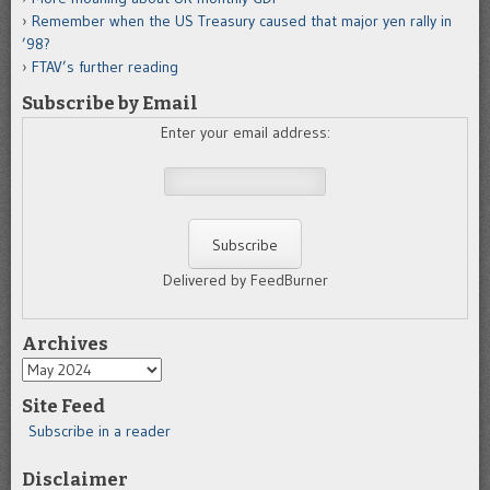
Remember when the US Treasury caused that major yen rally in
’98?
FTAV’s further reading
Subscribe by Email
Enter your email address:
Delivered by FeedBurner
Archives
Archives
Site Feed
Subscribe in a reader
Disclaimer