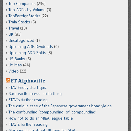
Top Companies
(234)
Top-ADRs-by-Volume
(3)
TopForeignStocks
(22)
Train Stocks
(5)
Travel
(18)
UK
(85)
Uncategorized
(1)
Upcoming ADR Dividends
(4)
Upcoming-ADR-Splits
(8)
US Banks
(5)
Utilities
(44)
Video
(22)
FT Alphaville
FTAV Friday chart quiz
Rare earth access: still a thing
FTAV’s further reading
The curious case of the Japanese government bond yields
The confounding ‘compounding’ of ‘compounding’
How not to do an M&A league table
FTAV’s further reading
More moaning about UK monthly GDP