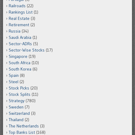
Railroads
(22)
Rankings List
(1)
Real Estate
(3)
Retirement
(2)
Russia
(34)
Saudi Arabia
(1)
Sector-ADRs
(5)
Sector-Wise Stocks
(17)
Singapore
(19)
South Africa
(10)
South Korea
(6)
Spain
(8)
Steel
(2)
Stock Picks
(20)
Stock Splits
(11)
Strategy
(780)
Sweden
(7)
Switzerland
(3)
Thailand
(2)
The Netherlands
(3)
Top Banks List
(168)