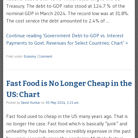
Treasury. The debt-to-GDP ratio stood at 124.7 % of the
nominal GDP in March 2024. The record low was at 31.8%.
The cost service the debt amounted to 2.4% of …
Continue reading ‘Government Debt-to-GDP vs. Interest
Payments to Govt. Revenues for Select Countries: Chart’ »
Filed under
Economy
|
Comment
Fast Food is No Longer Cheap in the
US: Chart
Posted by
David Hunkar
on
30 May 2024, 3:21 am
Fast food used to cheap in the US many years ago. That is
no longer the case. Fast food which is basically “junk” and
unhealthy food has become incredibly expensive in the past