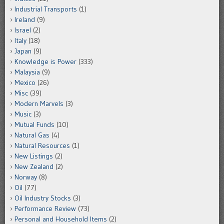
Industrial Transports
(1)
Ireland
(9)
Israel
(2)
Italy
(18)
Japan
(9)
Knowledge is Power
(333)
Malaysia
(9)
Mexico
(26)
Misc
(39)
Modern Marvels
(3)
Music
(3)
Mutual Funds
(10)
Natural Gas
(4)
Natural Resources
(1)
New Listings
(2)
New Zealand
(2)
Norway
(8)
Oil
(77)
Oil Industry Stocks
(3)
Performance Review
(73)
Personal and Household Items
(2)