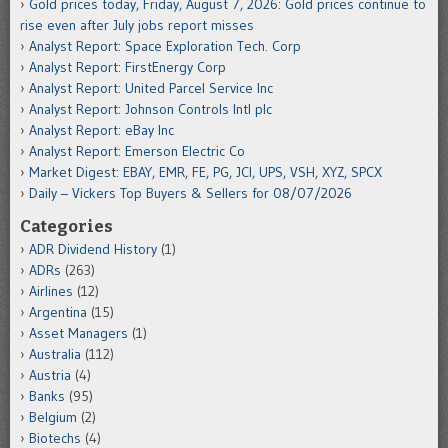
Gold prices today, Friday, August 7, 2026: Gold prices continue to
rise even after July jobs report misses
Analyst Report: Space Exploration Tech. Corp
Analyst Report: FirstEnergy Corp
Analyst Report: United Parcel Service Inc
Analyst Report: Johnson Controls Intl plc
Analyst Report: eBay Inc
Analyst Report: Emerson Electric Co
Market Digest: EBAY, EMR, FE, PG, JCI, UPS, VSH, XYZ, SPCX
Daily – Vickers Top Buyers & Sellers for 08/07/2026
Categories
ADR Dividend History
(1)
ADRs
(263)
Airlines
(12)
Argentina
(15)
Asset Managers
(1)
Australia
(112)
Austria
(4)
Banks
(95)
Belgium
(2)
Biotechs
(4)