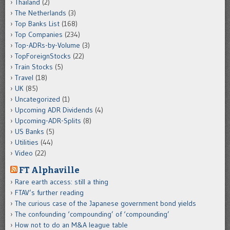
Thailand
(2)
The Netherlands
(3)
Top Banks List
(168)
Top Companies
(234)
Top-ADRs-by-Volume
(3)
TopForeignStocks
(22)
Train Stocks
(5)
Travel
(18)
UK
(85)
Uncategorized
(1)
Upcoming ADR Dividends
(4)
Upcoming-ADR-Splits
(8)
US Banks
(5)
Utilities
(44)
Video
(22)
FT Alphaville
Rare earth access: still a thing
FTAV’s further reading
The curious case of the Japanese government bond yields
The confounding ‘compounding’ of ‘compounding’
How not to do an M&A league table