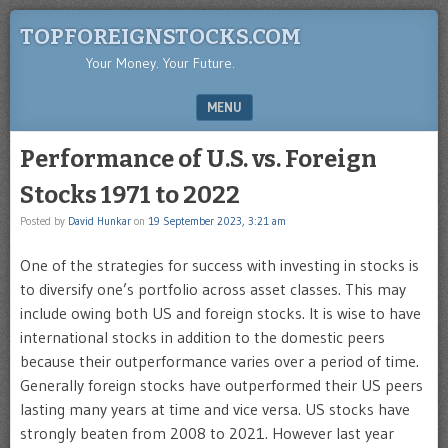
TOPFOREIGNSTOCKS.COM
Your Money. Your Future.
MENU
SKIP TO CONTENT
Performance of U.S. vs. Foreign
Stocks 1971 to 2022
Posted by
David Hunkar
on
19 September 2023, 3:21 am
One of the strategies for success with investing in stocks is
to diversify one’s portfolio across asset classes. This may
include owing both US and foreign stocks. It is wise to have
international stocks in addition to the domestic peers
because their outperformance varies over a period of time.
Generally foreign stocks have outperformed their US peers
lasting many years at time and vice versa. US stocks have
strongly beaten from 2008 to 2021. However last year