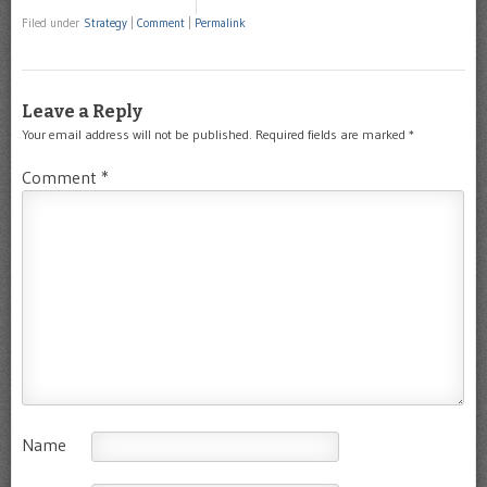
Filed under
Strategy
|
Comment
|
Permalink
Leave a Reply
Your email address will not be published.
Required fields are marked
*
Comment
*
Name