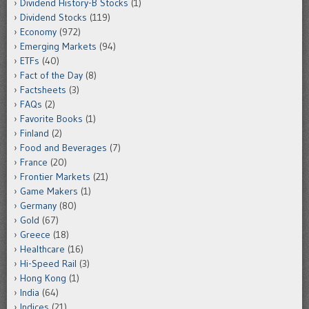
Dividend History-B Stocks
(1)
Dividend Stocks
(119)
Economy
(972)
Emerging Markets
(94)
ETFs
(40)
Fact of the Day
(8)
Factsheets
(3)
FAQs
(2)
Favorite Books
(1)
Finland
(2)
Food and Beverages
(7)
France
(20)
Frontier Markets
(21)
Game Makers
(1)
Germany
(80)
Gold
(67)
Greece
(18)
Healthcare
(16)
Hi-Speed Rail
(3)
Hong Kong
(1)
India
(64)
Indices
(21)