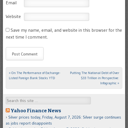
Email
Website
Save my name, email, and website in this browser for the
next time I comment.
«
On The Performance of Exchange-
Putting The National Debt of Over
Post navigation
Listed Foreign Bank Stocks YTD
$33 Trillion in Perspective:
Infographic
»
Search
Yahoo Finance News
Silver prices today, Friday, August 7, 2026: Silver surge continues
as jobs report disappoints