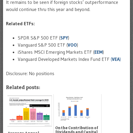
It remains to be seen if foreign stocks’ outperformance
would continue thru this year and beyond.
Related ETFs:
SPDR S&P 500 ETF (
SPY
)
Vanguard S&P 500 ETF (
VOO
)
iShares MSCI Emerging Markets ETF (
EEM
)
Vanguard Developed Markets Index Fund ETF
(
VEA
)
Disclosure: No positions
Related posts:
On the Contribution of
Dividends and Capital