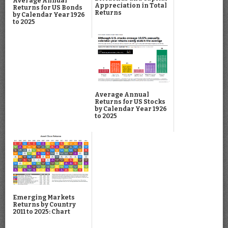
Average Annual
Appreciation in Total
Returns for US Bonds
Returns
by Calendar Year 1926
to 2025
Average Annual
Returns for US Stocks
by Calendar Year 1926
to 2025
Emerging Markets
Returns by Country
2011 to 2025: Chart