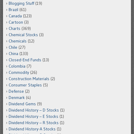
Blogging Stuff
(19)
Brazil
(61)
Canada
(123)
Cartoon
(3)
Charts
(369)
Chemical Stocks
(3)
Chemicals
(12)
Chile
(27)
China
(133)
Closed-End Funds
(13)
Colombia
(7)
Commodity
(26)
Construction Materials
(2)
Consumer Staples
(5)
Defense
(2)
Denmark
(4)
Dividend Gems
(9)
Dividend History – D Stocks
(1)
Dividend History – E Stocks
(1)
Dividend History – R Stocks
(1)
Dividend History-A Stocks
(1)