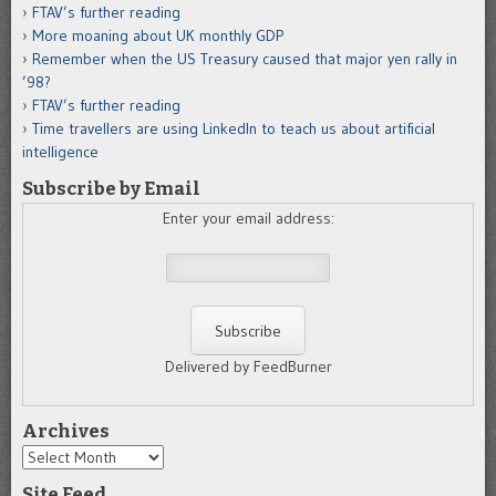
FTAV’s further reading
More moaning about UK monthly GDP
Remember when the US Treasury caused that major yen rally in
’98?
FTAV’s further reading
Time travellers are using LinkedIn to teach us about artificial
intelligence
Subscribe by Email
Enter your email address:
Delivered by FeedBurner
Archives
Archives
Site Feed