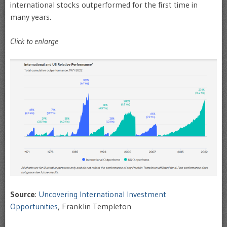
international stocks outperformed for the first time in
many years.
Click to enlarge
Source
:
Uncovering International Investment
Opportunities
, Franklin Templeton