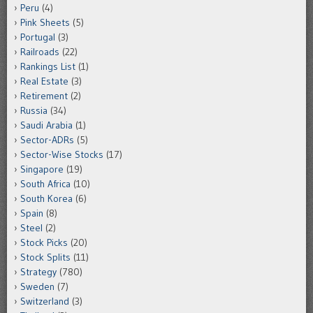
Peru
(4)
Pink Sheets
(5)
Portugal
(3)
Railroads
(22)
Rankings List
(1)
Real Estate
(3)
Retirement
(2)
Russia
(34)
Saudi Arabia
(1)
Sector-ADRs
(5)
Sector-Wise Stocks
(17)
Singapore
(19)
South Africa
(10)
South Korea
(6)
Spain
(8)
Steel
(2)
Stock Picks
(20)
Stock Splits
(11)
Strategy
(780)
Sweden
(7)
Switzerland
(3)