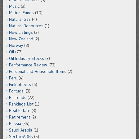
Music
(3)
Mutual Funds
(10)
Natural Gas
(4)
Natural Resources
(1)
New Listings
(2)
New Zealand
(2)
Norway
(8)
Oil
(77)
Oil Industry Stocks
(3)
Performance Review
(73)
Personal and Household Items
(2)
Peru
(4)
Pink Sheets
(5)
Portugal
(3)
Railroads
(22)
Rankings List
(1)
Real Estate
(3)
Retirement
(2)
Russia
(34)
Saudi Arabia
(1)
Sector-ADRs
(5)