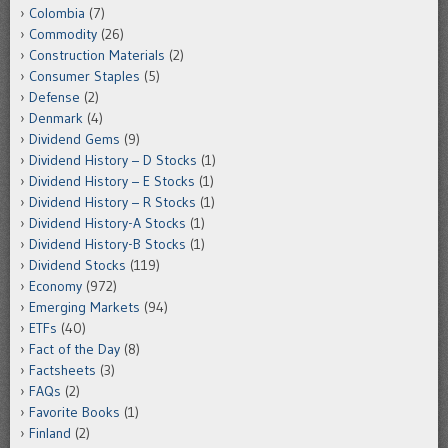
Colombia
(7)
Commodity
(26)
Construction Materials
(2)
Consumer Staples
(5)
Defense
(2)
Denmark
(4)
Dividend Gems
(9)
Dividend History – D Stocks
(1)
Dividend History – E Stocks
(1)
Dividend History – R Stocks
(1)
Dividend History-A Stocks
(1)
Dividend History-B Stocks
(1)
Dividend Stocks
(119)
Economy
(972)
Emerging Markets
(94)
ETFs
(40)
Fact of the Day
(8)
Factsheets
(3)
FAQs
(2)
Favorite Books
(1)
Finland
(2)