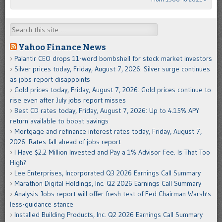
Search
Yahoo Finance News
Palantir CEO drops 11-word bombshell for stock market investors
Silver prices today, Friday, August 7, 2026: Silver surge continues
as jobs report disappoints
Gold prices today, Friday, August 7, 2026: Gold prices continue to
rise even after July jobs report misses
Best CD rates today, Friday, August 7, 2026: Up to 4.15% APY
return available to boost savings
Mortgage and refinance interest rates today, Friday, August 7,
2026: Rates fall ahead of jobs report
I Have $2.2 Million Invested and Pay a 1% Advisor Fee. Is That Too
High?
Lee Enterprises, Incorporated Q3 2026 Earnings Call Summary
Marathon Digital Holdings, Inc. Q2 2026 Earnings Call Summary
Analysis-Jobs report will offer fresh test of Fed Chairman Warsh's
less-guidance stance
Installed Building Products, Inc. Q2 2026 Earnings Call Summary