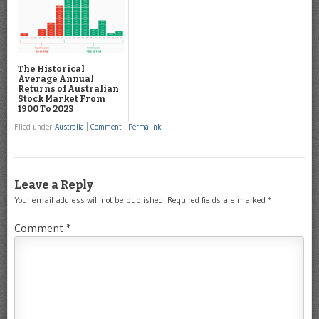
The Historical
Average Annual
Returns of Australian
Stock Market From
1900 To 2023
Filed under
Australia
|
Comment
|
Permalink
Leave a Reply
Your email address will not be published.
Required fields are marked
*
Comment
*