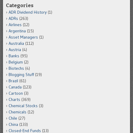
Categories
ADR Dividend History
(1)
ADRs
(263)
Airlines
(12)
Argentina
(15)
Asset Managers
(1)
Australia
(112)
Austria
(4)
Banks
(95)
Belgium
(2)
Biotechs
(4)
Blogging Stuff
(19)
Brazil
(61)
Canada
(123)
Cartoon
(3)
Charts
(369)
Chemical Stocks
(3)
Chemicals
(12)
Chile
(27)
China
(133)
Closed-End Funds
(13)