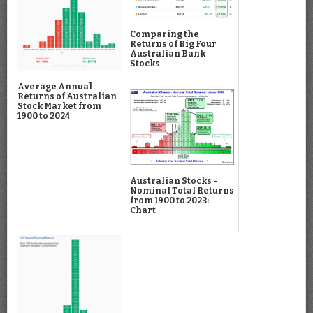
Comparing the
Returns of Big Four
Australian Bank
Stocks
Average Annual
Returns of Australian
Stock Market from
1900 to 2024
Australian Stocks -
Nominal Total Returns
from 1900 to 2023:
Chart