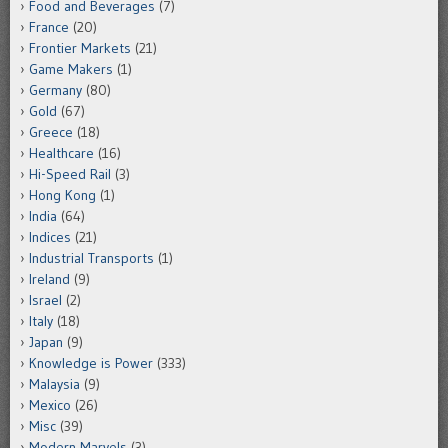
Food and Beverages
(7)
France
(20)
Frontier Markets
(21)
Game Makers
(1)
Germany
(80)
Gold
(67)
Greece
(18)
Healthcare
(16)
Hi-Speed Rail
(3)
Hong Kong
(1)
India
(64)
Indices
(21)
Industrial Transports
(1)
Ireland
(9)
Israel
(2)
Italy
(18)
Japan
(9)
Knowledge is Power
(333)
Malaysia
(9)
Mexico
(26)
Misc
(39)
Modern Marvels
(3)