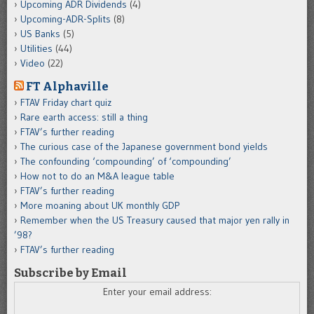
Upcoming ADR Dividends
(4)
Upcoming-ADR-Splits
(8)
US Banks
(5)
Utilities
(44)
Video
(22)
FT Alphaville
FTAV Friday chart quiz
Rare earth access: still a thing
FTAV’s further reading
The curious case of the Japanese government bond yields
The confounding ‘compounding’ of ‘compounding’
How not to do an M&A league table
FTAV’s further reading
More moaning about UK monthly GDP
Remember when the US Treasury caused that major yen rally in
’98?
FTAV’s further reading
Subscribe by Email
Enter your email address: