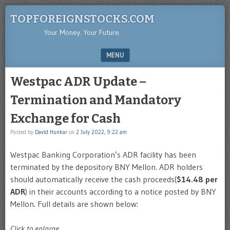
TOPFOREIGNSTOCKS.COM
Your Money. Your Future.
MENU
SKIP TO CONTENT
Westpac ADR Update –
Termination and Mandatory
Exchange for Cash
Posted by
David Hunkar
on
2 July 2022, 9:22 am
Westpac Banking Corporation’s ADR facility has been
terminated by the depository BNY Mellon. ADR holders
should automatically receive the cash proceeds(
$14.48 per
ADR
) in their accounts according to a notice posted by BNY
Mellon. Full details are shown below:
Click to enlarge