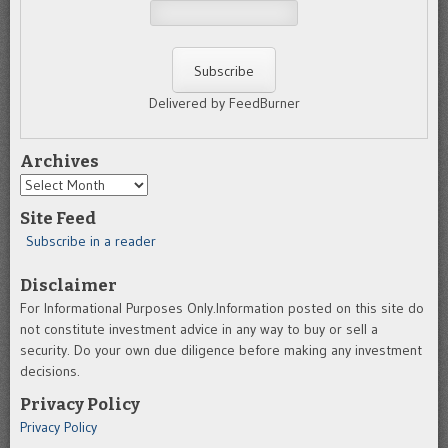
Delivered by FeedBurner
Archives
Archives
Site Feed
Subscribe in a reader
Disclaimer
For Informational Purposes Only.Information posted on this site do
not constitute investment advice in any way to buy or sell a
security. Do your own due diligence before making any investment
decisions.
Privacy Policy
Privacy Policy