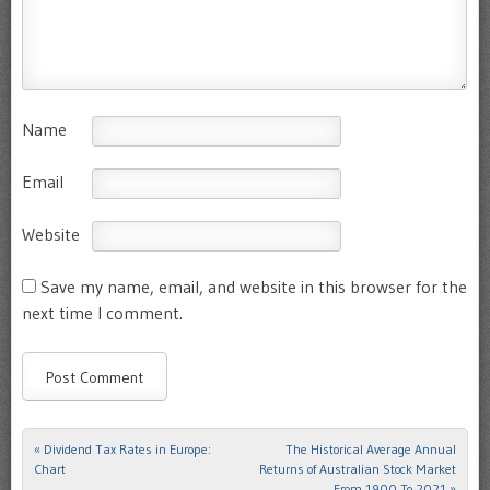
Name
Email
Website
Save my name, email, and website in this browser for the
next time I comment.
«
Dividend Tax Rates in Europe:
The Historical Average Annual
Post navigation
Chart
Returns of Australian Stock Market
From 1900 To 2021
»