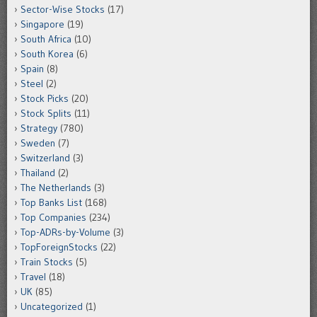
Sector-Wise Stocks
(17)
Singapore
(19)
South Africa
(10)
South Korea
(6)
Spain
(8)
Steel
(2)
Stock Picks
(20)
Stock Splits
(11)
Strategy
(780)
Sweden
(7)
Switzerland
(3)
Thailand
(2)
The Netherlands
(3)
Top Banks List
(168)
Top Companies
(234)
Top-ADRs-by-Volume
(3)
TopForeignStocks
(22)
Train Stocks
(5)
Travel
(18)
UK
(85)
Uncategorized
(1)