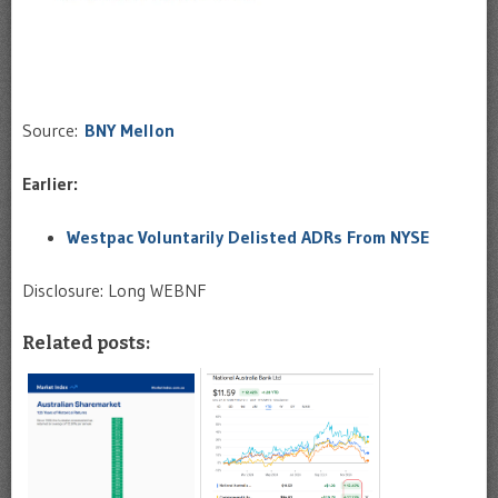
Source:
BNY Mellon
Earlier:
Westpac Voluntarily Delisted ADRs From NYSE
Disclosure: Long WEBNF
Related posts: