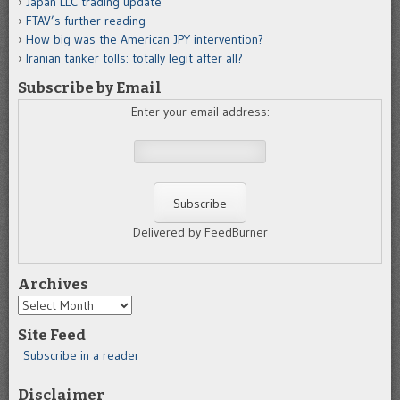
Japan LLC trading update
FTAV’s further reading
How big was the American JPY intervention?
Iranian tanker tolls: totally legit after all?
Subscribe by Email
Enter your email address:
Delivered by FeedBurner
Archives
Archives
Site Feed
Subscribe in a reader
Disclaimer