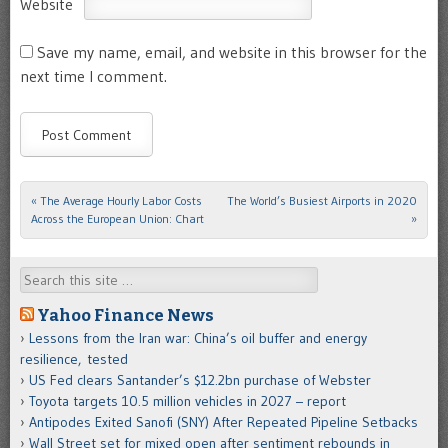
Website
Save my name, email, and website in this browser for the
next time I comment.
«
The Average Hourly Labor Costs
The World’s Busiest Airports in 2020
Post navigation
Across the European Union: Chart
»
Search
Yahoo Finance News
Lessons from the Iran war: China’s oil buffer and energy
resilience, tested
US Fed clears Santander’s $12.2bn purchase of Webster
Toyota targets 10.5 million vehicles in 2027 – report
Antipodes Exited Sanofi (SNY) After Repeated Pipeline Setbacks
Wall Street set for mixed open after sentiment rebounds in