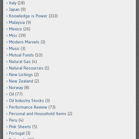
Italy
(18)
Japan
(9)
Knowledge is Power
(333)
Malaysia
(9)
Mexico
(26)
Misc
(39)
Modern Marvels
(3)
Music
(3)
Mutual Funds
(10)
Natural Gas
(4)
Natural Resources
(1)
New Listings
(2)
New Zealand
(2)
Norway
(8)
Oil
(77)
Oil Industry Stocks
(3)
Performance Review
(73)
Personal and Household Items
(2)
Peru
(4)
Pink Sheets
(5)
Portugal
(3)