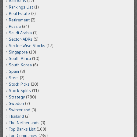
Railroads
(22)
Rankings List
(1)
Real Estate
(3)
Retirement
(2)
Russia
(34)
Saudi Arabia
(1)
Sector-ADRs
(5)
Sector-Wise Stocks
(17)
Singapore
(19)
South Africa
(10)
South Korea
(6)
Spain
(8)
Steel
(2)
Stock Picks
(20)
Stock Splits
(11)
Strategy
(780)
Sweden
(7)
Switzerland
(3)
Thailand
(2)
The Netherlands
(3)
Top Banks List
(168)
Top Companies
(234)