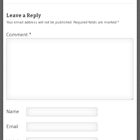
Leave a Reply
Your email address will not be published.
Required fields are marked
*
Comment
*
Name
Email