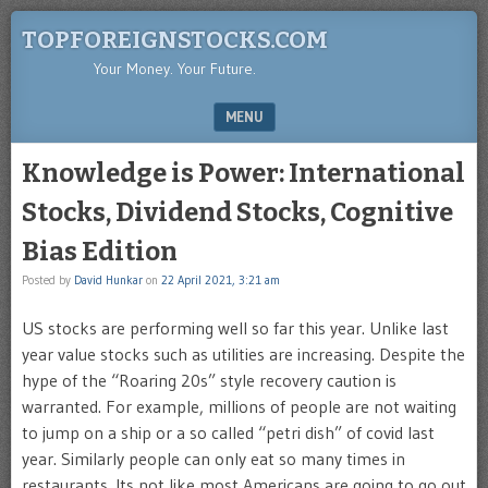
TOPFOREIGNSTOCKS.COM
Your Money. Your Future.
MENU
SKIP TO CONTENT
Knowledge is Power: International
Stocks, Dividend Stocks, Cognitive
Bias Edition
Posted by
David Hunkar
on
22 April 2021, 3:21 am
US stocks are performing well so far this year. Unlike last
year value stocks such as utilities are increasing. Despite the
hype of the “Roaring 20s” style recovery caution is
warranted. For example, millions of people are not waiting
to jump on a ship or a so called “petri dish” of covid last
year. Similarly people can only eat so many times in
restaurants. Its not like most Americans are going to go out