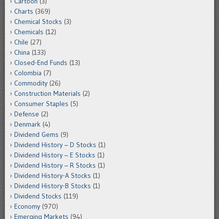
Cartoon
(3)
Charts
(369)
Chemical Stocks
(3)
Chemicals
(12)
Chile
(27)
China
(133)
Closed-End Funds
(13)
Colombia
(7)
Commodity
(26)
Construction Materials
(2)
Consumer Staples
(5)
Defense
(2)
Denmark
(4)
Dividend Gems
(9)
Dividend History – D Stocks
(1)
Dividend History – E Stocks
(1)
Dividend History – R Stocks
(1)
Dividend History-A Stocks
(1)
Dividend History-B Stocks
(1)
Dividend Stocks
(119)
Economy
(970)
Emerging Markets
(94)