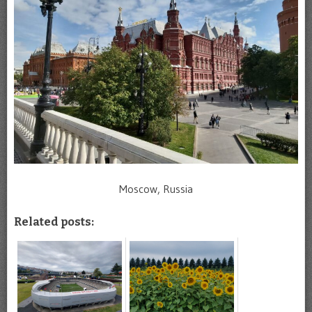
Moscow, Russia
Related posts: