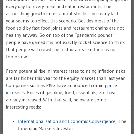
every day for every meal and eat in restaurants. The
astonishing growth in restaurant stocks since early last
year seems to reflect this scenario. Besides most of the
food sold by fast food joints and restaurant chains are not
healthy anyway. So on top of the “pandemic pounds”
people have gained it is not exactly rocket science to think
that people will crowd the restaurants like there is no
tomorrow.
From potential rise in interest rates to rising inflation risks
are far higher this year to the equity market than last year.
Companies such as P&G have announced coming
price
increases
. Prices of gasoline, food, essentials, etc. have
already increased. With that said, below are some
interesting reads:
Internationalization and Economic Convergence,
The
Emerging Markets Investor