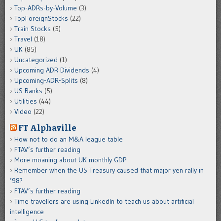
Top-ADRs-by-Volume
(3)
TopForeignStocks
(22)
Train Stocks
(5)
Travel
(18)
UK
(85)
Uncategorized
(1)
Upcoming ADR Dividends
(4)
Upcoming-ADR-Splits
(8)
US Banks
(5)
Utilities
(44)
Video
(22)
FT Alphaville
How not to do an M&A league table
FTAV’s further reading
More moaning about UK monthly GDP
Remember when the US Treasury caused that major yen rally in
’98?
FTAV’s further reading
Time travellers are using LinkedIn to teach us about artificial
intelligence