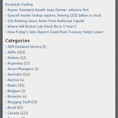
European trading
Aspen Standard Wealth buys Denver advisory firm
SpaceX insider lockup expires, freeing $101 billion in stock
10x Banking raises funds from AshGrove Capital
Where Will Rocket Lab Stock Be in 5 Years?
How Friday’s Jobs Report Could Push Treasury Yields Lower
Categories
ADR Dividend History
(1)
ADRs
(263)
Airlines
(12)
Argentina
(15)
Asset Managers
(1)
Australia
(112)
Austria
(4)
Banks
(95)
Belgium
(2)
Biotechs
(4)
Blogging Stuff
(19)
Brazil
(61)
Canada
(123)