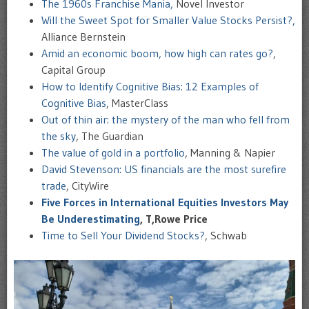
The 1960s Franchise Mania,
Novel Investor
Will the Sweet Spot for Smaller Value Stocks Persist?,
Alliance Bernstein
Amid an economic boom, how high can rates go?
,
Capital Group
How to Identify Cognitive Bias: 12 Examples of
Cognitive Bias
, MasterClass
Out of thin air: the mystery of the man who fell from
the sky
, The Guardian
The value of gold in a portfolio
, Manning & Napier
David Stevenson: US financials are the most surefire
trade
, CityWire
Five Forces in International Equities Investors May
Be Underestimating
, T,Rowe Price
Time to Sell Your Dividend Stocks?
, Schwab