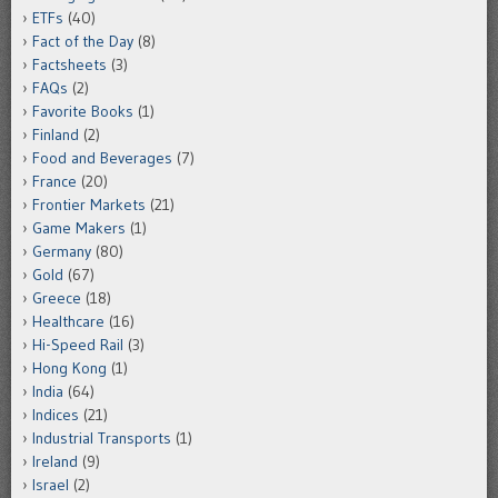
ETFs
(40)
Fact of the Day
(8)
Factsheets
(3)
FAQs
(2)
Favorite Books
(1)
Finland
(2)
Food and Beverages
(7)
France
(20)
Frontier Markets
(21)
Game Makers
(1)
Germany
(80)
Gold
(67)
Greece
(18)
Healthcare
(16)
Hi-Speed Rail
(3)
Hong Kong
(1)
India
(64)
Indices
(21)
Industrial Transports
(1)
Ireland
(9)
Israel
(2)