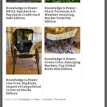
Knowledge is Power:
Knowledge is Power:
BRICS, Paycheck-to-
Short-Termism, All-
Paycheck, Credit Card
Weather Investing,
Debt Edition
Market Volatility
Edition
Knowledge is Power:
Green Color, Emerging
Markets, Top Global
Risks 2022 Edition
Knowledge is Power:
Live Free, Big Risks,
Impact of Geopolitical
Crises on Stocks
Edition
Filed under
Knowledge is Power
|
Comment
|
Permalink