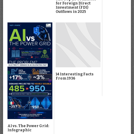
for Foreign Direct
Investment (FDI)
Outflows in 2025
14 Interesting Facts
From 1936
AI vs. The Power Grid:
Infographic