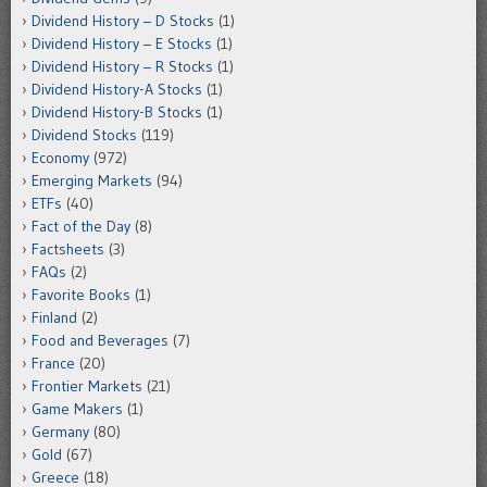
Dividend History – D Stocks
(1)
Dividend History – E Stocks
(1)
Dividend History – R Stocks
(1)
Dividend History-A Stocks
(1)
Dividend History-B Stocks
(1)
Dividend Stocks
(119)
Economy
(972)
Emerging Markets
(94)
ETFs
(40)
Fact of the Day
(8)
Factsheets
(3)
FAQs
(2)
Favorite Books
(1)
Finland
(2)
Food and Beverages
(7)
France
(20)
Frontier Markets
(21)
Game Makers
(1)
Germany
(80)
Gold
(67)
Greece
(18)