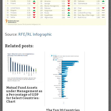
Source:
RFE/RL Infographic
Related posts:
Mutual Fund Assets
under Management as
a Percentage of GDP
for Select Countries:
Chart
The Top 20 Countries