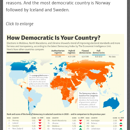
reasons. And the most democratic country is Norway
followed by Iceland and Sweden.
Click to enlarge