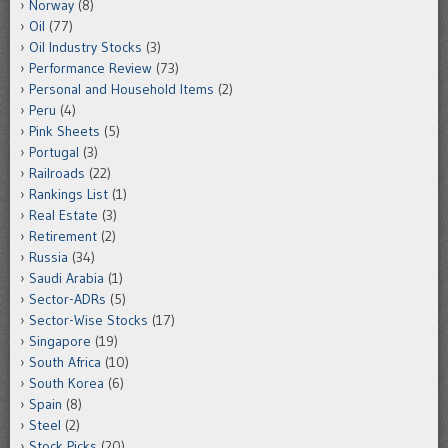
Norway
(8)
Oil
(77)
Oil Industry Stocks
(3)
Performance Review
(73)
Personal and Household Items
(2)
Peru
(4)
Pink Sheets
(5)
Portugal
(3)
Railroads
(22)
Rankings List
(1)
Real Estate
(3)
Retirement
(2)
Russia
(34)
Saudi Arabia
(1)
Sector-ADRs
(5)
Sector-Wise Stocks
(17)
Singapore
(19)
South Africa
(10)
South Korea
(6)
Spain
(8)
Steel
(2)
Stock Picks
(20)