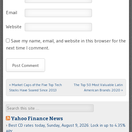
Email
Website
Save my name, email, and website in this browser for the
next time I comment.
«
Market Caps of the Five Top Tech
The Top 50 Most Valuable Latin
Post navigation
Stocks Have Soared Since 2013
American Brands 2020
»
Search
Yahoo Finance News
Best CD rates today, Sunday, August 9, 2026: Lock in up to 4.35%
APY