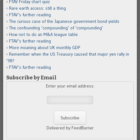
FTAV Friday chart quiz
Rare earth access: still a thing
FTAV’s further reading
The curious case of the Japanese government bond yields
The confounding ‘compounding’ of ‘compounding’
How not to do an M&A league table
FTAV’s further reading
More moaning about UK monthly GDP
Remember when the US Treasury caused that major yen rally in
’98?
FTAV’s further reading
Subscribe by Email
Enter your email address:
Delivered by FeedBurner