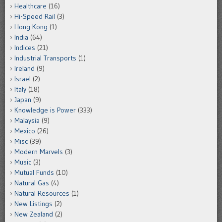
Healthcare
(16)
Hi-Speed Rail
(3)
Hong Kong
(1)
India
(64)
Indices
(21)
Industrial Transports
(1)
Ireland
(9)
Israel
(2)
Italy
(18)
Japan
(9)
Knowledge is Power
(333)
Malaysia
(9)
Mexico
(26)
Misc
(39)
Modern Marvels
(3)
Music
(3)
Mutual Funds
(10)
Natural Gas
(4)
Natural Resources
(1)
New Listings
(2)
New Zealand
(2)