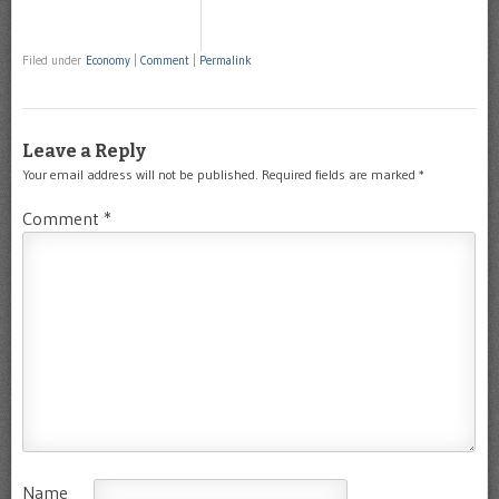
Filed under
Economy
|
Comment
|
Permalink
Leave a Reply
Your email address will not be published.
Required fields are marked
*
Comment
*
Name