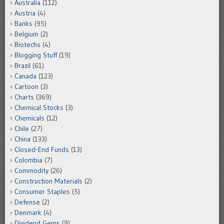
Australia
(112)
Austria
(4)
Banks
(95)
Belgium
(2)
Biotechs
(4)
Blogging Stuff
(19)
Brazil
(61)
Canada
(123)
Cartoon
(3)
Charts
(369)
Chemical Stocks
(3)
Chemicals
(12)
Chile
(27)
China
(133)
Closed-End Funds
(13)
Colombia
(7)
Commodity
(26)
Construction Materials
(2)
Consumer Staples
(5)
Defense
(2)
Denmark
(4)
Dividend Gems
(9)