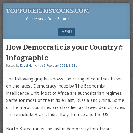
TOPFOREIGNSTOCKS.COM
Your Money. Your Future.
MENU
SKIP TO CONTENT
How Democratic is your Country?:
Infographic
Posted by
David Hunkar
on
9 February 2021, 3:21 am
The following graphic shows the rating of countries based
on the latest Democracy Index by The Economist
Intelligence Unit. Most of Africa are authoritarian regimes.
Same for most of the Middle East, Russia and China. Some
of the major countries are classified as flawed democracies.
These include Brazil, India, Italy, France and the US.
North Korea ranks the last in democracy for obvious