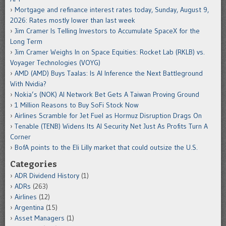
Mortgage and refinance interest rates today, Sunday, August 9,
2026: Rates mostly lower than last week
Jim Cramer Is Telling Investors to Accumulate SpaceX for the
Long Term
Jim Cramer Weighs In on Space Equities: Rocket Lab (RKLB) vs.
Voyager Technologies (VOYG)
AMD (AMD) Buys Taalas: Is AI Inference the Next Battleground
With Nvidia?
Nokia’s (NOK) AI Network Bet Gets A Taiwan Proving Ground
1 Million Reasons to Buy SoFi Stock Now
Airlines Scramble for Jet Fuel as Hormuz Disruption Drags On
Tenable (TENB) Widens Its AI Security Net Just As Profits Turn A
Corner
BofA points to the Eli Lilly market that could outsize the U.S.
Categories
ADR Dividend History
(1)
ADRs
(263)
Airlines
(12)
Argentina
(15)
Asset Managers
(1)