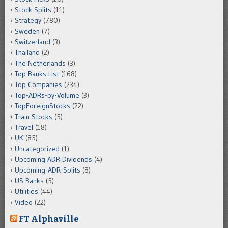
Stock Splits
(11)
Strategy
(780)
Sweden
(7)
Switzerland
(3)
Thailand
(2)
The Netherlands
(3)
Top Banks List
(168)
Top Companies
(234)
Top-ADRs-by-Volume
(3)
TopForeignStocks
(22)
Train Stocks
(5)
Travel
(18)
UK
(85)
Uncategorized
(1)
Upcoming ADR Dividends
(4)
Upcoming-ADR-Splits
(8)
US Banks
(5)
Utilities
(44)
Video
(22)
FT Alphaville