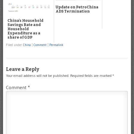
Update on PetroChina
ADS Termination
China's Household
Savings Rate and
Household
Expenditure as a
share of GDP
Filed under
China
|
Comment
|
Permalink
Leave a Reply
Your email address will not be published.
Required fields are marked
*
Comment
*