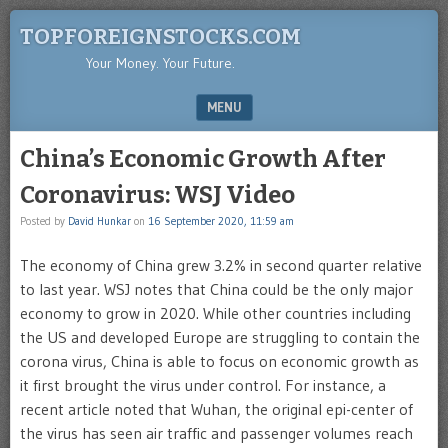
TOPFOREIGNSTOCKS.COM
Your Money. Your Future.
MENU
SKIP TO CONTENT
China’s Economic Growth After
Coronavirus: WSJ Video
Posted by
David Hunkar
on
16 September 2020, 11:59 am
The economy of China grew 3.2% in second quarter relative
to last year. WSJ notes that China could be the only major
economy to grow in 2020. While other countries including
the US and developed Europe are struggling to contain the
corona virus, China is able to focus on economic growth as
it first brought the virus under control. For instance, a
recent article noted that Wuhan, the original epi-center of
the virus has seen air traffic and passenger volumes reach