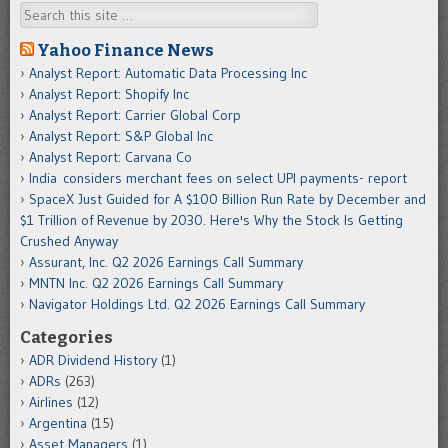
Search
Yahoo Finance News
Analyst Report: Automatic Data Processing Inc
Analyst Report: Shopify Inc
Analyst Report: Carrier Global Corp
Analyst Report: S&P Global Inc
Analyst Report: Carvana Co
India considers merchant fees on select UPI payments- report
SpaceX Just Guided for A $100 Billion Run Rate by December and
$1 Trillion of Revenue by 2030. Here's Why the Stock Is Getting
Crushed Anyway
Assurant, Inc. Q2 2026 Earnings Call Summary
MNTN Inc. Q2 2026 Earnings Call Summary
Navigator Holdings Ltd. Q2 2026 Earnings Call Summary
Categories
ADR Dividend History
(1)
ADRs
(263)
Airlines
(12)
Argentina
(15)
Asset Managers
(1)