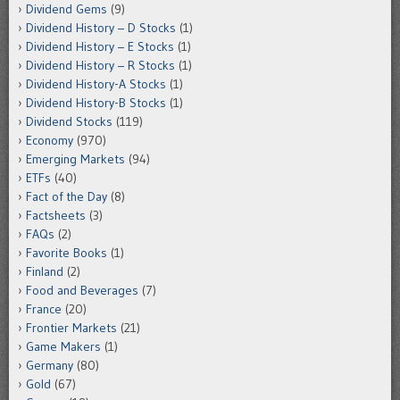
Dividend Gems
(9)
Dividend History – D Stocks
(1)
Dividend History – E Stocks
(1)
Dividend History – R Stocks
(1)
Dividend History-A Stocks
(1)
Dividend History-B Stocks
(1)
Dividend Stocks
(119)
Economy
(970)
Emerging Markets
(94)
ETFs
(40)
Fact of the Day
(8)
Factsheets
(3)
FAQs
(2)
Favorite Books
(1)
Finland
(2)
Food and Beverages
(7)
France
(20)
Frontier Markets
(21)
Game Makers
(1)
Germany
(80)
Gold
(67)