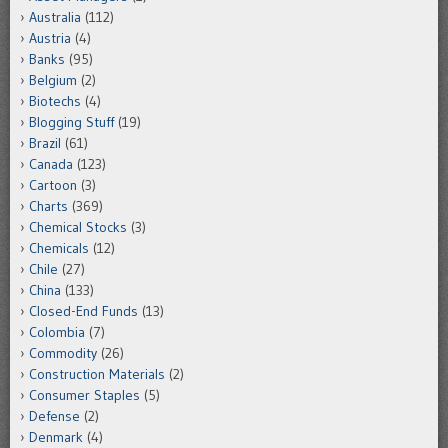
Australia
(112)
Austria
(4)
Banks
(95)
Belgium
(2)
Biotechs
(4)
Blogging Stuff
(19)
Brazil
(61)
Canada
(123)
Cartoon
(3)
Charts
(369)
Chemical Stocks
(3)
Chemicals
(12)
Chile
(27)
China
(133)
Closed-End Funds
(13)
Colombia
(7)
Commodity
(26)
Construction Materials
(2)
Consumer Staples
(5)
Defense
(2)
Denmark
(4)