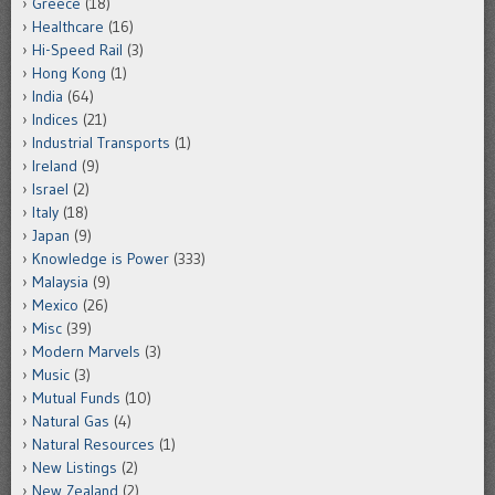
Greece
(18)
Healthcare
(16)
Hi-Speed Rail
(3)
Hong Kong
(1)
India
(64)
Indices
(21)
Industrial Transports
(1)
Ireland
(9)
Israel
(2)
Italy
(18)
Japan
(9)
Knowledge is Power
(333)
Malaysia
(9)
Mexico
(26)
Misc
(39)
Modern Marvels
(3)
Music
(3)
Mutual Funds
(10)
Natural Gas
(4)
Natural Resources
(1)
New Listings
(2)
New Zealand
(2)