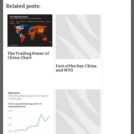
Related posts:
The Trading Power of
China: Chart
Fact of the Day: China
and WTO