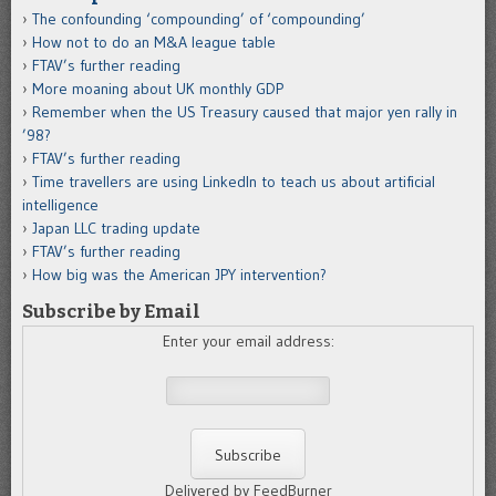
The confounding ‘compounding’ of ‘compounding’
How not to do an M&A league table
FTAV’s further reading
More moaning about UK monthly GDP
Remember when the US Treasury caused that major yen rally in
’98?
FTAV’s further reading
Time travellers are using LinkedIn to teach us about artificial
intelligence
Japan LLC trading update
FTAV’s further reading
How big was the American JPY intervention?
Subscribe by Email
Enter your email address:
Delivered by FeedBurner