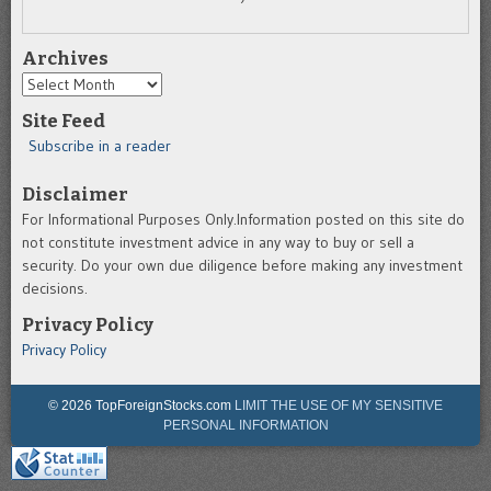
Archives
Archives
Site Feed
Subscribe in a reader
Disclaimer
For Informational Purposes Only.Information posted on this site do
not constitute investment advice in any way to buy or sell a
security. Do your own due diligence before making any investment
decisions.
Privacy Policy
Privacy Policy
© 2026 TopForeignStocks.com
LIMIT THE USE OF MY SENSITIVE
PERSONAL INFORMATION