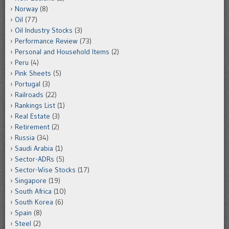
Norway
(8)
Oil
(77)
Oil Industry Stocks
(3)
Performance Review
(73)
Personal and Household Items
(2)
Peru
(4)
Pink Sheets
(5)
Portugal
(3)
Railroads
(22)
Rankings List
(1)
Real Estate
(3)
Retirement
(2)
Russia
(34)
Saudi Arabia
(1)
Sector-ADRs
(5)
Sector-Wise Stocks
(17)
Singapore
(19)
South Africa
(10)
South Korea
(6)
Spain
(8)
Steel
(2)