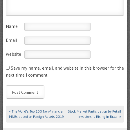
Name
Email
Website
Save my name, email, and website in this browser for the
next time I comment.
«
The World’s Top 100 Non-Financial
Stock Market Participation by Retail
Post navigation
MNEs based on Foreign Assets 2019
Investors is Rising in Brazil
»