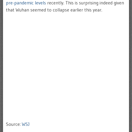
pre-pandemic levels
recently. This is surprising indeed given
that Wuhan seemed to collapse earlier this year.
Source:
WSJ