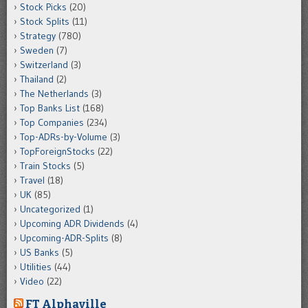
Stock Picks
(20)
Stock Splits
(11)
Strategy
(780)
Sweden
(7)
Switzerland
(3)
Thailand
(2)
The Netherlands
(3)
Top Banks List
(168)
Top Companies
(234)
Top-ADRs-by-Volume
(3)
TopForeignStocks
(22)
Train Stocks
(5)
Travel
(18)
UK
(85)
Uncategorized
(1)
Upcoming ADR Dividends
(4)
Upcoming-ADR-Splits
(8)
US Banks
(5)
Utilities
(44)
Video
(22)
FT Alphaville