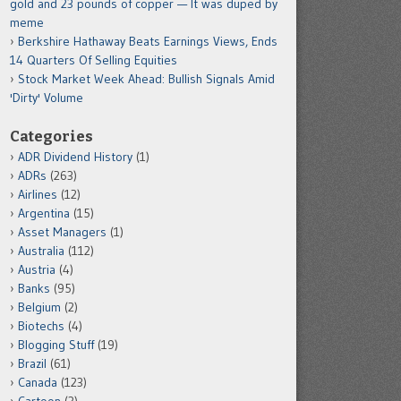
gold and 23 pounds of copper — It was duped by
meme
Berkshire Hathaway Beats Earnings Views, Ends
14 Quarters Of Selling Equities
Stock Market Week Ahead: Bullish Signals Amid
'Dirty' Volume
Categories
ADR Dividend History
(1)
ADRs
(263)
Airlines
(12)
Argentina
(15)
Asset Managers
(1)
Australia
(112)
Austria
(4)
Banks
(95)
Belgium
(2)
Biotechs
(4)
Blogging Stuff
(19)
Brazil
(61)
Canada
(123)