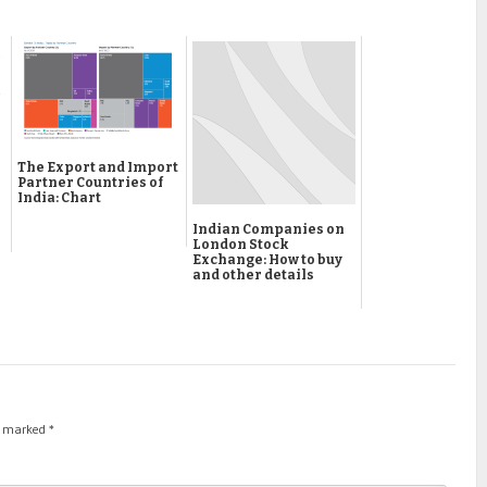
The Export and Import
Partner Countries of
India: Chart
Indian Companies on
London Stock
Exchange: How to buy
and other details
re marked
*