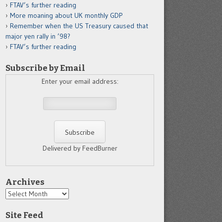
FTAV’s further reading
More moaning about UK monthly GDP
Remember when the US Treasury caused that
major yen rally in ’98?
FTAV’s further reading
Subscribe by Email
Enter your email address:
Delivered by FeedBurner
Archives
Archives
Site Feed