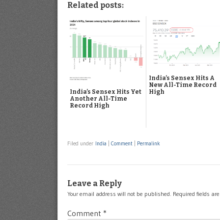
Related posts:
India’s Sensex Hits A
New All-Time Record
High
India’s Sensex Hits Yet
Another All-Time
Record High
Filed under
India
|
Comment
|
Permalink
Leave a Reply
Your email address will not be published.
Required fields a
Comment
*