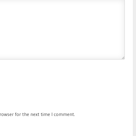
browser for the next time I comment.