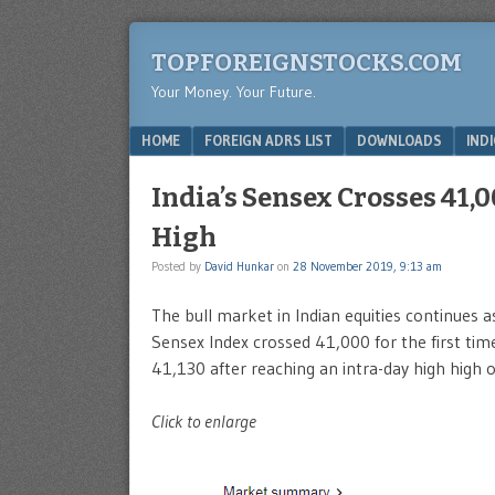
TOPFOREIGNSTOCKS.COM
Your Money. Your Future.
Menu
SKIP TO CONTENT
HOME
FOREIGN ADRS LIST
DOWNLOADS
IND
India’s Sensex Crosses 41,
High
Posted by
David Hunkar
on
28 November 2019, 9:13 am
The bull market in Indian equities continues
Sensex Index crossed 41,000 for the first time 
41,130 after reaching an intra-day high high 
Click to enlarge