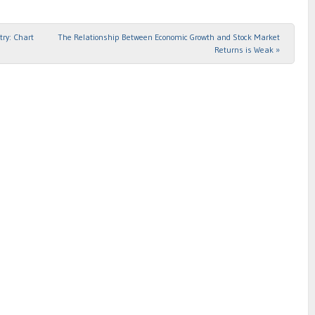
try: Chart
The Relationship Between Economic Growth and Stock Market
Returns is Weak
»