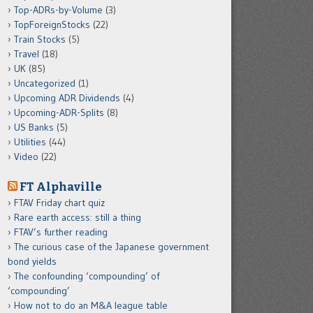
Top-ADRs-by-Volume
(3)
TopForeignStocks
(22)
Train Stocks
(5)
Travel
(18)
UK
(85)
Uncategorized
(1)
Upcoming ADR Dividends
(4)
Upcoming-ADR-Splits
(8)
US Banks
(5)
Utilities
(44)
Video
(22)
FT Alphaville
FTAV Friday chart quiz
Rare earth access: still a thing
FTAV’s further reading
The curious case of the Japanese government
bond yields
The confounding ‘compounding’ of
‘compounding’
How not to do an M&A league table