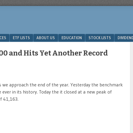
ICES
ETF LISTS
ABOUT US
EDUCATION
STOCK LISTS
DIVIDEN
000 and Hits Yet Another Record
 as we approach the end of the year. Yesterday the benchmark
ever in its history. Today the it closed at a new peak of
of 41,163.