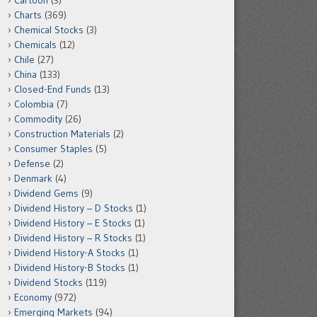
Cartoon
(3)
Charts
(369)
Chemical Stocks
(3)
Chemicals
(12)
Chile
(27)
China
(133)
Closed-End Funds
(13)
Colombia
(7)
Commodity
(26)
Construction Materials
(2)
Consumer Staples
(5)
Defense
(2)
Denmark
(4)
Dividend Gems
(9)
Dividend History – D Stocks
(1)
Dividend History – E Stocks
(1)
Dividend History – R Stocks
(1)
Dividend History-A Stocks
(1)
Dividend History-B Stocks
(1)
Dividend Stocks
(119)
Economy
(972)
Emerging Markets
(94)