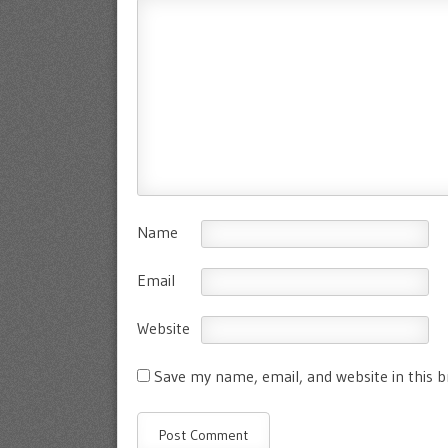
Name
Email
Website
Save my name, email, and website in this 