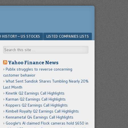
D HISTORY – US STOCKS
LISTED COMPANIES LISTS
Search
Yahoo Finance News
Publix struggles to reverse concerning
customer behavior
What Sent Sandisk Shares Tumbling Nearly 20%
Last Month
Kinetik Q2 Earnings Call Highlights
Karman Q2 Earnings Call Highlights
Koppers Q2 Earnings Call Highlights
Kimbell Royalty Q2 Earnings Call Highlights
Kennametal Q4 Earnings Call Highlights
Google's AI claimed Flock cameras hold $650 in