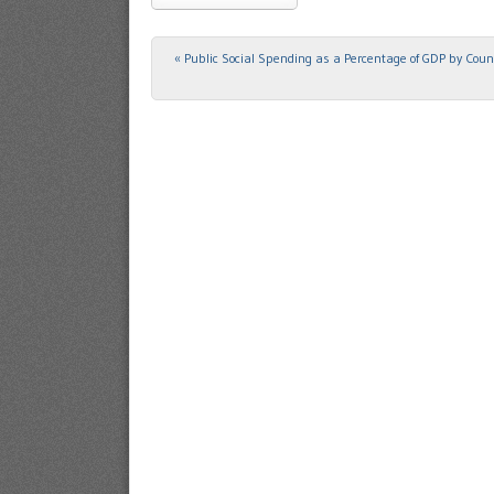
«
Public Social Spending as a Percentage of GDP by Coun
Post navigation