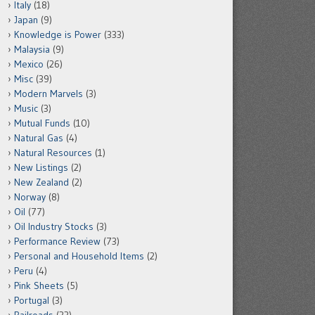
Italy
(18)
Japan
(9)
Knowledge is Power
(333)
Malaysia
(9)
Mexico
(26)
Misc
(39)
Modern Marvels
(3)
Music
(3)
Mutual Funds
(10)
Natural Gas
(4)
Natural Resources
(1)
New Listings
(2)
New Zealand
(2)
Norway
(8)
Oil
(77)
Oil Industry Stocks
(3)
Performance Review
(73)
Personal and Household Items
(2)
Peru
(4)
Pink Sheets
(5)
Portugal
(3)