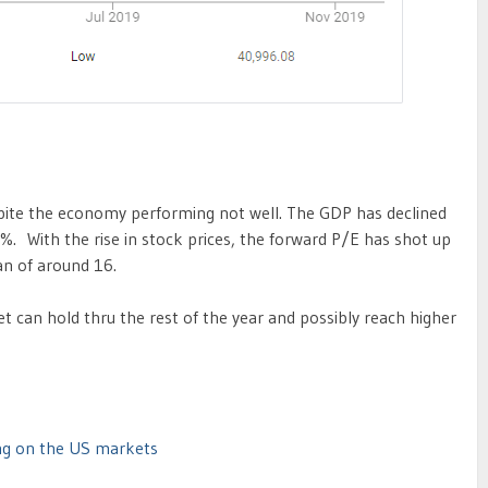
spite the economy performing not well. The GDP has declined
5%. With the rise in stock prices, the forward P/E has shot up
n of around 16.
et can hold thru the rest of the year and possibly reach higher
ing on the US markets