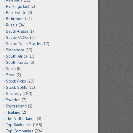
Railroads
(22)
Rankings List
(1)
Real Estate
(3)
Retirement
(2)
Russia
(34)
Saudi Arabia
(1)
Sector-ADRs
(5)
Sector-Wise Stocks
(17)
Singapore
(19)
South Africa
(10)
South Korea
(6)
Spain
(8)
Steel
(2)
Stock Picks
(20)
Stock Splits
(11)
Strategy
(780)
Sweden
(7)
Switzerland
(3)
Thailand
(2)
The Netherlands
(3)
Top Banks List
(168)
Top Companies
(234)