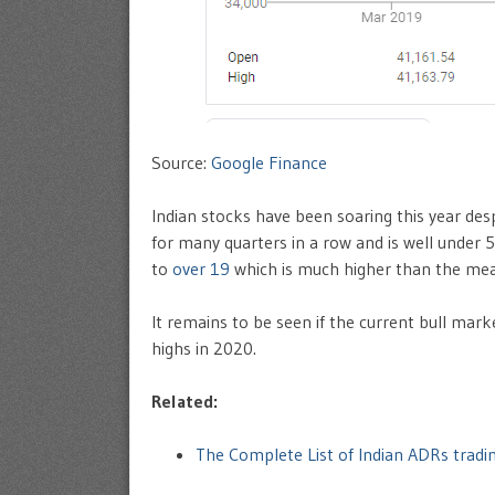
Source:
Google Finance
Indian stocks have been soaring this year de
for many quarters in a row and is well under 
to
over 19
which is much higher than the mea
It remains to be seen if the current bull mark
highs in 2020.
Related:
The Complete List of Indian ADRs trad