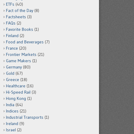
ETFs
(40)
Fact of the Day
(8)
Factsheets
(3)
FAQs
(2)
Favorite Books
(1)
Finland
(2)
Food and Beverages
(7)
France
(20)
Frontier Markets
(21)
Game Makers
(1)
Germany
(80)
Gold
(67)
Greece
(18)
Healthcare
(16)
Hi-Speed Rail
(3)
Hong Kong
(1)
India
(64)
Indices
(21)
Industrial Transports
(1)
Ireland
(9)
Israel
(2)