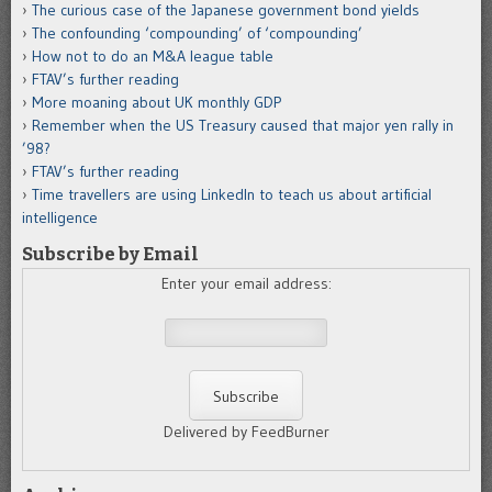
The curious case of the Japanese government bond yields
The confounding ‘compounding’ of ‘compounding’
How not to do an M&A league table
FTAV’s further reading
More moaning about UK monthly GDP
Remember when the US Treasury caused that major yen rally in
’98?
FTAV’s further reading
Time travellers are using LinkedIn to teach us about artificial
intelligence
Subscribe by Email
Enter your email address:
Delivered by FeedBurner