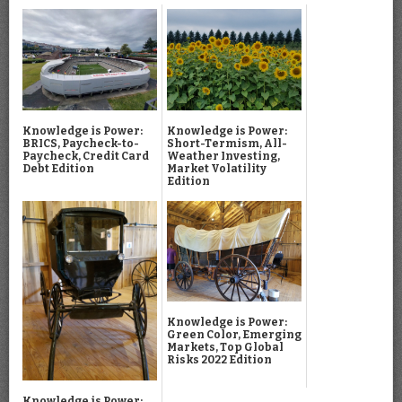
Knowledge is Power:
Knowledge is Power:
BRICS, Paycheck-to-
Short-Termism, All-
Paycheck, Credit Card
Weather Investing,
Debt Edition
Market Volatility
Edition
Knowledge is Power:
Green Color, Emerging
Markets, Top Global
Risks 2022 Edition
Knowledge is Power: