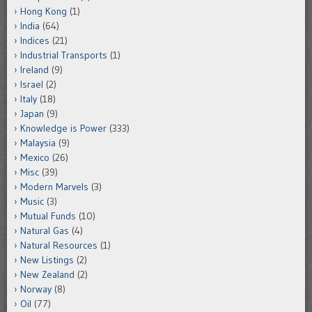
Hong Kong
(1)
India
(64)
Indices
(21)
Industrial Transports
(1)
Ireland
(9)
Israel
(2)
Italy
(18)
Japan
(9)
Knowledge is Power
(333)
Malaysia
(9)
Mexico
(26)
Misc
(39)
Modern Marvels
(3)
Music
(3)
Mutual Funds
(10)
Natural Gas
(4)
Natural Resources
(1)
New Listings
(2)
New Zealand
(2)
Norway
(8)
Oil
(77)