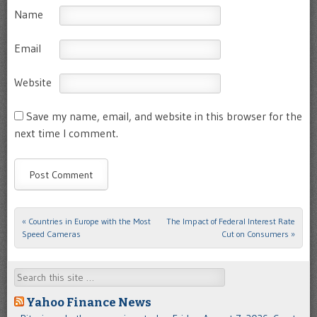
Name
Email
Website
Save my name, email, and website in this browser for the
next time I comment.
«
Countries in Europe with the Most
The Impact of Federal Interest Rate
Post navigation
Speed Cameras
Cut on Consumers
»
Search
Yahoo Finance News