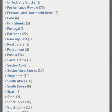
Oil Industry Stocks
(3)
Performance Review
(73)
Personal and Household Items
(2)
Peru
(4)
Pink Sheets
(5)
Portugal
(3)
Railroads
(22)
Rankings List
(1)
Real Estate
(3)
Retirement
(2)
Russia
(34)
Saudi Arabia
(1)
Sector-ADRs
(5)
Sector-Wise Stocks
(17)
Singapore
(19)
South Africa
(10)
South Korea
(6)
Spain
(8)
Steel
(2)
Stock Picks
(20)
Stock Splits
(11)