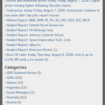
Bitcoin and ethereum prices today, Friday, August 7, 2026: Crypto
prices moving higher following July jobs report
Gold prices today, Friday, August 7, 2026: Gold prices continue to
rise even after July jobs report misses
Market Digest: EBAY, EMR, FE, PG, JCI, UPS, VSH, XYZ, SPCX
Analyst Report: United Parcel Service Inc
Analyst Report: FirstEnergy Corp
Analyst Report: Johnson Controls Intl plc
Analyst Report: Space Exploration Tech. Corp
Analyst Report: eBay Inc
Analyst Report: Emerson Electric Co
Best CD rates today, Thursday, August 6, 2026: Lock in up to
4.15% APY with a 14-month CD
Categories
ADR Dividend History
(1)
ADRs
(263)
Airlines
(12)
Argentina
(15)
Asset Managers
(1)
Australia
(112)
Austria
(4)