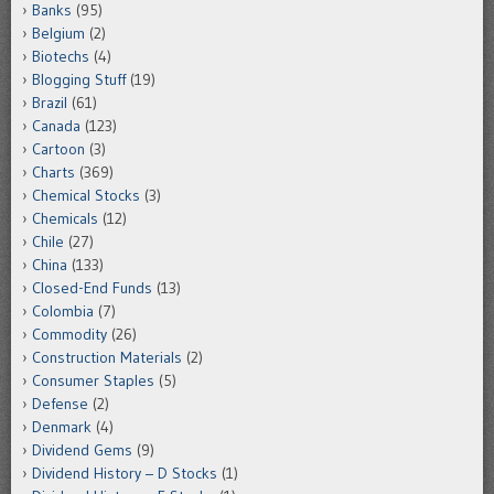
Banks
(95)
Belgium
(2)
Biotechs
(4)
Blogging Stuff
(19)
Brazil
(61)
Canada
(123)
Cartoon
(3)
Charts
(369)
Chemical Stocks
(3)
Chemicals
(12)
Chile
(27)
China
(133)
Closed-End Funds
(13)
Colombia
(7)
Commodity
(26)
Construction Materials
(2)
Consumer Staples
(5)
Defense
(2)
Denmark
(4)
Dividend Gems
(9)
Dividend History – D Stocks
(1)