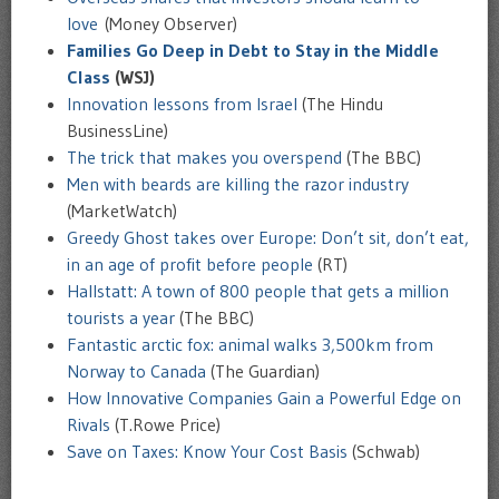
love
(Money Observer)
Families Go Deep in Debt to Stay in the Middle
Class
(WSJ)
Innovation lessons from Israel
(The Hindu
BusinessLine)
The trick that makes you overspend
(The BBC)
Men with beards are killing the razor industry
(MarketWatch)
Greedy Ghost takes over Europe: Don’t sit, don’t eat,
in an age of profit before people
(RT)
Hallstatt: A town of 800 people that gets a million
tourists a year
(The BBC)
Fantastic arctic fox: animal walks 3,500km from
Norway to Canada
(The Guardian)
How Innovative Companies Gain a Powerful Edge on
Rivals
(T.Rowe Price)
Save on Taxes: Know Your Cost Basis
(Schwab)