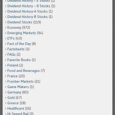
Dividend History – E Stocks
(1)
Dividend History – R Stocks
(1)
Dividend History-A Stocks
(1)
Dividend History-B Stocks
(1)
Dividend Stocks
(119)
Economy
(972)
Emerging Markets
(94)
ETFs
(40)
Fact of the Day
(8)
Factsheets
(3)
FAQs
(2)
Favorite Books
(1)
Finland
(2)
Food and Beverages
(7)
France
(20)
Frontier Markets
(21)
Game Makers
(1)
Germany
(80)
Gold
(67)
Greece
(18)
Healthcare
(16)
Hi-Speed Rail
(3)