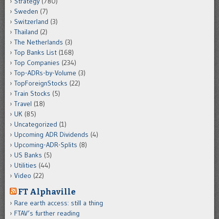
Strategy
(780)
Sweden
(7)
Switzerland
(3)
Thailand
(2)
The Netherlands
(3)
Top Banks List
(168)
Top Companies
(234)
Top-ADRs-by-Volume
(3)
TopForeignStocks
(22)
Train Stocks
(5)
Travel
(18)
UK
(85)
Uncategorized
(1)
Upcoming ADR Dividends
(4)
Upcoming-ADR-Splits
(8)
US Banks
(5)
Utilities
(44)
Video
(22)
FT Alphaville
Rare earth access: still a thing
FTAV’s further reading