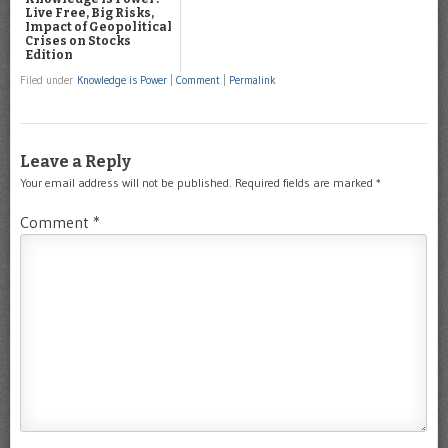
Live Free, Big Risks,
Impact of Geopolitical
Crises on Stocks
Edition
Filed under
Knowledge is Power
|
Comment
|
Permalink
Leave a Reply
Your email address will not be published.
Required fields are marked
*
Comment
*