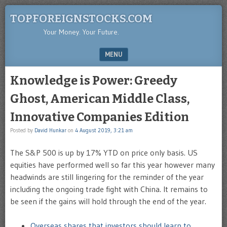
TOPFOREIGNSTOCKS.COM
Your Money. Your Future.
MENU
SKIP TO CONTENT
Knowledge is Power: Greedy
Ghost, American Middle Class,
Innovative Companies Edition
Posted by
David Hunkar
on
4 August 2019, 3:21 am
The S&P 500 is up by 17% YTD on price only basis. US
equities have performed well so far this year however many
headwinds are still lingering for the reminder of the year
including the ongoing trade fight with China. It remains to
be seen if the gains will hold through the end of the year.
Overseas shares that investors should learn to