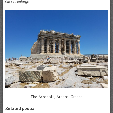
Click to enlarge
The Acropolis, Athens, Greece
Related posts: