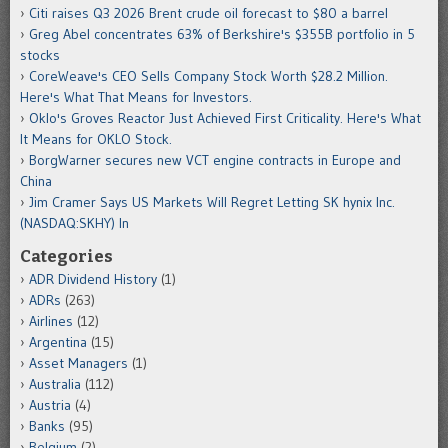
Citi raises Q3 2026 Brent crude oil forecast to $80 a barrel
Greg Abel concentrates 63% of Berkshire's $355B portfolio in 5
stocks
CoreWeave's CEO Sells Company Stock Worth $28.2 Million.
Here's What That Means for Investors.
Oklo's Groves Reactor Just Achieved First Criticality. Here's What
It Means for OKLO Stock.
BorgWarner secures new VCT engine contracts in Europe and
China
Jim Cramer Says US Markets Will Regret Letting SK hynix Inc.
(NASDAQ:SKHY) In
Categories
ADR Dividend History
(1)
ADRs
(263)
Airlines
(12)
Argentina
(15)
Asset Managers
(1)
Australia
(112)
Austria
(4)
Banks
(95)
Belgium
(2)