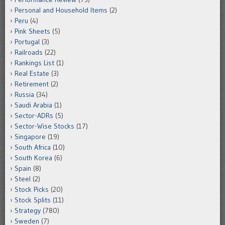
Personal and Household Items
(2)
Peru
(4)
Pink Sheets
(5)
Portugal
(3)
Railroads
(22)
Rankings List
(1)
Real Estate
(3)
Retirement
(2)
Russia
(34)
Saudi Arabia
(1)
Sector-ADRs
(5)
Sector-Wise Stocks
(17)
Singapore
(19)
South Africa
(10)
South Korea
(6)
Spain
(8)
Steel
(2)
Stock Picks
(20)
Stock Splits
(11)
Strategy
(780)
Sweden
(7)