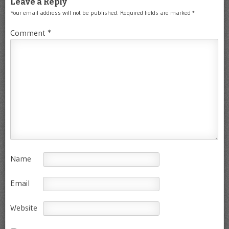
Leave a Reply
Your email address will not be published.
Required fields are marked
*
Comment
*
Name
Email
Website