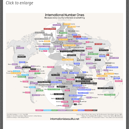
Click to enlarge