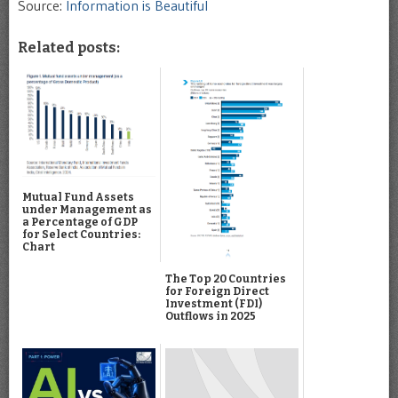
Source:
Information is Beautiful
Related posts:
Mutual Fund Assets
under Management as
a Percentage of GDP
for Select Countries:
Chart
The Top 20 Countries
for Foreign Direct
Investment (FDI)
Outflows in 2025