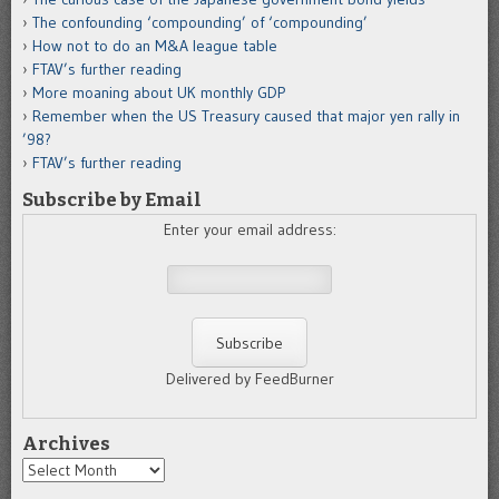
The confounding ‘compounding’ of ‘compounding’
How not to do an M&A league table
FTAV’s further reading
More moaning about UK monthly GDP
Remember when the US Treasury caused that major yen rally in
’98?
FTAV’s further reading
Subscribe by Email
Enter your email address:
Delivered by FeedBurner
Archives
Archives