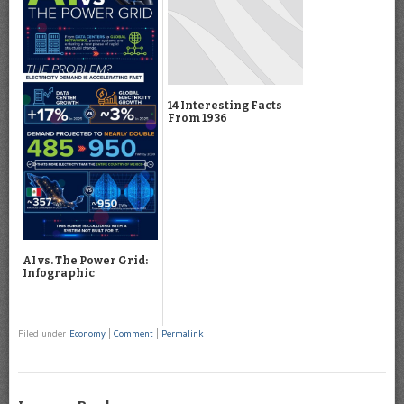
14 Interesting Facts
From 1936
AI vs. The Power Grid:
Infographic
Filed under
Economy
|
Comment
|
Permalink