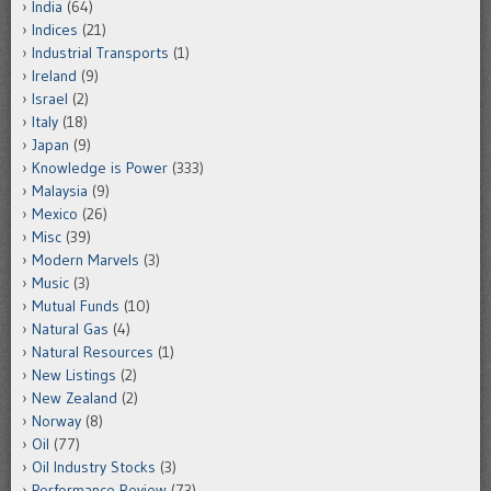
India
(64)
Indices
(21)
Industrial Transports
(1)
Ireland
(9)
Israel
(2)
Italy
(18)
Japan
(9)
Knowledge is Power
(333)
Malaysia
(9)
Mexico
(26)
Misc
(39)
Modern Marvels
(3)
Music
(3)
Mutual Funds
(10)
Natural Gas
(4)
Natural Resources
(1)
New Listings
(2)
New Zealand
(2)
Norway
(8)
Oil
(77)
Oil Industry Stocks
(3)
Performance Review
(73)