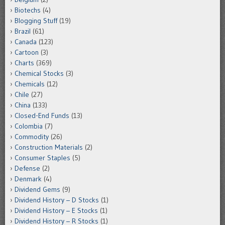
Biotechs
(4)
Blogging Stuff
(19)
Brazil
(61)
Canada
(123)
Cartoon
(3)
Charts
(369)
Chemical Stocks
(3)
Chemicals
(12)
Chile
(27)
China
(133)
Closed-End Funds
(13)
Colombia
(7)
Commodity
(26)
Construction Materials
(2)
Consumer Staples
(5)
Defense
(2)
Denmark
(4)
Dividend Gems
(9)
Dividend History – D Stocks
(1)
Dividend History – E Stocks
(1)
Dividend History – R Stocks
(1)