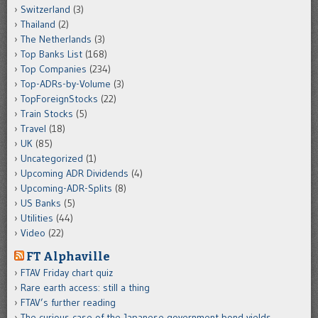
Switzerland
(3)
Thailand
(2)
The Netherlands
(3)
Top Banks List
(168)
Top Companies
(234)
Top-ADRs-by-Volume
(3)
TopForeignStocks
(22)
Train Stocks
(5)
Travel
(18)
UK
(85)
Uncategorized
(1)
Upcoming ADR Dividends
(4)
Upcoming-ADR-Splits
(8)
US Banks
(5)
Utilities
(44)
Video
(22)
FT Alphaville
FTAV Friday chart quiz
Rare earth access: still a thing
FTAV’s further reading
The curious case of the Japanese government bond yields