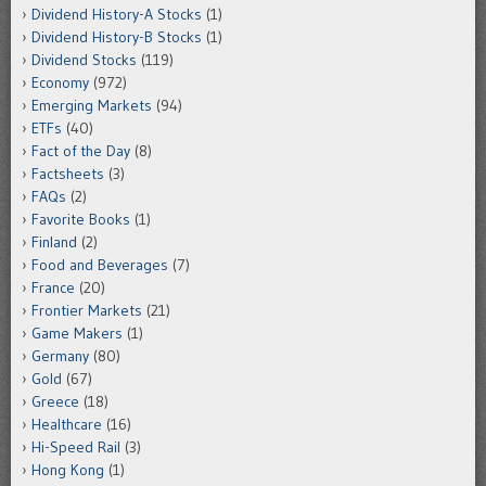
Dividend History-A Stocks
(1)
Dividend History-B Stocks
(1)
Dividend Stocks
(119)
Economy
(972)
Emerging Markets
(94)
ETFs
(40)
Fact of the Day
(8)
Factsheets
(3)
FAQs
(2)
Favorite Books
(1)
Finland
(2)
Food and Beverages
(7)
France
(20)
Frontier Markets
(21)
Game Makers
(1)
Germany
(80)
Gold
(67)
Greece
(18)
Healthcare
(16)
Hi-Speed Rail
(3)
Hong Kong
(1)