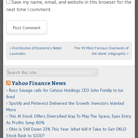
Save my name, email, and website in this browser for the
next time I comment.
«
Distribution of Economics Nobel
The 99 Most Famous Diamonds of
Post navigation
Laureates
the World: Infographic
»
Search
Yahoo Finance News
Russ Savage calls for Celsius Holdings CEO John Fieldly to be
fired
Spotify and Pinterest Delivered the Growth. Investors Wanted
More
This AI Stock Offers Diversified Way To Play The Space, Eyes Entry
As Profits Jump 80%
Oklo Is Still Down 33% This Year. What Will It Take to Get OKLO
Stock Back to $100?