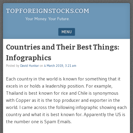
TOPFOREIGNSTOCKS.COM
Your Money. Your Future.
MENU
SKIP TO CONTENT
Countries and Their Best Things:
Infographics
Posted by
David Hunkar
on
4 March 2019, 3:21 am
Each country in the world is known for something that it
excels in or holds a leadership position. For example,
Thailand is best known for rice and Chile is synonymous
with Copper as it is the top producer and exporter in the
world. I came across the following infographic showing each
country and what it is best known for. Apparently the US is
the number one is Spam Emails.