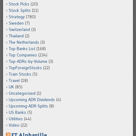
Stock Picks
(20)
Stock Splits
(11)
Strategy
(780)
Sweden
(7)
Switzerland
(3)
Thailand
(2)
The Netherlands
(3)
Top Banks List
(168)
Top Companies
(234)
Top-ADRs-by-Volume
(3)
TopForeignStocks
(22)
Train Stocks
(5)
Travel
(18)
UK
(85)
Uncategorized
(1)
Upcoming ADR Dividends
(4)
Upcoming-ADR-Splits
(8)
US Banks
(5)
Utilities
(44)
Video
(22)
FT Alphaville