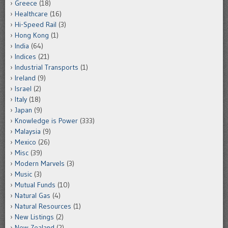
Greece
(18)
Healthcare
(16)
Hi-Speed Rail
(3)
Hong Kong
(1)
India
(64)
Indices
(21)
Industrial Transports
(1)
Ireland
(9)
Israel
(2)
Italy
(18)
Japan
(9)
Knowledge is Power
(333)
Malaysia
(9)
Mexico
(26)
Misc
(39)
Modern Marvels
(3)
Music
(3)
Mutual Funds
(10)
Natural Gas
(4)
Natural Resources
(1)
New Listings
(2)
New Zealand
(2)