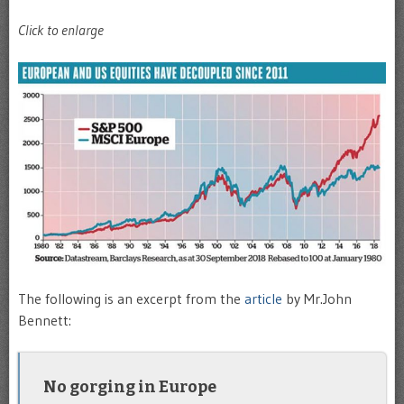
Click to enlarge
The following is an excerpt from the
article
by Mr.John
Bennett:
No gorging in Europe