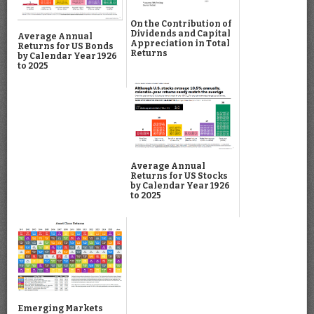
On the Contribution of
Dividends and Capital
Average Annual
Appreciation in Total
Returns for US Bonds
Returns
by Calendar Year 1926
to 2025
Average Annual
Returns for US Stocks
by Calendar Year 1926
to 2025
Emerging Markets