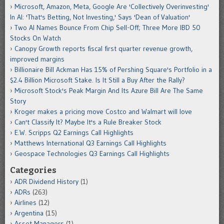
Microsoft, Amazon, Meta, Google Are 'Collectively Overinvesting'
In AI: 'That's Betting, Not Investing,' Says 'Dean of Valuation'
Two AI Names Bounce From Chip Sell-Off; Three More IBD 50
Stocks On Watch
Canopy Growth reports fiscal first quarter revenue growth,
improved margins
Billionaire Bill Ackman Has 15% of Pershing Square's Portfolio in a
$2.4 Billion Microsoft Stake. Is It Still a Buy After the Rally?
Microsoft Stock's Peak Margin And Its Azure Bill Are The Same
Story
Kroger makes a pricing move Costco and Walmart will love
Can't Classify It? Maybe It's a Rule Breaker Stock
E.W. Scripps Q2 Earnings Call Highlights
Matthews International Q3 Earnings Call Highlights
Geospace Technologies Q3 Earnings Call Highlights
Categories
ADR Dividend History
(1)
ADRs
(263)
Airlines
(12)
Argentina
(15)
Asset Managers
(1)