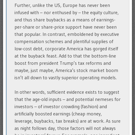
Further, unlike the US, Europe has never been
infused with – nor enthused by – the equity culture,
and thus share buybacks as a means of earnings-
per-share or share-price support have never been
that popular. In contrast, emboldened by executive
compensation schemes and plentiful supplies of
low-cost debt, corporate America has gorged itself
at the buyback feast. Add to that the bottom-line
boost from president Trump’s tax reforms and
maybe, just maybe, America’s stock market boom
isn’t all down to vastly superior operating models.
In other words, sufficient evidence exists to suggest
that the age-old inputs – and potential nemeses for
investors – of investor crowding (fashion) and
artificially boosted earnings (cheap money,
leverage, buybacks, tax breaks) are at work. As sure
as night follows day, those factors will not always