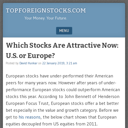
TOPFOREIGNSTOCKS.COM
Your Money. Your Future.
MENU
SKIP TO CONTENT
Which Stocks Are Attractive Now:
U.S. or Europe?
Posted by
David Hunkar
on
22 January 2019, 3:21 am
European stocks have under-performed their American
peers for many years now. However after years of under-
performance European stocks could outperform American
stocks this year. According to John Bennett of Henderson
European Focus Trust, European stocks offer a bet better
bet especially in the value and growth category. Before we
get to
his reasons
, the below chart shows that European
equities decoupled from US equities from 2011.