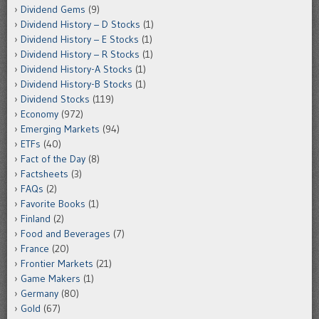
Dividend Gems
(9)
Dividend History – D Stocks
(1)
Dividend History – E Stocks
(1)
Dividend History – R Stocks
(1)
Dividend History-A Stocks
(1)
Dividend History-B Stocks
(1)
Dividend Stocks
(119)
Economy
(972)
Emerging Markets
(94)
ETFs
(40)
Fact of the Day
(8)
Factsheets
(3)
FAQs
(2)
Favorite Books
(1)
Finland
(2)
Food and Beverages
(7)
France
(20)
Frontier Markets
(21)
Game Makers
(1)
Germany
(80)
Gold
(67)