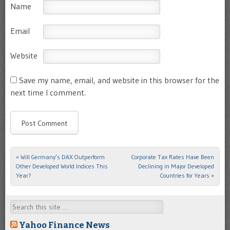
Name
Email
Website
Save my name, email, and website in this browser for the
next time I comment.
«
Will Germany’s DAX Outperform
Corporate Tax Rates Have Been
Post navigation
Other Developed World Indices This
Declining in Major Developed
Year?
Countries for Years
»
Search
Yahoo Finance News