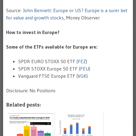
Source:
John Bennett: Europe or US? Europe is a surer bet
for value and growth stocks
, Money Observer
How to invest in Europe?
Some of the ETFs available for Europe are:
SPDR EURO STOXX 50 ETF (
FEZ
)
SPDR STOXX Europe 50 ETF (
FEU
)
Vanguard FTSE Europe ETF (
VGK
)
Disclosure: No Positions
Related posts: