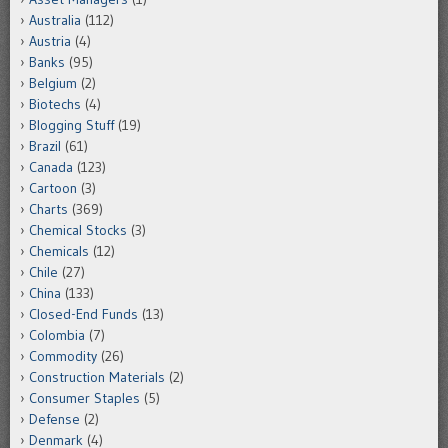
Australia
(112)
Austria
(4)
Banks
(95)
Belgium
(2)
Biotechs
(4)
Blogging Stuff
(19)
Brazil
(61)
Canada
(123)
Cartoon
(3)
Charts
(369)
Chemical Stocks
(3)
Chemicals
(12)
Chile
(27)
China
(133)
Closed-End Funds
(13)
Colombia
(7)
Commodity
(26)
Construction Materials
(2)
Consumer Staples
(5)
Defense
(2)
Denmark
(4)