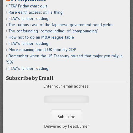
FTAV Friday chart quiz
Rare earth access: still a thing
FTAV’s further reading
The curious case of the Japanese government bond yields
The confounding ‘compounding’ of ‘compounding’
How not to do an M&A league table
FTAV’s further reading
More moaning about UK monthly GDP
Remember when the US Treasury caused that major yen rally in
’98?
FTAV’s further reading
Subscribe by Email
Enter your email address:
Delivered by FeedBurner