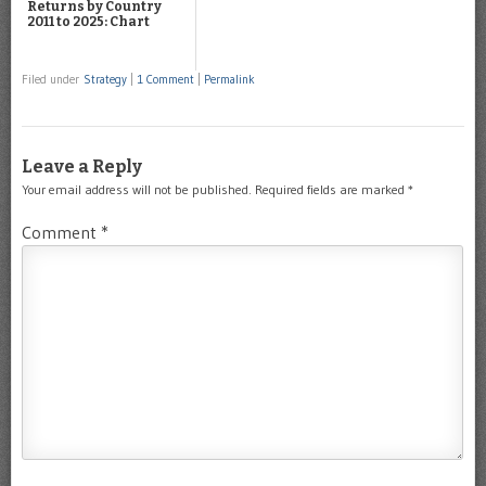
Returns by Country
2011 to 2025: Chart
Filed under
Strategy
|
1 Comment
|
Permalink
Leave a Reply
Your email address will not be published.
Required fields are marked
*
Comment
*