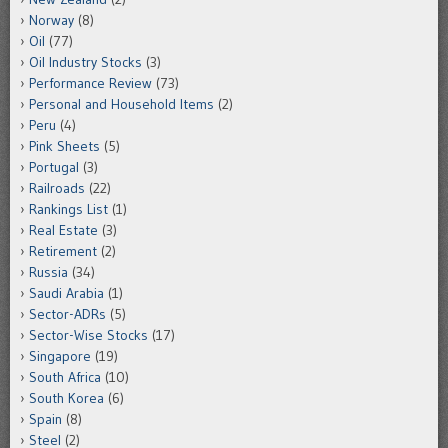
Norway
(8)
Oil
(77)
Oil Industry Stocks
(3)
Performance Review
(73)
Personal and Household Items
(2)
Peru
(4)
Pink Sheets
(5)
Portugal
(3)
Railroads
(22)
Rankings List
(1)
Real Estate
(3)
Retirement
(2)
Russia
(34)
Saudi Arabia
(1)
Sector-ADRs
(5)
Sector-Wise Stocks
(17)
Singapore
(19)
South Africa
(10)
South Korea
(6)
Spain
(8)
Steel
(2)