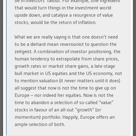
be in investors’ favour. For example, one ingredient
that would turn things in the investment world
upside down, and catalyse a resurgence of value
stocks, would be the return of inflation.
What we are really saying is that one doesn’t need
to be a diehard mean reversionist to question the
zeitgeist. A combination of investor positioning, the
human tendency to extrapolate from share prices,
growth rates or market share gains, a late-stage
bull market in US equities and the US economy, not
to mention valuation (it never matters until it does)
all suggest that now is not the time to give up on
Europe – nor indeed her equities. Now is not the
time to abandon a selection of so-called “value”
stocks in favour of an all-out “growth” (or
momentum) portfolio. Happily, Europe offers an
ample selection of both.