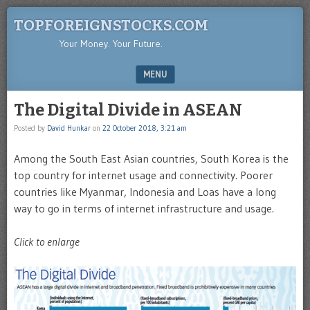
TOPFOREIGNSTOCKS.COM
Your Money. Your Future.
MENU
SKIP TO CONTENT
The Digital Divide in ASEAN
Posted by
David Hunkar
on
22 October 2018, 3:21 am
Among the South East Asian countries, South Korea is the
top country for internet usage and connectivity. Poorer
countries like Myanmar, Indonesia and Loas have a long
way to go in terms of internet infrastructure and usage.
Click to enlarge