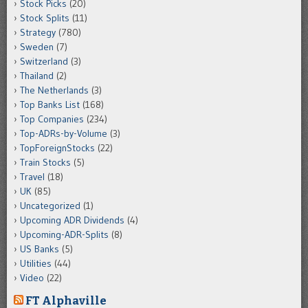
Stock Picks
(20)
Stock Splits
(11)
Strategy
(780)
Sweden
(7)
Switzerland
(3)
Thailand
(2)
The Netherlands
(3)
Top Banks List
(168)
Top Companies
(234)
Top-ADRs-by-Volume
(3)
TopForeignStocks
(22)
Train Stocks
(5)
Travel
(18)
UK
(85)
Uncategorized
(1)
Upcoming ADR Dividends
(4)
Upcoming-ADR-Splits
(8)
US Banks
(5)
Utilities
(44)
Video
(22)
FT Alphaville