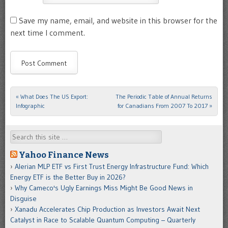
Save my name, email, and website in this browser for the
next time I comment.
«
What Does The US Export:
The Periodic Table of Annual Returns
Post navigation
Infographic
for Canadians From 2007 To 2017
»
Search
Yahoo Finance News
Alerian MLP ETF vs First Trust Energy Infrastructure Fund: Which
Energy ETF is the Better Buy in 2026?
Why Cameco's Ugly Earnings Miss Might Be Good News in
Disguise
Xanadu Accelerates Chip Production as Investors Await Next
Catalyst in Race to Scalable Quantum Computing – Quarterly