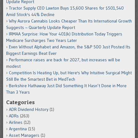
Update Report
Tractor Supply CEO Lawton Buys 15,600 Shares for $501,540
Amid Stock's 44% Decline
Why Aurora Cannabis Looks Cheaper Than Its International Growth
Suggests – Quarterly Update Report
IRMAA Surprise: How Your 401(k) Distribution Today Triggers
Medicare Surcharges Two Years Later
Even Without Alphabet and Amazon, the S&P 500 Just Posted Its
Biggest Earnings Beat Ever
Performance raises are back for 2027, but increases will be
modest
Competition Is Heating Up, but Here's Why Intuitive Surgical Might
Still Be the Smartest Bet in MedTech
Berkshire Hathaway Just Did Something It Hasn’t Done in More
Than 3 Years
Categories
ADR Dividend History
(1)
ADRs
(263)
Airlines
(12)
Argentina
(15)
Asset Managers
(1)