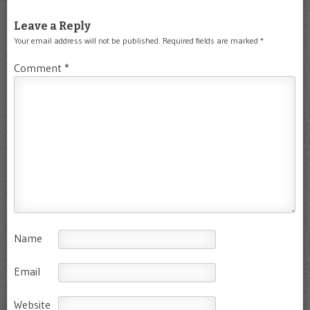
Leave a Reply
Your email address will not be published.
Required fields are marked
*
Comment
*
Name
Email
Website