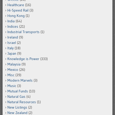
Healthcare
(16)
Hi-Speed Rail
(3)
Hong Kong
(1)
India
(64)
Indices
(21)
Industrial Transports
(1)
Ireland
(9)
Israel
(2)
Italy
(18)
Japan
(9)
Knowledge is Power
(333)
Malaysia
(9)
Mexico
(26)
Misc
(39)
Modern Marvels
(3)
Music
(3)
Mutual Funds
(10)
Natural Gas
(4)
Natural Resources
(1)
New Listings
(2)
New Zealand
(2)