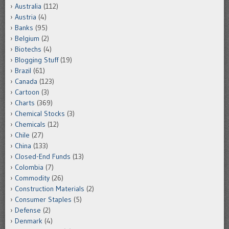
Australia
(112)
Austria
(4)
Banks
(95)
Belgium
(2)
Biotechs
(4)
Blogging Stuff
(19)
Brazil
(61)
Canada
(123)
Cartoon
(3)
Charts
(369)
Chemical Stocks
(3)
Chemicals
(12)
Chile
(27)
China
(133)
Closed-End Funds
(13)
Colombia
(7)
Commodity
(26)
Construction Materials
(2)
Consumer Staples
(5)
Defense
(2)
Denmark
(4)