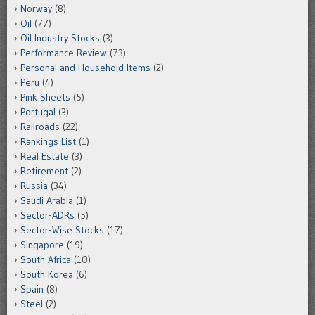
Norway
(8)
Oil
(77)
Oil Industry Stocks
(3)
Performance Review
(73)
Personal and Household Items
(2)
Peru
(4)
Pink Sheets
(5)
Portugal
(3)
Railroads
(22)
Rankings List
(1)
Real Estate
(3)
Retirement
(2)
Russia
(34)
Saudi Arabia
(1)
Sector-ADRs
(5)
Sector-Wise Stocks
(17)
Singapore
(19)
South Africa
(10)
South Korea
(6)
Spain
(8)
Steel
(2)