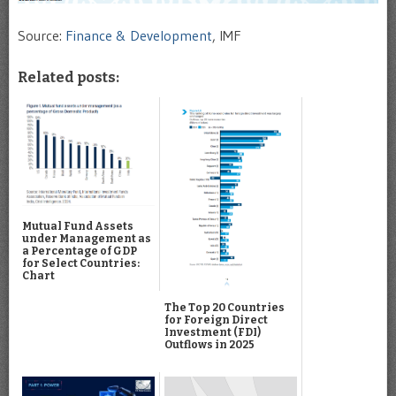
Source:
Finance & Development
, IMF
Related posts:
Mutual Fund Assets
under Management as
a Percentage of GDP
for Select Countries:
Chart
The Top 20 Countries
for Foreign Direct
Investment (FDI)
Outflows in 2025