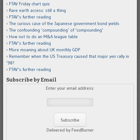
FTAV Friday chart quiz
Rare earth access: still a thing
FTAV’s further reading
The curious case of the Japanese government bond yields
The confounding ‘compounding’ of ‘compounding’
How not to do an M&A league table
FTAV’s further reading
More moaning about UK monthly GDP
Remember when the US Treasury caused that major yen rally in
’98?
FTAV’s further reading
Subscribe by Email
Enter your email address:
Delivered by FeedBurner