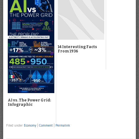
14 Interesting Facts
From 1936
AI vs. The Power Grid:
Infographic
Filed under
Economy
|
Comment
|
Permalink