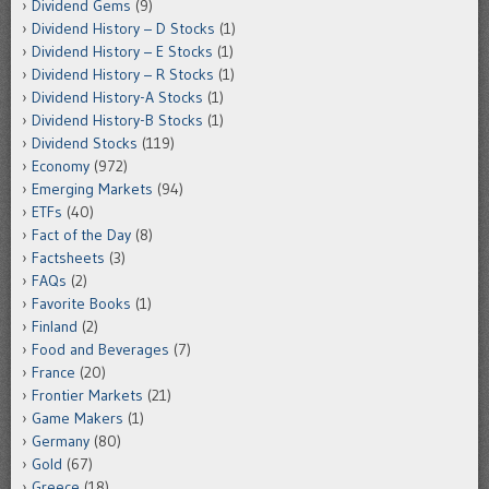
Dividend Gems
(9)
Dividend History – D Stocks
(1)
Dividend History – E Stocks
(1)
Dividend History – R Stocks
(1)
Dividend History-A Stocks
(1)
Dividend History-B Stocks
(1)
Dividend Stocks
(119)
Economy
(972)
Emerging Markets
(94)
ETFs
(40)
Fact of the Day
(8)
Factsheets
(3)
FAQs
(2)
Favorite Books
(1)
Finland
(2)
Food and Beverages
(7)
France
(20)
Frontier Markets
(21)
Game Makers
(1)
Germany
(80)
Gold
(67)
Greece
(18)