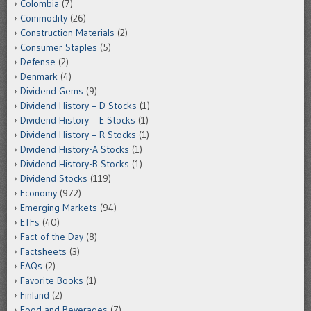
Colombia
(7)
Commodity
(26)
Construction Materials
(2)
Consumer Staples
(5)
Defense
(2)
Denmark
(4)
Dividend Gems
(9)
Dividend History – D Stocks
(1)
Dividend History – E Stocks
(1)
Dividend History – R Stocks
(1)
Dividend History-A Stocks
(1)
Dividend History-B Stocks
(1)
Dividend Stocks
(119)
Economy
(972)
Emerging Markets
(94)
ETFs
(40)
Fact of the Day
(8)
Factsheets
(3)
FAQs
(2)
Favorite Books
(1)
Finland
(2)
Food and Beverages
(7)