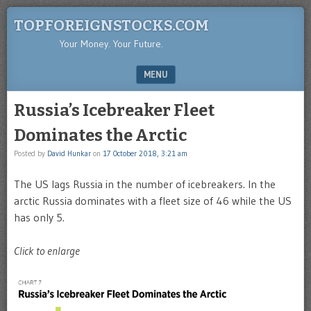
TOPFOREIGNSTOCKS.COM
Your Money. Your Future.
MENU
SKIP TO CONTENT
Russia’s Icebreaker Fleet
Dominates the Arctic
Posted by
David Hunkar
on
17 October 2018, 3:21 am
The US lags Russia in the number of icebreakers. In the
arctic Russia dominates with a fleet size of 46 while the US
has only 5.
Click to enlarge