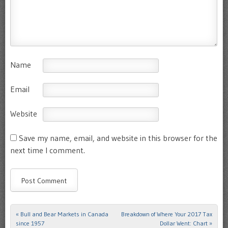
Name
Email
Website
Save my name, email, and website in this browser for the
next time I comment.
«
Bull and Bear Markets in Canada
Breakdown of Where Your 2017 Tax
Post navigation
since 1957
Dollar Went: Chart
»