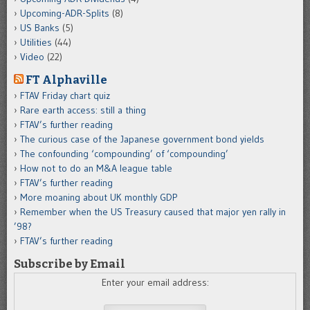
Upcoming-ADR-Splits
(8)
US Banks
(5)
Utilities
(44)
Video
(22)
FT Alphaville
FTAV Friday chart quiz
Rare earth access: still a thing
FTAV’s further reading
The curious case of the Japanese government bond yields
The confounding ‘compounding’ of ‘compounding’
How not to do an M&A league table
FTAV’s further reading
More moaning about UK monthly GDP
Remember when the US Treasury caused that major yen rally in
’98?
FTAV’s further reading
Subscribe by Email
Enter your email address: