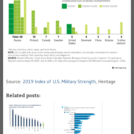
Source:
2019 Index of U.S. Military Strength
, Heritage
Related posts: