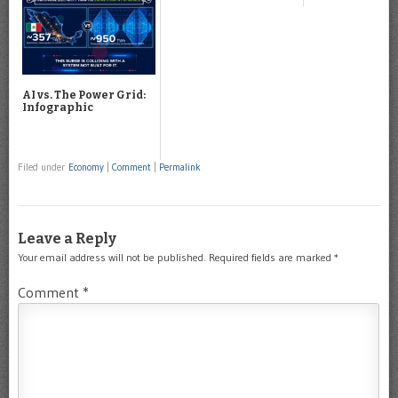
AI vs. The Power Grid:
Infographic
Filed under
Economy
|
Comment
|
Permalink
Leave a Reply
Your email address will not be published.
Required fields are marked
*
Comment
*