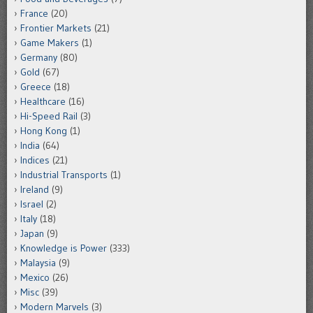
France
(20)
Frontier Markets
(21)
Game Makers
(1)
Germany
(80)
Gold
(67)
Greece
(18)
Healthcare
(16)
Hi-Speed Rail
(3)
Hong Kong
(1)
India
(64)
Indices
(21)
Industrial Transports
(1)
Ireland
(9)
Israel
(2)
Italy
(18)
Japan
(9)
Knowledge is Power
(333)
Malaysia
(9)
Mexico
(26)
Misc
(39)
Modern Marvels
(3)