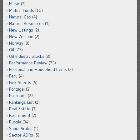
Music
(3)
Mutual Funds
(10)
Natural Gas
(4)
Natural Resources
(1)
New Listings
(2)
New Zealand
(2)
Norway
(8)
Oil
(77)
Oil Industry Stocks
(3)
Performance Review
(73)
Personal and Household Items
(2)
Peru
(4)
Pink Sheets
(5)
Portugal
(3)
Railroads
(22)
Rankings List
(1)
Real Estate
(3)
Retirement
(2)
Russia
(34)
Saudi Arabia
(1)
Sector-ADRs
(5)