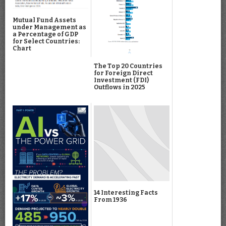
Mutual Fund Assets
under Management as
a Percentage of GDP
for Select Countries:
Chart
The Top 20 Countries
for Foreign Direct
Investment (FDI)
Outflows in 2025
14 Interesting Facts
From 1936