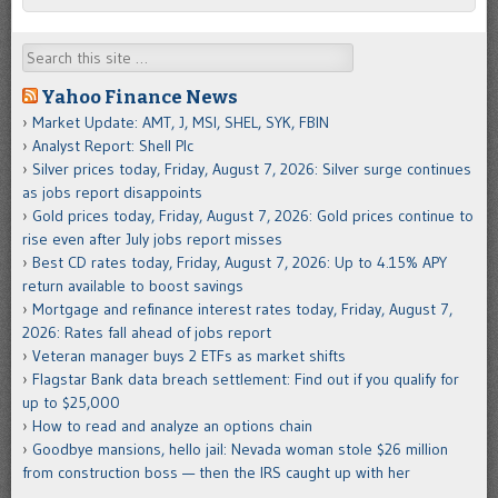
Search
Yahoo Finance News
Market Update: AMT, J, MSI, SHEL, SYK, FBIN
Analyst Report: Shell Plc
Silver prices today, Friday, August 7, 2026: Silver surge continues
as jobs report disappoints
Gold prices today, Friday, August 7, 2026: Gold prices continue to
rise even after July jobs report misses
Best CD rates today, Friday, August 7, 2026: Up to 4.15% APY
return available to boost savings
Mortgage and refinance interest rates today, Friday, August 7,
2026: Rates fall ahead of jobs report
Veteran manager buys 2 ETFs as market shifts
Flagstar Bank data breach settlement: Find out if you qualify for
up to $25,000
How to read and analyze an options chain
Goodbye mansions, hello jail: Nevada woman stole $26 million
from construction boss — then the IRS caught up with her