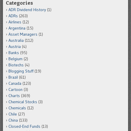
Categories
ADR Dividend History
(1)
ADRs
(263)
Airlines
(12)
Argentina
(15)
Asset Managers
(1)
Australia
(112)
Austria
(4)
Banks
(95)
Belgium
(2)
Biotechs
(4)
Blogging Stuff
(19)
Brazil
(61)
Canada
(123)
Cartoon
(3)
Charts
(369)
Chemical Stocks
(3)
Chemicals
(12)
Chile
(27)
China
(133)
Closed-End Funds
(13)