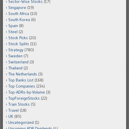
Sector-Wise Stocks
(17)
Singapore
(19)
South Africa
(10)
South Korea
(6)
Spain
(8)
Steel
(2)
Stock Picks
(20)
Stock Splits
(11)
Strategy
(780)
Sweden
(7)
Switzerland
(3)
Thailand
(2)
The Netherlands
(3)
Top Banks List
(168)
Top Companies
(234)
Top-ADRs-by-Volume
(3)
TopForeignStocks
(22)
Train Stocks
(5)
Travel
(18)
UK
(85)
Uncategorized
(1)
Upcoming ADR Dividends
(4)