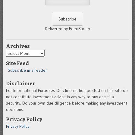
Delivered by FeedBurner
Archives
Archives
Site Feed
Subscribe in a reader
Disclaimer
For Informational Purposes Only.Information posted on this site do
not constitute investment advice in any way to buy or sell a
security. Do your own due diligence before making any investment
decisions.
Privacy Policy
Privacy Policy