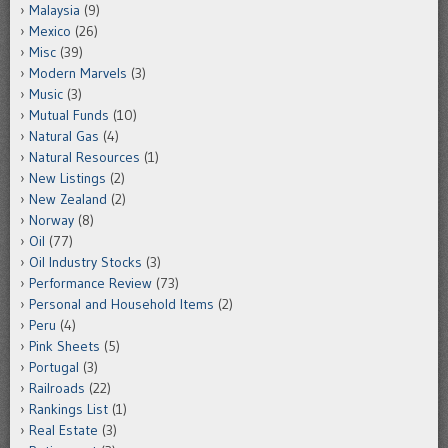
Malaysia
(9)
Mexico
(26)
Misc
(39)
Modern Marvels
(3)
Music
(3)
Mutual Funds
(10)
Natural Gas
(4)
Natural Resources
(1)
New Listings
(2)
New Zealand
(2)
Norway
(8)
Oil
(77)
Oil Industry Stocks
(3)
Performance Review
(73)
Personal and Household Items
(2)
Peru
(4)
Pink Sheets
(5)
Portugal
(3)
Railroads
(22)
Rankings List
(1)
Real Estate
(3)