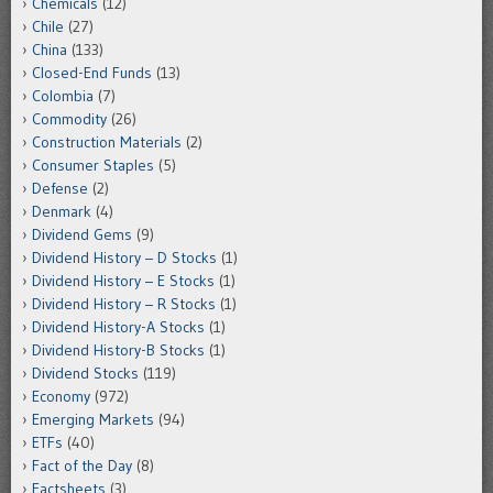
Chemicals
(12)
Chile
(27)
China
(133)
Closed-End Funds
(13)
Colombia
(7)
Commodity
(26)
Construction Materials
(2)
Consumer Staples
(5)
Defense
(2)
Denmark
(4)
Dividend Gems
(9)
Dividend History – D Stocks
(1)
Dividend History – E Stocks
(1)
Dividend History – R Stocks
(1)
Dividend History-A Stocks
(1)
Dividend History-B Stocks
(1)
Dividend Stocks
(119)
Economy
(972)
Emerging Markets
(94)
ETFs
(40)
Fact of the Day
(8)
Factsheets
(3)