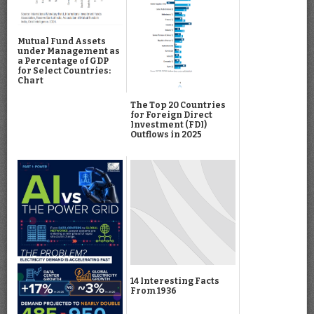
Mutual Fund Assets
under Management as
a Percentage of GDP
for Select Countries:
Chart
The Top 20 Countries
for Foreign Direct
Investment (FDI)
Outflows in 2025
14 Interesting Facts
From 1936