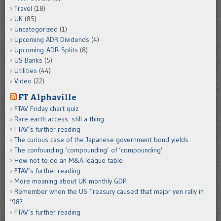
Travel
(18)
UK
(85)
Uncategorized
(1)
Upcoming ADR Dividends
(4)
Upcoming-ADR-Splits
(8)
US Banks
(5)
Utilities
(44)
Video
(22)
FT Alphaville
FTAV Friday chart quiz
Rare earth access: still a thing
FTAV’s further reading
The curious case of the Japanese government bond yields
The confounding ‘compounding’ of ‘compounding’
How not to do an M&A league table
FTAV’s further reading
More moaning about UK monthly GDP
Remember when the US Treasury caused that major yen rally in
’98?
FTAV’s further reading