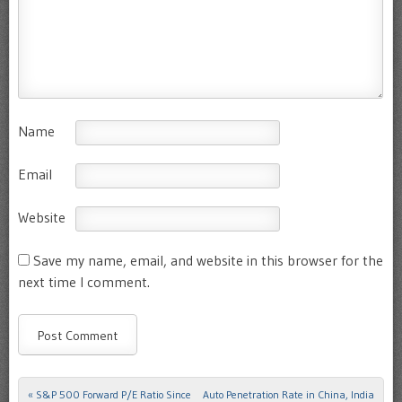
Name
Email
Website
Save my name, email, and website in this browser for the
next time I comment.
«
S&P 500 Forward P/E Ratio Since
Auto Penetration Rate in China, India
Post navigation