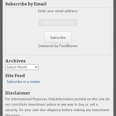
Subscribe by Email
Enter your email address:
Delivered by FeedBurner
Archives
Archives
Site Feed
Subscribe in a reader
Disclaimer
For Informational Purposes Only.Information posted on this site do
not constitute investment advice in any way to buy or sell a
security. Do your own due diligence before making any investment
decisions.