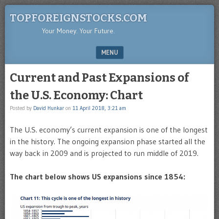
TOPFOREIGNSTOCKS.COM
Your Money. Your Future.
MENU
SKIP TO CONTENT
Current and Past Expansions of
the U.S. Economy: Chart
Posted by
David Hunkar
on
11 April 2018, 3:21 am
The U.S. economy’s current expansion is one of the longest
in the history. The ongoing expansion phase started all the
way back in 2009 and is projected to run middle of 2019.
The chart below shows US expansions since 1854: