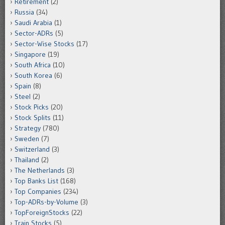
Retirement
(2)
Russia
(34)
Saudi Arabia
(1)
Sector-ADRs
(5)
Sector-Wise Stocks
(17)
Singapore
(19)
South Africa
(10)
South Korea
(6)
Spain
(8)
Steel
(2)
Stock Picks
(20)
Stock Splits
(11)
Strategy
(780)
Sweden
(7)
Switzerland
(3)
Thailand
(2)
The Netherlands
(3)
Top Banks List
(168)
Top Companies
(234)
Top-ADRs-by-Volume
(3)
TopForeignStocks
(22)
Train Stocks
(5)