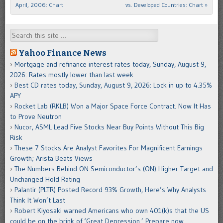
April, 2006: Chart
vs. Developed Countries: Chart
»
Search
Yahoo Finance News
Mortgage and refinance interest rates today, Sunday, August 9,
2026: Rates mostly lower than last week
Best CD rates today, Sunday, August 9, 2026: Lock in up to 4.35%
APY
Rocket Lab (RKLB) Won a Major Space Force Contract. Now It Has
to Prove Neutron
Nucor, ASML Lead Five Stocks Near Buy Points Without This Big
Risk
These 7 Stocks Are Analyst Favorites For Magnificent Earnings
Growth; Arista Beats Views
The Numbers Behind ON Semiconductor’s (ON) Higher Target and
Unchanged Hold Rating
Palantir (PLTR) Posted Record 93% Growth, Here’s Why Analysts
Think It Won’t Last
Robert Kiyosaki warned Americans who own 401(k)s that the US
could be on the brink of ‘Great Depression.’ Prepare now