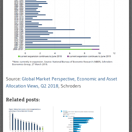
Source:
Global Market Perspective, Economic and Asset
Allocation Views, Q2 2018
, Schroders
Related posts: