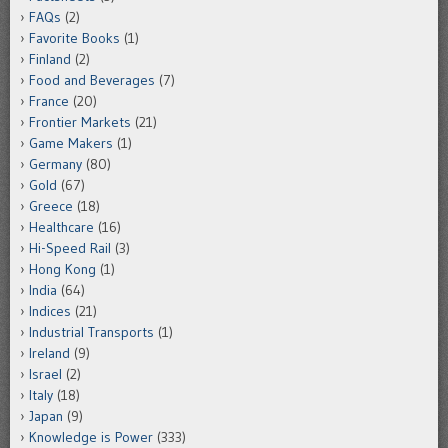
FAQs
(2)
Favorite Books
(1)
Finland
(2)
Food and Beverages
(7)
France
(20)
Frontier Markets
(21)
Game Makers
(1)
Germany
(80)
Gold
(67)
Greece
(18)
Healthcare
(16)
Hi-Speed Rail
(3)
Hong Kong
(1)
India
(64)
Indices
(21)
Industrial Transports
(1)
Ireland
(9)
Israel
(2)
Italy
(18)
Japan
(9)
Knowledge is Power
(333)