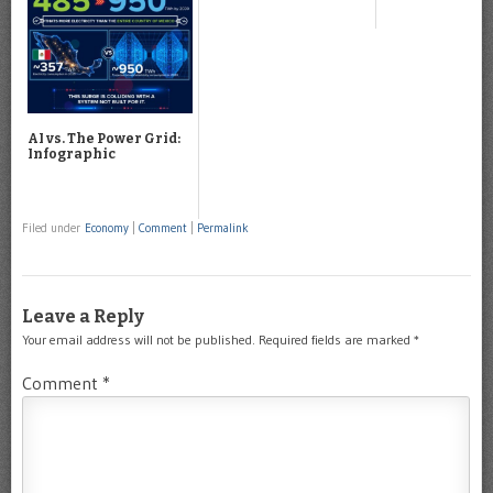
AI vs. The Power Grid:
Infographic
Filed under
Economy
|
Comment
|
Permalink
Leave a Reply
Your email address will not be published.
Required fields are marked
*
Comment
*