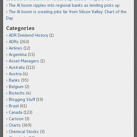
The AI boom ripples into regional banks as lending picks up
The AI boom is creating jobs far from Silicon Valley: Chart of the
Day
Categories
ADR Dividend History
(1)
ADRs
(263)
Airlines
(12)
Argentina
(15)
Asset Managers
(1)
Australia
(112)
Austria
(4)
Banks
(95)
Belgium
(2)
Biotechs
(4)
Blogging Stuff
(19)
Brazil
(61)
Canada
(123)
Cartoon
(3)
Charts
(369)
Chemical Stocks
(3)