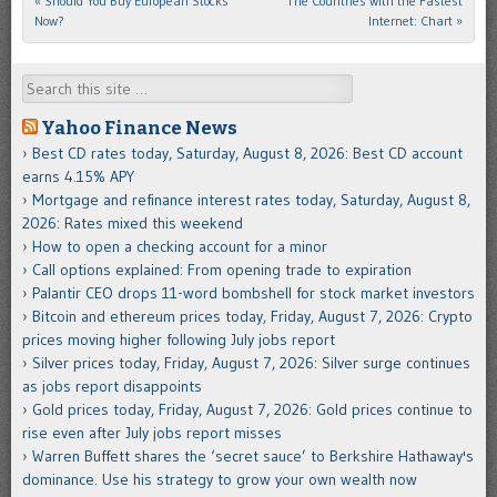
«
Should You Buy European Stocks
The Countries with the Fastest
Post navigation
Now?
Internet: Chart
»
Search
Yahoo Finance News
Best CD rates today, Saturday, August 8, 2026: Best CD account
earns 4.15% APY
Mortgage and refinance interest rates today, Saturday, August 8,
2026: Rates mixed this weekend
How to open a checking account for a minor
Call options explained: From opening trade to expiration
Palantir CEO drops 11-word bombshell for stock market investors
Bitcoin and ethereum prices today, Friday, August 7, 2026: Crypto
prices moving higher following July jobs report
Silver prices today, Friday, August 7, 2026: Silver surge continues
as jobs report disappoints
Gold prices today, Friday, August 7, 2026: Gold prices continue to
rise even after July jobs report misses
Warren Buffett shares the ‘secret sauce’ to Berkshire Hathaway's
dominance. Use his strategy to grow your own wealth now