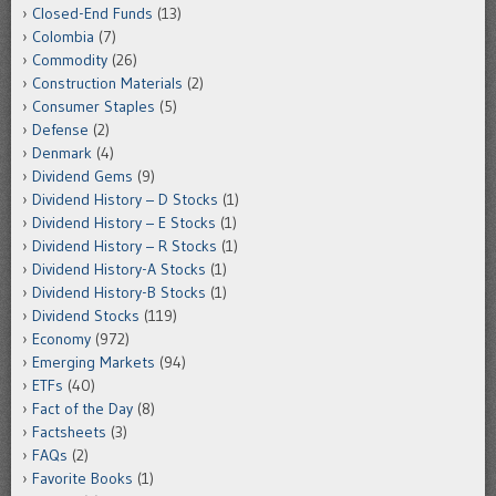
Closed-End Funds
(13)
Colombia
(7)
Commodity
(26)
Construction Materials
(2)
Consumer Staples
(5)
Defense
(2)
Denmark
(4)
Dividend Gems
(9)
Dividend History – D Stocks
(1)
Dividend History – E Stocks
(1)
Dividend History – R Stocks
(1)
Dividend History-A Stocks
(1)
Dividend History-B Stocks
(1)
Dividend Stocks
(119)
Economy
(972)
Emerging Markets
(94)
ETFs
(40)
Fact of the Day
(8)
Factsheets
(3)
FAQs
(2)
Favorite Books
(1)