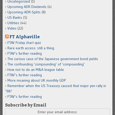
Uncategorized
(1)
Upcoming ADR Dividends
(4)
Upcoming-ADR-Splits
(8)
US Banks
(5)
Utilities
(44)
Video
(22)
FT Alphaville
FTAV Friday chart quiz
Rare earth access: still a thing
FTAV’s further reading
The curious case of the Japanese government bond yields
The confounding ‘compounding’ of ‘compounding’
How not to do an M&A league table
FTAV’s further reading
More moaning about UK monthly GDP
Remember when the US Treasury caused that major yen rally in
’98?
FTAV’s further reading
Subscribe by Email
Enter your email address: