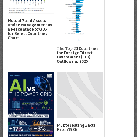
Mutual Fund Assets
under Management as
a Percentage of GDP
for Select Countries:
Chart
The Top 20 Countries
for Foreign Direct
Investment (FDI)
Outflows in 2025
14 Interesting Facts
From 1936