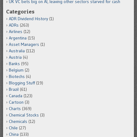
UK VC bets big on AI, leaving other sectors starved for cash
Categories
ADR Dividend History
(1)
ADRs
(263)
Airlines
(12)
Argentina
(15)
Asset Managers
(1)
Australia
(112)
Austria
(4)
Banks
(95)
Belgium
(2)
Biotechs
(4)
Blogging Stuff
(19)
Brazil
(61)
Canada
(123)
Cartoon
(3)
Charts
(369)
Chemical Stocks
(3)
Chemicals
(12)
Chile
(27)
China
(133)