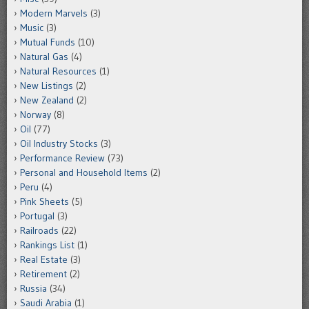
Modern Marvels
(3)
Music
(3)
Mutual Funds
(10)
Natural Gas
(4)
Natural Resources
(1)
New Listings
(2)
New Zealand
(2)
Norway
(8)
Oil
(77)
Oil Industry Stocks
(3)
Performance Review
(73)
Personal and Household Items
(2)
Peru
(4)
Pink Sheets
(5)
Portugal
(3)
Railroads
(22)
Rankings List
(1)
Real Estate
(3)
Retirement
(2)
Russia
(34)
Saudi Arabia
(1)