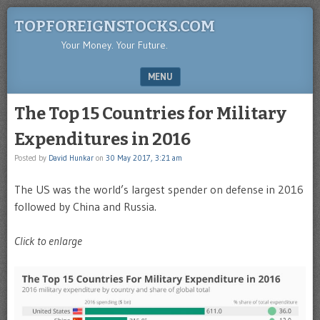
TOPFOREIGNSTOCKS.COM
Your Money. Your Future.
MENU
SKIP TO CONTENT
The Top 15 Countries for Military
Expenditures in 2016
Posted by
David Hunkar
on
30 May 2017, 3:21 am
The US was the world’s largest spender on defense in 2016
followed by China and Russia.
Click to enlarge