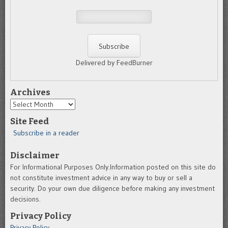
Delivered by FeedBurner
Archives
Archives
Site Feed
Subscribe in a reader
Disclaimer
For Informational Purposes Only.Information posted on this site do
not constitute investment advice in any way to buy or sell a
security. Do your own due diligence before making any investment
decisions.
Privacy Policy
Privacy Policy