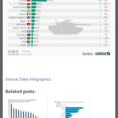
Source:
Daily Infographics
Related posts: