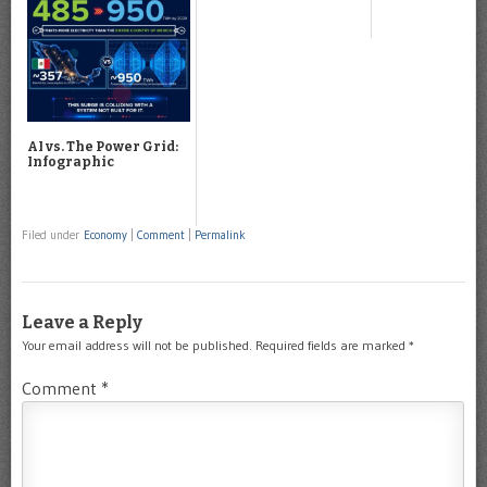
AI vs. The Power Grid:
Infographic
Filed under
Economy
|
Comment
|
Permalink
Leave a Reply
Your email address will not be published.
Required fields are marked
*
Comment
*