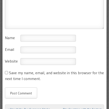
Name
Email
Website
Save my name, email, and website in this browser for the
next time I comment.