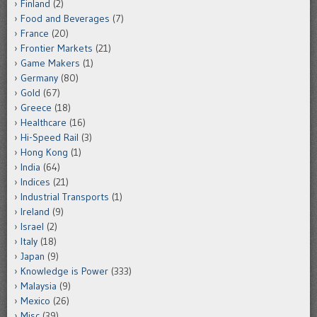
Finland
(2)
Food and Beverages
(7)
France
(20)
Frontier Markets
(21)
Game Makers
(1)
Germany
(80)
Gold
(67)
Greece
(18)
Healthcare
(16)
Hi-Speed Rail
(3)
Hong Kong
(1)
India
(64)
Indices
(21)
Industrial Transports
(1)
Ireland
(9)
Israel
(2)
Italy
(18)
Japan
(9)
Knowledge is Power
(333)
Malaysia
(9)
Mexico
(26)
Misc
(39)