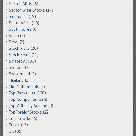
Sector-ADRs
(5)
Sector-Wise Stocks
(17)
Singapore
(19)
South Africa
(10)
South Korea
(6)
Spain
(8)
Steel
(2)
Stock Picks
(20)
Stock Splits
(11)
Strategy
(780)
Sweden
(7)
Switzerland
(3)
Thailand
(2)
The Netherlands
(3)
Top Banks List
(168)
Top Companies
(234)
Top-ADRs-by-Volume
(3)
TopForeignStocks
(22)
Train Stocks
(5)
Travel
(18)
UK
(85)