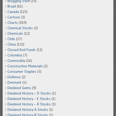
Blogging Stuff
(19)
Brazil
(61)
Canada
(123)
Cartoon
(3)
Charts
(369)
Chemical Stocks
(3)
Chemicals
(12)
Chile
(27)
China
(133)
Closed-End Funds
(13)
Colombia
(7)
Commodity
(26)
Construction Materials
(2)
Consumer Staples
(5)
Defense
(2)
Denmark
(4)
Dividend Gems
(9)
Dividend History – D Stocks
(1)
Dividend History – E Stocks
(1)
Dividend History – R Stocks
(1)
Dividend History-A Stocks
(1)
Dividend History-B Stocks
(1)