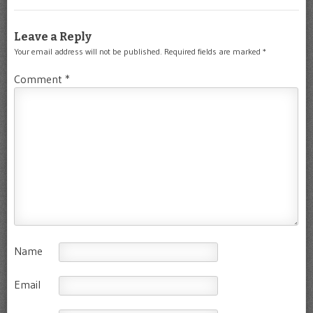
Leave a Reply
Your email address will not be published.
Required fields are marked
*
Comment
*
Name
Email