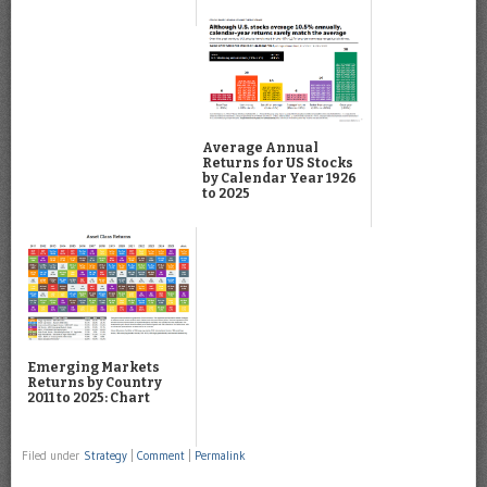
Average Annual
Returns for US Stocks
by Calendar Year 1926
to 2025
Emerging Markets
Returns by Country
2011 to 2025: Chart
Filed under
Strategy
|
Comment
|
Permalink