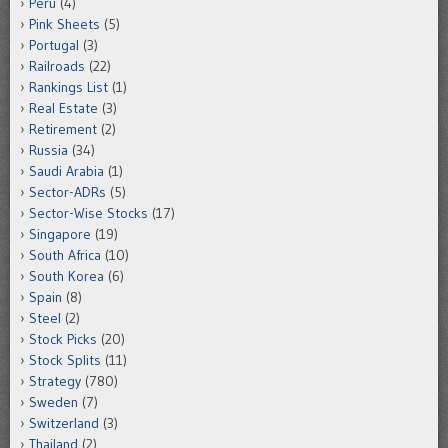
Peru
(4)
Pink Sheets
(5)
Portugal
(3)
Railroads
(22)
Rankings List
(1)
Real Estate
(3)
Retirement
(2)
Russia
(34)
Saudi Arabia
(1)
Sector-ADRs
(5)
Sector-Wise Stocks
(17)
Singapore
(19)
South Africa
(10)
South Korea
(6)
Spain
(8)
Steel
(2)
Stock Picks
(20)
Stock Splits
(11)
Strategy
(780)
Sweden
(7)
Switzerland
(3)
Thailand
(2)