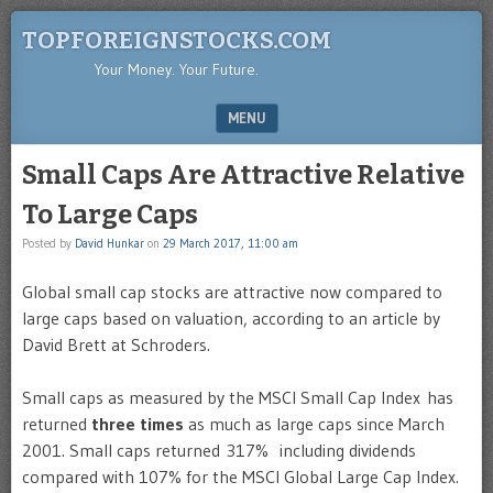
TOPFOREIGNSTOCKS.COM
Your Money. Your Future.
MENU
SKIP TO CONTENT
Small Caps Are Attractive Relative
To Large Caps
Posted by
David Hunkar
on
29 March 2017, 11:00 am
Global small cap stocks are attractive now compared to
large caps based on valuation, according to an article by
David Brett at Schroders.
Small caps as measured by the MSCI Small Cap Index has
returned
three times
as much as large caps since March
2001. Small caps returned 317% including dividends
compared with 107% for the MSCI Global Large Cap Index.