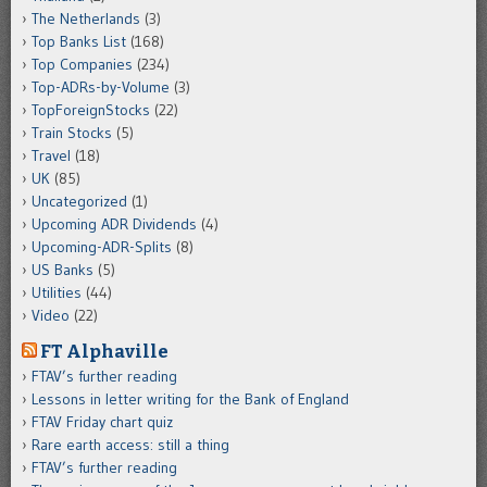
The Netherlands
(3)
Top Banks List
(168)
Top Companies
(234)
Top-ADRs-by-Volume
(3)
TopForeignStocks
(22)
Train Stocks
(5)
Travel
(18)
UK
(85)
Uncategorized
(1)
Upcoming ADR Dividends
(4)
Upcoming-ADR-Splits
(8)
US Banks
(5)
Utilities
(44)
Video
(22)
FT Alphaville
FTAV’s further reading
Lessons in letter writing for the Bank of England
FTAV Friday chart quiz
Rare earth access: still a thing
FTAV’s further reading