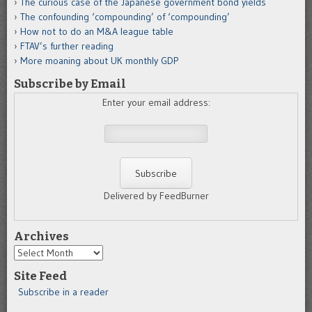
The curious case of the Japanese government bond yields
The confounding ‘compounding’ of ‘compounding’
How not to do an M&A league table
FTAV’s further reading
More moaning about UK monthly GDP
Subscribe by Email
Enter your email address:
Delivered by FeedBurner
Archives
Archives
Site Feed
Subscribe in a reader