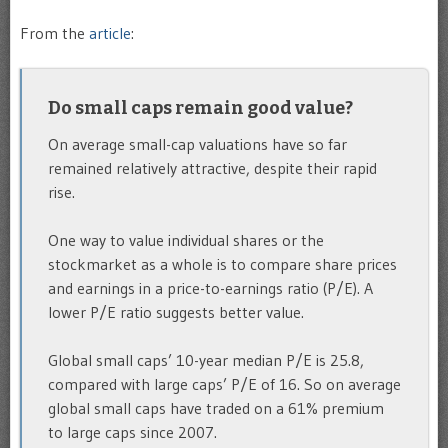
From the
article
:
Do small caps remain good value?
On average small-cap valuations have so far
remained relatively attractive, despite their rapid
rise.
One way to value individual shares or the
stockmarket as a whole is to compare share prices
and earnings in a price-to-earnings ratio (P/E). A
lower P/E ratio suggests better value.
Global small caps’ 10-year median P/E is 25.8,
compared with large caps’ P/E of 16. So on average
global small caps have traded on a 61% premium
to large caps since 2007.