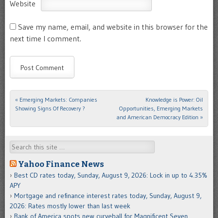
Website
Save my name, email, and website in this browser for the
next time I comment.
«
Emerging Markets: Companies
Knowledge is Power: Oil
Post navigation
Showing Signs Of Recovery ?
Opportunities, Emerging Markets
and American Democracy Edition
»
Search
Yahoo Finance News
Best CD rates today, Sunday, August 9, 2026: Lock in up to 4.35%
APY
Mortgage and refinance interest rates today, Sunday, August 9,
2026: Rates mostly lower than last week
Bank of America spots new curveball for Magnificent Seven