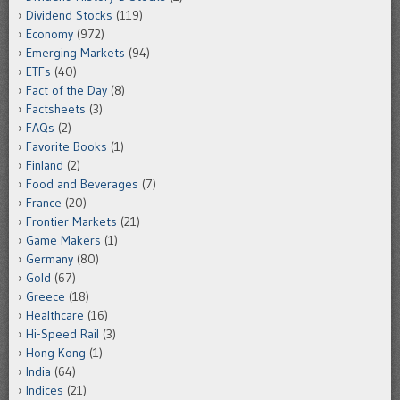
Dividend Stocks
(119)
Economy
(972)
Emerging Markets
(94)
ETFs
(40)
Fact of the Day
(8)
Factsheets
(3)
FAQs
(2)
Favorite Books
(1)
Finland
(2)
Food and Beverages
(7)
France
(20)
Frontier Markets
(21)
Game Makers
(1)
Germany
(80)
Gold
(67)
Greece
(18)
Healthcare
(16)
Hi-Speed Rail
(3)
Hong Kong
(1)
India
(64)
Indices
(21)