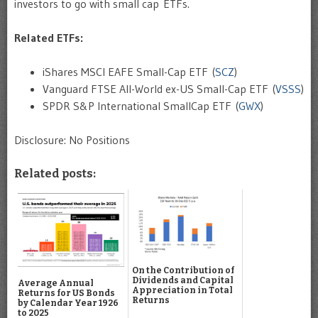
investors to go with small cap ETFs.
Related ETFs:
iShares MSCI EAFE Small-Cap ETF (
SCZ
)
Vanguard FTSE All-World ex-US Small-Cap ETF (
VSSS
)
SPDR S&P International SmallCap ETF (
GWX
)
Disclosure: No Positions
Related posts:
On the Contribution of
Dividends and Capital
Average Annual
Appreciation in Total
Returns for US Bonds
Returns
by Calendar Year 1926
to 2025