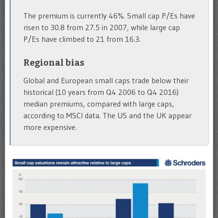
The premium is currently 46%. Small cap P/Es have
risen to 30.8 from 27.5 in 2007, while large cap
P/Es have climbed to 21 from 16.3.
Regional bias
Global and European small caps trade below their
historical (10 years from Q4 2006 to Q4 2016)
median premiums, compared with large caps,
according to MSCI data. The US and the UK appear
more expensive.