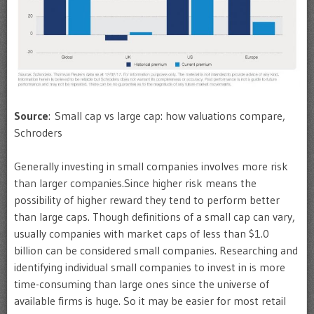
Source
: Small cap vs large cap: how valuations compare,
Schroders
Generally investing in small companies involves more risk
than larger companies.Since higher risk means the
possibility of higher reward they tend to perform better
than large caps. Though definitions of a small cap can vary,
usually companies with market caps of less than $1.0
billion can be considered small companies. Researching and
identifying individual small companies to invest in is more
time-consuming than large ones since the universe of
available firms is huge. So it may be easier for most retail