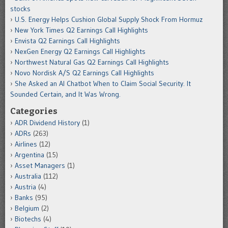
stocks
U.S. Energy Helps Cushion Global Supply Shock From Hormuz
New York Times Q2 Earnings Call Highlights
Envista Q2 Earnings Call Highlights
NexGen Energy Q2 Earnings Call Highlights
Northwest Natural Gas Q2 Earnings Call Highlights
Novo Nordisk A/S Q2 Earnings Call Highlights
She Asked an AI Chatbot When to Claim Social Security. It
Sounded Certain, and It Was Wrong.
Categories
ADR Dividend History
(1)
ADRs
(263)
Airlines
(12)
Argentina
(15)
Asset Managers
(1)
Australia
(112)
Austria
(4)
Banks
(95)
Belgium
(2)
Biotechs
(4)