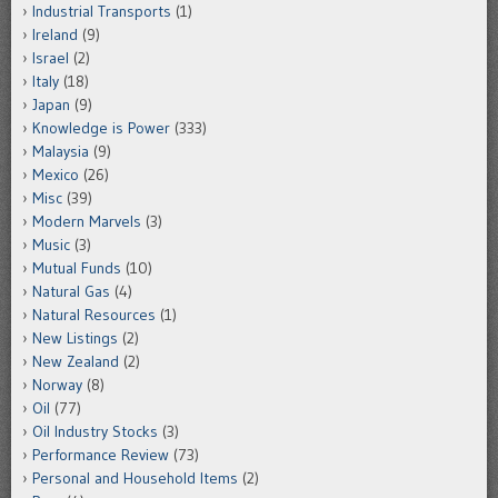
Industrial Transports
(1)
Ireland
(9)
Israel
(2)
Italy
(18)
Japan
(9)
Knowledge is Power
(333)
Malaysia
(9)
Mexico
(26)
Misc
(39)
Modern Marvels
(3)
Music
(3)
Mutual Funds
(10)
Natural Gas
(4)
Natural Resources
(1)
New Listings
(2)
New Zealand
(2)
Norway
(8)
Oil
(77)
Oil Industry Stocks
(3)
Performance Review
(73)
Personal and Household Items
(2)