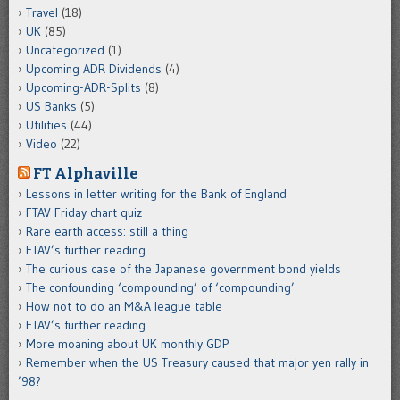
Travel
(18)
UK
(85)
Uncategorized
(1)
Upcoming ADR Dividends
(4)
Upcoming-ADR-Splits
(8)
US Banks
(5)
Utilities
(44)
Video
(22)
FT Alphaville
Lessons in letter writing for the Bank of England
FTAV Friday chart quiz
Rare earth access: still a thing
FTAV’s further reading
The curious case of the Japanese government bond yields
The confounding ‘compounding’ of ‘compounding’
How not to do an M&A league table
FTAV’s further reading
More moaning about UK monthly GDP
Remember when the US Treasury caused that major yen rally in
’98?