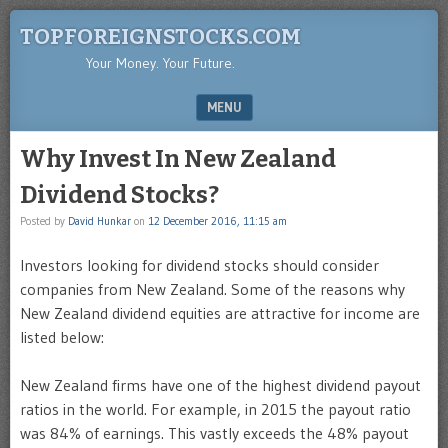
TOPFOREIGNSTOCKS.COM
Your Money. Your Future.
MENU
SKIP TO CONTENT
Why Invest In New Zealand
Dividend Stocks?
Posted by
David Hunkar
on
12 December 2016, 11:15 am
Investors looking for dividend stocks should consider
companies from New Zealand. Some of the reasons why
New Zealand dividend equities are attractive for income are
listed below:
New Zealand firms have one of the highest dividend payout
ratios in the world. For example, in 2015 the payout ratio
was 84% of earnings. This vastly exceeds the 48% payout