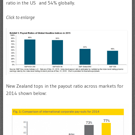
ratio in the US and 54% globally.
Click to enlarge
New Zealand tops in the payout ratio across markets for
2014 shown below: