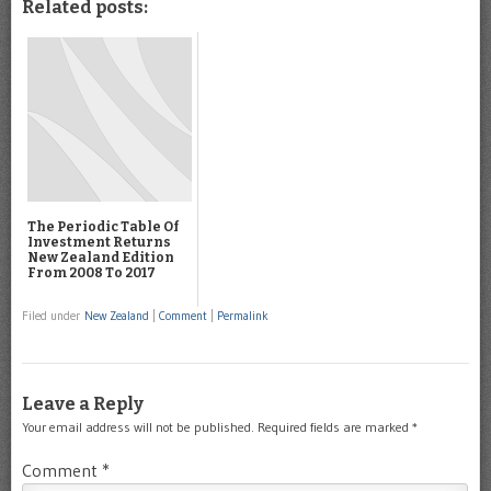
Related posts:
The Periodic Table Of
Investment Returns
New Zealand Edition
From 2008 To 2017
Filed under
New Zealand
|
Comment
|
Permalink
Leave a Reply
Your email address will not be published.
Required fields are marked
*
Comment
*