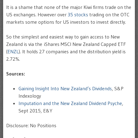
It is a shame that none of the major Kiwi firms trade on the
US exchanges. However over
35 stocks
trading on the OTC
markets some options for US investors to invest directly.
So the simplest and easiest way to gain access to New
Zealand is via the iShares MSCI New Zealand Capped ETF
(
ENZL
). It holds 27 companies and the distribution yield is
2.72%.
Sources:
Gaining Insight Into New Zealand’s Dividends
, S&P
Indexology
Imputation and the New Zealand Dividend Psyche
,
Sept 2015, E&Y
Disclosure: No Positions