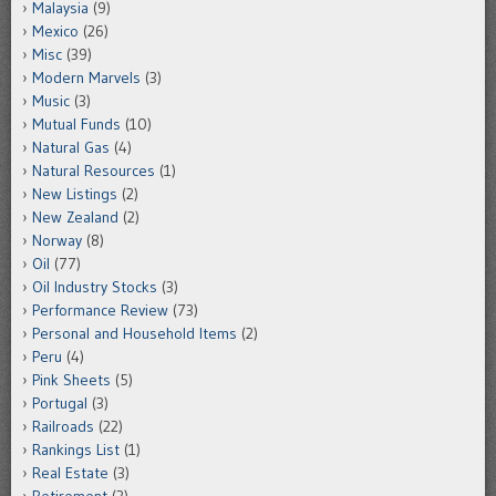
Malaysia
(9)
Mexico
(26)
Misc
(39)
Modern Marvels
(3)
Music
(3)
Mutual Funds
(10)
Natural Gas
(4)
Natural Resources
(1)
New Listings
(2)
New Zealand
(2)
Norway
(8)
Oil
(77)
Oil Industry Stocks
(3)
Performance Review
(73)
Personal and Household Items
(2)
Peru
(4)
Pink Sheets
(5)
Portugal
(3)
Railroads
(22)
Rankings List
(1)
Real Estate
(3)