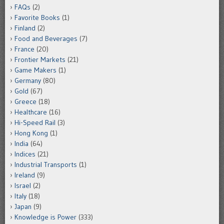
FAQs
(2)
Favorite Books
(1)
Finland
(2)
Food and Beverages
(7)
France
(20)
Frontier Markets
(21)
Game Makers
(1)
Germany
(80)
Gold
(67)
Greece
(18)
Healthcare
(16)
Hi-Speed Rail
(3)
Hong Kong
(1)
India
(64)
Indices
(21)
Industrial Transports
(1)
Ireland
(9)
Israel
(2)
Italy
(18)
Japan
(9)
Knowledge is Power
(333)