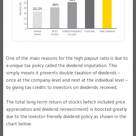
One of the main reasons for the high payout ratio is due to
a unique tax policy called the dividend imputation. This
simply means it prevents double taxation of dividends –
once at the company-level and next at the individual level –
by giving tax credits to investors on dividends received.
The total long-term return of stocks (which included price
appreciation and dividend reinvestment) is boosted greatly
due to the investor-friendly dividend policy as shown in the
chart below: