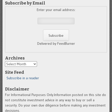
Subscribe by Email
Enter your email address:
Delivered by FeedBurner
Archives
Archives
Site Feed
Subscribe in a reader
Disclaimer
For Informational Purposes Only.Information posted on this site do
not constitute investment advice in any way to buy or sell a
security. Do your own due diligence before making any investment
decisions.