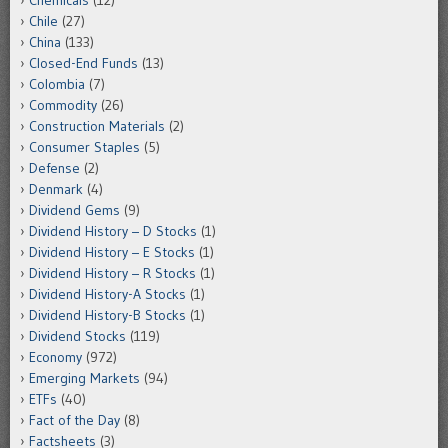
Chemicals
(12)
Chile
(27)
China
(133)
Closed-End Funds
(13)
Colombia
(7)
Commodity
(26)
Construction Materials
(2)
Consumer Staples
(5)
Defense
(2)
Denmark
(4)
Dividend Gems
(9)
Dividend History – D Stocks
(1)
Dividend History – E Stocks
(1)
Dividend History – R Stocks
(1)
Dividend History-A Stocks
(1)
Dividend History-B Stocks
(1)
Dividend Stocks
(119)
Economy
(972)
Emerging Markets
(94)
ETFs
(40)
Fact of the Day
(8)
Factsheets
(3)