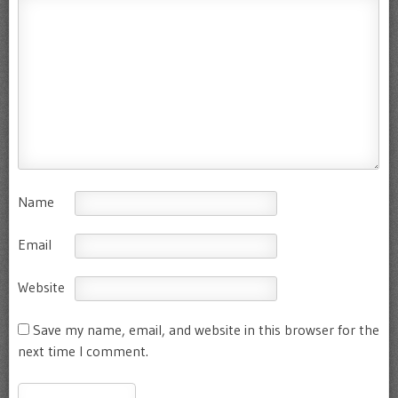
Name
Email
Website
Save my name, email, and website in this browser for the
next time I comment.