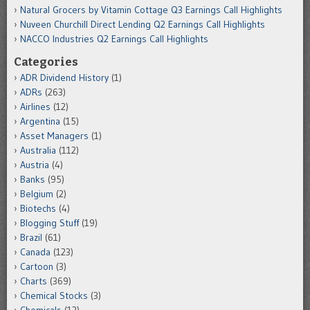
Natural Grocers by Vitamin Cottage Q3 Earnings Call Highlights
Nuveen Churchill Direct Lending Q2 Earnings Call Highlights
NACCO Industries Q2 Earnings Call Highlights
Categories
ADR Dividend History
(1)
ADRs
(263)
Airlines
(12)
Argentina
(15)
Asset Managers
(1)
Australia
(112)
Austria
(4)
Banks
(95)
Belgium
(2)
Biotechs
(4)
Blogging Stuff
(19)
Brazil
(61)
Canada
(123)
Cartoon
(3)
Charts
(369)
Chemical Stocks
(3)