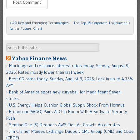
«
40 Key and Emerging Technologies
The Top 15 Corporate Tax Havens
»
Post navigation
for the Future: Chart
Search
Yahoo Finance News
Mortgage and refinance interest rates today, Sunday, August 9,
2026: Rates mostly lower than last week
Best CD rates today, Sunday, August 9, 2026: Lock in up to 4.35%
APY
Bank of America spots new curveball for Magnificent Seven
stocks
U.S. Energy Helps Cushion Global Supply Shock From Hormuz
Broadcom (AVGO) Pairs AI Chip Boom With A Software Security
Push
SentinelOne (S) Deepens AWS Ties As Growth Accelerates
Jim Cramer Praises Exchange Duopoly CME Group (CME) and Cboe
(CBOE)