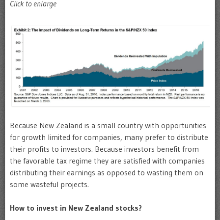
Click to enlarge
Because New Zealand is a small country with opportunities
for growth limited for companies, many prefer to distribute
their profits to investors. Because investors benefit from
the favorable tax regime they are satisfied with companies
distributing their earnings as opposed to wasting them on
some wasteful projects.
How to invest in New Zealand stocks?