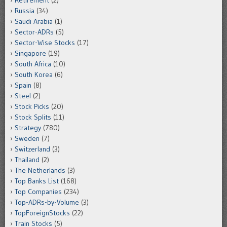
Retirement
(2)
Russia
(34)
Saudi Arabia
(1)
Sector-ADRs
(5)
Sector-Wise Stocks
(17)
Singapore
(19)
South Africa
(10)
South Korea
(6)
Spain
(8)
Steel
(2)
Stock Picks
(20)
Stock Splits
(11)
Strategy
(780)
Sweden
(7)
Switzerland
(3)
Thailand
(2)
The Netherlands
(3)
Top Banks List
(168)
Top Companies
(234)
Top-ADRs-by-Volume
(3)
TopForeignStocks
(22)
Train Stocks
(5)