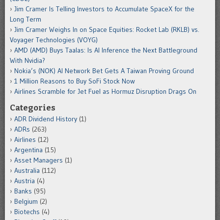
Jim Cramer Is Telling Investors to Accumulate SpaceX for the
Long Term
Jim Cramer Weighs In on Space Equities: Rocket Lab (RKLB) vs.
Voyager Technologies (VOYG)
AMD (AMD) Buys Taalas: Is AI Inference the Next Battleground
With Nvidia?
Nokia’s (NOK) AI Network Bet Gets A Taiwan Proving Ground
1 Million Reasons to Buy SoFi Stock Now
Airlines Scramble for Jet Fuel as Hormuz Disruption Drags On
Categories
ADR Dividend History
(1)
ADRs
(263)
Airlines
(12)
Argentina
(15)
Asset Managers
(1)
Australia
(112)
Austria
(4)
Banks
(95)
Belgium
(2)
Biotechs
(4)