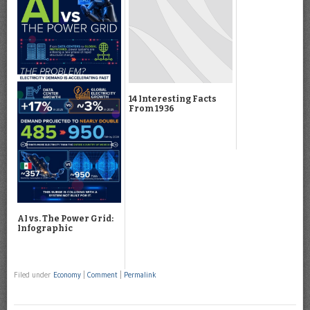
14 Interesting Facts
From 1936
AI vs. The Power Grid:
Infographic
Filed under
Economy
|
Comment
|
Permalink