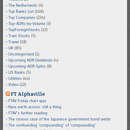
The Netherlands
(3)
Top Banks List
(168)
Top Companies
(234)
Top-ADRs-by-Volume
(3)
TopForeignStocks
(22)
Train Stocks
(5)
Travel
(18)
UK
(85)
Uncategorized
(1)
Upcoming ADR Dividends
(4)
Upcoming-ADR-Splits
(8)
US Banks
(5)
Utilities
(44)
Video
(22)
FT Alphaville
FTAV Friday chart quiz
Rare earth access: still a thing
FTAV’s further reading
The curious case of the Japanese government bond yields
The confounding ‘compounding’ of ‘compounding’