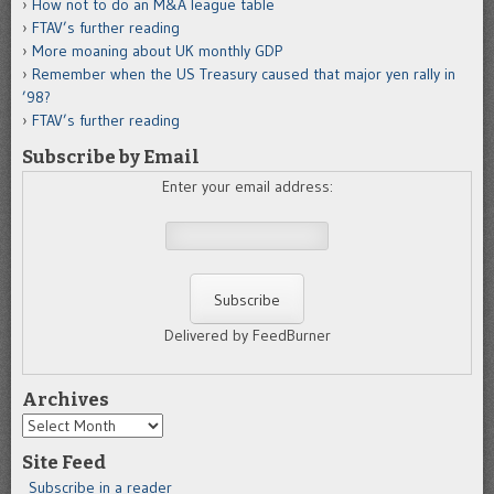
How not to do an M&A league table
FTAV’s further reading
More moaning about UK monthly GDP
Remember when the US Treasury caused that major yen rally in
’98?
FTAV’s further reading
Subscribe by Email
Enter your email address:
Delivered by FeedBurner
Archives
Archives
Site Feed
Subscribe in a reader