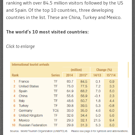
ranking with over 84.5 million visitors followed by the US
and Spain. Of the top 10 countries, three developing
countries in the list. These are China, Turkey and Mexico.
The world’s 10 most visited countries:
Click to enlarge