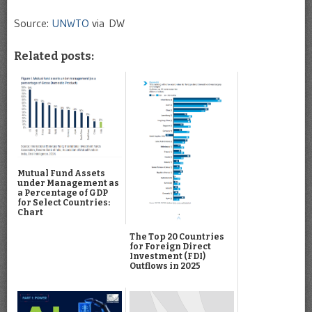
Source:
UNWTO
via DW
Related posts:
Mutual Fund Assets
under Management as
a Percentage of GDP
for Select Countries:
Chart
The Top 20 Countries
for Foreign Direct
Investment (FDI)
Outflows in 2025