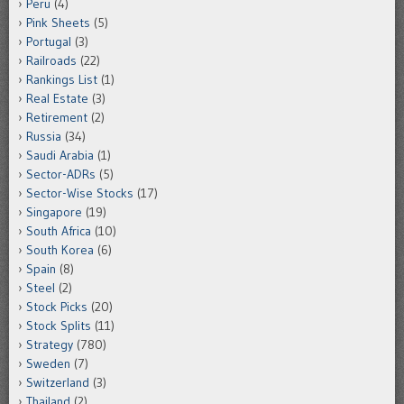
Peru
(4)
Pink Sheets
(5)
Portugal
(3)
Railroads
(22)
Rankings List
(1)
Real Estate
(3)
Retirement
(2)
Russia
(34)
Saudi Arabia
(1)
Sector-ADRs
(5)
Sector-Wise Stocks
(17)
Singapore
(19)
South Africa
(10)
South Korea
(6)
Spain
(8)
Steel
(2)
Stock Picks
(20)
Stock Splits
(11)
Strategy
(780)
Sweden
(7)
Switzerland
(3)
Thailand
(2)