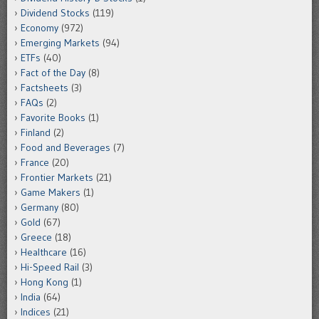
Dividend Stocks
(119)
Economy
(972)
Emerging Markets
(94)
ETFs
(40)
Fact of the Day
(8)
Factsheets
(3)
FAQs
(2)
Favorite Books
(1)
Finland
(2)
Food and Beverages
(7)
France
(20)
Frontier Markets
(21)
Game Makers
(1)
Germany
(80)
Gold
(67)
Greece
(18)
Healthcare
(16)
Hi-Speed Rail
(3)
Hong Kong
(1)
India
(64)
Indices
(21)