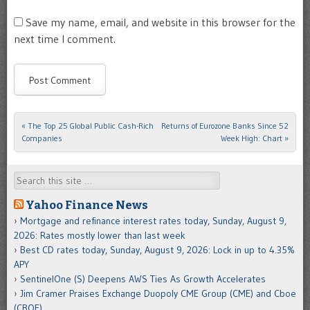
Save my name, email, and website in this browser for the
next time I comment.
«
The Top 25 Global Public Cash-Rich
Returns of Eurozone Banks Since 52
Post navigation
Companies
Week High: Chart
»
Search
Yahoo Finance News
Mortgage and refinance interest rates today, Sunday, August 9,
2026: Rates mostly lower than last week
Best CD rates today, Sunday, August 9, 2026: Lock in up to 4.35%
APY
SentinelOne (S) Deepens AWS Ties As Growth Accelerates
Jim Cramer Praises Exchange Duopoly CME Group (CME) and Cboe
(CBOE)