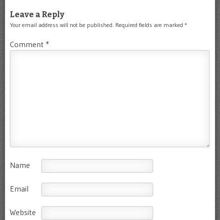
Leave a Reply
Your email address will not be published.
Required fields are marked
*
Comment
*
Name
Email
Website