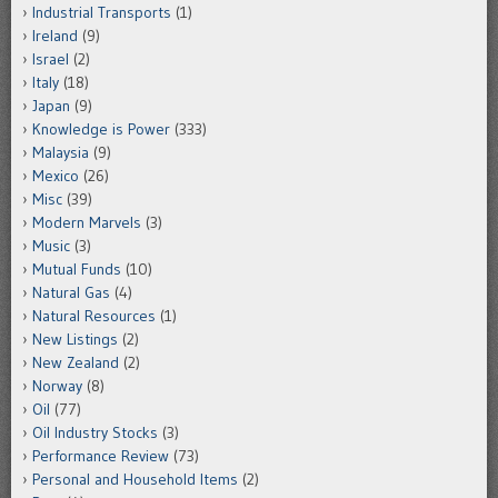
Industrial Transports
(1)
Ireland
(9)
Israel
(2)
Italy
(18)
Japan
(9)
Knowledge is Power
(333)
Malaysia
(9)
Mexico
(26)
Misc
(39)
Modern Marvels
(3)
Music
(3)
Mutual Funds
(10)
Natural Gas
(4)
Natural Resources
(1)
New Listings
(2)
New Zealand
(2)
Norway
(8)
Oil
(77)
Oil Industry Stocks
(3)
Performance Review
(73)
Personal and Household Items
(2)