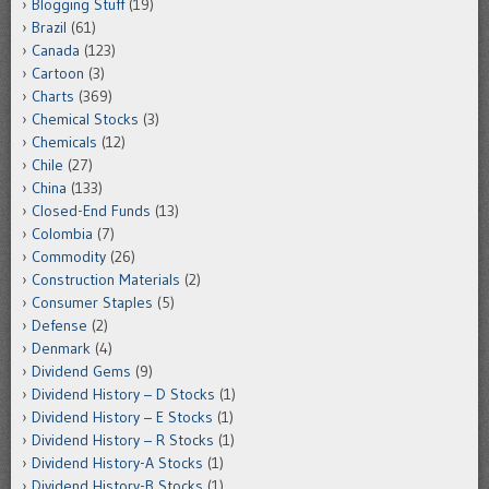
Blogging Stuff
(19)
Brazil
(61)
Canada
(123)
Cartoon
(3)
Charts
(369)
Chemical Stocks
(3)
Chemicals
(12)
Chile
(27)
China
(133)
Closed-End Funds
(13)
Colombia
(7)
Commodity
(26)
Construction Materials
(2)
Consumer Staples
(5)
Defense
(2)
Denmark
(4)
Dividend Gems
(9)
Dividend History – D Stocks
(1)
Dividend History – E Stocks
(1)
Dividend History – R Stocks
(1)
Dividend History-A Stocks
(1)
Dividend History-B Stocks
(1)