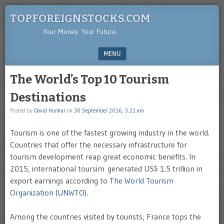
TOPFOREIGNSTOCKS.COM
Your Money. Your Future.
MENU
SKIP TO CONTENT
The World’s Top 10 Tourism
Destinations
Posted by
David Hunkar
on
30 September 2016, 3:21 am
Tourism is one of the fastest growing industry in the world.
Countries that offer the necessary infrastructure for
tourism development reap great economic benefits. In
2015, international toursim generated US$ 1.5 trillion in
export earnings according to
The World Tourism
Organization (UNWTO)
.
Among the countries visited by tourists, France tops the