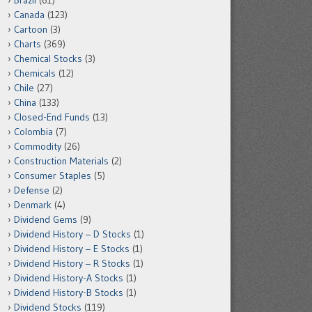
Brazil
(61)
Canada
(123)
Cartoon
(3)
Charts
(369)
Chemical Stocks
(3)
Chemicals
(12)
Chile
(27)
China
(133)
Closed-End Funds
(13)
Colombia
(7)
Commodity
(26)
Construction Materials
(2)
Consumer Staples
(5)
Defense
(2)
Denmark
(4)
Dividend Gems
(9)
Dividend History – D Stocks
(1)
Dividend History – E Stocks
(1)
Dividend History – R Stocks
(1)
Dividend History-A Stocks
(1)
Dividend History-B Stocks
(1)
Dividend Stocks
(119)