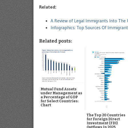
Related:
A Review of Legal Immigrants Into The
Infographics: Top Sources Of Immigran
Related posts:
Mutual Fund Assets
under Management as
a Percentage of GDP
for Select Countries:
Chart
The Top 20 Countries
for Foreign Direct
Investment (FDI)
Outflows in 2025