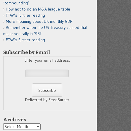
‘compounding’
How not to do an M&A league table
FTAV’s further reading
More moaning about UK monthly GDP
Remember when the US Treasury caused that
major yen rally in ’98?
FTAV’s further reading
Subscribe by Email
Enter your email address:
Delivered by FeedBurner
Archives
Archives