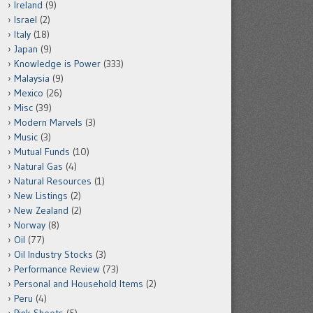
Ireland
(9)
Israel
(2)
Italy
(18)
Japan
(9)
Knowledge is Power
(333)
Malaysia
(9)
Mexico
(26)
Misc
(39)
Modern Marvels
(3)
Music
(3)
Mutual Funds
(10)
Natural Gas
(4)
Natural Resources
(1)
New Listings
(2)
New Zealand
(2)
Norway
(8)
Oil
(77)
Oil Industry Stocks
(3)
Performance Review
(73)
Personal and Household Items
(2)
Peru
(4)