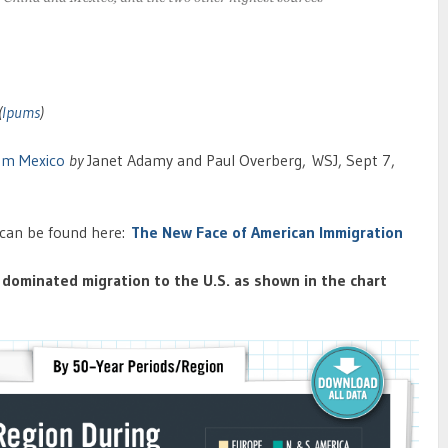
(
Ipums
)
om Mexico
by
Janet Adamy and Paul Overberg,
WSJ, Sept 7,
e can be found here:
The New Face of American Immigration
dominated migration to the U.S. as shown in the chart