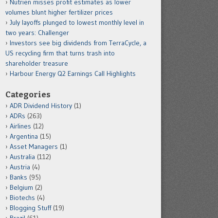
Nutrien misses profit estimates as lower
volumes blunt higher fertilizer prices
July layoffs plunged to lowest monthly level in
two years: Challenger
Investors see big dividends from TerraCycle, a
US recycling firm that turns trash into
shareholder treasure
Harbour Energy Q2 Earnings Call Highlights
Categories
ADR Dividend History
(1)
ADRs
(263)
Airlines
(12)
Argentina
(15)
Asset Managers
(1)
Australia
(112)
Austria
(4)
Banks
(95)
Belgium
(2)
Biotechs
(4)
Blogging Stuff
(19)