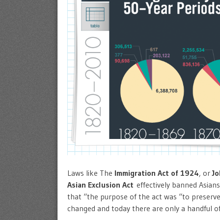
Laws like The
Immigration Act of 1924
, or
J
Asian Exclusion Act
effectively banned Asians
that “the purpose of the act was “to preserv
changed and today there are only a handful o