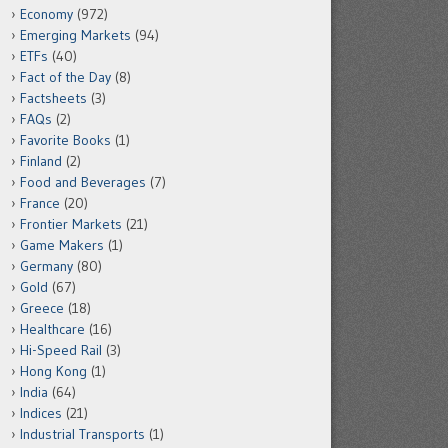
Economy
(972)
Emerging Markets
(94)
ETFs
(40)
Fact of the Day
(8)
Factsheets
(3)
FAQs
(2)
Favorite Books
(1)
Finland
(2)
Food and Beverages
(7)
France
(20)
Frontier Markets
(21)
Game Makers
(1)
Germany
(80)
Gold
(67)
Greece
(18)
Healthcare
(16)
Hi-Speed Rail
(3)
Hong Kong
(1)
India
(64)
Indices
(21)
Industrial Transports
(1)