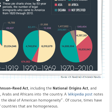
ohnson–Reed Act
, including the
National Origins Act
, and
, Arabs and Africans into the country. A
Wikipedia post
notes
e the ideal of American homogeneity” . Of course, times have
f countries that are homogeneous.