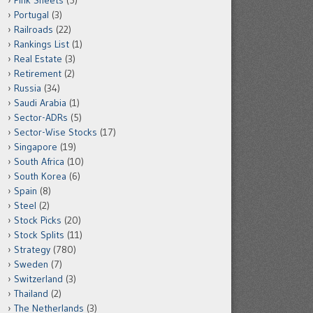
Pink Sheets
(5)
Portugal
(3)
Railroads
(22)
Rankings List
(1)
Real Estate
(3)
Retirement
(2)
Russia
(34)
Saudi Arabia
(1)
Sector-ADRs
(5)
Sector-Wise Stocks
(17)
Singapore
(19)
South Africa
(10)
South Korea
(6)
Spain
(8)
Steel
(2)
Stock Picks
(20)
Stock Splits
(11)
Strategy
(780)
Sweden
(7)
Switzerland
(3)
Thailand
(2)
The Netherlands
(3)