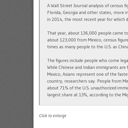
A Wall Street Journal analysis of census fi
Florida, Georgia and other states, more 
in 2014, the most recent year for which da
That year, about 136,000 people came to
about 123,000 from Mexico, census figur
times as many people to the U.S. as China
The figures include people who come legall
While Chinese and Indian immigrants are f
Mexico, Asians represent one of the fas
country, researchers say. People from Me
about 71% of the U.S. unauthorized immig
largest share at 13%, according to the Migr
Click to enlarge