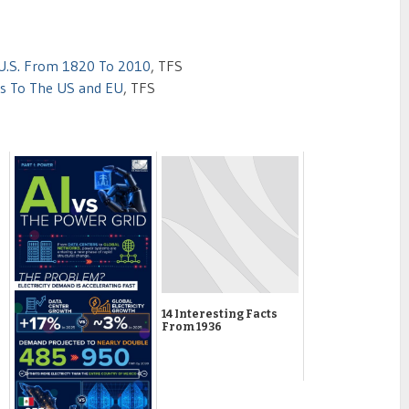
 U.S. From 1820 To 2010
, TFS
ts To The US and EU
, TFS
14 Interesting Facts
From 1936