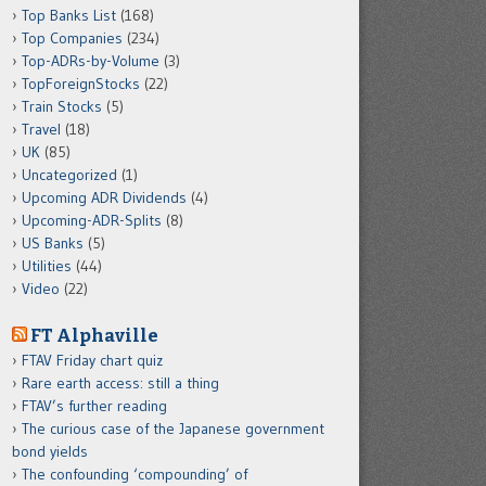
Top Banks List
(168)
Top Companies
(234)
Top-ADRs-by-Volume
(3)
TopForeignStocks
(22)
Train Stocks
(5)
Travel
(18)
UK
(85)
Uncategorized
(1)
Upcoming ADR Dividends
(4)
Upcoming-ADR-Splits
(8)
US Banks
(5)
Utilities
(44)
Video
(22)
FT Alphaville
FTAV Friday chart quiz
Rare earth access: still a thing
FTAV’s further reading
The curious case of the Japanese government
bond yields
The confounding ‘compounding’ of