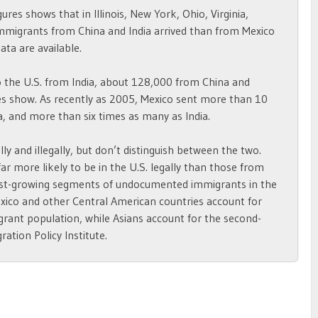
gures shows that in Illinois, New York, Ohio, Virginia,
immigrants from China and India arrived than from Mexico
ta are available.
 the U.S. from India, about 128,000 from China and
es show. As recently as 2005, Mexico sent more than 10
, and more than six times as many as India.
y and illegally, but don’t distinguish between the two.
ar more likely to be in the U.S. legally than those from
test-growing segments of undocumented immigrants in the
xico and other Central American countries account for
rant population, while Asians account for the second-
ation Policy Institute.