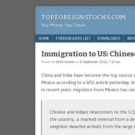
TOPFOREIGNSTOCKS.COM
Your Money. Your Future.
Menu
SKIP TO CONTENT
HOME
FOREIGN ADRS LIST
DOWNLOADS
IND
Immigration to US: Chines
Posted by
David Hunkar
on
8 September 2016, 7:17 am
China and India have become the top source o
Mexico according to a WSJ article yesterday. 
in recent years migration from Mexico has s
Chinese and Indian newcomers to the U.S.
the country, a marked reversal from a d
neighbor dwarfed arrivals from the large 