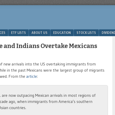
ICES
ETF LISTS
ABOUT US
EDUCATION
STOCK LISTS
DIVIDEN
e and Indians Overtake Mexicans
f new arrivals into the US overtaking immigrants from
While in the past Mexicans were the largest group of migrants
lowed. From the
article
:
 are now outpacing Mexican arrivals in most regions of
ecade ago, when immigrants from America’s southern
Asian countries.