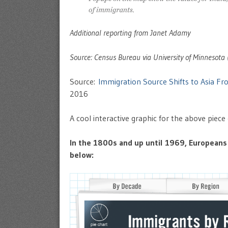
Additional reporting from Janet Adamy
Source: Census Bureau via University of Minnesota 
Source:
Immigration Source Shifts to Asia Fr
2016
A cool interactive graphic for the above piec
In the 1800s and up until 1969, Europeans 
below: