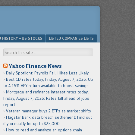
D HISTORY – US STOCKS
LISTED COMPANIES LISTS
Search
Yahoo Finance News
Daily Spotlight: Payrolls Fall, Hikes Less Likely
Best CD rates today, Friday, August 7, 2026: Up
to 4.15% APY return available to boost savings
Mortgage and refinance interest rates today,
Friday, August 7, 2026: Rates fall ahead of jobs
report
Veteran manager buys 2 ETFs as market shifts
Flagstar Bank data breach settlement: Find out
if you qualify for up to $25,000
How to read and analyze an options chain