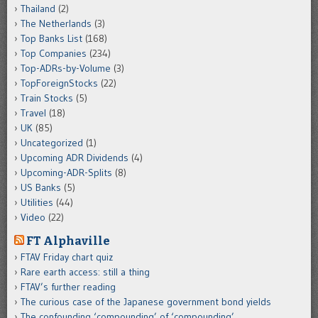
Thailand
(2)
The Netherlands
(3)
Top Banks List
(168)
Top Companies
(234)
Top-ADRs-by-Volume
(3)
TopForeignStocks
(22)
Train Stocks
(5)
Travel
(18)
UK
(85)
Uncategorized
(1)
Upcoming ADR Dividends
(4)
Upcoming-ADR-Splits
(8)
US Banks
(5)
Utilities
(44)
Video
(22)
FT Alphaville
FTAV Friday chart quiz
Rare earth access: still a thing
FTAV’s further reading
The curious case of the Japanese government bond yields
The confounding ‘compounding’ of ‘compounding’