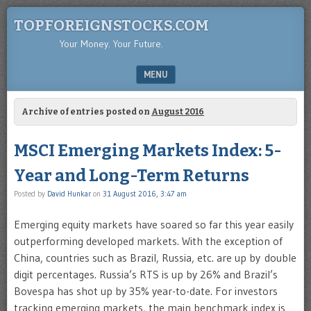
TOPFOREIGNSTOCKS.COM
Your Money. Your Future.
MENU
SKIP TO CONTENT
Archive of entries posted on
August 2016
MSCI Emerging Markets Index: 5-
Year and Long-Term Returns
Posted by
David Hunkar
on
31 August 2016, 3:47 am
Emerging equity markets have soared so far this year easily
outperforming developed markets. With the exception of
China, countries such as Brazil, Russia, etc. are up by double
digit percentages. Russia’s RTS is up by 26% and Brazil’s
Bovespa has shot up by 35% year-to-date. For investors
tracking emerging markets, the main benchmark index is