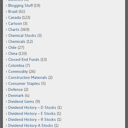
Blogging Stuff
(19)
Brazil
(61)
Canada
(123)
Cartoon
(3)
Charts
(369)
Chemical Stocks
(3)
Chemicals
(12)
Chile
(27)
China
(133)
Closed-End Funds
(13)
Colombia
(7)
Commodity
(26)
Construction Materials
(2)
Consumer Staples
(5)
Defense
(2)
Denmark
(4)
Dividend Gems
(9)
Dividend History – D Stocks
(1)
Dividend History – E Stocks
(1)
Dividend History – R Stocks
(1)
Dividend History-A Stocks
(1)