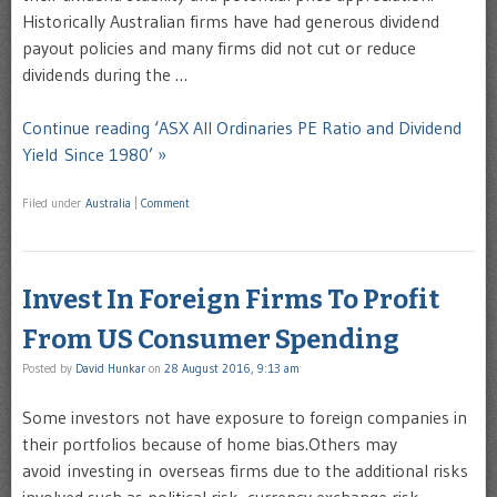
Historically Australian firms have had generous dividend
payout policies and many firms did not cut or reduce
dividends during the …
Continue reading ‘ASX All Ordinaries PE Ratio and Dividend
Yield Since 1980’ »
Filed under
Australia
|
Comment
Invest In Foreign Firms To Profit
From US Consumer Spending
Posted by
David Hunkar
on
28 August 2016, 9:13 am
Some investors not have exposure to foreign companies in
their portfolios because of home bias.Others may
avoid investing in overseas firms due to the additional risks