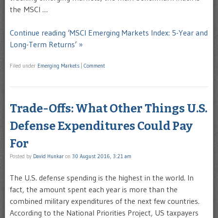
the MSCI …
Continue reading ‘MSCI Emerging Markets Index: 5-Year and
Long-Term Returns’ »
Filed under
Emerging Markets
|
Comment
Trade-Offs: What Other Things U.S.
Defense Expenditures Could Pay
For
Posted by
David Hunkar
on
30 August 2016, 3:21 am
The U.S. defense spending is the highest in the world. In
fact, the amount spent each year is more than the
combined military expenditures of the next few countries.
According to the National Priorities Project, US taxpayers