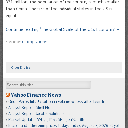
321 million, the population of the country is much smaller
than China. The size of the individual states in the US is
equal …
Continue reading ‘The Global Scale of the U.S. Economy’ »
Filed under
Economy
|
Comment
« Older Entries
Post navigation
Search
Yahoo Finance News
Ondo Perps hits $7 billion in volume weeks after launch
Analyst Report: Shell Plc
Analyst Report: Jacobs Solutions Inc
Market Update: AMT, J, MSI, SHEL, SYK, FBIN
Bitcoin and ethereum prices today, Friday, August 7, 2026: Crypto