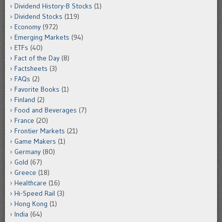
Dividend History-B Stocks
(1)
Dividend Stocks
(119)
Economy
(972)
Emerging Markets
(94)
ETFs
(40)
Fact of the Day
(8)
Factsheets
(3)
FAQs
(2)
Favorite Books
(1)
Finland
(2)
Food and Beverages
(7)
France
(20)
Frontier Markets
(21)
Game Makers
(1)
Germany
(80)
Gold
(67)
Greece
(18)
Healthcare
(16)
Hi-Speed Rail
(3)
Hong Kong
(1)
India
(64)