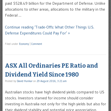
paid $528.49 billion for the Department of Defense. Unlike
allocations to other areas, allocations to the military in the
Federal …
Continue reading ‘Trade-Offs: What Other Things U.S.
Defense Expenditures Could Pay For’ »
Filed under
Economy
|
Comment
ASX All Ordinaries PE Ratio and
Dividend Yield Since 1980
Posted by
David Hunkar
on
29 August 2016, 3:21 am
Australian stocks have high dividend yields compared to US
stocks. Investors starved for income should consider
investing in Australia not only for the high yields but also for
their dividend stability and potential price appreciation.