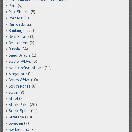
Peru
(4)
Pink Sheets
(5)
Portugal
(3)
Railroads
(22)
Rankings List
(1)
Real Estate
(3)
Retirement
(2)
Russia
(34)
Saudi Arabia
(1)
Sector-ADRs
(5)
Sector-Wise Stocks
(17)
Singapore
(19)
South Africa
(10)
South Korea
(6)
Spain
(8)
Steel
(2)
Stock Picks
(20)
Stock Splits
(11)
Strategy
(780)
Sweden
(7)
Switzerland
(3)