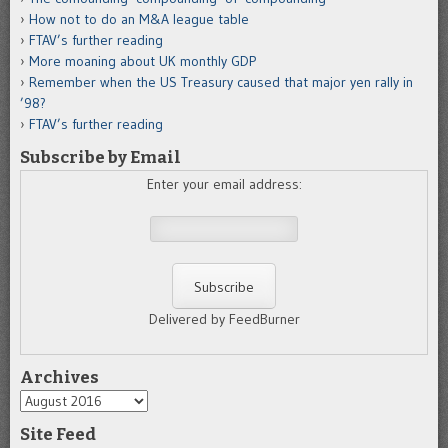
How not to do an M&A league table
FTAV’s further reading
More moaning about UK monthly GDP
Remember when the US Treasury caused that major yen rally in
’98?
FTAV’s further reading
Subscribe by Email
Enter your email address:
Delivered by FeedBurner
Archives
Archives
Site Feed