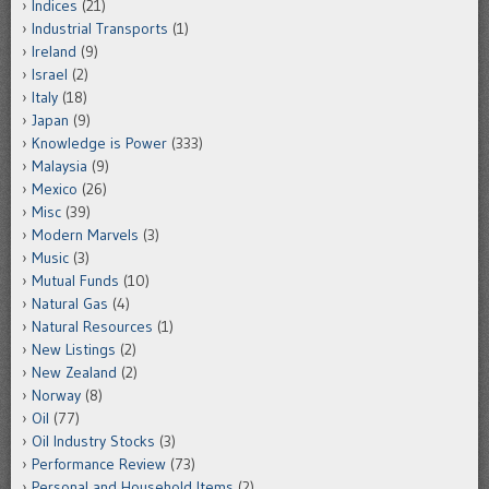
Indices
(21)
Industrial Transports
(1)
Ireland
(9)
Israel
(2)
Italy
(18)
Japan
(9)
Knowledge is Power
(333)
Malaysia
(9)
Mexico
(26)
Misc
(39)
Modern Marvels
(3)
Music
(3)
Mutual Funds
(10)
Natural Gas
(4)
Natural Resources
(1)
New Listings
(2)
New Zealand
(2)
Norway
(8)
Oil
(77)
Oil Industry Stocks
(3)
Performance Review
(73)
Personal and Household Items
(2)