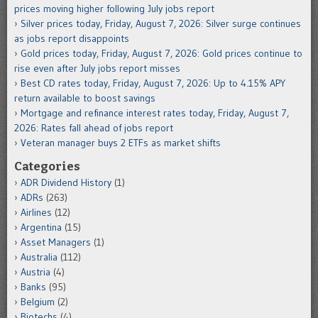
prices moving higher following July jobs report
Silver prices today, Friday, August 7, 2026: Silver surge continues
as jobs report disappoints
Gold prices today, Friday, August 7, 2026: Gold prices continue to
rise even after July jobs report misses
Best CD rates today, Friday, August 7, 2026: Up to 4.15% APY
return available to boost savings
Mortgage and refinance interest rates today, Friday, August 7,
2026: Rates fall ahead of jobs report
Veteran manager buys 2 ETFs as market shifts
Categories
ADR Dividend History
(1)
ADRs
(263)
Airlines
(12)
Argentina
(15)
Asset Managers
(1)
Australia
(112)
Austria
(4)
Banks
(95)
Belgium
(2)
Biotechs
(4)