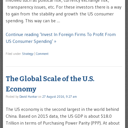
involved such as political risk, currency exchange risk,
transparency issues, etc. For these investors there is a way
to gain from the stability and growth the US consumer
spending. This way can be …
Continue reading ‘Invest In Foreign Firms To Profit From
US Consumer Spending’ »
Filed under
Strategy
|
Comment
The Global Scale of the U.S.
Economy
Posted by
David Hunkar
on
27 August 2016, 9:27 am
The US economy is the second largest in the world behind
China. Based on 2015 data, the US GDP is about $18.0
Trillion in terms of Purchasing Power Parity (PPP). At about