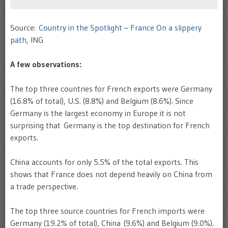
Source:
Country in the Spotlight – France On a slippery
path
, ING
A few observations:
The top three countries for French exports were Germany
(16.8% of total), U.S. (8.8%) and Belgium (8.6%). Since
Germany is the largest economy in Europe it is not
surprising that Germany is the top destination for French
exports.
China accounts for only 5.5% of the total exports. This
shows that France does not depend heavily on China from
a trade perspective.
The top three source countries for French imports were
Germany (19.2% of total), China (9.6%) and Belgium (9.0%).