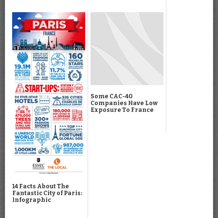
Some CAC-40
Companies Have Low
Exposure To France
14 Facts About The
Fantastic City of Paris:
Infographic