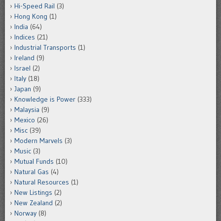
Hi-Speed Rail
(3)
Hong Kong
(1)
India
(64)
Indices
(21)
Industrial Transports
(1)
Ireland
(9)
Israel
(2)
Italy
(18)
Japan
(9)
Knowledge is Power
(333)
Malaysia
(9)
Mexico
(26)
Misc
(39)
Modern Marvels
(3)
Music
(3)
Mutual Funds
(10)
Natural Gas
(4)
Natural Resources
(1)
New Listings
(2)
New Zealand
(2)
Norway
(8)