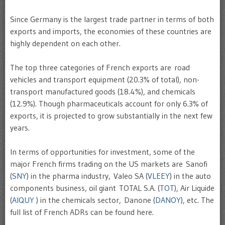
Since Germany is the largest trade partner in terms of both
exports and imports, the economies of these countries are
highly dependent on each other.
The top three categories of French exports are road
vehicles and transport equipment (20.3% of total), non-
transport manufactured goods (18.4%), and chemicals
(12.9%). Though pharmaceuticals account for only 6.3% of
exports, it is projected to grow substantially in the next few
years.
In terms of opportunities for investment, some of the
major French firms trading on the US markets are Sanofi
(
SNY
) in the pharma industry, Valeo SA (
VLEEY
) in the auto
components business, oil giant TOTAL S.A. (
TOT
), Air Liquide
(
AIQUY
) in the chemicals sector, Danone (
DANOY
), etc. The
full list of French ADRs can be found here.