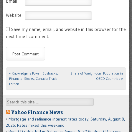
Email
Website
Save my name, email, and website in this browser for the
next time I comment.
«
Knowledge is Power: Buybacks,
Share of Foreign-born Population in
Post navigation
Financial Stocks, Canada Trade
OECD Countries
»
Edition
Search
Yahoo Finance News
Mortgage and refinance interest rates today, Saturday, August 8,
2026: Rates mixed this weekend
Best CD rates today, Saturday, August 8, 2026: Best CD account