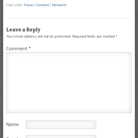
Filed under
France
|
Comment
|
Permalink
Leave a Reply
Your email address will not be published.
Required fields are marked
*
Comment
*
Name