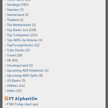
Strategy
(780)
Sweden
(7)
Switzerland
(3)
Thailand
(2)
The Netherlands
(3)
Top Banks List
(168)
Top Companies
(234)
Top-ADRs-by-Volume
(3)
TopForeignStocks
(22)
Train Stocks
(5)
Travel
(18)
UK
(85)
Uncategorized
(1)
Upcoming ADR Dividends
(4)
Upcoming-ADR-Splits
(8)
US Banks
(5)
Utilities
(44)
Video
(22)
FT Alphaville
FTAV Friday chart quiz