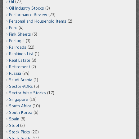
Oil
(77)
Oil Industry Stocks
(3)
Performance Review
(73)
Personal and Household Items
(2)
Peru
(4)
Pink Sheets
(5)
Portugal
(3)
Railroads
(22)
Rankings List
(1)
Real Estate
(3)
Retirement
(2)
Russia
(34)
Saudi Arabia
(1)
Sector-ADRs
(5)
Sector-Wise Stocks
(17)
Singapore
(19)
South Africa
(10)
South Korea
(6)
Spain
(8)
Steel
(2)
Stock Picks
(20)
Stock Splits
(11)