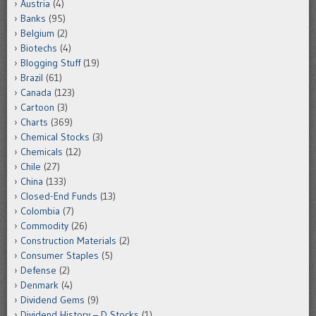
Austria
(4)
Banks
(95)
Belgium
(2)
Biotechs
(4)
Blogging Stuff
(19)
Brazil
(61)
Canada
(123)
Cartoon
(3)
Charts
(369)
Chemical Stocks
(3)
Chemicals
(12)
Chile
(27)
China
(133)
Closed-End Funds
(13)
Colombia
(7)
Commodity
(26)
Construction Materials
(2)
Consumer Staples
(5)
Defense
(2)
Denmark
(4)
Dividend Gems
(9)
Dividend History – D Stocks
(1)