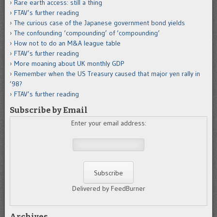
Rare earth access: still a thing
FTAV’s further reading
The curious case of the Japanese government bond yields
The confounding ‘compounding’ of ‘compounding’
How not to do an M&A league table
FTAV’s further reading
More moaning about UK monthly GDP
Remember when the US Treasury caused that major yen rally in
’98?
FTAV’s further reading
Subscribe by Email
Enter your email address:
Delivered by FeedBurner
Archives