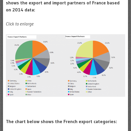
shows the export and import partners of France based
on 2014 data:
Click to enlarge
The chart below shows the French export categories: