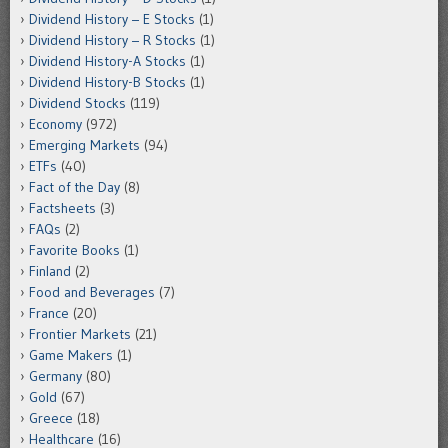
Dividend History – E Stocks
(1)
Dividend History – R Stocks
(1)
Dividend History-A Stocks
(1)
Dividend History-B Stocks
(1)
Dividend Stocks
(119)
Economy
(972)
Emerging Markets
(94)
ETFs
(40)
Fact of the Day
(8)
Factsheets
(3)
FAQs
(2)
Favorite Books
(1)
Finland
(2)
Food and Beverages
(7)
France
(20)
Frontier Markets
(21)
Game Makers
(1)
Germany
(80)
Gold
(67)
Greece
(18)
Healthcare
(16)