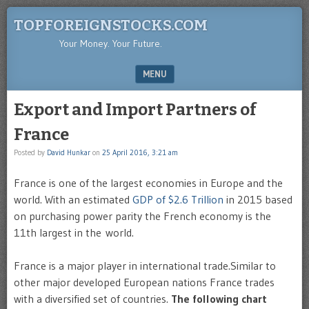
TOPFOREIGNSTOCKS.COM
Your Money. Your Future.
MENU
SKIP TO CONTENT
Export and Import Partners of
France
Posted by
David Hunkar
on
25 April 2016, 3:21 am
France is one of the largest economies in Europe and the
world. With an estimated
GDP of $2.6 Trillion
in 2015 based
on purchasing power parity the French economy is the
11th largest in the world.
France is a major player in international trade.Similar to
other major developed European nations France trades
with a diversified set of countries.
The following chart