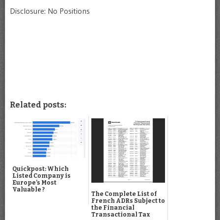
Disclosure: No Positions
Related posts:
Quickpost: Which
Listed Company is
Europe’s Most
Valuable ?
The Complete List of
French ADRs Subject to
the Financial
Transactional Tax