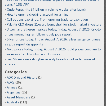
earns 4.15% APY
Ondo Perps hits $7 billion in volume weeks after launch
How to open a checking account for a minor
Call options explained: From opening trade to expiration
Palantir CEO drops 11-word bombshell for stock market investors
Bitcoin and ethereum prices today, Friday, August 7, 2026: Crypto
prices moving higher following July jobs report
Silver prices today, Friday, August 7, 2026: Silver surge continues
as jobs report disappoints
Gold prices today, Friday, August 7, 2026: Gold prices continue to
rise even after July jobs report misses
Levi Strauss reveals cybersecurity breach amid wider wave of
attacks
Categories
ADR Dividend History
(1)
ADRs
(263)
Airlines
(12)
Argentina
(15)
Asset Managers
(1)
Australia
(112)