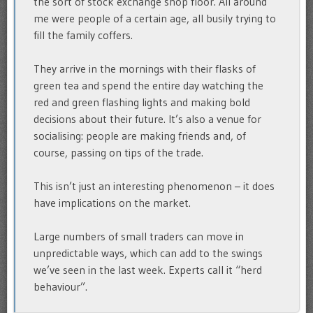
the sort of stock exchange shop floor. All around
me were people of a certain age, all busily trying to
fill the family coffers.
They arrive in the mornings with their flasks of
green tea and spend the entire day watching the
red and green flashing lights and making bold
decisions about their future. It’s also a venue for
socialising: people are making friends and, of
course, passing on tips of the trade.
This isn’t just an interesting phenomenon – it does
have implications on the market.
Large numbers of small traders can move in
unpredictable ways, which can add to the swings
we’ve seen in the last week. Experts call it “herd
behaviour”.