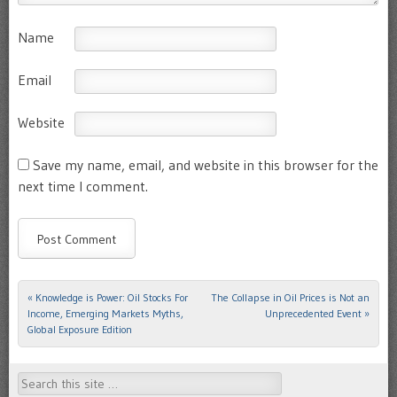
Name
Email
Website
Save my name, email, and website in this browser for the
next time I comment.
«
Knowledge is Power: Oil Stocks For
The Collapse in Oil Prices is Not an
Post navigation
Income, Emerging Markets Myths,
Unprecedented Event
»
Global Exposure Edition
Search