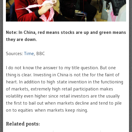
Note: In China, red means stocks are up and green means
they are down.
Sources:
Time
, BBC
I do not know the answer to my title question. But one
thing is clear. Investing in China is not the for the faint of
heart. In addition to high state invention in the functioning
of markets, extremely high retail participation makes
volatility even higher since retail investors are the usually
the first to bail out when markets decline and tend to pile
on to equities when markets keep rising.
Related posts: