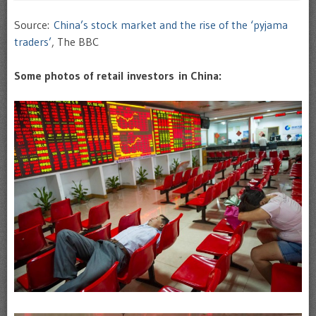
Source:
China’s stock market and the rise of the ‘pyjama
traders’
, The BBC
Some photos of retail investors in China: