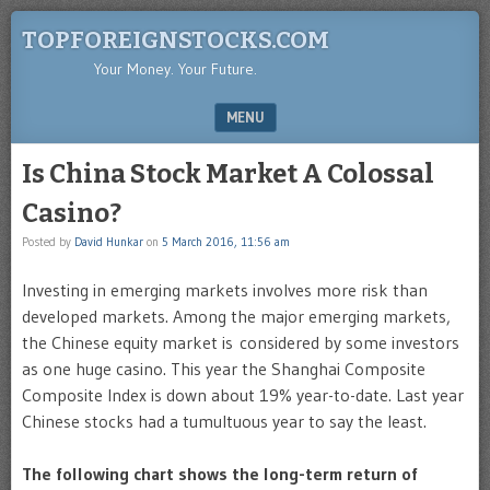
TOPFOREIGNSTOCKS.COM
Your Money. Your Future.
MENU
SKIP TO CONTENT
Is China Stock Market A Colossal
Casino?
Posted by
David Hunkar
on
5 March 2016, 11:56 am
Investing in emerging markets involves more risk than
developed markets. Among the major emerging markets,
the Chinese equity market is considered by some investors
as one huge casino. This year the Shanghai Composite
Composite Index is down about 19% year-to-date. Last year
Chinese stocks had a tumultuous year to say the least.
The following chart shows the long-term return of