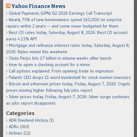
Yahoo Finance News
Global Payments (GPN) Q2 2026 Earnings Call Transcript
Nearly 75% of new homeowners spend $10,000 on surprise
repairs within 2 years — and some never budgeted for them
Best CD rates today, Saturday, August 8, 2026: Best CD account
earns 4.15% APY
Mortgage and refinance interest rates today, Saturday, August 8,
2026: Rates mixed this weekend
Ondo Perps hits $7 billion in volume weeks after launch
How to open a checking account for a minor
Call options explained: From opening trade to expiration
Palantir CEO drops 11-word bombshell for stock market investors
Bitcoin and ethereum prices today, Friday, August 7, 2026: Crypto
prices moving higher following July jobs report
Silver prices today, Friday, August 7, 2026: Silver surge continues
as jobs report disappoints
Categories
ADR Dividend History
(1)
ADRs
(263)
Airlines
(12)