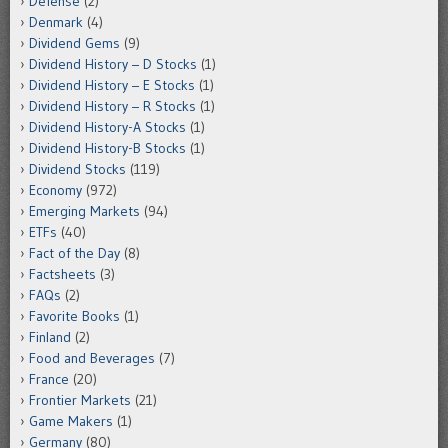
Defense
(2)
Denmark
(4)
Dividend Gems
(9)
Dividend History – D Stocks
(1)
Dividend History – E Stocks
(1)
Dividend History – R Stocks
(1)
Dividend History-A Stocks
(1)
Dividend History-B Stocks
(1)
Dividend Stocks
(119)
Economy
(972)
Emerging Markets
(94)
ETFs
(40)
Fact of the Day
(8)
Factsheets
(3)
FAQs
(2)
Favorite Books
(1)
Finland
(2)
Food and Beverages
(7)
France
(20)
Frontier Markets
(21)
Game Makers
(1)
Germany
(80)