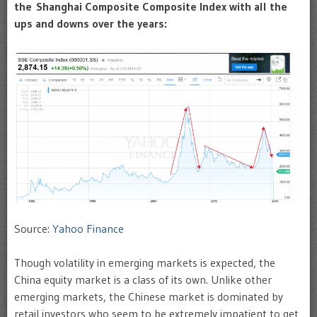
the Shanghai Composite Composite Index with all the
ups and downs over the years:
Source:
Yahoo Finance
Though volatility in emerging markets is expected, the
China equity market is a class of its own. Unlike other
emerging markets, the Chinese market is dominated by
retail investors who seem to be extremely impatient to get