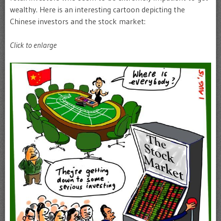
wealthy. Here is an interesting cartoon depicting the
Chinese investors and the stock market:
Click to enlarge