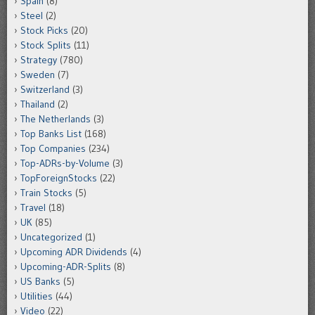
Spain
(8)
Steel
(2)
Stock Picks
(20)
Stock Splits
(11)
Strategy
(780)
Sweden
(7)
Switzerland
(3)
Thailand
(2)
The Netherlands
(3)
Top Banks List
(168)
Top Companies
(234)
Top-ADRs-by-Volume
(3)
TopForeignStocks
(22)
Train Stocks
(5)
Travel
(18)
UK
(85)
Uncategorized
(1)
Upcoming ADR Dividends
(4)
Upcoming-ADR-Splits
(8)
US Banks
(5)
Utilities
(44)
Video
(22)