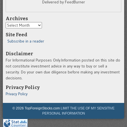
Delivered by FeedBurner
Archives
Archives
Site Feed
Subscribe in a reader
Disclaimer
For Informational Purposes Only.Information posted on this site do
not constitute investment advice in any way to buy or sell a
security. Do your own due diligence before making any investment
decisions.
Privacy Policy
Privacy Policy
© 2026 TopForeignStocks.com
LIMIT THE USE OF MY SENSITIVE
PERSONAL INFORMATION