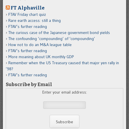
FT Alphaville
FTAV Friday chart quiz
Rare earth access: still a thing
FTAV’s further reading
The curious case of the Japanese government bond yields
The confounding ‘compounding’ of ‘compounding’
How not to do an M&A league table
FTAV’s further reading
More moaning about UK monthly GDP
Remember when the US Treasury caused that major yen rally in
’98?
FTAV’s further reading
Subscribe by Email
Enter your email address: