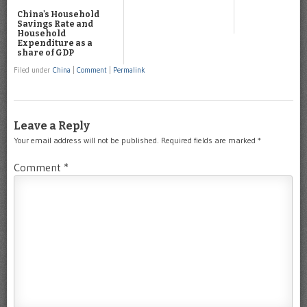
China's Household
Savings Rate and
Household
Expenditure as a
share of GDP
Filed under
China
|
Comment
|
Permalink
Leave a Reply
Your email address will not be published.
Required fields are marked
*
Comment
*