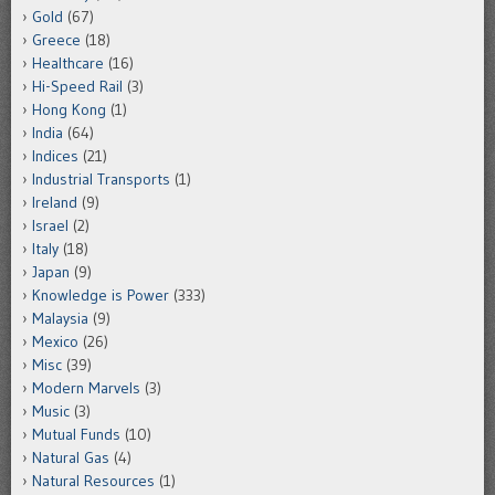
Gold
(67)
Greece
(18)
Healthcare
(16)
Hi-Speed Rail
(3)
Hong Kong
(1)
India
(64)
Indices
(21)
Industrial Transports
(1)
Ireland
(9)
Israel
(2)
Italy
(18)
Japan
(9)
Knowledge is Power
(333)
Malaysia
(9)
Mexico
(26)
Misc
(39)
Modern Marvels
(3)
Music
(3)
Mutual Funds
(10)
Natural Gas
(4)
Natural Resources
(1)