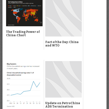
The Trading Power of
China: Chart
Fact of the Day: China
and WTO
Update on PetroChina
ADS Termination