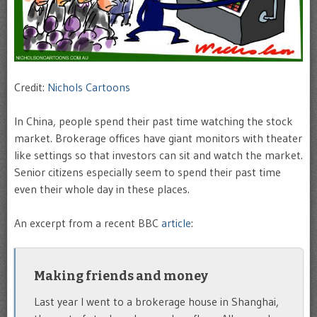
Credit:
Nichols Cartoons
In China, people spend their past time watching the stock
market. Brokerage offices have giant monitors with theater
like settings so that investors can sit and watch the market.
Senior citizens especially seem to spend their past time
even their whole day in these places.
An excerpt from a recent BBC
article
:
Making friends and money
Last year I went to a brokerage house in Shanghai,