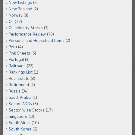
New Listings
(2)
New Zealand
(2)
Norway
(8)
Oil
(77)
Oil Industry Stocks
(3)
Performance Review
(73)
Personal and Household Items
(2)
Peru
(4)
Pink Sheets
(5)
Portugal
(3)
Railroads
(22)
Rankings List
(1)
Real Estate
(3)
Retirement
(2)
Russia
(34)
Saudi Arabia
(1)
Sector-ADRs
(5)
Sector-Wise Stocks
(17)
Singapore
(19)
South Africa
(10)
South Korea
(6)