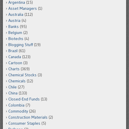
Argentina
(15)
Asset Managers
(1)
Australia
(112)
Austria
(4)
Banks
(95)
Belgium
(2)
Biotechs
(4)
Blogging Stuff
(19)
Brazil
(61)
Canada
(123)
Cartoon
(3)
Charts
(369)
Chemical Stocks
(3)
Chemicals
(12)
Chile
(27)
China
(133)
Closed-End Funds
(13)
Colombia
(7)
Commodity
(26)
Construction Materials
(2)
Consumer Staples
(5)