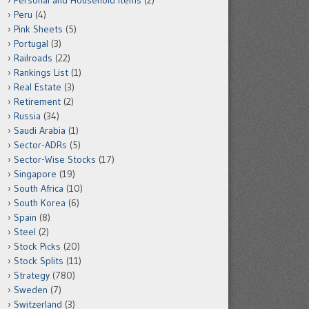
Personal and Household Items
(2)
Peru
(4)
Pink Sheets
(5)
Portugal
(3)
Railroads
(22)
Rankings List
(1)
Real Estate
(3)
Retirement
(2)
Russia
(34)
Saudi Arabia
(1)
Sector-ADRs
(5)
Sector-Wise Stocks
(17)
Singapore
(19)
South Africa
(10)
South Korea
(6)
Spain
(8)
Steel
(2)
Stock Picks
(20)
Stock Splits
(11)
Strategy
(780)
Sweden
(7)
Switzerland
(3)