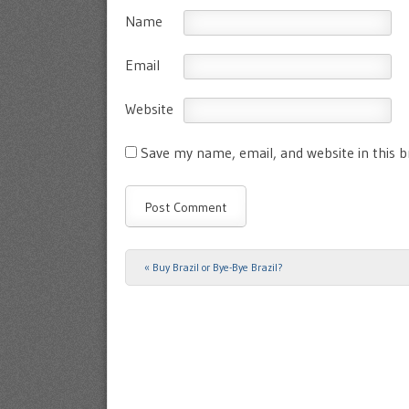
Name
Email
Website
Save my name, email, and website in this 
«
Buy Brazil or Bye-Bye Brazil?
Post navigation