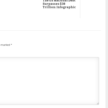
The US National Debt
Surpasses $38
Trillion: Infographic
re marked
*