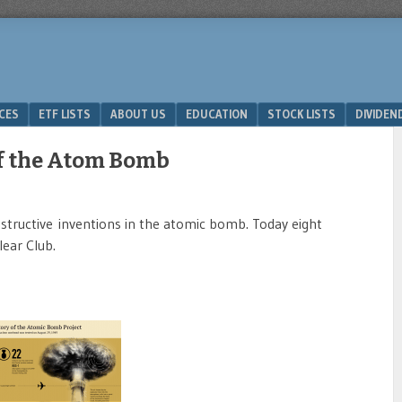
ICES
ETF LISTS
ABOUT US
EDUCATION
STOCK LISTS
DIVIDEN
of the Atom Bomb
tructive inventions in the atomic bomb. Today eight
ear Club.