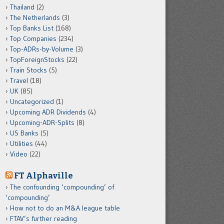
Thailand
(2)
The Netherlands
(3)
Top Banks List
(168)
Top Companies
(234)
Top-ADRs-by-Volume
(3)
TopForeignStocks
(22)
Train Stocks
(5)
Travel
(18)
UK
(85)
Uncategorized
(1)
Upcoming ADR Dividends
(4)
Upcoming-ADR-Splits
(8)
US Banks
(5)
Utilities
(44)
Video
(22)
FT Alphaville
The confounding ‘compounding’ of
‘compounding’
How not to do an M&A league table
FTAV’s further reading