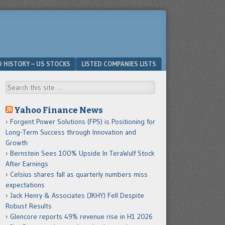
D HISTORY – US STOCKS
LISTED COMPANIES LISTS
Search
Yahoo Finance News
Forgent Power Solutions (FPS) is Positioning for
Long-Term Success through Innovation and
Growth
Bernstein Sees 100% Upside In TeraWulf Stock
After Earnings
Celsius shares fall as quarterly numbers miss
expectations
Jack Henry & Associates (JKHY) Fell Despite
Robust Results
Glencore reports 49% revenue rise in H1 2026