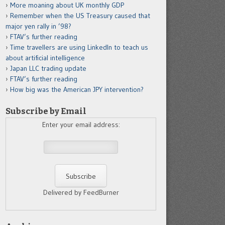
More moaning about UK monthly GDP
Remember when the US Treasury caused that
major yen rally in ’98?
FTAV’s further reading
Time travellers are using LinkedIn to teach us
about artificial intelligence
Japan LLC trading update
FTAV’s further reading
How big was the American JPY intervention?
Subscribe by Email
Enter your email address:
Delivered by FeedBurner