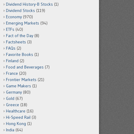
Dividend History-B Stocks
(1)
Dividend Stocks
(119)
Economy
(970)
Emerging Markets
(94)
ETFs
(40)
Fact of the Day
(8)
Factsheets
(3)
FAQs
(2)
Favorite Books
(1)
Finland
(2)
Food and Beverages
(7)
France
(20)
Frontier Markets
(21)
Game Makers
(1)
Germany
(80)
Gold
(67)
Greece
(18)
Healthcare
(16)
Hi-Speed Rail
(3)
Hong Kong
(1)
India
(64)