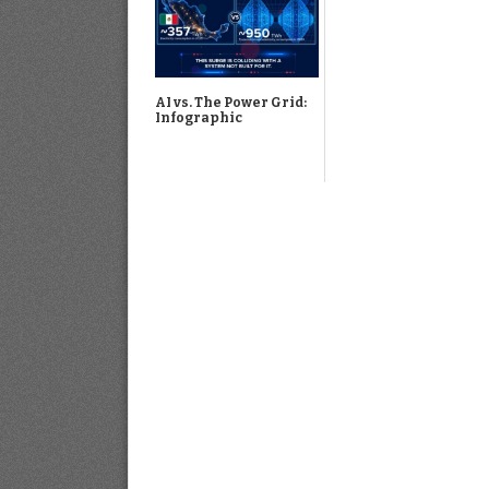
AI vs. The Power Grid:
Infographic