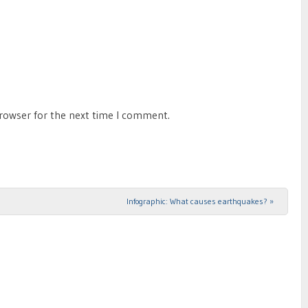
browser for the next time I comment.
Infographic: What causes earthquakes?
»