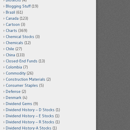
Biotechs
(4)
Blogging Stuff
(19)
Brazil
(61)
Canada
(123)
Cartoon
(3)
Charts
(369)
Chemical Stocks
(3)
Chemicals
(12)
Chile
(27)
China
(133)
Closed-End Funds
(13)
Colombia
(7)
Commodity
(26)
Construction Materials
(2)
Consumer Staples
(5)
Defense
(2)
Denmark
(4)
Dividend Gems
(9)
Dividend History – D Stocks
(1)
Dividend History – E Stocks
(1)
Dividend History – R Stocks
(1)
Dividend History-A Stocks
(1)