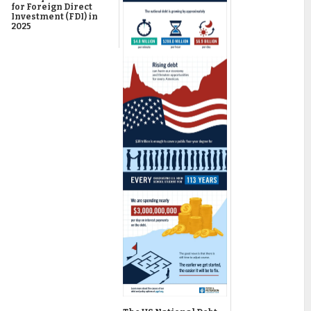
for Foreign Direct
Investment (FDI) in
2025