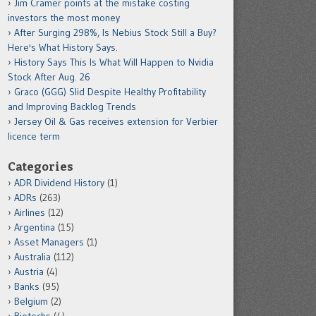
Jim Cramer points at the mistake costing
investors the most money
After Surging 298%, Is Nebius Stock Still a Buy?
Here's What History Says.
History Says This Is What Will Happen to Nvidia
Stock After Aug. 26
Graco (GGG) Slid Despite Healthy Profitability
and Improving Backlog Trends
Jersey Oil & Gas receives extension for Verbier
licence term
Categories
ADR Dividend History
(1)
ADRs
(263)
Airlines
(12)
Argentina
(15)
Asset Managers
(1)
Australia
(112)
Austria
(4)
Banks
(95)
Belgium
(2)