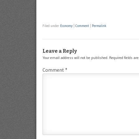
Filed under
Economy
|
Comment
|
Permalink
Leave a Reply
Your email address will not be published.
Required fields a
Comment
*