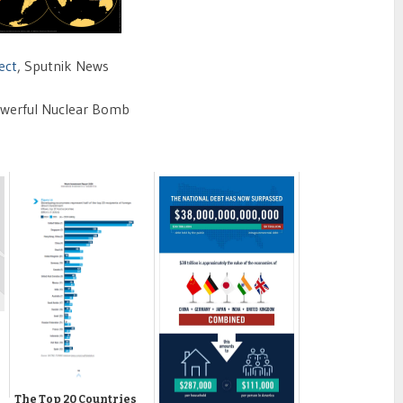
ect
, Sputnik News
owerful Nuclear Bomb
The Top 20 Countries