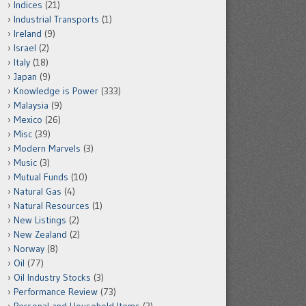
Indices
(21)
Industrial Transports
(1)
Ireland
(9)
Israel
(2)
Italy
(18)
Japan
(9)
Knowledge is Power
(333)
Malaysia
(9)
Mexico
(26)
Misc
(39)
Modern Marvels
(3)
Music
(3)
Mutual Funds
(10)
Natural Gas
(4)
Natural Resources
(1)
New Listings
(2)
New Zealand
(2)
Norway
(8)
Oil
(77)
Oil Industry Stocks
(3)
Performance Review
(73)