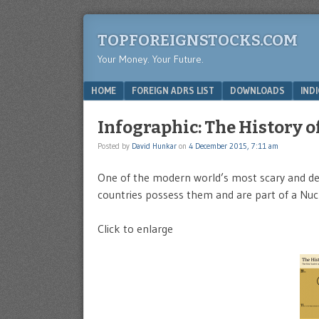
TOPFOREIGNSTOCKS.COM
Your Money. Your Future.
Menu
SKIP TO CONTENT
HOME
FOREIGN ADRS LIST
DOWNLOADS
IND
Infographic: The History 
Posted by
David Hunkar
on
4 December 2015, 7:11 am
One of the modern world’s most scary and des
countries possess them and are part of a Nucl
Click to enlarge