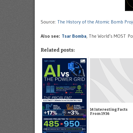
Source:
The History of the Atomic Bomb Proj
Also see:
Tsar Bomba
, The World’s MOST P
Related posts:
14 Interesting Facts
From 1936