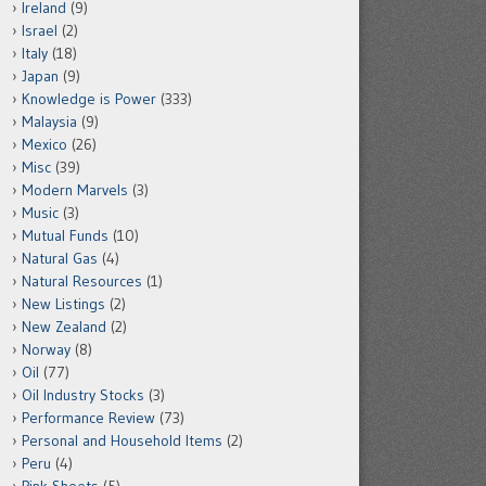
Ireland
(9)
Israel
(2)
Italy
(18)
Japan
(9)
Knowledge is Power
(333)
Malaysia
(9)
Mexico
(26)
Misc
(39)
Modern Marvels
(3)
Music
(3)
Mutual Funds
(10)
Natural Gas
(4)
Natural Resources
(1)
New Listings
(2)
New Zealand
(2)
Norway
(8)
Oil
(77)
Oil Industry Stocks
(3)
Performance Review
(73)
Personal and Household Items
(2)
Peru
(4)