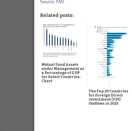
Source:
FAO
Related posts:
Mutual Fund Assets
under Management as
a Percentage of GDP
for Select Countries:
Chart
The Top 20 Countries
for Foreign Direct
Investment (FDI)
Outflows in 2025