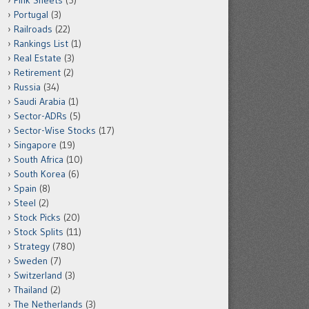
Pink Sheets
(5)
Portugal
(3)
Railroads
(22)
Rankings List
(1)
Real Estate
(3)
Retirement
(2)
Russia
(34)
Saudi Arabia
(1)
Sector-ADRs
(5)
Sector-Wise Stocks
(17)
Singapore
(19)
South Africa
(10)
South Korea
(6)
Spain
(8)
Steel
(2)
Stock Picks
(20)
Stock Splits
(11)
Strategy
(780)
Sweden
(7)
Switzerland
(3)
Thailand
(2)
The Netherlands
(3)