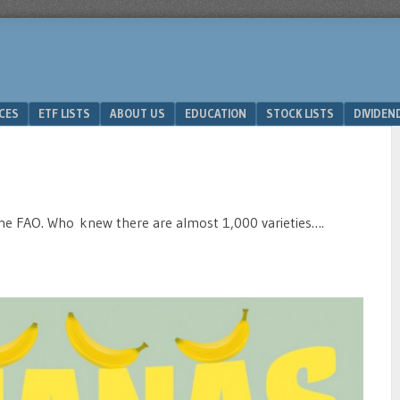
ICES
ETF LISTS
ABOUT US
EDUCATION
STOCK LISTS
DIVIDEN
the FAO. Who knew there are almost 1,000 varieties….