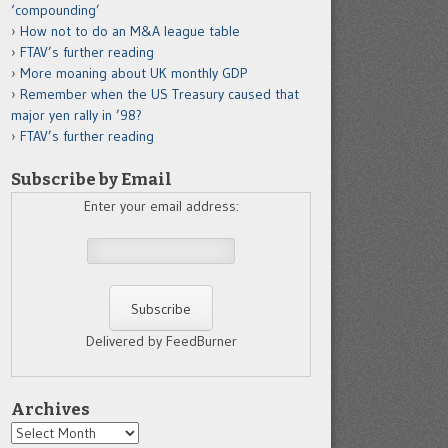
‘compounding’
How not to do an M&A league table
FTAV’s further reading
More moaning about UK monthly GDP
Remember when the US Treasury caused that
major yen rally in ’98?
FTAV’s further reading
Subscribe by Email
Enter your email address:
Delivered by FeedBurner
Archives
Archives