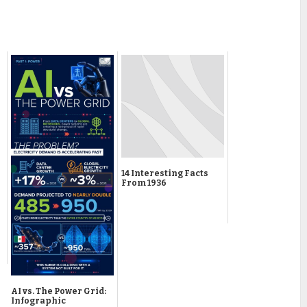
14 Interesting Facts
From 1936
AI vs. The Power Grid:
Infographic