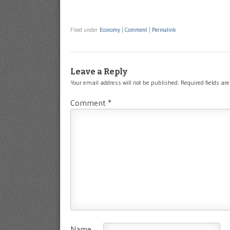
Filed under
Economy
|
Comment
|
Permalink
Leave a Reply
Your email address will not be published.
Required fields a
Comment
*
Name