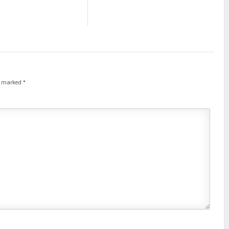
re marked
*