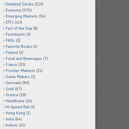
Dividend Stocks
(119)
Economy
(970)
Emerging Markets
(94)
ETFs
(40)
Fact of the Day
(8)
Factsheets
(3)
FAQs
(2)
Favorite Books
(1)
Finland
(2)
Food and Beverages
(7)
France
(20)
Frontier Markets
(21)
Game Makers
(1)
Germany
(80)
Gold
(67)
Greece
(18)
Healthcare
(16)
Hi-Speed Rail
(3)
Hong Kong
(1)
India
(64)
Indices
(21)