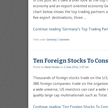
In this post let’s take a brief look at the to
economy and an export-oriented economy Ger
chart below shows the top trading partners o
five export destinations, three …
Continue reading ‘Germany’s Top Trading Part
Filed under
Germany
|
Comment
Ten Foreign Stocks To Cons
Posted by
David Hunkar
on
2 June 2014, 3:07 am
Thousands of foreign stocks trade on the U.S
386 foreign companies trade on the organize
a wide universe, US investors can cast a wide 
quality large cap multinationals such as Total.
Continue reading ‘Ten Foreign Stocks To Cons