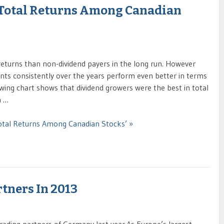
 Total Returns Among Canadian
 returns than non-dividend payers in the long run. However
nts consistently over the years perform even better in terms
owing chart shows that dividend growers were the best in total
n …
Total Returns Among Canadian Stocks’ »
tners In 2013