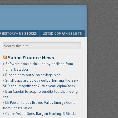
D HISTORY – US STOCKS
LISTED COMPANIES LISTS
Search
Yahoo Finance News
Software stocks sink, led by declines from
Figma, Datadog
Diageo sets out $1bn savings plan
Small caps are quietly outperforming the S&P
500 and 'Magnificent 7' this year: AlphaCheck
Bain Capital to acquire bubble tea chain Gong
cha
LS Power to buy Brazos Valley Energy Center
from Constellation
Cathie Wood Goes Bargain Hunting: 3 Stocks