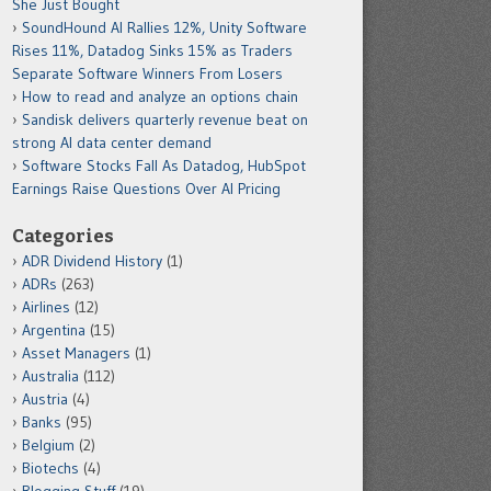
She Just Bought
SoundHound AI Rallies 12%, Unity Software
Rises 11%, Datadog Sinks 15% as Traders
Separate Software Winners From Losers
How to read and analyze an options chain
Sandisk delivers quarterly revenue beat on
strong AI data center demand
Software Stocks Fall As Datadog, HubSpot
Earnings Raise Questions Over AI Pricing
Categories
ADR Dividend History
(1)
ADRs
(263)
Airlines
(12)
Argentina
(15)
Asset Managers
(1)
Australia
(112)
Austria
(4)
Banks
(95)
Belgium
(2)
Biotechs
(4)