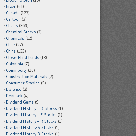
Blogging Stuff
(19)
Brazil
(61)
Canada
(123)
Cartoon
(3)
Charts
(369)
Chemical Stocks
(3)
Chemicals
(12)
Chile
(27)
China
(133)
Closed-End Funds
(13)
Colombia
(7)
Commodity
(26)
Construction Materials
(2)
Consumer Staples
(5)
Defense
(2)
Denmark
(4)
Dividend Gems
(9)
Dividend History – D Stocks
(1)
Dividend History – E Stocks
(1)
Dividend History – R Stocks
(1)
Dividend History-A Stocks
(1)
Dividend History-B Stocks
(1)