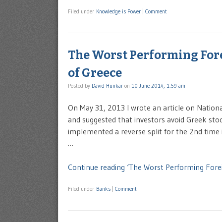
Filed under
Knowledge is Power
|
Comment
The Worst Performing For
of Greece
Posted by
David Hunkar
on
10 June 2014, 1:59 am
On May 31, 2013 I wrote an article on Nation
and suggested that investors avoid Greek sto
implemented a reverse split for the 2nd time
…
Continue reading ‘The Worst Performing Fore
Filed under
Banks
|
Comment