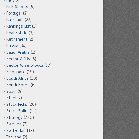
Peru
(4)
Pink Sheets
(5)
Portugal
(3)
Railroads
(22)
Rankings List
(1)
Real Estate
(3)
Retirement
(2)
Russia
(34)
Saudi Arabia
(1)
Sector-ADRs
(5)
Sector-Wise Stocks
(17)
Singapore
(19)
South Africa
(10)
South Korea
(6)
Spain
(8)
Steel
(2)
Stock Picks
(20)
Stock Splits
(11)
Strategy
(780)
Sweden
(7)
Switzerland
(3)
Thailand
(2)