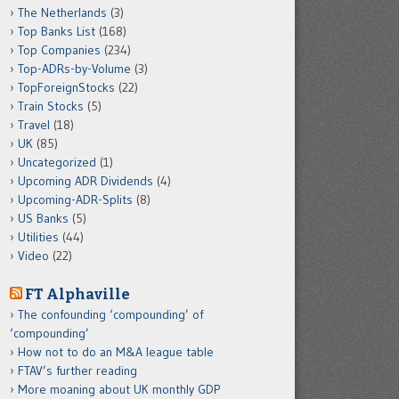
The Netherlands
(3)
Top Banks List
(168)
Top Companies
(234)
Top-ADRs-by-Volume
(3)
TopForeignStocks
(22)
Train Stocks
(5)
Travel
(18)
UK
(85)
Uncategorized
(1)
Upcoming ADR Dividends
(4)
Upcoming-ADR-Splits
(8)
US Banks
(5)
Utilities
(44)
Video
(22)
FT Alphaville
The confounding ‘compounding’ of
‘compounding’
How not to do an M&A league table
FTAV’s further reading
More moaning about UK monthly GDP