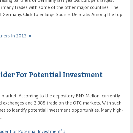
p trading partners of Germany last year.As Europe’s largest
many trades with some of the other major countries. The
f Germany: Click to enlarge Source: De Statis Among the top
ners In 2013’ »
ider For Potential Investment
. market. According to the depository BNY Mellon, currently
d exchanges and 2,388 trade on the OTC markets. With such
net to identify potential investment opportunities. Many high-
 …
ider For Potential Investment’ »