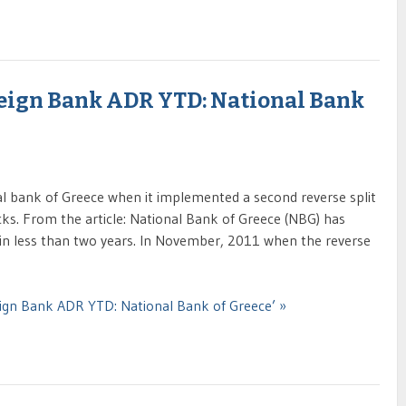
eign Bank ADR YTD: National Bank
al bank of Greece when it implemented a second reverse split
cks. From the article: National Bank of Greece (NBG) has
 in less than two years. In November, 2011 when the reverse
ign Bank ADR YTD: National Bank of Greece’ »