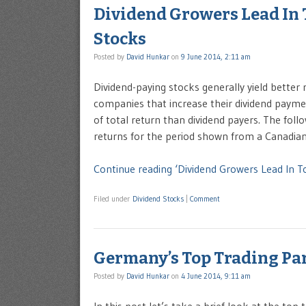
Dividend Growers Lead In
Stocks
Posted by
David Hunkar
on
9 June 2014, 2:11 am
Dividend-paying stocks generally yield better
companies that increase their dividend payme
of total return than dividend payers. The foll
returns for the period shown from a Canadia
Continue reading ‘Dividend Growers Lead In 
Filed under
Dividend Stocks
|
Comment
Germany’s Top Trading Par
Posted by
David Hunkar
on
4 June 2014, 9:11 am