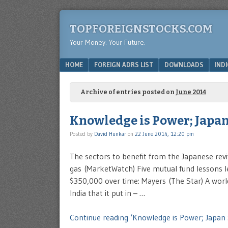
TOPFOREIGNSTOCKS.COM
Your Money. Your Future.
Menu
SKIP TO CONTENT
HOME
FOREIGN ADRS LIST
DOWNLOADS
IND
Archive of entries posted on
June 2014
Knowledge is Power; Japan
Posted by
David Hunkar
on
22 June 2014, 12:20 pm
The sectors to benefit from the Japanese revi
gas (MarketWatch) Five mutual fund lessons l
$350,000 over time: Mayers (The Star) A worl
India that it put in – …
Continue reading ‘Knowledge is Power; Japan 