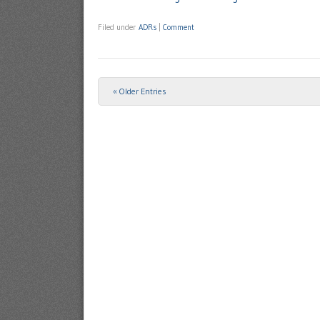
Filed under
ADRs
|
Comment
« Older Entries
Post navigation