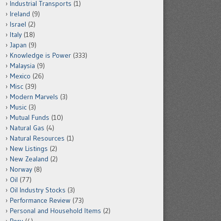
Industrial Transports
(1)
Ireland
(9)
Israel
(2)
Italy
(18)
Japan
(9)
Knowledge is Power
(333)
Malaysia
(9)
Mexico
(26)
Misc
(39)
Modern Marvels
(3)
Music
(3)
Mutual Funds
(10)
Natural Gas
(4)
Natural Resources
(1)
New Listings
(2)
New Zealand
(2)
Norway
(8)
Oil
(77)
Oil Industry Stocks
(3)
Performance Review
(73)
Personal and Household Items
(2)