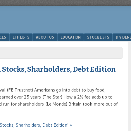
ICES
ETF LISTS
ABOUT US
EDUCATION
STOCK LISTS
DIVIDEN
 Stocks, Sharholders, Debt Edition
val (FE Trustnet) Americans go into debt to buy food,
earned over 25 years (The Star) How a 2% fee adds up to
d run for shareholders (Le Monde) Britain took more out of
Stocks, Sharholders, Debt Edition’ »