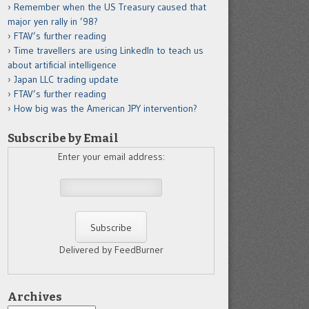
Remember when the US Treasury caused that
major yen rally in ’98?
FTAV’s further reading
Time travellers are using LinkedIn to teach us
about artificial intelligence
Japan LLC trading update
FTAV’s further reading
How big was the American JPY intervention?
Subscribe by Email
Enter your email address:
Delivered by FeedBurner
Archives