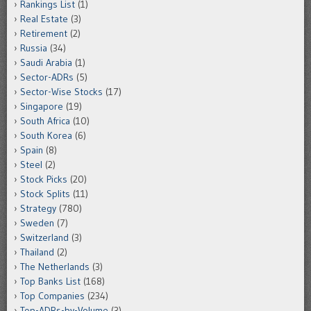
Rankings List
(1)
Real Estate
(3)
Retirement
(2)
Russia
(34)
Saudi Arabia
(1)
Sector-ADRs
(5)
Sector-Wise Stocks
(17)
Singapore
(19)
South Africa
(10)
South Korea
(6)
Spain
(8)
Steel
(2)
Stock Picks
(20)
Stock Splits
(11)
Strategy
(780)
Sweden
(7)
Switzerland
(3)
Thailand
(2)
The Netherlands
(3)
Top Banks List
(168)
Top Companies
(234)
Top-ADRs-by-Volume
(3)