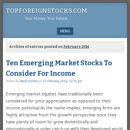
TOPFOREIGNSTOCKS.COM
Your Money. Your Future.
MENU
SKIP TO CONTENT
Archive of entries posted on
February 2014
Ten Emerging Market Stocks To
Consider For Income
Posted by
David Hunkar
on
23 February 2014, 12:55 pm
Emerging market equities have traditionally been
considered for price appreciation as opposed to their
income potential.As the name implies, emerging firms are
highly attractive from the growth perspective since they
have plenty of room to grow domestically and
internationally in order catch-up with their developed world