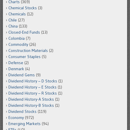
Charts
(369)
Chemical Stocks
(3)
Chemicals
(12)
Chile
(27)
China
(133)
Closed-End Funds
(13)
Colombia
(7)
Commodity
(26)
Construction Materials
(2)
Consumer Staples
(5)
Defense
(2)
Denmark
(4)
Dividend Gems
(9)
Dividend History – D Stocks
(1)
Dividend History – E Stocks
(1)
Dividend History – R Stocks
(1)
Dividend History-A Stocks
(1)
Dividend History-B Stocks
(1)
Dividend Stocks
(119)
Economy
(972)
Emerging Markets
(94)
ETFs
(40)