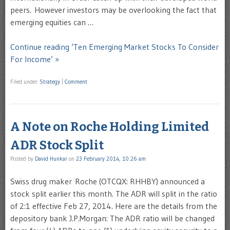
peers. However investors may be overlooking the fact that
emerging equities can …
Continue reading ‘Ten Emerging Market Stocks To Consider
For Income’ »
Filed under
Strategy
|
Comment
A Note on Roche Holding Limited
ADR Stock Split
Posted by
David Hunkar
on
23 February 2014, 10:26 am
Swiss drug maker Roche (OTCQX: RHHBY) announced a
stock split earlier this month. The ADR will split in the ratio
of 2:1 effective Feb 27, 2014. Here are the details from the
depository bank J.P.Morgan: The ADR ratio will be changed