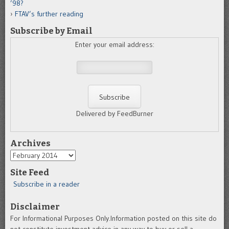
’98?
FTAV’s further reading
Subscribe by Email
Enter your email address:
Delivered by FeedBurner
Archives
Archives
Site Feed
Subscribe in a reader
Disclaimer
For Informational Purposes Only.Information posted on this site do
not constitute investment advice in any way to buy or sell a