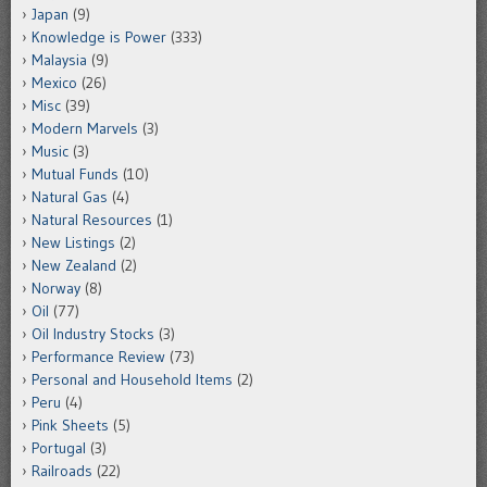
Japan
(9)
Knowledge is Power
(333)
Malaysia
(9)
Mexico
(26)
Misc
(39)
Modern Marvels
(3)
Music
(3)
Mutual Funds
(10)
Natural Gas
(4)
Natural Resources
(1)
New Listings
(2)
New Zealand
(2)
Norway
(8)
Oil
(77)
Oil Industry Stocks
(3)
Performance Review
(73)
Personal and Household Items
(2)
Peru
(4)
Pink Sheets
(5)
Portugal
(3)
Railroads
(22)