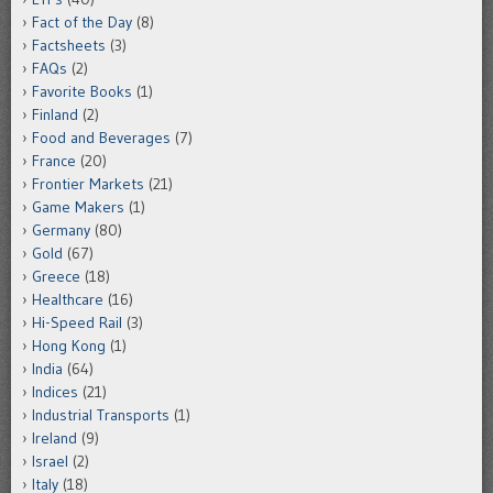
Fact of the Day
(8)
Factsheets
(3)
FAQs
(2)
Favorite Books
(1)
Finland
(2)
Food and Beverages
(7)
France
(20)
Frontier Markets
(21)
Game Makers
(1)
Germany
(80)
Gold
(67)
Greece
(18)
Healthcare
(16)
Hi-Speed Rail
(3)
Hong Kong
(1)
India
(64)
Indices
(21)
Industrial Transports
(1)
Ireland
(9)
Israel
(2)
Italy
(18)