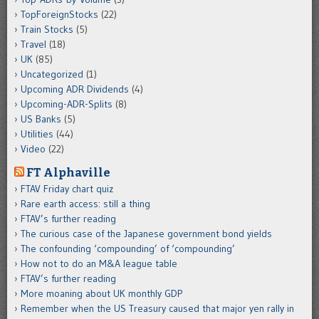
TopForeignStocks
(22)
Train Stocks
(5)
Travel
(18)
UK
(85)
Uncategorized
(1)
Upcoming ADR Dividends
(4)
Upcoming-ADR-Splits
(8)
US Banks
(5)
Utilities
(44)
Video
(22)
FT Alphaville
FTAV Friday chart quiz
Rare earth access: still a thing
FTAV’s further reading
The curious case of the Japanese government bond yields
The confounding ‘compounding’ of ‘compounding’
How not to do an M&A league table
FTAV’s further reading
More moaning about UK monthly GDP
Remember when the US Treasury caused that major yen rally in