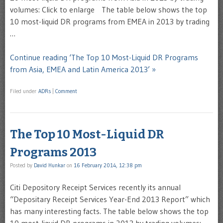
volumes: Click to enlarge The table below shows the top
10 most-liquid DR programs from EMEA in 2013 by trading
…
Continue reading ‘The Top 10 Most-Liquid DR Programs
from Asia, EMEA and Latin America 2013’ »
Filed under
ADRs
|
Comment
The Top 10 Most-Liquid DR
Programs 2013
Posted by
David Hunkar
on
16 February 2014, 12:38 pm
Citi Depository Receipt Services recently its annual
“Depositary Receipt Services Year-End 2013 Report” which
has many interesting facts. The table below shows the top