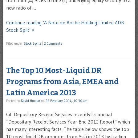
from four (4) ADRs to one (1) underlying equity security to a
new ratio of …
Continue reading ‘A Note on Roche Holding Limited ADR
Stock Split’ »
Filed under
Stock Splits
|
2 Comments
The Top 10 Most-Liquid DR
Programs from Asia, EMEA and
Latin America 2013
Posted by
David Hunkar
on
22 February 2014, 10:30 am
Citi Depository Receipt Services recently its annual
“Depositary Receipt Services Year-End 2013 Report” which
has many interesting facts. The table below shows the top
10 most-liquid DR programs from Asia in 2013 by trading