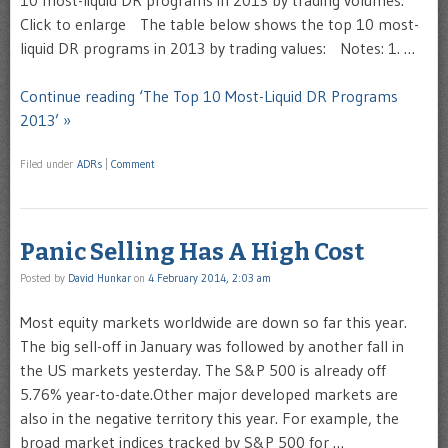
10 most-liquid DR programs in 2013 by trading volumes:
Click to enlarge The table below shows the top 10 most-
liquid DR programs in 2013 by trading values: Notes: 1. …
Continue reading ‘The Top 10 Most-Liquid DR Programs
2013’ »
Filed under
ADRs
|
Comment
Panic Selling Has A High Cost
Posted by
David Hunkar
on
4 February 2014, 2:03 am
Most equity markets worldwide are down so far this year.
The big sell-off in January was followed by another fall in
the US markets yesterday. The S&P 500 is already off
5.76% year-to-date.Other major developed markets are
also in the negative territory this year. For example, the
broad market indices tracked by S&P 500 for …