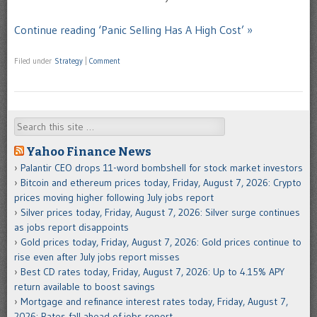
Continue reading ‘Panic Selling Has A High Cost’ »
Filed under
Strategy
|
Comment
Search
Yahoo Finance News
Palantir CEO drops 11-word bombshell for stock market investors
Bitcoin and ethereum prices today, Friday, August 7, 2026: Crypto
prices moving higher following July jobs report
Silver prices today, Friday, August 7, 2026: Silver surge continues
as jobs report disappoints
Gold prices today, Friday, August 7, 2026: Gold prices continue to
rise even after July jobs report misses
Best CD rates today, Friday, August 7, 2026: Up to 4.15% APY
return available to boost savings
Mortgage and refinance interest rates today, Friday, August 7,
2026: Rates fall ahead of jobs report