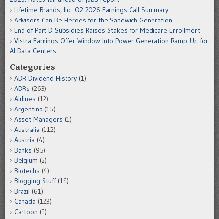
Lifetime Brands, Inc. Q2 2026 Earnings Call Summary
Advisors Can Be Heroes for the Sandwich Generation
End of Part D Subsidies Raises Stakes for Medicare Enrollment
Vistra Earnings Offer Window Into Power Generation Ramp-Up for
AI Data Centers
Categories
ADR Dividend History
(1)
ADRs
(263)
Airlines
(12)
Argentina
(15)
Asset Managers
(1)
Australia
(112)
Austria
(4)
Banks
(95)
Belgium
(2)
Biotechs
(4)
Blogging Stuff
(19)
Brazil
(61)
Canada
(123)
Cartoon
(3)