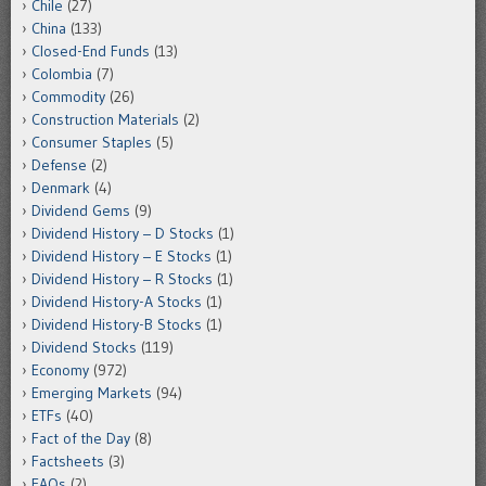
Chile
(27)
China
(133)
Closed-End Funds
(13)
Colombia
(7)
Commodity
(26)
Construction Materials
(2)
Consumer Staples
(5)
Defense
(2)
Denmark
(4)
Dividend Gems
(9)
Dividend History – D Stocks
(1)
Dividend History – E Stocks
(1)
Dividend History – R Stocks
(1)
Dividend History-A Stocks
(1)
Dividend History-B Stocks
(1)
Dividend Stocks
(119)
Economy
(972)
Emerging Markets
(94)
ETFs
(40)
Fact of the Day
(8)
Factsheets
(3)
FAQs
(2)