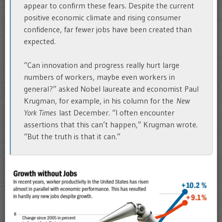
appear to confirm these fears. Despite the current
positive economic climate and rising consumer
confidence, far fewer jobs have been created than
expected.
“Can innovation and progress really hurt large
numbers of workers, maybe even workers in
general?” asked Nobel laureate and economist Paul
Krugman, for example, in his column for the
New
York Times
last December. “I often encounter
assertions that this can’t happen,” Krugman wrote.
“But the truth is that it can.”