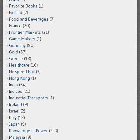
Favorite Books
(1)
Finland
(2)
Food and Beverages
(7)
France
(20)
Frontier Markets
(21)
Game Makers
(1)
Germany
(80)
Gold
(67)
Greece
(18)
Healthcare
(16)
Hi-Speed Rail
(3)
Hong Kong
(1)
India
(64)
Indices
(21)
Industrial Transports
(1)
Ireland
(9)
Israel
(2)
Italy
(18)
Japan
(9)
Knowledge is Power
(333)
Malaysia
(9)