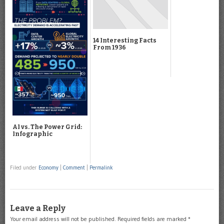
14 Interesting Facts
From 1936
AI vs. The Power Grid:
Infographic
Filed under
Economy
|
Comment
|
Permalink
Leave a Reply
Your email address will not be published.
Required fields are marked
*