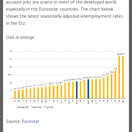
account jobs are scarce in most of the developed world
especially in the Eurozone countries. The chart below
shows the latest seasonally-adjusted unemployment rates
in the EU:
Click to enlarge
Source:
Eurostat