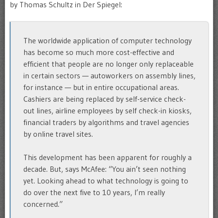
by Thomas Schultz in Der Spiegel:
The worldwide application of computer technology
has become so much more cost-effective and
efficient that people are no longer only replaceable
in certain sectors — autoworkers on assembly lines,
for instance — but in entire occupational areas.
Cashiers are being replaced by self-service check-
out lines, airline employees by self check-in kiosks,
financial traders by algorithms and travel agencies
by online travel sites.
This development has been apparent for roughly a
decade. But, says McAfee: “You ain’t seen nothing
yet. Looking ahead to what technology is going to
do over the next five to 10 years, I’m really
concerned.”