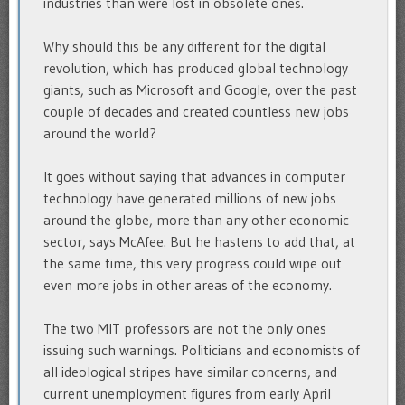
industries than were lost in obsolete ones.
Why should this be any different for the digital
revolution, which has produced global technology
giants, such as Microsoft and Google, over the past
couple of decades and created countless new jobs
around the world?
It goes without saying that advances in computer
technology have generated millions of new jobs
around the globe, more than any other economic
sector, says McAfee. But he hastens to add that, at
the same time, this very progress could wipe out
even more jobs in other areas of the economy.
The two MIT professors are not the only ones
issuing such warnings. Politicians and economists of
all ideological stripes have similar concerns, and
current unemployment figures from early April