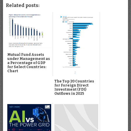
Related posts:
Mutual Fund Assets
under Management as
a Percentage of GDP
for Select Countries:
Chart
The Top 20 Countries
for Foreign Direct
Investment (FDI)
Outflows in 2025