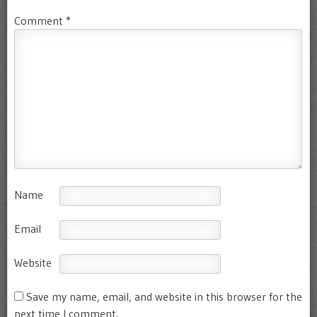
Comment
*
Name
Email
Website
Save my name, email, and website in this browser for the
next time I comment.