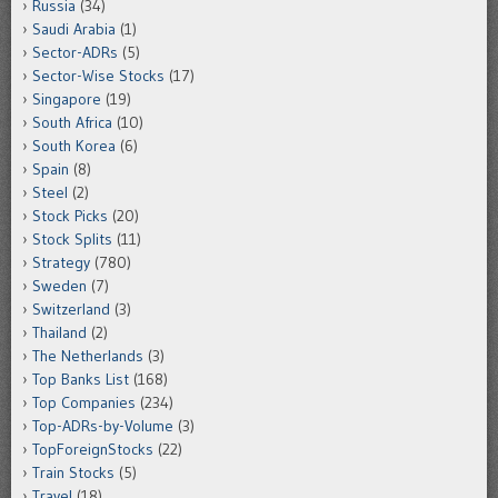
Russia
(34)
Saudi Arabia
(1)
Sector-ADRs
(5)
Sector-Wise Stocks
(17)
Singapore
(19)
South Africa
(10)
South Korea
(6)
Spain
(8)
Steel
(2)
Stock Picks
(20)
Stock Splits
(11)
Strategy
(780)
Sweden
(7)
Switzerland
(3)
Thailand
(2)
The Netherlands
(3)
Top Banks List
(168)
Top Companies
(234)
Top-ADRs-by-Volume
(3)
TopForeignStocks
(22)
Train Stocks
(5)
Travel
(18)