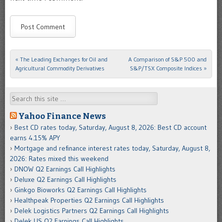
«
The Leading Exchanges for Oil and
A Comparison of S&P 500 and
Post navigation
Agricultural Commodity Derivatives
S&P/TSX Composite Indices
»
Search
Yahoo Finance News
Best CD rates today, Saturday, August 8, 2026: Best CD account
earns 4.15% APY
Mortgage and refinance interest rates today, Saturday, August 8,
2026: Rates mixed this weekend
DNOW Q2 Earnings Call Highlights
Deluxe Q2 Earnings Call Highlights
Ginkgo Bioworks Q2 Earnings Call Highlights
Healthpeak Properties Q2 Earnings Call Highlights
Delek Logistics Partners Q2 Earnings Call Highlights
Delek US Q2 Earnings Call Highlights