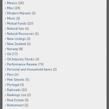
Mexico
(26)
Misc
(39)
Modern Marvels
(3)
Music
(3)
Mutual Funds
(10)
Natural Gas
(4)
Natural Resources
(1)
New Listings
(2)
New Zealand
(2)
Norway
(8)
Oil
(77)
Oil Industry Stocks
(3)
Performance Review
(73)
Personal and Household Items
(2)
Peru
(4)
Pink Sheets
(5)
Portugal
(3)
Railroads
(22)
Rankings List
(1)
Real Estate
(3)
Retirement
(2)