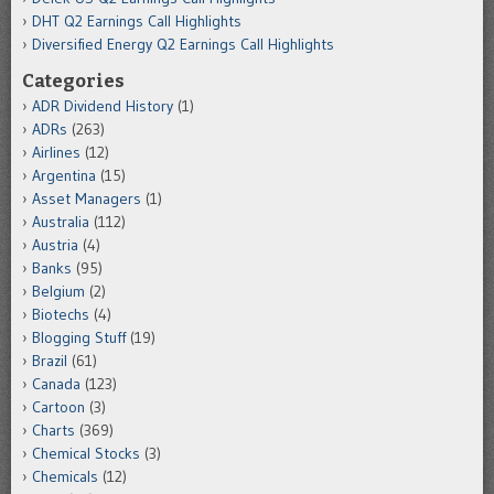
DHT Q2 Earnings Call Highlights
Diversified Energy Q2 Earnings Call Highlights
Categories
ADR Dividend History
(1)
ADRs
(263)
Airlines
(12)
Argentina
(15)
Asset Managers
(1)
Australia
(112)
Austria
(4)
Banks
(95)
Belgium
(2)
Biotechs
(4)
Blogging Stuff
(19)
Brazil
(61)
Canada
(123)
Cartoon
(3)
Charts
(369)
Chemical Stocks
(3)
Chemicals
(12)