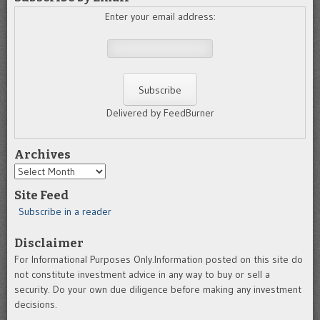
Enter your email address:
Delivered by FeedBurner
Archives
Archives
Site Feed
Subscribe in a reader
Disclaimer
For Informational Purposes Only.Information posted on this site do
not constitute investment advice in any way to buy or sell a
security. Do your own due diligence before making any investment
decisions.