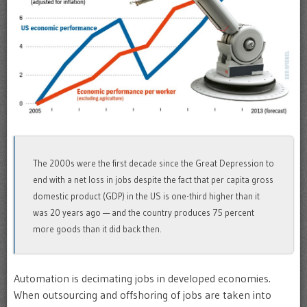
The 2000s were the first decade since the Great Depression to
end with a net loss in jobs despite the fact that per capita gross
domestic product (GDP) in the US is one-third higher than it
was 20 years ago — and the country produces 75 percent
more goods than it did back then.
Automation is decimating jobs in developed economies.
When outsourcing and offshoring of jobs are taken into