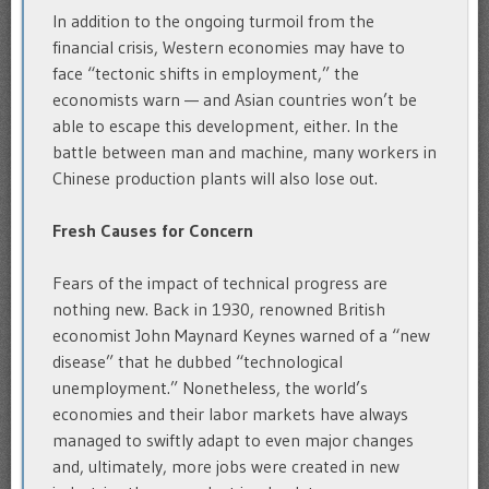
In addition to the ongoing turmoil from the
financial crisis, Western economies may have to
face “tectonic shifts in employment,” the
economists warn — and Asian countries won’t be
able to escape this development, either. In the
battle between man and machine, many workers in
Chinese production plants will also lose out.
Fresh Causes for Concern
Fears of the impact of technical progress are
nothing new. Back in 1930, renowned British
economist John Maynard Keynes warned of a “new
disease” that he dubbed “technological
unemployment.” Nonetheless, the world’s
economies and their labor markets have always
managed to swiftly adapt to even major changes
and, ultimately, more jobs were created in new