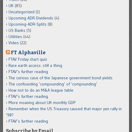
UK
(85)
Uncategorized
(1)
Upcoming ADR Dividends
(4)
Upcoming-ADR-Splits
(8)
US Banks
(5)
Utilities
(44)
Video
(22)
FT Alphaville
FTAV Friday chart quiz
Rare earth access: still a thing
FTAV’s further reading
The curious case of the Japanese government bond yields
The confounding ‘compounding’ of ‘compounding’
How not to do an M&A league table
FTAV’s further reading
More moaning about UK monthly GDP
Remember when the US Treasury caused that major yen rally in
’98?
FTAV’s further reading
Subscribe by Email