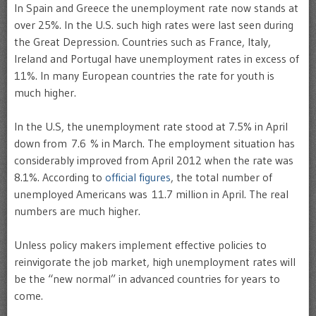
In Spain and Greece the unemployment rate now stands at
over 25%. In the U.S. such high rates were last seen during
the Great Depression. Countries such as France, Italy,
Ireland and Portugal have unemployment rates in excess of
11%. In many European countries the rate for youth is
much higher.
In the U.S, the unemployment rate stood at 7.5% in April
down from 7.6 % in March. The employment situation has
considerably improved from April 2012 when the rate was
8.1%. According to
official figures
, the total number of
unemployed Americans was 11.7 million in April. The real
numbers are much higher.
Unless policy makers implement effective policies to
reinvigorate the job market, high unemployment rates will
be the “new normal” in advanced countries for years to
come.