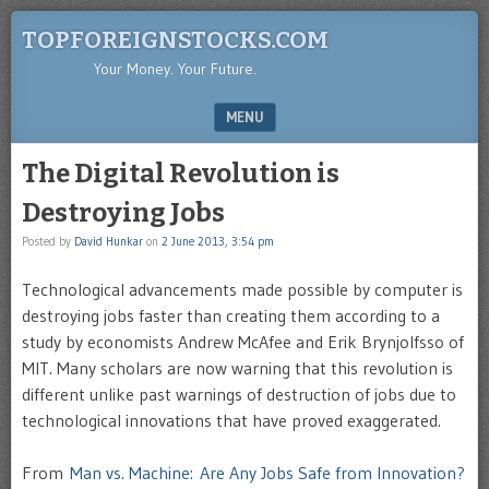
TOPFOREIGNSTOCKS.COM
Your Money. Your Future.
MENU
SKIP TO CONTENT
The Digital Revolution is
Destroying Jobs
Posted by
David Hunkar
on
2 June 2013, 3:54 pm
Technological advancements made possible by computer is
destroying jobs faster than creating them according to a
study by economists Andrew McAfee and Erik Brynjolfsso of
MIT. Many scholars are now warning that this revolution is
different unlike past warnings of destruction of jobs due to
technological innovations that have proved exaggerated.
From
Man vs. Machine: Are Any Jobs Safe from Innovation?