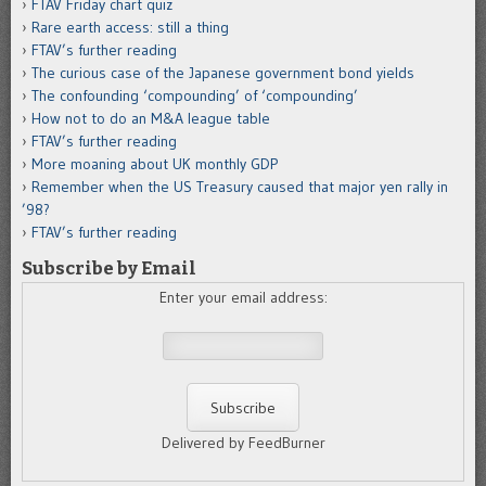
FTAV Friday chart quiz
Rare earth access: still a thing
FTAV’s further reading
The curious case of the Japanese government bond yields
The confounding ‘compounding’ of ‘compounding’
How not to do an M&A league table
FTAV’s further reading
More moaning about UK monthly GDP
Remember when the US Treasury caused that major yen rally in
’98?
FTAV’s further reading
Subscribe by Email
Enter your email address:
Delivered by FeedBurner