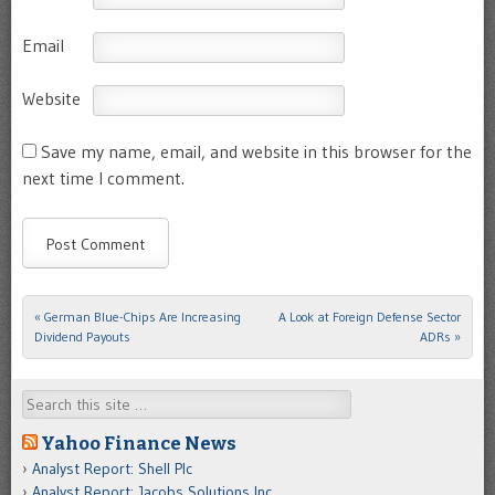
Email
Website
Save my name, email, and website in this browser for the
next time I comment.
«
German Blue-Chips Are Increasing
A Look at Foreign Defense Sector
Post navigation
Dividend Payouts
ADRs
»
Search
Yahoo Finance News
Analyst Report: Shell Plc
Analyst Report: Jacobs Solutions Inc