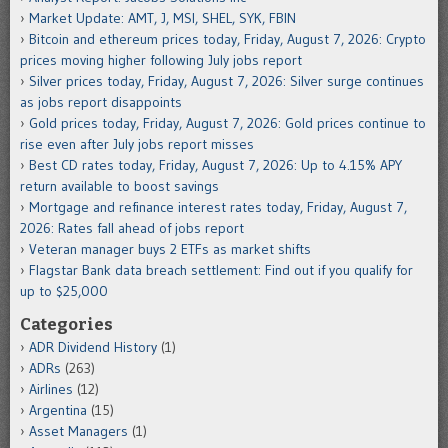
Market Update: AMT, J, MSI, SHEL, SYK, FBIN
Bitcoin and ethereum prices today, Friday, August 7, 2026: Crypto
prices moving higher following July jobs report
Silver prices today, Friday, August 7, 2026: Silver surge continues
as jobs report disappoints
Gold prices today, Friday, August 7, 2026: Gold prices continue to
rise even after July jobs report misses
Best CD rates today, Friday, August 7, 2026: Up to 4.15% APY
return available to boost savings
Mortgage and refinance interest rates today, Friday, August 7,
2026: Rates fall ahead of jobs report
Veteran manager buys 2 ETFs as market shifts
Flagstar Bank data breach settlement: Find out if you qualify for
up to $25,000
Categories
ADR Dividend History
(1)
ADRs
(263)
Airlines
(12)
Argentina
(15)
Asset Managers
(1)