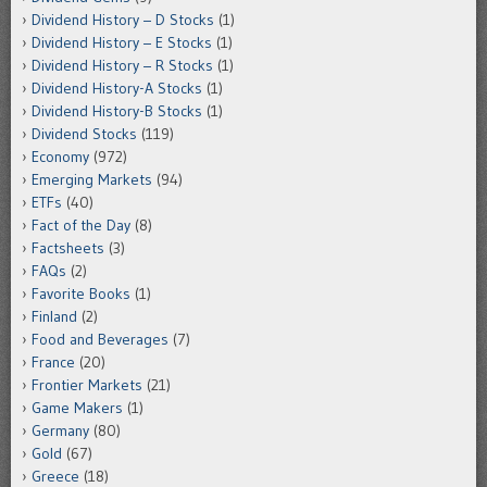
Dividend History – D Stocks
(1)
Dividend History – E Stocks
(1)
Dividend History – R Stocks
(1)
Dividend History-A Stocks
(1)
Dividend History-B Stocks
(1)
Dividend Stocks
(119)
Economy
(972)
Emerging Markets
(94)
ETFs
(40)
Fact of the Day
(8)
Factsheets
(3)
FAQs
(2)
Favorite Books
(1)
Finland
(2)
Food and Beverages
(7)
France
(20)
Frontier Markets
(21)
Game Makers
(1)
Germany
(80)
Gold
(67)
Greece
(18)