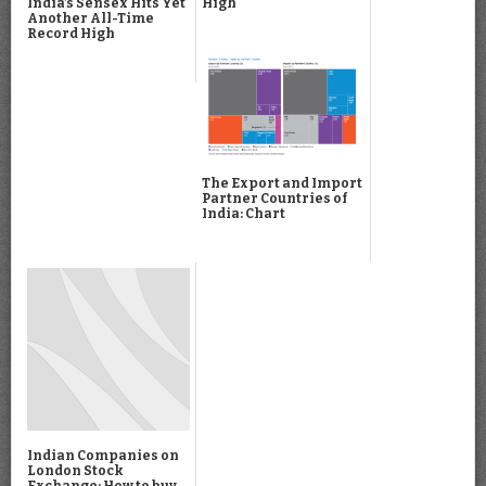
High
India’s Sensex Hits Yet
Another All-Time
Record High
The Export and Import
Partner Countries of
India: Chart
Indian Companies on
London Stock