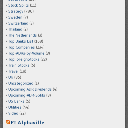
Stock Splits
(11)
Strategy
(780)
Sweden
(7)
Switzerland
(3)
Thailand
(2)
The Netherlands
(3)
Top Banks List
(168)
Top Companies
(234)
Top-ADRs-by-Volume
(3)
TopForeignStocks
(22)
Train Stocks
(5)
Travel
(18)
UK
(85)
Uncategorized
(1)
Upcoming ADR Dividends
(4)
Upcoming-ADR-Splits
(8)
US Banks
(5)
Utilities
(44)
Video
(22)
FT Alphaville