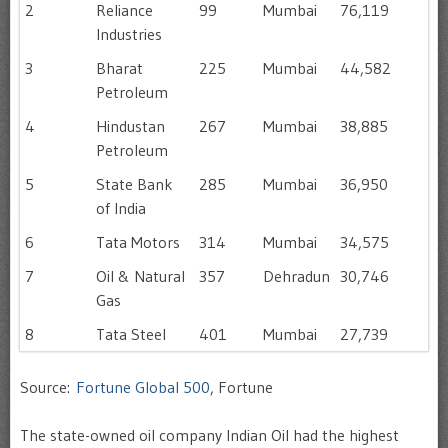
2
Reliance
99
Mumbai
76,119
Industries
3
Bharat
225
Mumbai
44,582
Petroleum
4
Hindustan
267
Mumbai
38,885
Petroleum
5
State Bank
285
Mumbai
36,950
of India
6
Tata Motors
314
Mumbai
34,575
7
Oil & Natural
357
Dehradun
30,746
Gas
8
Tata Steel
401
Mumbai
27,739
Source:
Fortune Global 500
, Fortune
The state-owned oil company Indian Oil had the highest