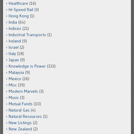
Healthcare
(16)
Hi-Speed Rail
(3)
Hong Kong
(1)
India
(64)
Indices
(21)
Industrial Transports
(1)
Ireland
(9)
Israel
(2)
Italy
(18)
Japan
(9)
Knowledge is Power
(333)
Malaysia
(9)
Mexico
(26)
Misc
(39)
Modern Marvels
(3)
Music
(3)
Mutual Funds
(10)
Natural Gas
(4)
Natural Resources
(1)
New Listings
(2)
New Zealand
(2)