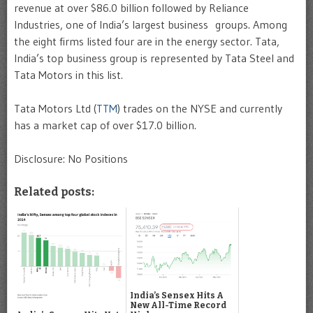
revenue at over $86.0 billion followed by Reliance
Industries, one of India’s largest business groups. Among
the eight firms listed four are in the energy sector. Tata,
India’s top business group is represented by Tata Steel and
Tata Motors in this list.
Tata Motors Ltd (
TTM
) trades on the NYSE and currently
has a market cap of over $17.0 billion.
Disclosure: No Positions
Related posts:
India’s Sensex Hits A
New All-Time Record