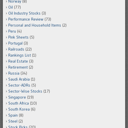
Norway
(8)
Oil
(77)
Oil Industry Stocks
(3)
Performance Review
(73)
Personal and Household Items
(2)
Peru
(4)
Pink Sheets
(5)
Portugal
(3)
Railroads
(22)
Rankings List
(1)
Real Estate
(3)
Retirement
(2)
Russia
(34)
Saudi Arabia
(1)
Sector-ADRs
(5)
Sector-Wise Stocks
(17)
Singapore
(19)
South Africa
(10)
South Korea
(6)
Spain
(8)
Steel
(2)
Stock Picks
(20)