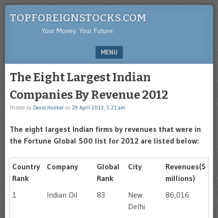
TOPFOREIGNSTOCKS.COM
Your Money. Your Future.
MENU
SKIP TO CONTENT
The Eight Largest Indian
Companies By Revenue 2012
Posted by
David Hunkar
on
29 April 2013, 5:21 am
The eight largest Indian firms by revenues that were in
the Fortune Global 500 list for 2012 are listed below:
Country
Company
Global
City
Revenues($
Rank
Rank
millions)
1
Indian Oil
83
New
86,016
Delhi