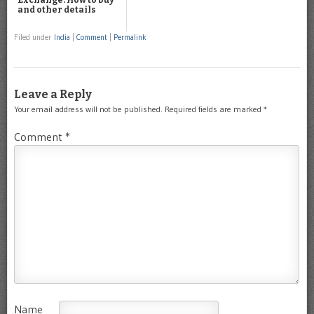
Exchange: How to buy
and other details
Filed under
India
|
Comment
|
Permalink
Leave a Reply
Your email address will not be published.
Required fields are marked
*
Comment
*
Name