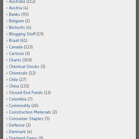
Australia
(112)
Austria
(4)
Banks
(95)
Belgium
(2)
Biotechs
(4)
Blogging Stuff
(19)
Brazil
(61)
Canada
(123)
Cartoon
(3)
Charts
(369)
Chemical Stocks
(3)
Chemicals
(12)
Chile
(27)
China
(133)
Closed-End Funds
(13)
Colombia
(7)
Commodity
(26)
Construction Materials
(2)
Consumer Staples
(5)
Defense
(2)
Denmark
(4)
Dividend Gems
(9)