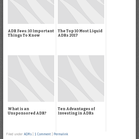
ADR Fees: 10 Important
The Top 10 Most Liquid
Things To Know
ADRs 2017
What is an
Ten Advantages of
Unsponsored ADR?
Investing in ADRs
Filed under
ADRs
|
1 Comment
|
Permalink