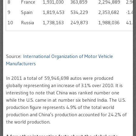
8
France
1,931,030
363,859
2,294,889
2.9
9
Spain
1,819,453
534,229
2,353,682
-1.4
10
Russia
1,738,163
249,873
1,988,036
41.
Source:
International Organization of Motor Vehicle
Manufacturers
In 2011 a total of 59,946,698 autos were produced
globally representing an increase of 3.1% over 2010. It is
interesting to note that China was ranked number one
while the U.S. came in at number six behind India. The U.S.
production figure represents 4.9% of the total world
production and China’s production accounted for 24.2% of
the world production.