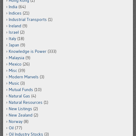
Hong Kong
(1)
India
(64)
Indices
(21)
Industrial Transports
(1)
Ireland
(9)
Israel
(2)
Italy
(18)
Japan
(9)
Knowledge is Power
(333)
Malaysia
(9)
Mexico
(26)
Misc
(39)
Modern Marvels
(3)
Music
(3)
Mutual Funds
(10)
Natural Gas
(4)
Natural Resources
(1)
New Listings
(2)
New Zealand
(2)
Norway
(8)
Oil
(77)
Oil Industry Stocks
(3)