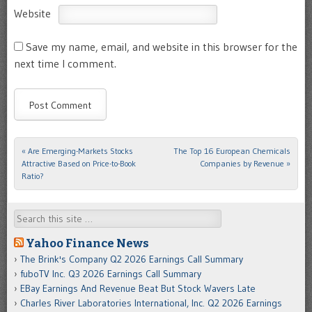
Website
Save my name, email, and website in this browser for the
next time I comment.
«
Are Emerging-Markets Stocks
The Top 16 European Chemicals
Post navigation
Attractive Based on Price-to-Book
Companies by Revenue
»
Ratio?
Search
Yahoo Finance News
The Brink's Company Q2 2026 Earnings Call Summary
fuboTV Inc. Q3 2026 Earnings Call Summary
EBay Earnings And Revenue Beat But Stock Wavers Late
Charles River Laboratories International, Inc. Q2 2026 Earnings