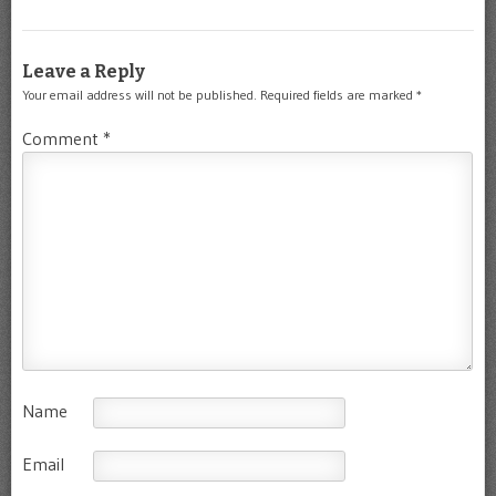
Leave a Reply
Your email address will not be published.
Required fields are marked
*
Comment
*
Name
Email