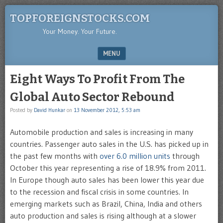
TOPFOREIGNSTOCKS.COM
Your Money. Your Future.
MENU
SKIP TO CONTENT
Eight Ways To Profit From The
Global Auto Sector Rebound
Posted by
David Hunkar
on
13 November 2012, 5:53 am
Automobile production and sales is increasing in many
countries. Passenger auto sales in the U.S. has picked up in
the past few months with
over 6.0 million units
through
October this year representing a rise of 18.9% from 2011.
In Europe though auto sales has been lower this year due
to the recession and fiscal crisis in some countries. In
emerging markets such as Brazil, China, India and others
auto production and sales is rising although at a slower