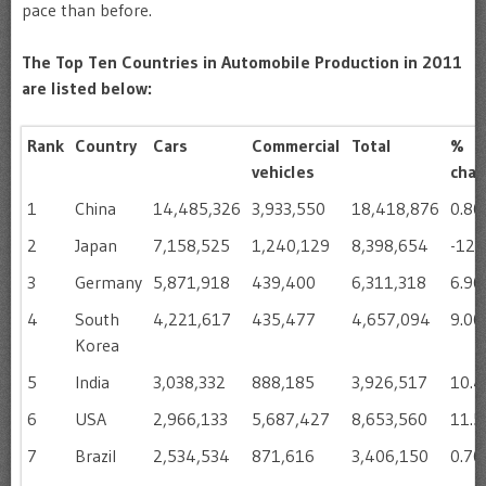
pace than before.
The Top Ten Countries in Automobile Production in 2011
are listed below:
Rank
Country
Cars
Commercial
Total
%
vehicles
cha
1
China
14,485,326
3,933,550
18,418,876
0.8
2
Japan
7,158,525
1,240,129
8,398,654
-12.
3
Germany
5,871,918
439,400
6,311,318
6.9
4
South
4,221,617
435,477
4,657,094
9.0
Korea
5
India
3,038,332
888,185
3,926,517
10.
6
USA
2,966,133
5,687,427
8,653,560
11.
7
Brazil
2,534,534
871,616
3,406,150
0.7