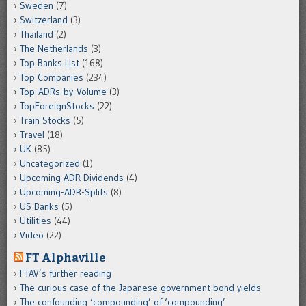
Sweden
(7)
Switzerland
(3)
Thailand
(2)
The Netherlands
(3)
Top Banks List
(168)
Top Companies
(234)
Top-ADRs-by-Volume
(3)
TopForeignStocks
(22)
Train Stocks
(5)
Travel
(18)
UK
(85)
Uncategorized
(1)
Upcoming ADR Dividends
(4)
Upcoming-ADR-Splits
(8)
US Banks
(5)
Utilities
(44)
Video
(22)
FT Alphaville
FTAV’s further reading
The curious case of the Japanese government bond yields
The confounding ‘compounding’ of ‘compounding’