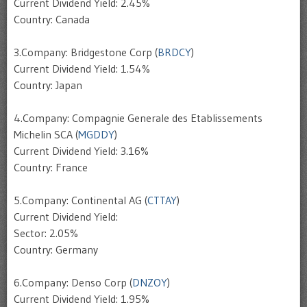
Current Dividend Yield: 2.45%
Country: Canada
3.Company: Bridgestone Corp (
BRDCY
)
Current Dividend Yield: 1.54%
Country: Japan
4.Company: Compagnie Generale des Etablissements
Michelin SCA (
MGDDY
)
Current Dividend Yield: 3.16%
Country: France
5.Company: Continental AG (
CTTAY
)
Current Dividend Yield:
Sector: 2.05%
Country: Germany
6.Company: Denso Corp (
DNZOY
)
Current Dividend Yield: 1.95%