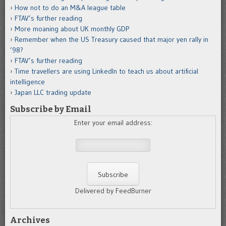
How not to do an M&A league table
FTAV’s further reading
More moaning about UK monthly GDP
Remember when the US Treasury caused that major yen rally in
’98?
FTAV’s further reading
Time travellers are using LinkedIn to teach us about artificial
intelligence
Japan LLC trading update
Subscribe by Email
Enter your email address:
Delivered by FeedBurner
Archives