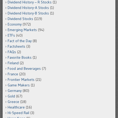
Dividend History – R Stocks
(1)
Dividend History-A Stocks
(1)
Dividend History-B Stocks
(1)
Dividend Stocks
(119)
Economy
(972)
Emerging Markets
(94)
ETFs
(40)
Fact of the Day
(8)
Factsheets
(3)
FAQs
(2)
Favorite Books
(1)
Finland
(2)
Food and Beverages
(7)
France
(20)
Frontier Markets
(21)
Game Makers
(1)
Germany
(80)
Gold
(67)
Greece
(18)
Healthcare
(16)
Hi-Speed Rail
(3)