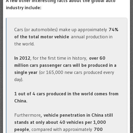
A few other interesting facts about the global auto
industry include:
Cars (or automobiles) make up approximately
74%
of the total motor vehicle
annual production in
the world.
In 2012
, for the first time in history,
over 60
million cars passenger cars will be produced in a
single year
(or 165,000 new cars produced every
day).
1 out of 4 cars produced in the world comes from
China.
Furthermore
, vehicle penetration in China still
stands at only about 40 vehicles per 1,000
people
, compared with approximately
700