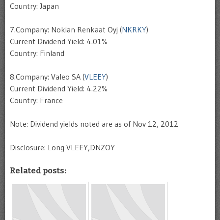
Country: Japan
7.Company: Nokian Renkaat Oyj (
NKRKY
)
Current Dividend Yield: 4.01%
Country: Finland
8.Company: Valeo SA (
VLEEY
)
Current Dividend Yield: 4.22%
Country: France
Note: Dividend yields noted are as of Nov 12, 2012
Disclosure: Long VLEEY,DNZOY
Related posts: