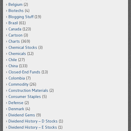
Belgium
(2)
Biotechs
(4)
Blogging Stuff
(19)
Brazil
(61)
Canada
(123)
Cartoon
(3)
Charts
(369)
Chemical Stocks
(3)
Chemicals
(12)
Chile
(27)
China
(133)
Closed-End Funds
(13)
Colombia
(7)
Commodity
(26)
Construction Materials
(2)
Consumer Staples
(5)
Defense
(2)
Denmark
(4)
Dividend Gems
(9)
Dividend History – D Stocks
(1)
Dividend History – E Stocks
(1)