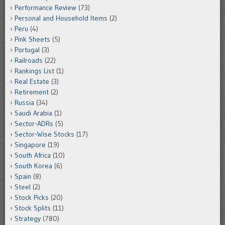
Performance Review
(73)
Personal and Household Items
(2)
Peru
(4)
Pink Sheets
(5)
Portugal
(3)
Railroads
(22)
Rankings List
(1)
Real Estate
(3)
Retirement
(2)
Russia
(34)
Saudi Arabia
(1)
Sector-ADRs
(5)
Sector-Wise Stocks
(17)
Singapore
(19)
South Africa
(10)
South Korea
(6)
Spain
(8)
Steel
(2)
Stock Picks
(20)
Stock Splits
(11)
Strategy
(780)