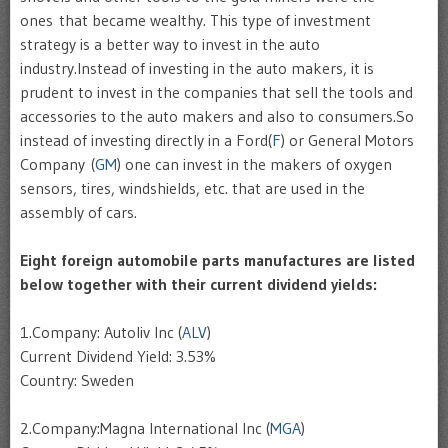
ones that became wealthy. This type of investment
strategy is a better way to invest in the auto
industry.Instead of investing in the auto makers, it is
prudent to invest in the companies that sell the tools and
accessories to the auto makers and also to consumers.So
instead of investing directly in a Ford(
F
) or General Motors
Company (
GM
) one can invest in the makers of oxygen
sensors, tires, windshields, etc. that are used in the
assembly of cars.
Eight foreign automobile parts manufactures are listed
below together with their current dividend yields:
1.Company: Autoliv Inc (
ALV
)
Current Dividend Yield: 3.53%
Country: Sweden
2.Company:Magna International Inc (
MGA
)