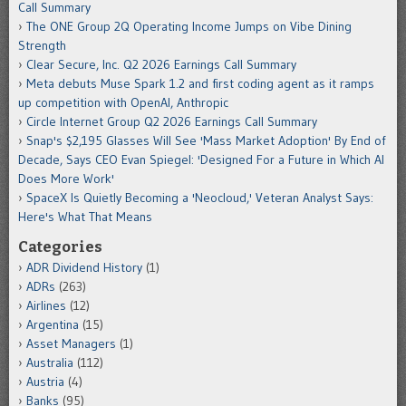
Call Summary
The ONE Group 2Q Operating Income Jumps on Vibe Dining
Strength
Clear Secure, Inc. Q2 2026 Earnings Call Summary
Meta debuts Muse Spark 1.2 and first coding agent as it ramps
up competition with OpenAI, Anthropic
Circle Internet Group Q2 2026 Earnings Call Summary
Snap's $2,195 Glasses Will See 'Mass Market Adoption' By End of
Decade, Says CEO Evan Spiegel: 'Designed For a Future in Which AI
Does More Work'
SpaceX Is Quietly Becoming a 'Neocloud,' Veteran Analyst Says:
Here's What That Means
Categories
ADR Dividend History
(1)
ADRs
(263)
Airlines
(12)
Argentina
(15)
Asset Managers
(1)
Australia
(112)
Austria
(4)
Banks
(95)