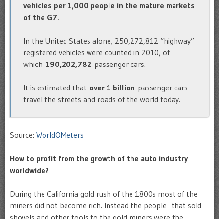
vehicles per 1,000 people in the mature markets
of the G7.
In the United States alone, 250,272,812 “highway”
registered vehicles were counted in 2010, of
which
190,202,782
passenger cars.
It is estimated that
over 1 billion
passenger cars
travel the streets and roads of the world today.
Source:
WorldOMeters
How to profit from the growth of the auto industry
worldwide?
During the California gold rush of the 1800s most of the
miners did not become rich. Instead the people that sold
shovels and other tools to the gold miners were the