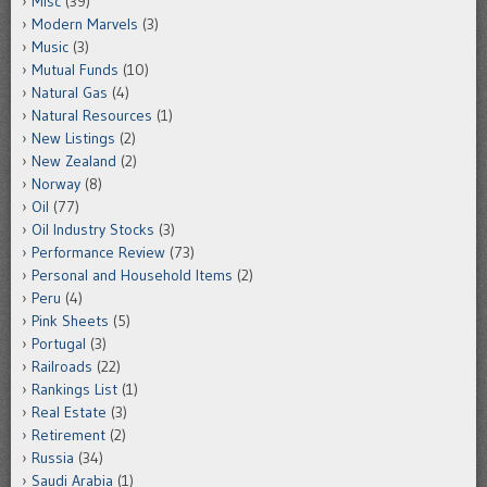
Misc
(39)
Modern Marvels
(3)
Music
(3)
Mutual Funds
(10)
Natural Gas
(4)
Natural Resources
(1)
New Listings
(2)
New Zealand
(2)
Norway
(8)
Oil
(77)
Oil Industry Stocks
(3)
Performance Review
(73)
Personal and Household Items
(2)
Peru
(4)
Pink Sheets
(5)
Portugal
(3)
Railroads
(22)
Rankings List
(1)
Real Estate
(3)
Retirement
(2)
Russia
(34)
Saudi Arabia
(1)