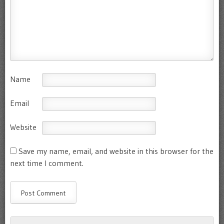
Name
Email
Website
Save my name, email, and website in this browser for the
next time I comment.