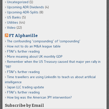
Uncategorized
(1)
Upcoming ADR Dividends
(4)
Upcoming-ADR-Splits
(8)
US Banks
(5)
Utilities
(44)
Video
(22)
FT Alphaville
The confounding ‘compounding’ of ‘compounding’
How not to do an M&A league table
FTAV’s further reading
More moaning about UK monthly GDP
Remember when the US Treasury caused that major yen rally in
’98?
FTAV’s further reading
Time travellers are using LinkedIn to teach us about artificial
intelligence
Japan LLC trading update
FTAV’s further reading
How big was the American JPY intervention?
Subscribe by Email