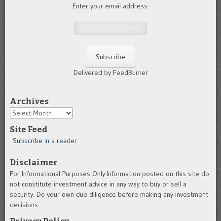
Enter your email address:
Delivered by FeedBurner
Archives
Archives
Site Feed
Subscribe in a reader
Disclaimer
For Informational Purposes Only.Information posted on this site do
not constitute investment advice in any way to buy or sell a
security. Do your own due diligence before making any investment
decisions.
Privacy Policy