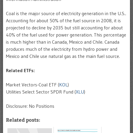
Coal is the major source of electricity generation in the U.S..
Accounting for about 50% of the fuel source in 2008, it is
projected to decline by 2035 but still accounting for about
40% of the fuel used for power generation. This percentage
is much higher than in Canada, Mexico and Chile. Canada
produces much of the electricity from hydro power and
Mexico and Chile use natural gas as the main fuel source.
Related ETFs:
Market Vectors-Coal ETF (
KOL
)
Utilities Select Sector SPDR Fund (
XLU
)
Disclosure: No Positions
Related posts: