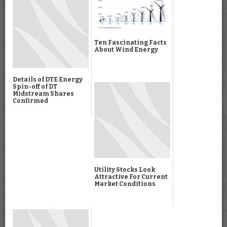
Ten Fascinating Facts
About Wind Energy
Details of DTE Energy
Spin-off of DT
Midstream Shares
Confirmed
Utility Stocks Look
Attractive For Current
Market Conditions