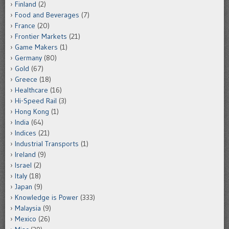
Finland
(2)
Food and Beverages
(7)
France
(20)
Frontier Markets
(21)
Game Makers
(1)
Germany
(80)
Gold
(67)
Greece
(18)
Healthcare
(16)
Hi-Speed Rail
(3)
Hong Kong
(1)
India
(64)
Indices
(21)
Industrial Transports
(1)
Ireland
(9)
Israel
(2)
Italy
(18)
Japan
(9)
Knowledge is Power
(333)
Malaysia
(9)
Mexico
(26)