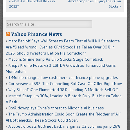
«
What Are The Global Risks in
Avoid Companies Buying Their Own
Post navigation
2012?
Stocks
»
Search
Yahoo Finance News
Marc Benioff Says Wall Street's Fears That AI Will Kill Salesforce
Are "Dead Wrong" Even as CRM Stock Has Fallen Over 30% in
2026. Should Investors Bet on His Conviction?
Macom, SiTime Jump As Chip Stocks Stage Comeback
Krispy Kreme Posts 43% EBITDA Growth as Turnaround Gains
Momentum
T-Mobile changes how customers can finance phone upgrades
Coreweave at $92: The Compelling Bull Case On Offer Right Now
Why BillionToOne Plummeted 38%, Leading A Medtech Sell-Off
Insmed Catapults 30%, Leading A Biotech Rally. But Mirum Takes
A Bath.
BofA downplays China’s threat to Micron’s AI business
The Trump Administration Could Soon Create the ‘Mother of All’
AI Bottlenecks. These Stocks Could Soar.
Alvopetro posts 86% net back margin as Q2 volumes jump 26%