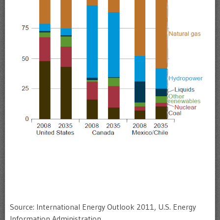
Source: International Energy Outlook 2011, U.S. Energy
Information Administration