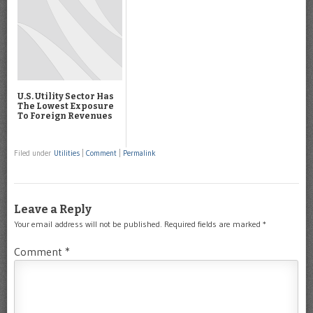
U.S. Utility Sector Has
The Lowest Exposure
To Foreign Revenues
Filed under
Utilities
|
Comment
|
Permalink
Leave a Reply
Your email address will not be published.
Required fields are marked
*
Comment
*