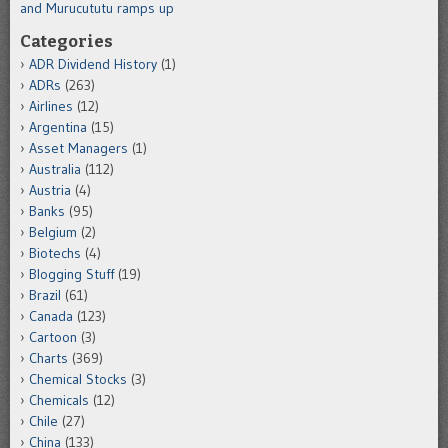
and Murucututu ramps up
Categories
ADR Dividend History
(1)
ADRs
(263)
Airlines
(12)
Argentina
(15)
Asset Managers
(1)
Australia
(112)
Austria
(4)
Banks
(95)
Belgium
(2)
Biotechs
(4)
Blogging Stuff
(19)
Brazil
(61)
Canada
(123)
Cartoon
(3)
Charts
(369)
Chemical Stocks
(3)
Chemicals
(12)
Chile
(27)
China
(133)