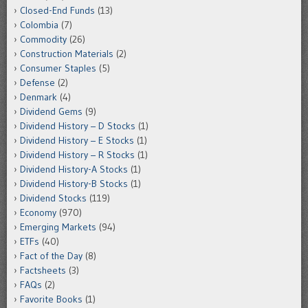
Closed-End Funds
(13)
Colombia
(7)
Commodity
(26)
Construction Materials
(2)
Consumer Staples
(5)
Defense
(2)
Denmark
(4)
Dividend Gems
(9)
Dividend History – D Stocks
(1)
Dividend History – E Stocks
(1)
Dividend History – R Stocks
(1)
Dividend History-A Stocks
(1)
Dividend History-B Stocks
(1)
Dividend Stocks
(119)
Economy
(970)
Emerging Markets
(94)
ETFs
(40)
Fact of the Day
(8)
Factsheets
(3)
FAQs
(2)
Favorite Books
(1)