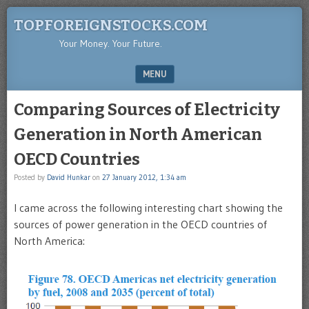
TOPFOREIGNSTOCKS.COM
Your Money. Your Future.
MENU
SKIP TO CONTENT
Comparing Sources of Electricity
Generation in North American
OECD Countries
Posted by
David Hunkar
on
27 January 2012, 1:34 am
I came across the following interesting chart showing the
sources of power generation in the OECD countries of
North America: