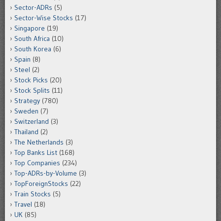
Sector-ADRs
(5)
Sector-Wise Stocks
(17)
Singapore
(19)
South Africa
(10)
South Korea
(6)
Spain
(8)
Steel
(2)
Stock Picks
(20)
Stock Splits
(11)
Strategy
(780)
Sweden
(7)
Switzerland
(3)
Thailand
(2)
The Netherlands
(3)
Top Banks List
(168)
Top Companies
(234)
Top-ADRs-by-Volume
(3)
TopForeignStocks
(22)
Train Stocks
(5)
Travel
(18)
UK
(85)