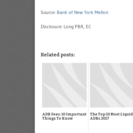
Source:
Bank of New York Mellon
Disclosure: Long PBR, EC
Related posts:
ADR Fees: 10 Important
The Top 10 Most Liquid
Things To Know
ADRs 2017