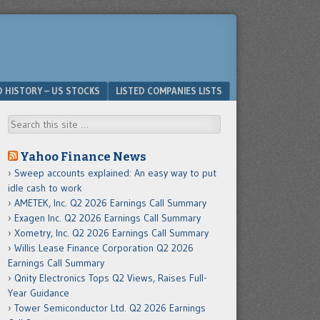
D HISTORY – US STOCKS
LISTED COMPANIES LISTS
Search
Yahoo Finance News
Sweep accounts explained: An easy way to put
idle cash to work
AMETEK, Inc. Q2 2026 Earnings Call Summary
Exagen Inc. Q2 2026 Earnings Call Summary
Xometry, Inc. Q2 2026 Earnings Call Summary
Willis Lease Finance Corporation Q2 2026
Earnings Call Summary
Qnity Electronics Tops Q2 Views, Raises Full-
Year Guidance
Tower Semiconductor Ltd. Q2 2026 Earnings