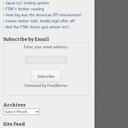
Japan LLC trading update
FTAV’s further reading
How big was the American JPY intervention?
Iranian tanker tolls: totally legit after all?
And the FTAV charts quiz winner isn’t…
Subscribe by Email
Enter your email address:
Delivered by FeedBurner
Archives
Archives
Site Feed