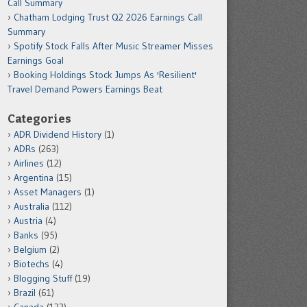
Call Summary
Chatham Lodging Trust Q2 2026 Earnings Call
Summary
Spotify Stock Falls After Music Streamer Misses
Earnings Goal
Booking Holdings Stock Jumps As 'Resilient'
Travel Demand Powers Earnings Beat
Categories
ADR Dividend History
(1)
ADRs
(263)
Airlines
(12)
Argentina
(15)
Asset Managers
(1)
Australia
(112)
Austria
(4)
Banks
(95)
Belgium
(2)
Biotechs
(4)
Blogging Stuff
(19)
Brazil
(61)