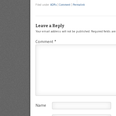
Filed under
ADRs
|
Comment
|
Permalink
Leave a Reply
Your email address will not be published.
Required fields a
Comment
*
Name