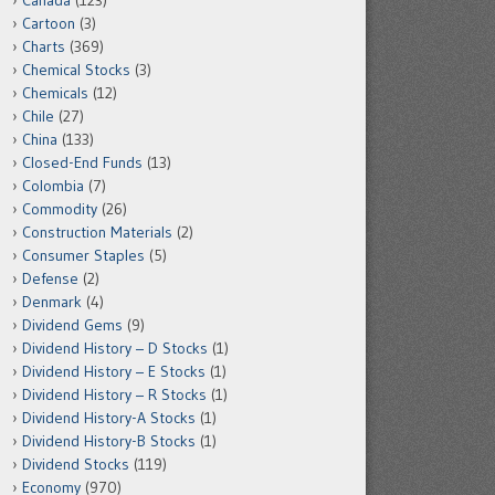
Canada
(123)
Cartoon
(3)
Charts
(369)
Chemical Stocks
(3)
Chemicals
(12)
Chile
(27)
China
(133)
Closed-End Funds
(13)
Colombia
(7)
Commodity
(26)
Construction Materials
(2)
Consumer Staples
(5)
Defense
(2)
Denmark
(4)
Dividend Gems
(9)
Dividend History – D Stocks
(1)
Dividend History – E Stocks
(1)
Dividend History – R Stocks
(1)
Dividend History-A Stocks
(1)
Dividend History-B Stocks
(1)
Dividend Stocks
(119)
Economy
(970)