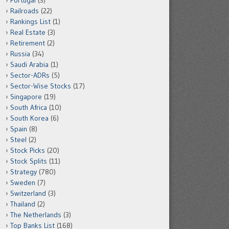
Portugal
(3)
Railroads
(22)
Rankings List
(1)
Real Estate
(3)
Retirement
(2)
Russia
(34)
Saudi Arabia
(1)
Sector-ADRs
(5)
Sector-Wise Stocks
(17)
Singapore
(19)
South Africa
(10)
South Korea
(6)
Spain
(8)
Steel
(2)
Stock Picks
(20)
Stock Splits
(11)
Strategy
(780)
Sweden
(7)
Switzerland
(3)
Thailand
(2)
The Netherlands
(3)
Top Banks List
(168)