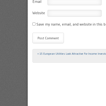
Email
Website
Save my name, email, and website in this 
«
15 European Utilities Look Attractive For Income Invest
Post navigation