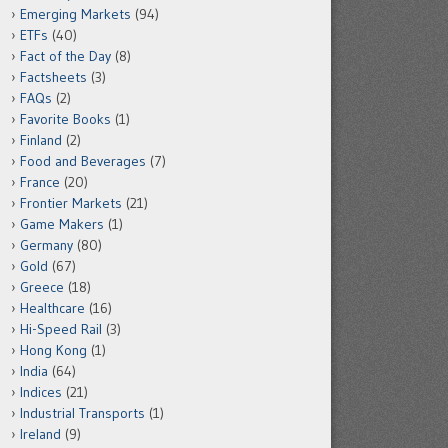
Emerging Markets
(94)
ETFs
(40)
Fact of the Day
(8)
Factsheets
(3)
FAQs
(2)
Favorite Books
(1)
Finland
(2)
Food and Beverages
(7)
France
(20)
Frontier Markets
(21)
Game Makers
(1)
Germany
(80)
Gold
(67)
Greece
(18)
Healthcare
(16)
Hi-Speed Rail
(3)
Hong Kong
(1)
India
(64)
Indices
(21)
Industrial Transports
(1)
Ireland
(9)