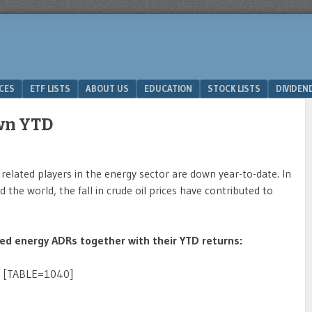
ICES
ETF LISTS
ABOUT US
EDUCATION
STOCK LISTS
DIVIDEN
wn YTD
related players in the energy sector are down year-to-date. In
he world, the fall in crude oil prices have contributed to
ded energy ADRs together with their YTD returns:
[TABLE=1040]