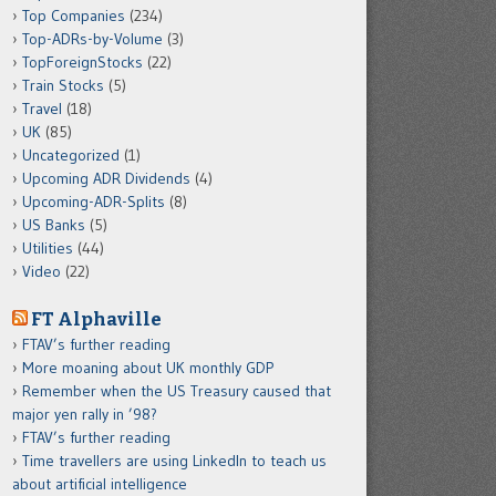
Top Companies
(234)
Top-ADRs-by-Volume
(3)
TopForeignStocks
(22)
Train Stocks
(5)
Travel
(18)
UK
(85)
Uncategorized
(1)
Upcoming ADR Dividends
(4)
Upcoming-ADR-Splits
(8)
US Banks
(5)
Utilities
(44)
Video
(22)
FT Alphaville
FTAV’s further reading
More moaning about UK monthly GDP
Remember when the US Treasury caused that
major yen rally in ’98?
FTAV’s further reading
Time travellers are using LinkedIn to teach us
about artificial intelligence