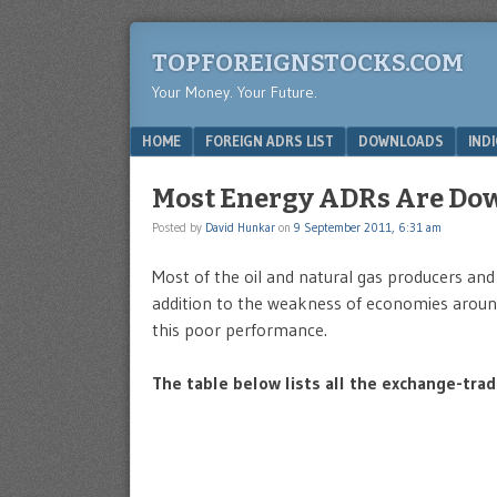
TOPFOREIGNSTOCKS.COM
Your Money. Your Future.
Menu
SKIP TO CONTENT
HOME
FOREIGN ADRS LIST
DOWNLOADS
IND
Most Energy ADRs Are Do
Posted by
David Hunkar
on
9 September 2011, 6:31 am
Most of the oil and natural gas producers and 
addition to the weakness of economies around t
this poor performance.
The table below lists all the exchange-tra