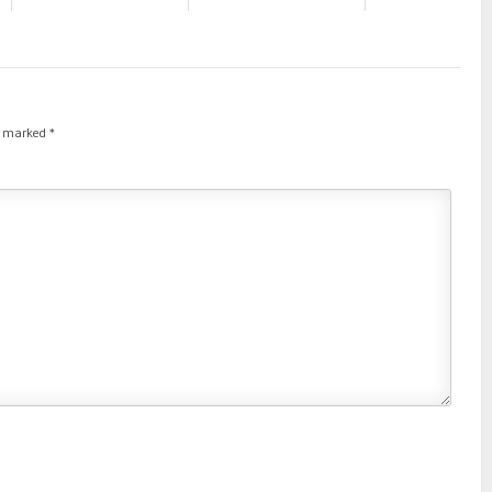
re marked
*