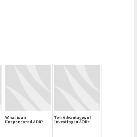
What is an
Ten Advantages of
Unsponsored ADR?
Investing in ADRs