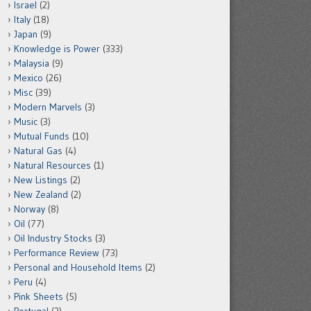
Israel
(2)
Italy
(18)
Japan
(9)
Knowledge is Power
(333)
Malaysia
(9)
Mexico
(26)
Misc
(39)
Modern Marvels
(3)
Music
(3)
Mutual Funds
(10)
Natural Gas
(4)
Natural Resources
(1)
New Listings
(2)
New Zealand
(2)
Norway
(8)
Oil
(77)
Oil Industry Stocks
(3)
Performance Review
(73)
Personal and Household Items
(2)
Peru
(4)
Pink Sheets
(5)