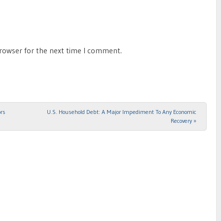
browser for the next time I comment.
ors
U.S. Household Debt: A Major Impediment To Any Economic
Recovery
»