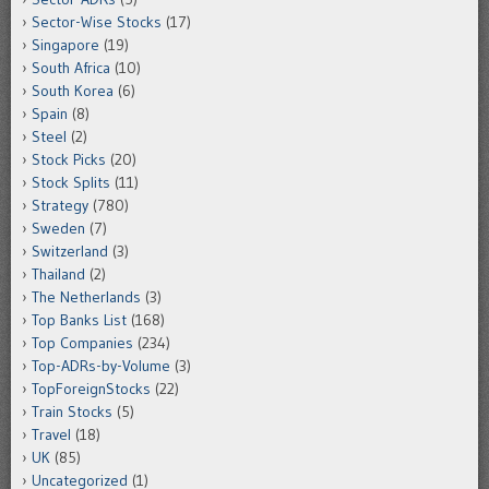
Sector-Wise Stocks
(17)
Singapore
(19)
South Africa
(10)
South Korea
(6)
Spain
(8)
Steel
(2)
Stock Picks
(20)
Stock Splits
(11)
Strategy
(780)
Sweden
(7)
Switzerland
(3)
Thailand
(2)
The Netherlands
(3)
Top Banks List
(168)
Top Companies
(234)
Top-ADRs-by-Volume
(3)
TopForeignStocks
(22)
Train Stocks
(5)
Travel
(18)
UK
(85)
Uncategorized
(1)