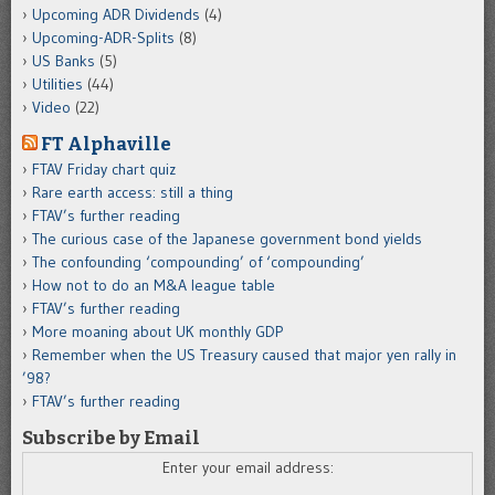
Upcoming ADR Dividends
(4)
Upcoming-ADR-Splits
(8)
US Banks
(5)
Utilities
(44)
Video
(22)
FT Alphaville
FTAV Friday chart quiz
Rare earth access: still a thing
FTAV’s further reading
The curious case of the Japanese government bond yields
The confounding ‘compounding’ of ‘compounding’
How not to do an M&A league table
FTAV’s further reading
More moaning about UK monthly GDP
Remember when the US Treasury caused that major yen rally in
’98?
FTAV’s further reading
Subscribe by Email
Enter your email address: