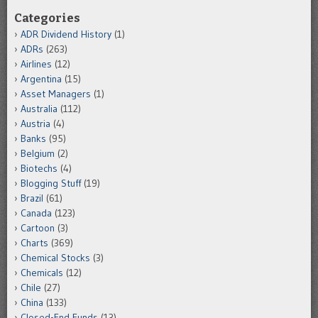
Categories
ADR Dividend History
(1)
ADRs
(263)
Airlines
(12)
Argentina
(15)
Asset Managers
(1)
Australia
(112)
Austria
(4)
Banks
(95)
Belgium
(2)
Biotechs
(4)
Blogging Stuff
(19)
Brazil
(61)
Canada
(123)
Cartoon
(3)
Charts
(369)
Chemical Stocks
(3)
Chemicals
(12)
Chile
(27)
China
(133)
Closed-End Funds
(13)