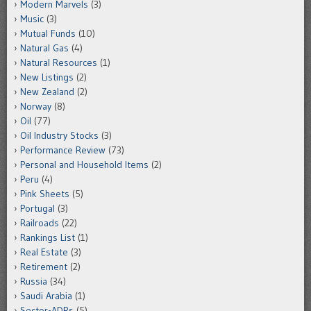
Modern Marvels
(3)
Music
(3)
Mutual Funds
(10)
Natural Gas
(4)
Natural Resources
(1)
New Listings
(2)
New Zealand
(2)
Norway
(8)
Oil
(77)
Oil Industry Stocks
(3)
Performance Review
(73)
Personal and Household Items
(2)
Peru
(4)
Pink Sheets
(5)
Portugal
(3)
Railroads
(22)
Rankings List
(1)
Real Estate
(3)
Retirement
(2)
Russia
(34)
Saudi Arabia
(1)
Sector-ADRs
(5)