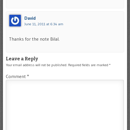
David
June 11, 2011 at 6:34 am
Thanks for the note Bilal.
Leave a Reply
Your email address will not be published.
Required fields are marked
*
Comment
*