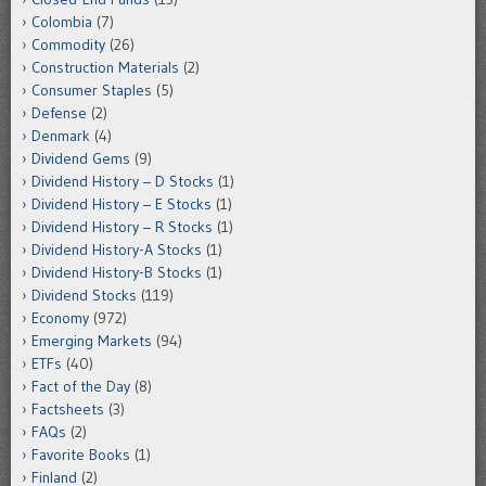
Colombia
(7)
Commodity
(26)
Construction Materials
(2)
Consumer Staples
(5)
Defense
(2)
Denmark
(4)
Dividend Gems
(9)
Dividend History – D Stocks
(1)
Dividend History – E Stocks
(1)
Dividend History – R Stocks
(1)
Dividend History-A Stocks
(1)
Dividend History-B Stocks
(1)
Dividend Stocks
(119)
Economy
(972)
Emerging Markets
(94)
ETFs
(40)
Fact of the Day
(8)
Factsheets
(3)
FAQs
(2)
Favorite Books
(1)
Finland
(2)