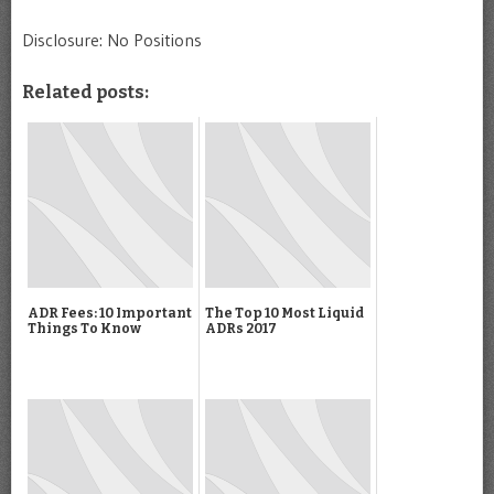
Disclosure: No Positions
Related posts:
ADR Fees: 10 Important
The Top 10 Most Liquid
Things To Know
ADRs 2017