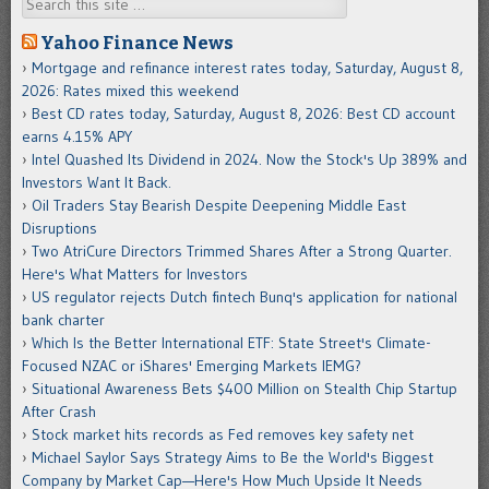
Search
Yahoo Finance News
Mortgage and refinance interest rates today, Saturday, August 8,
2026: Rates mixed this weekend
Best CD rates today, Saturday, August 8, 2026: Best CD account
earns 4.15% APY
Intel Quashed Its Dividend in 2024. Now the Stock's Up 389% and
Investors Want It Back.
Oil Traders Stay Bearish Despite Deepening Middle East
Disruptions
Two AtriCure Directors Trimmed Shares After a Strong Quarter.
Here's What Matters for Investors
US regulator rejects Dutch fintech Bunq's application for national
bank charter
Which Is the Better International ETF: State Street's Climate-
Focused NZAC or iShares' Emerging Markets IEMG?
Situational Awareness Bets $400 Million on Stealth Chip Startup
After Crash
Stock market hits records as Fed removes key safety net
Michael Saylor Says Strategy Aims to Be the World's Biggest
Company by Market Cap—Here's How Much Upside It Needs