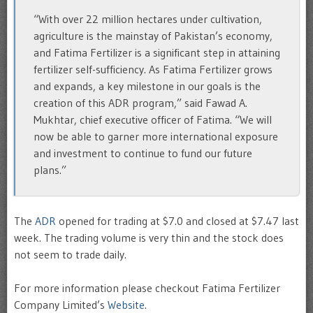
“With over 22 million hectares under cultivation,
agriculture is the mainstay of Pakistan’s economy,
and Fatima Fertilizer is a significant step in attaining
fertilizer self-sufficiency. As Fatima Fertilizer grows
and expands, a key milestone in our goals is the
creation of this ADR program,” said Fawad A.
Mukhtar, chief executive officer of Fatima. “We will
now be able to garner more international exposure
and investment to continue to fund our future
plans.”
The
ADR
opened for trading at $7.0 and closed at $7.47 last
week. The trading volume is very thin and the stock does
not seem to trade daily.
For more information please checkout Fatima Fertilizer
Company Limited’s
Website
.