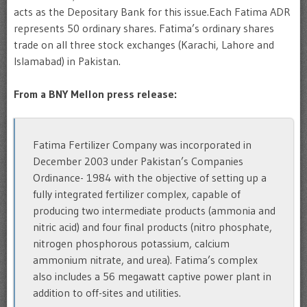
acts as the Depositary Bank for this issue.
Each Fatima ADR
represents 50 ordinary shares.
Fatima’s ordinary shares
trade on all three stock exchanges (Karachi, Lahore and
Islamabad) in Pakistan.
From a BNY Mellon press release:
Fatima Fertilizer Company was incorporated in
December 2003 under Pakistan’s Companies
Ordinance- 1984 with the objective of setting up a
fully integrated fertilizer complex, capable of
producing two intermediate products (ammonia and
nitric acid) and four final products (nitro phosphate,
nitrogen phosphorous potassium, calcium
ammonium nitrate, and urea). Fatima’s complex
also includes a 56 megawatt captive power plant in
addition to off-sites and utilities.