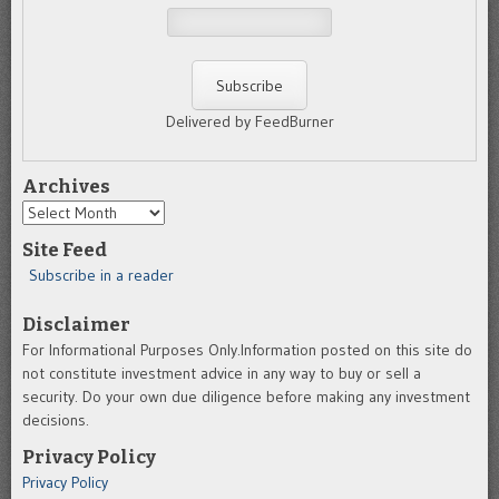
Delivered by FeedBurner
Archives
Archives
Site Feed
Subscribe in a reader
Disclaimer
For Informational Purposes Only.Information posted on this site do
not constitute investment advice in any way to buy or sell a
security. Do your own due diligence before making any investment
decisions.
Privacy Policy
Privacy Policy