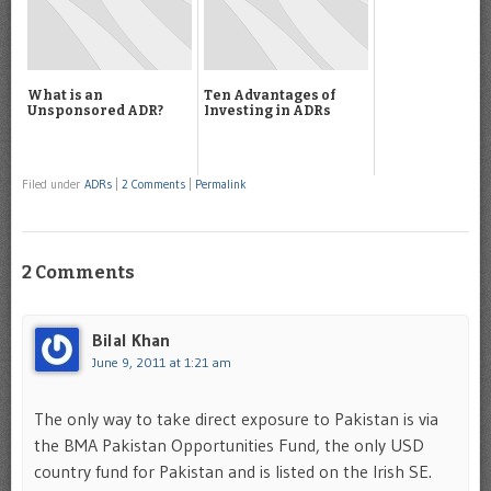
What is an
Ten Advantages of
Unsponsored ADR?
Investing in ADRs
Filed under
ADRs
|
2 Comments
|
Permalink
2 Comments
Bilal Khan
June 9, 2011 at 1:21 am
The only way to take direct exposure to Pakistan is via
the BMA Pakistan Opportunities Fund, the only USD
country fund for Pakistan and is listed on the Irish SE.