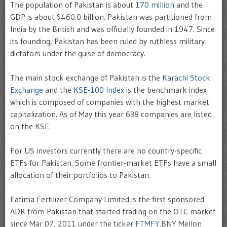
The population of Pakistan is about
170 million
and the
GDP is about $460.0 billion. Pakistan was partitioned from
India by the British and was officially founded in 1947. Since
its founding, Pakistan has been ruled by ruthless military
dictators under the guise of democracy.
The main stock exchange of Pakistan is the
Karachi Stock
Exchange
and the
KSE-100 Index
is the benchmark index
which is composed of companies with the highest market
capitalization. As of May this year 638 companies are listed
on the KSE.
For US investors currently there are no country-specific
ETFs for Pakistan. Some frontier-market ETFs have a small
allocation of their portfolios to Pakistan.
Fatima Fertilizer Company Limited is the first sponsored
ADR from Pakistan that started trading on the OTC market
since
Mar 07, 2011 under the ticker
FTMFY
.
BNY Mellon