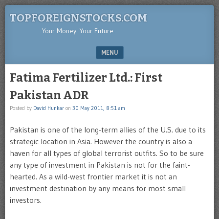
TOPFOREIGNSTOCKS.COM
Your Money. Your Future.
MENU
SKIP TO CONTENT
Fatima Fertilizer Ltd.: First
Pakistan ADR
Posted by
David Hunkar
on
30 May 2011, 8:51 am
Pakistan is one of the long-term allies of the U.S. due to its
strategic location in Asia. However the country is also a
haven for all types of global terrorist outfits. So to be sure
any type of investment in Pakistan is not for the faint-
hearted. As a wild-west frontier market it is not an
investment destination by any means for most small
investors.