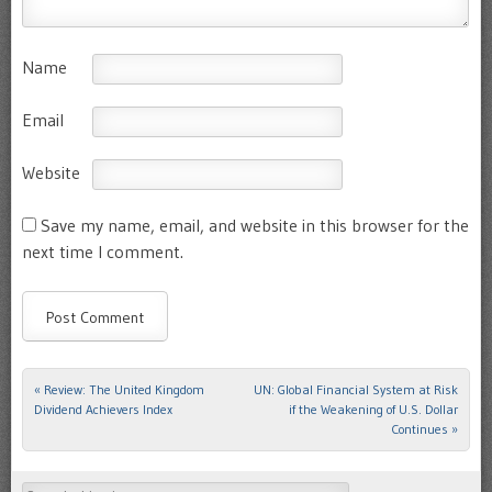
Name
Email
Website
Save my name, email, and website in this browser for the
next time I comment.
«
Review: The United Kingdom
UN: Global Financial System at Risk
Post navigation
Dividend Achievers Index
if the Weakening of U.S. Dollar
Continues
»