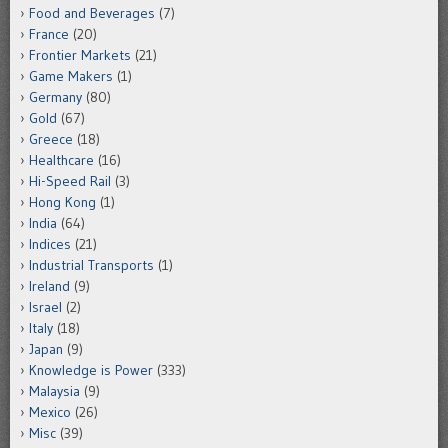
Food and Beverages
(7)
France
(20)
Frontier Markets
(21)
Game Makers
(1)
Germany
(80)
Gold
(67)
Greece
(18)
Healthcare
(16)
Hi-Speed Rail
(3)
Hong Kong
(1)
India
(64)
Indices
(21)
Industrial Transports
(1)
Ireland
(9)
Israel
(2)
Italy
(18)
Japan
(9)
Knowledge is Power
(333)
Malaysia
(9)
Mexico
(26)
Misc
(39)