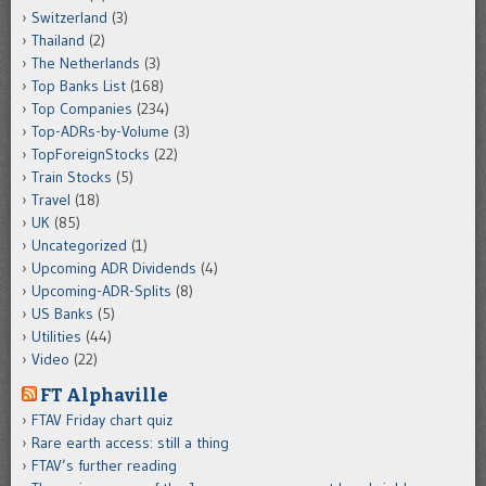
Switzerland
(3)
Thailand
(2)
The Netherlands
(3)
Top Banks List
(168)
Top Companies
(234)
Top-ADRs-by-Volume
(3)
TopForeignStocks
(22)
Train Stocks
(5)
Travel
(18)
UK
(85)
Uncategorized
(1)
Upcoming ADR Dividends
(4)
Upcoming-ADR-Splits
(8)
US Banks
(5)
Utilities
(44)
Video
(22)
FT Alphaville
FTAV Friday chart quiz
Rare earth access: still a thing
FTAV’s further reading