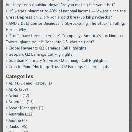
but they keep doubling down. Are you making the same bet?
US wages plummet to 43% of national income — lowest since the
Great Depression. Did Nixon’s gold breakup kill paychecks?
AMD's Data Center Business Is Skyrocketing. The Stock Is Falling.
Here's Why.
‘Tariffs have been incredible’: Trump says America’s ‘rocking’ as
Toyota, giants pour billions into US. Was he right?
Global Payments Q2 Earnings Call Highlights
Geopark Q2 Earnings Call Highlights
Guardian Pharmacy Services Q2 Earnings Call Highlights
Granite Point Mortgage Trust Q2 Earnings Call Highlights
Categories
ADR Dividend History
(1)
ADRs
(263)
Airlines
(12)
Argentina
(15)
Asset Managers
(1)
Australia
(112)
Austria
(4)
Banks
(95)