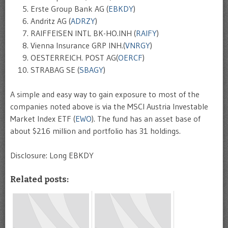
Erste Group Bank AG (
EBKDY
)
Andritz AG (
ADRZY
)
RAIFFEISEN INTL BK-HO.INH (
RAIFY
)
Vienna Insurance GRP INH.(
VNRGY
)
OESTERREICH. POST AG(
OERCF
)
STRABAG SE (
SBAGY
)
A simple and easy way to gain exposure to most of the
companies noted above is via the MSCI Austria Investable
Market Index ETF (
EWO
). The fund has an asset base of
about $216 million and portfolio has 31 holdings.
Disclosure: Long EBKDY
Related posts: