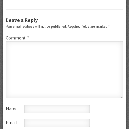
Leave a Reply
Your email address will not be published.
Required fields are marked
*
Comment
*
Name
Email