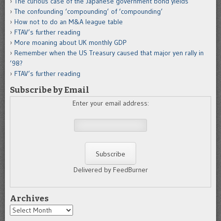
The curious case of the Japanese government bond yields
The confounding ‘compounding’ of ‘compounding’
How not to do an M&A league table
FTAV’s further reading
More moaning about UK monthly GDP
Remember when the US Treasury caused that major yen rally in
’98?
FTAV’s further reading
Subscribe by Email
Enter your email address:
Delivered by FeedBurner
Archives
Archives