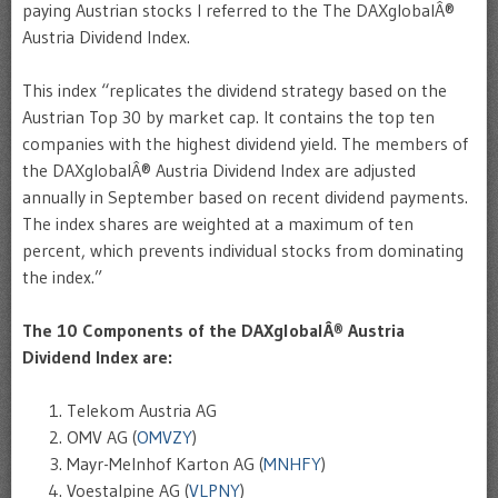
paying Austrian stocks I referred to the The DAXglobalÂ®
Austria Dividend Index.
This index “replicates the dividend strategy based on the
Austrian Top 30 by market cap. It contains the top ten
companies with the highest dividend yield. The members of
the DAXglobalÂ® Austria Dividend Index are adjusted
annually in September based on recent dividend payments.
The index shares are weighted at a maximum of ten
percent, which prevents individual stocks from dominating
the index.”
The 10 Components of the DAXglobalÂ® Austria
Dividend Index are:
Telekom Austria AG
OMV AG (
OMVZY
)
Mayr-Melnhof Karton AG (
MNHFY
)
Voestalpine AG (
VLPNY
)