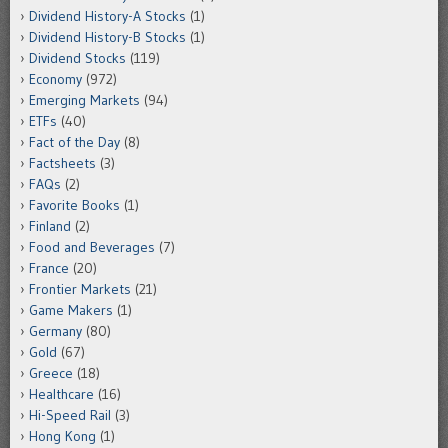
Dividend History-A Stocks
(1)
Dividend History-B Stocks
(1)
Dividend Stocks
(119)
Economy
(972)
Emerging Markets
(94)
ETFs
(40)
Fact of the Day
(8)
Factsheets
(3)
FAQs
(2)
Favorite Books
(1)
Finland
(2)
Food and Beverages
(7)
France
(20)
Frontier Markets
(21)
Game Makers
(1)
Germany
(80)
Gold
(67)
Greece
(18)
Healthcare
(16)
Hi-Speed Rail
(3)
Hong Kong
(1)