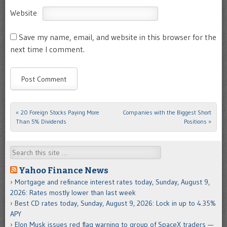
Website
Save my name, email, and website in this browser for the
next time I comment.
«
20 Foreign Stocks Paying More
Companies with the Biggest Short
Post navigation
Than 5% Dividends
Positions
»
Search
Yahoo Finance News
Mortgage and refinance interest rates today, Sunday, August 9,
2026: Rates mostly lower than last week
Best CD rates today, Sunday, August 9, 2026: Lock in up to 4.35%
APY
Elon Musk issues red flag warning to group of SpaceX traders —