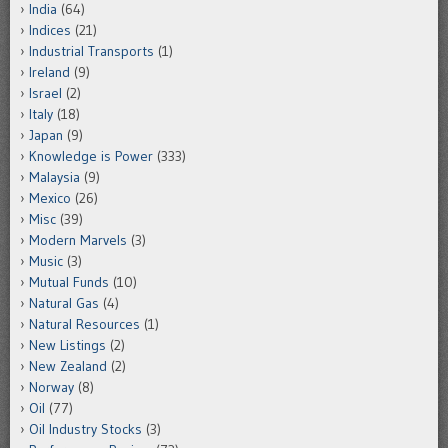
India
(64)
Indices
(21)
Industrial Transports
(1)
Ireland
(9)
Israel
(2)
Italy
(18)
Japan
(9)
Knowledge is Power
(333)
Malaysia
(9)
Mexico
(26)
Misc
(39)
Modern Marvels
(3)
Music
(3)
Mutual Funds
(10)
Natural Gas
(4)
Natural Resources
(1)
New Listings
(2)
New Zealand
(2)
Norway
(8)
Oil
(77)
Oil Industry Stocks
(3)