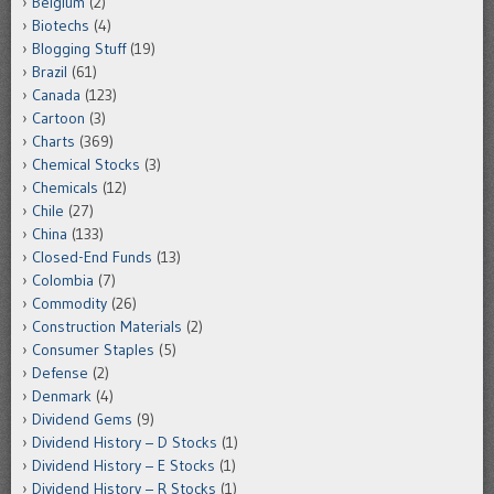
Belgium
(2)
Biotechs
(4)
Blogging Stuff
(19)
Brazil
(61)
Canada
(123)
Cartoon
(3)
Charts
(369)
Chemical Stocks
(3)
Chemicals
(12)
Chile
(27)
China
(133)
Closed-End Funds
(13)
Colombia
(7)
Commodity
(26)
Construction Materials
(2)
Consumer Staples
(5)
Defense
(2)
Denmark
(4)
Dividend Gems
(9)
Dividend History – D Stocks
(1)
Dividend History – E Stocks
(1)
Dividend History – R Stocks
(1)