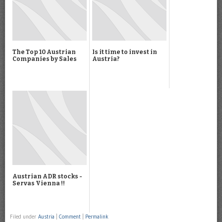
The Top 10 Austrian
Is it time to invest in
Companies by Sales
Austria?
Austrian ADR stocks -
Servas Vienna !!
Filed under
Austria
|
Comment
|
Permalink