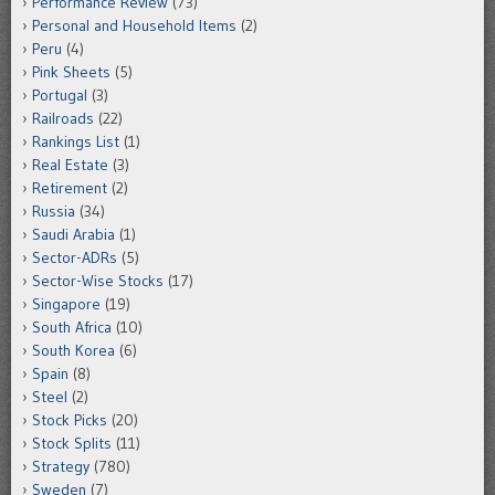
Performance Review
(73)
Personal and Household Items
(2)
Peru
(4)
Pink Sheets
(5)
Portugal
(3)
Railroads
(22)
Rankings List
(1)
Real Estate
(3)
Retirement
(2)
Russia
(34)
Saudi Arabia
(1)
Sector-ADRs
(5)
Sector-Wise Stocks
(17)
Singapore
(19)
South Africa
(10)
South Korea
(6)
Spain
(8)
Steel
(2)
Stock Picks
(20)
Stock Splits
(11)
Strategy
(780)
Sweden
(7)