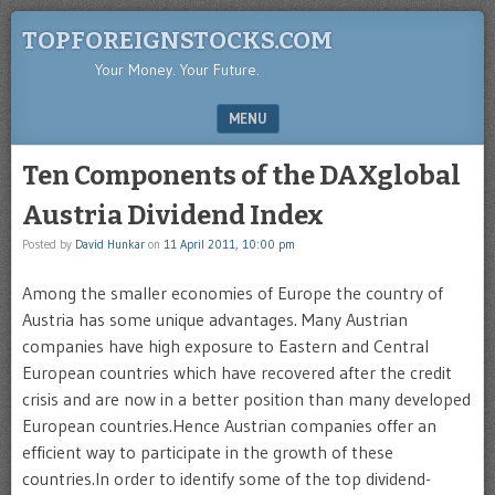
TOPFOREIGNSTOCKS.COM
Your Money. Your Future.
MENU
SKIP TO CONTENT
Ten Components of the DAXglobal
Austria Dividend Index
Posted by
David Hunkar
on
11 April 2011, 10:00 pm
Among the smaller economies of Europe the country of
Austria has some unique advantages. Many Austrian
companies have high exposure to Eastern and Central
European countries which have recovered after the credit
crisis and are now in a better position than many developed
European countries.Hence Austrian companies offer an
efficient way to participate in the growth of these
countries.In order to identify some of the top dividend-