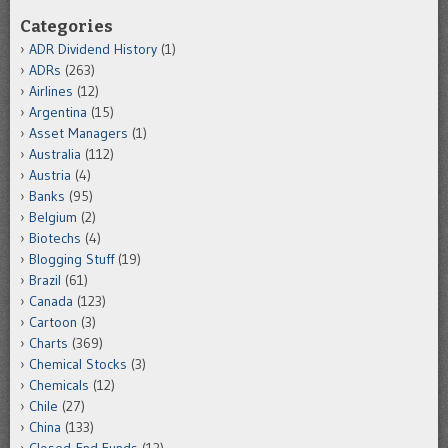
Categories
ADR Dividend History
(1)
ADRs
(263)
Airlines
(12)
Argentina
(15)
Asset Managers
(1)
Australia
(112)
Austria
(4)
Banks
(95)
Belgium
(2)
Biotechs
(4)
Blogging Stuff
(19)
Brazil
(61)
Canada
(123)
Cartoon
(3)
Charts
(369)
Chemical Stocks
(3)
Chemicals
(12)
Chile
(27)
China
(133)