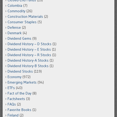
Closed-End Funds
(13)
Colombia
(7)
Commodity
(26)
Construction Materials
(2)
Consumer Staples
(5)
Defense
(2)
Denmark
(4)
Dividend Gems
(9)
Dividend History – D Stocks
(1)
Dividend History – E Stocks
(1)
Dividend History – R Stocks
(1)
Dividend History-A Stocks
(1)
Dividend History-B Stocks
(1)
Dividend Stocks
(119)
Economy
(972)
Emerging Markets
(94)
ETFs
(40)
Fact of the Day
(8)
Factsheets
(3)
FAQs
(2)
Favorite Books
(1)
Finland
(2)