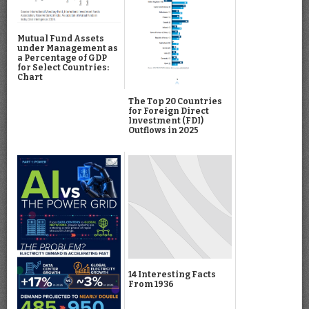
Mutual Fund Assets
under Management as
a Percentage of GDP
for Select Countries:
Chart
The Top 20 Countries
for Foreign Direct
Investment (FDI)
Outflows in 2025
14 Interesting Facts
From 1936