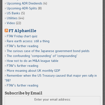
Upcoming ADR Dividends
(4)
Upcoming-ADR-Splits
(8)
US Banks
(5)
Utilities
(44)
Video
(22)
FT Alphaville
FTAV Friday chart quiz
Rare earth access: still a thing
FTAV’s further reading
The curious case of the Japanese government bond yields
The confounding ‘compounding’ of ‘compounding’
How not to do an M&A league table
FTAV’s further reading
More moaning about UK monthly GDP
Remember when the US Treasury caused that major yen rally in
’98?
FTAV’s further reading
Subscribe by Email
Enter your email address: