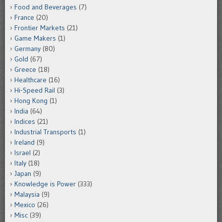
Food and Beverages
(7)
France
(20)
Frontier Markets
(21)
Game Makers
(1)
Germany
(80)
Gold
(67)
Greece
(18)
Healthcare
(16)
Hi-Speed Rail
(3)
Hong Kong
(1)
India
(64)
Indices
(21)
Industrial Transports
(1)
Ireland
(9)
Israel
(2)
Italy
(18)
Japan
(9)
Knowledge is Power
(333)
Malaysia
(9)
Mexico
(26)
Misc
(39)