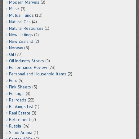
Modern Marvels
(3)
Music
(3)
Mutual Funds
(10)
Natural Gas
(4)
Natural Resources
(1)
New Listings
(2)
New Zealand
(2)
Norway
(8)
Oil
(77)
Oil Industry Stocks
(3)
Performance Review
(73)
Personal and Household Items
(2)
Peru
(4)
Pink Sheets
(5)
Portugal
(3)
Railroads
(22)
Rankings List
(1)
Real Estate
(3)
Retirement
(2)
Russia
(34)
Saudi Arabia
(1)