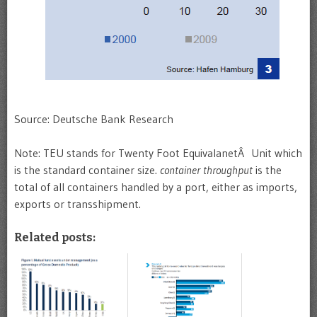
Source: Deutsche Bank Research
Note: TEU stands for Twenty Foot EquivalanetÂ Unit which
is the standard container size.
container throughput
is the
total of all containers handled by a port, either as imports,
exports or transshipment.
Related posts: