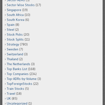
Sector-ADRs
(5)
Sector-Wise Stocks
(17)
Singapore
(19)
South Africa
(10)
South Korea
(6)
Spain
(8)
Steel
(2)
Stock Picks
(20)
Stock Splits
(11)
Strategy
(780)
Sweden
(7)
Switzerland
(3)
Thailand
(2)
The Netherlands
(3)
Top Banks List
(168)
Top Companies
(234)
Top-ADRs-by-Volume
(3)
TopForeignStocks
(22)
Train Stocks
(5)
Travel
(18)
UK
(85)
Uncategorized
(1)