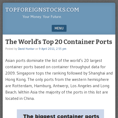
TOPFOREIGNSTOCKS.COM
Your Money. Your Future.
MENU
SKIP TO CONTENT
The World’s Top 20 Container Ports
Posted by
David Hunkar
on
9 April 2011, 2:55 pm
Asian ports dominate the list of the world’s 20 largest
container ports based on container throughput data for
2009. Singapore tops the ranking followed by Shanghai and
Hong Kong. The only ports from the western hemisphere
are Rotterdam, Hamburg, Antwerp, Los Angeles and Long
Beach. Within Asia the majority of the ports in this list are
located in China.