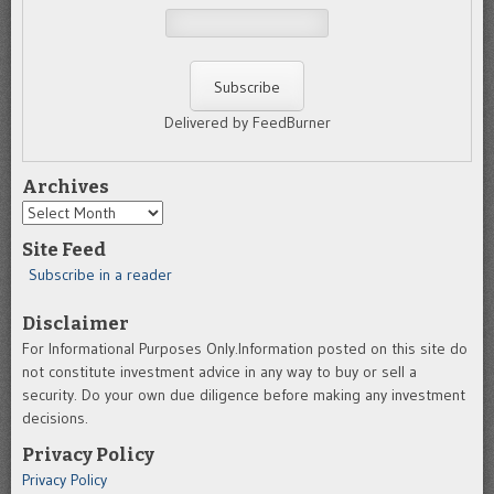
Delivered by FeedBurner
Archives
Archives
Site Feed
Subscribe in a reader
Disclaimer
For Informational Purposes Only.Information posted on this site do
not constitute investment advice in any way to buy or sell a
security. Do your own due diligence before making any investment
decisions.
Privacy Policy
Privacy Policy