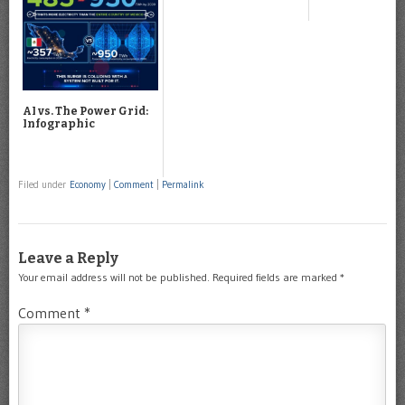
AI vs. The Power Grid:
Infographic
Filed under
Economy
|
Comment
|
Permalink
Leave a Reply
Your email address will not be published.
Required fields are marked
*
Comment
*