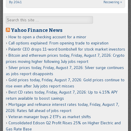
By 2041
Recovering
»
Search
Yahoo Finance News
How to open a checking account for a minor
Call options explained: From opening trade to expiration
Palantir CEO drops 11-word bombshell for stock market investors
Bitcoin and ethereum prices today, Friday, August 7, 2026: Crypto
prices moving higher following July jobs report
Silver prices today, Friday, August 7, 2026: Silver surge continues
as jobs report disappoints
Gold prices today, Friday, August 7, 2026: Gold prices continue to
rise even after July jobs report misses
Best CD rates today, Friday, August 7, 2026: Up to 4.15% APY
return available to boost savings
Mortgage and refinance interest rates today, Friday, August 7,
2026: Rates fall ahead of jobs report
Veteran manager buys 2 ETFs as market shifts
Consolidated Edison Q2 Profit Rises 25% on Higher Electric and
Gas Rate Base