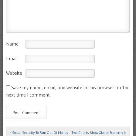
Name
Email
Website
Save my name, email, and website in this browser for the
next time I comment.
«
Social Security To Run Out Of Money
Two Charts Show Global Economy Is
Post navigation