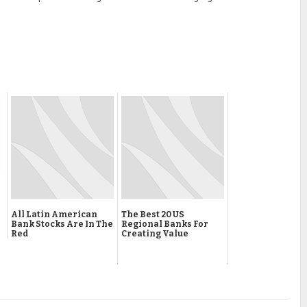
All Latin American
The Best 20 US
Bank Stocks Are In The
Regional Banks For
Red
Creating Value