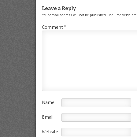
Leave a Reply
Your email address will not be published.
Required fields a
Comment
*
Name
Email
Website