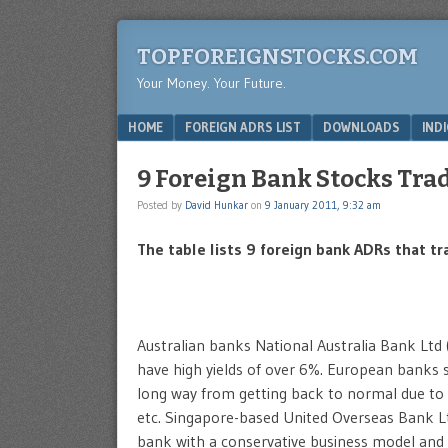
TOPFOREIGNSTOCKS.COM
Your Money. Your Future.
Menu
SKIP TO CONTENT
HOME
FOREIGN ADRS LIST
DOWNLOADS
IND
9 Foreign Bank Stocks Tra
Posted by
David Hunkar
on
9 January 2011, 9:32 am
The table lists 9 foreign bank ADRs that t
Australian banks National Australia Bank Ltd 
have high yields of over 6%. European banks
long way from getting back to normal due to h
etc. Singapore-based United Overseas Bank Lt
bank with a conservative business model and 