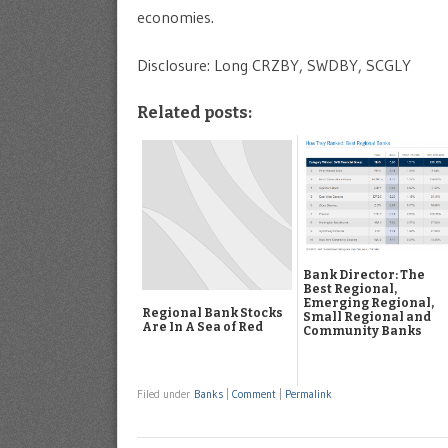
economies.
Disclosure: Long CRZBY, SWDBY, SCGLY
Related posts:
Bank Director: The
Best Regional,
Emerging Regional,
Regional Bank Stocks
Small Regional and
Are In A Sea of Red
Community Banks
Filed under
Banks
|
Comment
|
Permalink