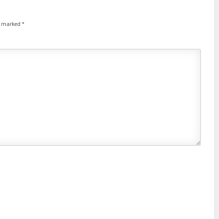
re marked
*