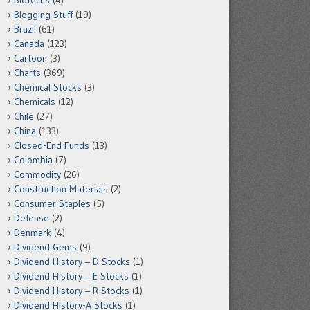
Biotechs
(4)
Blogging Stuff
(19)
Brazil
(61)
Canada
(123)
Cartoon
(3)
Charts
(369)
Chemical Stocks
(3)
Chemicals
(12)
Chile
(27)
China
(133)
Closed-End Funds
(13)
Colombia
(7)
Commodity
(26)
Construction Materials
(2)
Consumer Staples
(5)
Defense
(2)
Denmark
(4)
Dividend Gems
(9)
Dividend History – D Stocks
(1)
Dividend History – E Stocks
(1)
Dividend History – R Stocks
(1)
Dividend History-A Stocks
(1)