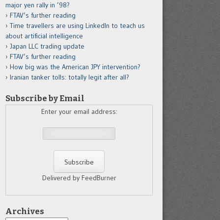
major yen rally in ’98?
FTAV’s further reading
Time travellers are using LinkedIn to teach us
about artificial intelligence
Japan LLC trading update
FTAV’s further reading
How big was the American JPY intervention?
Iranian tanker tolls: totally legit after all?
Subscribe by Email
Enter your email address:
Delivered by FeedBurner
Archives