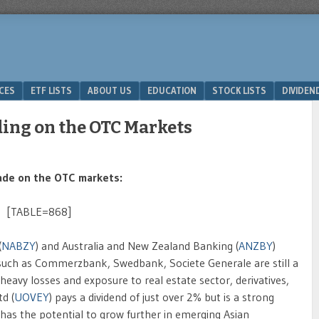
ICES
ETF LISTS
ABOUT US
EDUCATION
STOCK LISTS
DIVIDEN
ding on the OTC Markets
rade on the OTC markets:
[TABLE=868]
(
NABZY
) and Australia and New Zealand Banking (
ANZBY
)
 such as Commerzbank, Swedbank, Societe Generale are still a
eavy losses and exposure to real estate sector, derivatives,
d (
UOVEY
) pays a dividend of just over 2% but is a strong
has the potential to grow further in emerging Asian