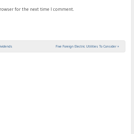
browser for the next time I comment.
ividends
Five Foreign Electric Utilities To Consider
»