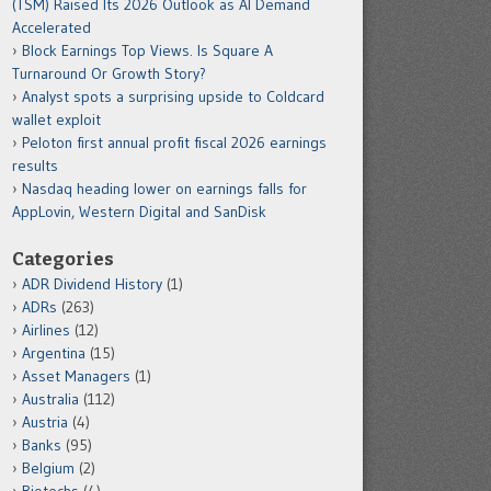
(TSM) Raised Its 2026 Outlook as AI Demand
Accelerated
Block Earnings Top Views. Is Square A
Turnaround Or Growth Story?
Analyst spots a surprising upside to Coldcard
wallet exploit
Peloton first annual profit fiscal 2026 earnings
results
Nasdaq heading lower on earnings falls for
AppLovin, Western Digital and SanDisk
Categories
ADR Dividend History
(1)
ADRs
(263)
Airlines
(12)
Argentina
(15)
Asset Managers
(1)
Australia
(112)
Austria
(4)
Banks
(95)
Belgium
(2)