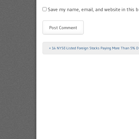
Save my name, email, and website in this 
«
14 NYSE-Listed Foreign Stocks Paying More Than 5% D
Post navigation