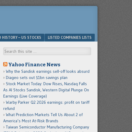
D HISTORY – US STOCKS
LISTED COMPANIES LISTS
Search
Yahoo Finance News
Why the Sandisk earnings sell-off looks absurd
Diageo sets out $1bn savings plan
Stock Market Today: Dow Rises, Nasdaq Falls
As AI Stocks Sandisk, Western Digital Plunge On
Earnings (Live Coverage)
Warby Parker Q2 2026 earnings: profit on tariff
refund
What Prediction Markets Tell Us About 2 of
America’s Most At-Risk Brands
Taiwan Semiconductor Manufacturing Company