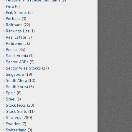
Personal and Household Items
(2)
Peru
(4)
Pink Sheets
(5)
Portugal
(3)
Railroads
(22)
Rankings List
(1)
Real Estate
(3)
Retirement
(2)
Russia
(34)
Saudi Arabia
(1)
Sector-ADRs
(5)
Sector-Wise Stocks
(17)
Singapore
(19)
South Africa
(10)
South Korea
(6)
Spain
(8)
Steel
(2)
Stock Picks
(20)
Stock Splits
(11)
Strategy
(780)
Sweden
(7)
Switzerland
(3)