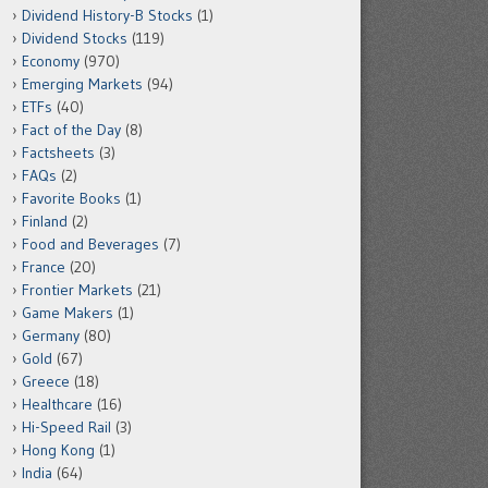
Dividend History-B Stocks
(1)
Dividend Stocks
(119)
Economy
(970)
Emerging Markets
(94)
ETFs
(40)
Fact of the Day
(8)
Factsheets
(3)
FAQs
(2)
Favorite Books
(1)
Finland
(2)
Food and Beverages
(7)
France
(20)
Frontier Markets
(21)
Game Makers
(1)
Germany
(80)
Gold
(67)
Greece
(18)
Healthcare
(16)
Hi-Speed Rail
(3)
Hong Kong
(1)
India
(64)