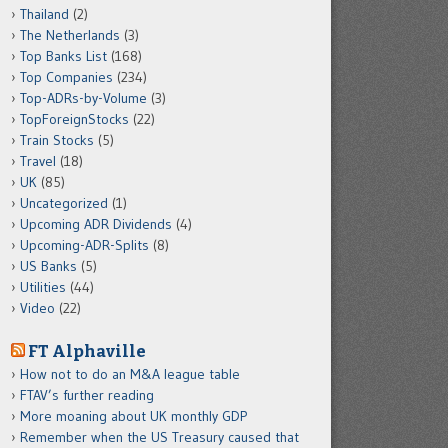
Thailand
(2)
The Netherlands
(3)
Top Banks List
(168)
Top Companies
(234)
Top-ADRs-by-Volume
(3)
TopForeignStocks
(22)
Train Stocks
(5)
Travel
(18)
UK
(85)
Uncategorized
(1)
Upcoming ADR Dividends
(4)
Upcoming-ADR-Splits
(8)
US Banks
(5)
Utilities
(44)
Video
(22)
FT Alphaville
How not to do an M&A league table
FTAV’s further reading
More moaning about UK monthly GDP
Remember when the US Treasury caused that