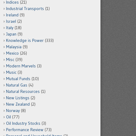
Indices
(21)
Industrial Transports
(1)
Ireland
(9)
Israel
(2)
Italy
(18)
Japan
(9)
Knowledge is Power
(333)
Malaysia
(9)
Mexico
(26)
Misc
(39)
Modern Marvels
(3)
Music
(3)
Mutual Funds
(10)
Natural Gas
(4)
Natural Resources
(1)
New Listings
(2)
New Zealand
(2)
Norway
(8)
Oil
(77)
Oil Industry Stocks
(3)
Performance Review
(73)