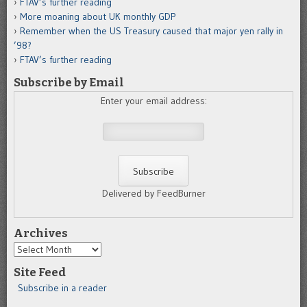
FTAV’s further reading
More moaning about UK monthly GDP
Remember when the US Treasury caused that major yen rally in
’98?
FTAV’s further reading
Subscribe by Email
Enter your email address:
Delivered by FeedBurner
Archives
Archives
Site Feed
Subscribe in a reader