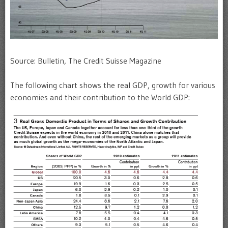
Source: Bulletin, The Credit Suisse Magazine
The following chart shows the real GDP, growth for various
economies and their contribution to the World GDP: