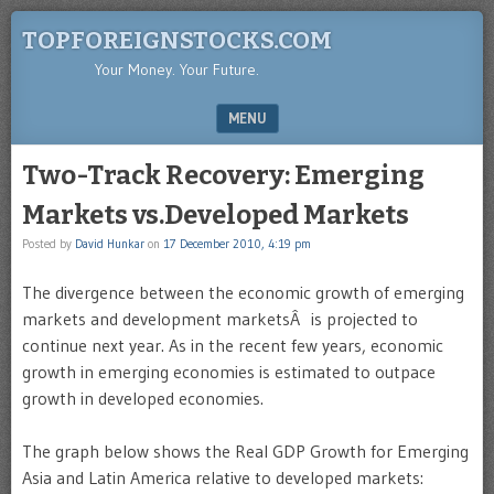
TOPFOREIGNSTOCKS.COM
Your Money. Your Future.
MENU
SKIP TO CONTENT
Two-Track Recovery: Emerging
Markets vs.Developed Markets
Posted by
David Hunkar
on
17 December 2010, 4:19 pm
The divergence between the economic growth of emerging
markets and development marketsÂ is projected to
continue next year. As in the recent few years, economic
growth in emerging economies is estimated to outpace
growth in developed economies.
The graph below shows the Real GDP Growth for Emerging
Asia and Latin America relative to developed markets: