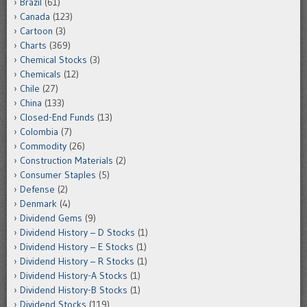
Brazil
(61)
Canada
(123)
Cartoon
(3)
Charts
(369)
Chemical Stocks
(3)
Chemicals
(12)
Chile
(27)
China
(133)
Closed-End Funds
(13)
Colombia
(7)
Commodity
(26)
Construction Materials
(2)
Consumer Staples
(5)
Defense
(2)
Denmark
(4)
Dividend Gems
(9)
Dividend History – D Stocks
(1)
Dividend History – E Stocks
(1)
Dividend History – R Stocks
(1)
Dividend History-A Stocks
(1)
Dividend History-B Stocks
(1)
Dividend Stocks
(119)