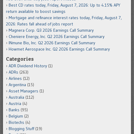
Best CD rates today, Friday, August 7, 2026: Up to 4.15% APY
return available to boost savings
Mortgage and refinance interest rates today, Friday, August 7,
2026: Rates fall ahead of jobs report
Magnera Corp. Q3 2026 Earnings Call Summary
Cheniere Energy, Inc. Q2 2026 Earnings Call Summary
INmune Bio, Inc. Q2 2026 Earnings Call Summary
Howmet Aerospace Inc. Q2 2026 Earnings Call Summary
Categories
ADR Dividend History
(1)
ADRs
(263)
Airlines
(12)
Argentina
(15)
Asset Managers
(1)
Australia
(112)
Austria
(4)
Banks
(95)
Belgium
(2)
Biotechs
(4)
Blogging Stuff
(19)