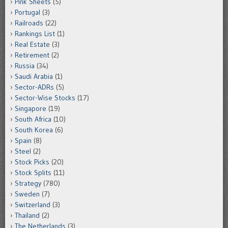
Pink Sheets
(5)
Portugal
(3)
Railroads
(22)
Rankings List
(1)
Real Estate
(3)
Retirement
(2)
Russia
(34)
Saudi Arabia
(1)
Sector-ADRs
(5)
Sector-Wise Stocks
(17)
Singapore
(19)
South Africa
(10)
South Korea
(6)
Spain
(8)
Steel
(2)
Stock Picks
(20)
Stock Splits
(11)
Strategy
(780)
Sweden
(7)
Switzerland
(3)
Thailand
(2)
The Netherlands
(3)