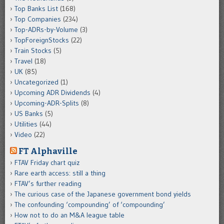
Top Banks List
(168)
Top Companies
(234)
Top-ADRs-by-Volume
(3)
TopForeignStocks
(22)
Train Stocks
(5)
Travel
(18)
UK
(85)
Uncategorized
(1)
Upcoming ADR Dividends
(4)
Upcoming-ADR-Splits
(8)
US Banks
(5)
Utilities
(44)
Video
(22)
FT Alphaville
FTAV Friday chart quiz
Rare earth access: still a thing
FTAV’s further reading
The curious case of the Japanese government bond yields
The confounding ‘compounding’ of ‘compounding’
How not to do an M&A league table