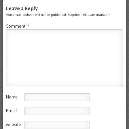
Leave a Reply
Your email address will not be published.
Required fields are marked
*
Comment
*
Name
Email
Website