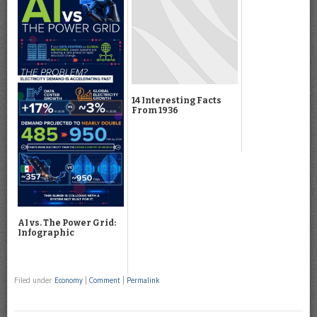
14 Interesting Facts
From 1936
AI vs. The Power Grid:
Infographic
Filed under
Economy
|
Comment
|
Permalink