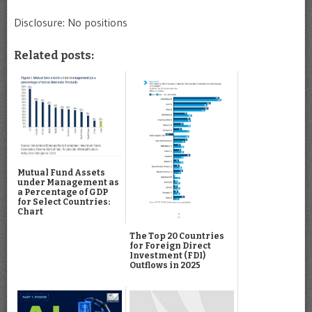
Disclosure: No positions
Related posts:
Mutual Fund Assets
under Management as
a Percentage of GDP
for Select Countries:
Chart
The Top 20 Countries
for Foreign Direct
Investment (FDI)
Outflows in 2025