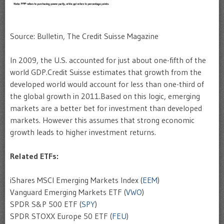
Source: Bulletin, The Credit Suisse Magazine
In 2009, the U.S. accounted for just about one-fifth of the
world GDP.Credit Suisse estimates that growth from the
developed world would account for less than one-third of
the global growth in 2011.Based on this logic, emerging
markets are a better bet for investment than developed
markets. However this assumes that strong economic
growth leads to higher investment returns.
Related ETFs:
iShares MSCI Emerging Markets Index (
EEM
)
Vanguard Emerging Markets ETF (
VWO
)
SPDR S&P 500 ETF (
SPY
)
SPDR STOXX Europe 50 ETF (
FEU
)