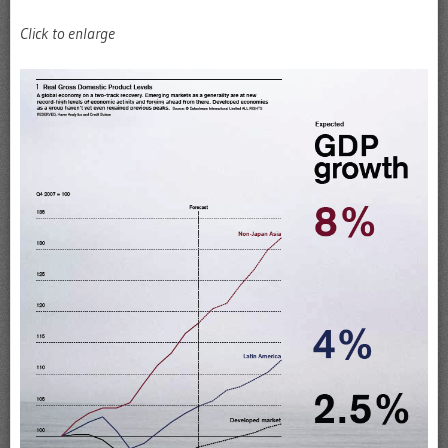
Click to enlarge