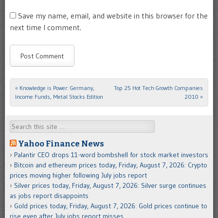
Save my name, email, and website in this browser for the
next time I comment.
«
Knowledge is Power: Germany,
Top 25 Hot Tech Growth Companies
Post navigation
Income Funds, Metal Stocks Edition
2010
»
Search
Yahoo Finance News
Palantir CEO drops 11-word bombshell for stock market investors
Bitcoin and ethereum prices today, Friday, August 7, 2026: Crypto
prices moving higher following July jobs report
Silver prices today, Friday, August 7, 2026: Silver surge continues
as jobs report disappoints
Gold prices today, Friday, August 7, 2026: Gold prices continue to
rise even after July jobs report misses