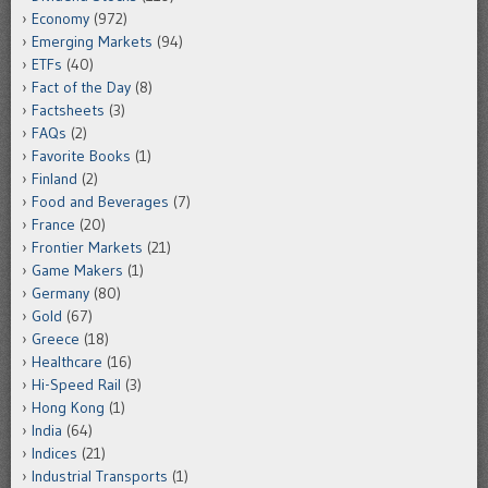
Economy
(972)
Emerging Markets
(94)
ETFs
(40)
Fact of the Day
(8)
Factsheets
(3)
FAQs
(2)
Favorite Books
(1)
Finland
(2)
Food and Beverages
(7)
France
(20)
Frontier Markets
(21)
Game Makers
(1)
Germany
(80)
Gold
(67)
Greece
(18)
Healthcare
(16)
Hi-Speed Rail
(3)
Hong Kong
(1)
India
(64)
Indices
(21)
Industrial Transports
(1)