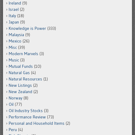
Ireland
(9)
Israel
(2)
Italy
(18)
Japan
(9)
Knowledge is Power
(333)
Malaysia
(9)
Mexico
(26)
Misc
(39)
Modern Marvels
(3)
Music
(3)
Mutual Funds
(10)
Natural Gas
(4)
Natural Resources
(1)
New Listings
(2)
New Zealand
(2)
Norway
(8)
Oil
(77)
Oil Industry Stocks
(3)
Performance Review
(73)
Personal and Household Items
(2)
Peru
(4)