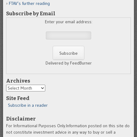
FTAV’s further reading
Subscribe by Email
Enter your email address:
Delivered by FeedBurner
Archives
Archives
Site Feed
Subscribe in a reader
Disclaimer
For Informational Purposes Only.Information posted on this site do
not constitute investment advice in any way to buy or sell a