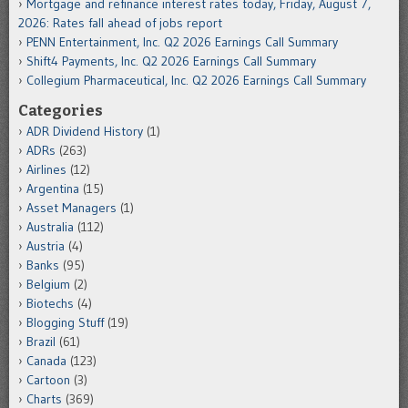
Mortgage and refinance interest rates today, Friday, August 7,
2026: Rates fall ahead of jobs report
PENN Entertainment, Inc. Q2 2026 Earnings Call Summary
Shift4 Payments, Inc. Q2 2026 Earnings Call Summary
Collegium Pharmaceutical, Inc. Q2 2026 Earnings Call Summary
Categories
ADR Dividend History
(1)
ADRs
(263)
Airlines
(12)
Argentina
(15)
Asset Managers
(1)
Australia
(112)
Austria
(4)
Banks
(95)
Belgium
(2)
Biotechs
(4)
Blogging Stuff
(19)
Brazil
(61)
Canada
(123)
Cartoon
(3)
Charts
(369)