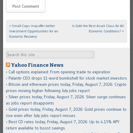
«
Small-Caps may offer better
Is Gold the Best Asset Class for All
Post navigation
Investment Opportunities for an
Economic Conditions?
»
Economic Recovery
Search
Yahoo Finance News
Call options explained: From opening trade to expiration
Palantir CEO drops 11-word bombshell for stock market investors
Bitcoin and ethereum prices today, Friday, August 7, 2026: Crypto
prices moving higher following July jobs report
Silver prices today, Friday, August 7, 2026: Silver surge continues
as jobs report disappoints
Gold prices today, Friday, August 7, 2026: Gold prices continue to
rise even after July jobs report misses
Best CD rates today, Friday, August 7, 2026: Up to 4.15% APY
return available to boost savings