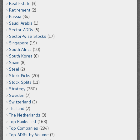
Real Estate
(3)
Retirement
(2)
Russia
(34)
Saudi Arabia
(1)
Sector-ADRs
(5)
Sector-Wise Stocks
(17)
Singapore
(19)
South Africa
(10)
South Korea
(6)
Spain
(8)
Steel
(2)
Stock Picks
(20)
Stock Splits
(11)
Strategy
(780)
Sweden
(7)
Switzerland
(3)
Thailand
(2)
The Netherlands
(3)
Top Banks List
(168)
Top Companies
(234)
Top-ADRs-by-Volume
(3)