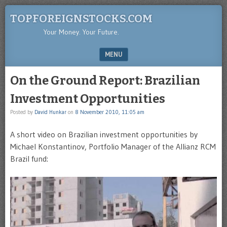
TOPFOREIGNSTOCKS.COM
Your Money. Your Future.
MENU
SKIP TO CONTENT
On the Ground Report: Brazilian
Investment Opportunities
Posted by
David Hunkar
on
8 November 2010, 11:05 am
A short video on Brazilian investment opportunities by
Michael Konstantinov, Portfolio Manager of the Allianz RCM
Brazil fund: