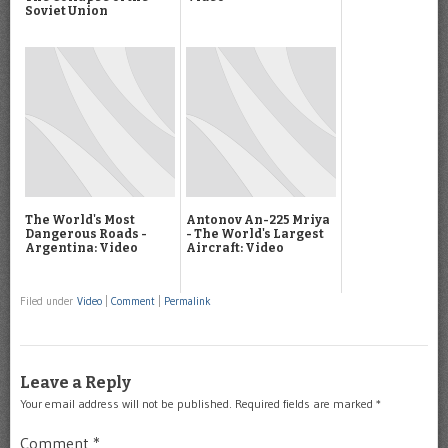
Soviet Union
The World's Most
Antonov An-225 Mriya
Dangerous Roads -
- The World's Largest
Argentina: Video
Aircraft: Video
Filed under
Video
|
Comment
|
Permalink
Leave a Reply
Your email address will not be published.
Required fields are marked
*
Comment
*