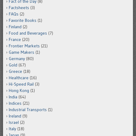
Fact of the Day
(8)
Factsheets
(3)
FAQs
(2)
Favorite Books
(1)
Finland
(2)
Food and Beverages
(7)
France
(20)
Frontier Markets
(21)
Game Makers
(1)
Germany
(80)
Gold
(67)
Greece
(18)
Healthcare
(16)
Hi-Speed Rail
(3)
Hong Kong
(1)
India
(64)
Indices
(21)
Industrial Transports
(1)
Ireland
(9)
Israel
(2)
Italy
(18)
Japan
(9)