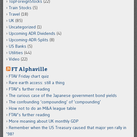
TopForeignStocks
(22)
Train Stocks
(5)
Travel
(18)
UK
(85)
Uncategorized
(1)
Upcoming ADR Dividends
(4)
Upcoming-ADR-Splits
(8)
US Banks
(5)
Utilities
(44)
Video
(22)
FT Alphaville
FTAV Friday chart quiz
Rare earth access: still a thing
FTAV’s further reading
The curious case of the Japanese government bond yields
The confounding ‘compounding’ of ‘compounding’
How not to do an M&A league table
FTAV’s further reading
More moaning about UK monthly GDP
Remember when the US Treasury caused that major yen rally in
’98?