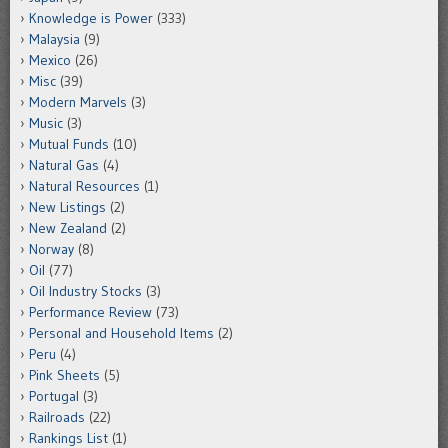
Knowledge is Power
(333)
Malaysia
(9)
Mexico
(26)
Misc
(39)
Modern Marvels
(3)
Music
(3)
Mutual Funds
(10)
Natural Gas
(4)
Natural Resources
(1)
New Listings
(2)
New Zealand
(2)
Norway
(8)
Oil
(77)
Oil Industry Stocks
(3)
Performance Review
(73)
Personal and Household Items
(2)
Peru
(4)
Pink Sheets
(5)
Portugal
(3)
Railroads
(22)
Rankings List
(1)