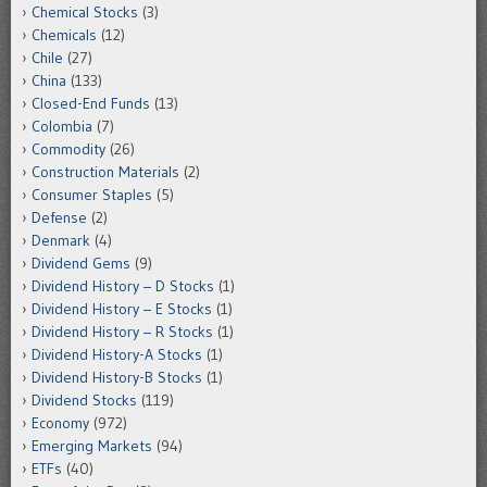
Chemical Stocks
(3)
Chemicals
(12)
Chile
(27)
China
(133)
Closed-End Funds
(13)
Colombia
(7)
Commodity
(26)
Construction Materials
(2)
Consumer Staples
(5)
Defense
(2)
Denmark
(4)
Dividend Gems
(9)
Dividend History – D Stocks
(1)
Dividend History – E Stocks
(1)
Dividend History – R Stocks
(1)
Dividend History-A Stocks
(1)
Dividend History-B Stocks
(1)
Dividend Stocks
(119)
Economy
(972)
Emerging Markets
(94)
ETFs
(40)