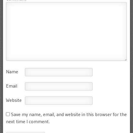
Name
Email
Website
Save my name, email, and website in this browser for the
next time I comment.