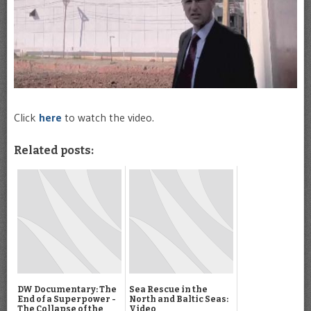
Click
here
to watch the video.
Related posts:
DW Documentary: The
Sea Rescue in the
End of a Superpower -
North and Baltic Seas:
The Collapse of the
Video