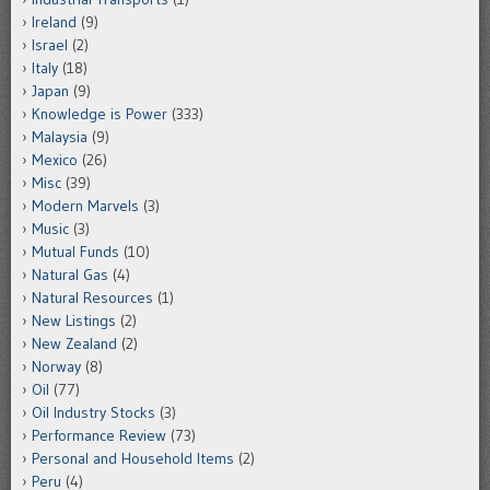
Ireland
(9)
Israel
(2)
Italy
(18)
Japan
(9)
Knowledge is Power
(333)
Malaysia
(9)
Mexico
(26)
Misc
(39)
Modern Marvels
(3)
Music
(3)
Mutual Funds
(10)
Natural Gas
(4)
Natural Resources
(1)
New Listings
(2)
New Zealand
(2)
Norway
(8)
Oil
(77)
Oil Industry Stocks
(3)
Performance Review
(73)
Personal and Household Items
(2)
Peru
(4)