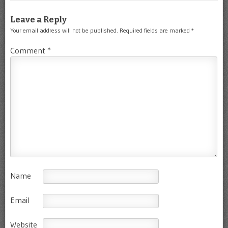
Leave a Reply
Your email address will not be published.
Required fields are marked
*
Comment
*
Name
Email
Website