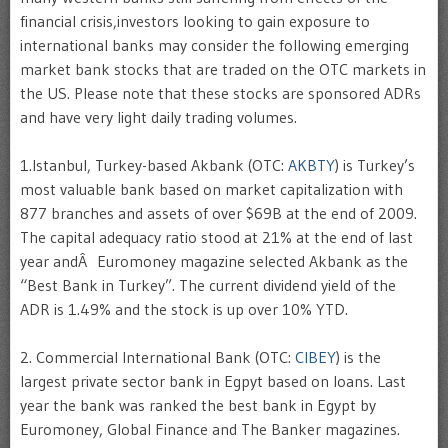
financial crisis,investors looking to gain exposure to
international banks may consider the following emerging
market bank stocks that are traded on the OTC markets in
the US. Please note that these stocks are sponsored ADRs
and have very light daily trading volumes.
1.Istanbul, Turkey-based Akbank (OTC:
AKBTY
) is Turkey’s
most valuable bank based on market capitalization with
877 branches and assets of over $69B at the end of 2009.
The capital adequacy ratio stood at 21% at the end of last
year andÂ Euromoney magazine selected Akbank as the
“Best Bank in Turkey”. The current dividend yield of the
ADR is 1.49% and the stock is up over 10% YTD.
2. Commercial International Bank (OTC:
CIBEY
) is the
largest private sector bank in Egpyt based on loans. Last
year the bank was ranked the best bank in Egypt by
Euromoney, Global Finance and The Banker magazines.