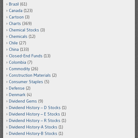
Brazil
(61)
Canada
(123)
Cartoon
(3)
Charts
(369)
Chemical Stocks
(3)
Chemicals
(12)
Chile
(27)
China
(133)
Closed-End Funds
(13)
Colombia
(7)
Commodity
(26)
Construction Materials
(2)
Consumer Staples
(5)
Defense
(2)
Denmark
(4)
Dividend Gems
(9)
Dividend History – D Stocks
(1)
Dividend History – E Stocks
(1)
Dividend History – R Stocks
(1)
Dividend History-A Stocks
(1)
Dividend History-B Stocks
(1)