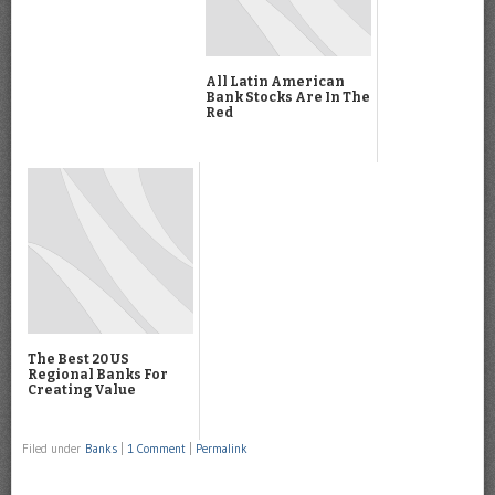
All Latin American
Bank Stocks Are In The
Red
The Best 20 US
Regional Banks For
Creating Value
Filed under
Banks
|
1 Comment
|
Permalink