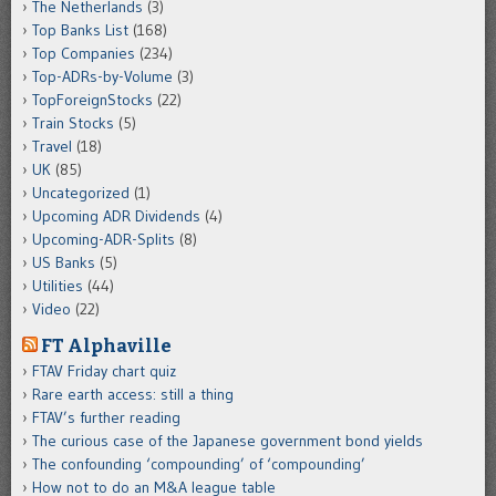
The Netherlands
(3)
Top Banks List
(168)
Top Companies
(234)
Top-ADRs-by-Volume
(3)
TopForeignStocks
(22)
Train Stocks
(5)
Travel
(18)
UK
(85)
Uncategorized
(1)
Upcoming ADR Dividends
(4)
Upcoming-ADR-Splits
(8)
US Banks
(5)
Utilities
(44)
Video
(22)
FT Alphaville
FTAV Friday chart quiz
Rare earth access: still a thing
FTAV’s further reading
The curious case of the Japanese government bond yields
The confounding ‘compounding’ of ‘compounding’
How not to do an M&A league table