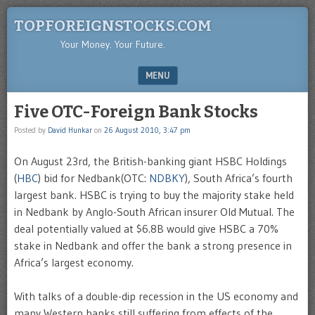
TOPFOREIGNSTOCKS.COM
Your Money. Your Future.
MENU
SKIP TO CONTENT
Five OTC-Foreign Bank Stocks
Posted by
David Hunkar
on
26 August 2010, 3:47 pm
On August 23rd, the British-banking giant HSBC Holdings
(
HBC
) bid for Nedbank(OTC:
NDBKY
), South Africa’s fourth
largest bank. HSBC is trying to buy the majority stake held
in Nedbank by Anglo-South African insurer Old Mutual. The
deal potentially valued at $6.8B would give HSBC a 70%
stake in Nedbank and offer the bank a strong presence in
Africa’s largest economy.
With talks of a double-dip recession in the US economy and
many Western banks still suffering from effects of the