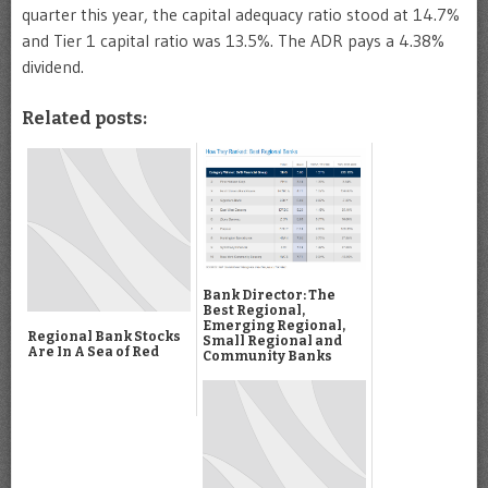
quarter this year, the capital adequacy ratio stood at 14.7%
and Tier 1 capital ratio was 13.5%. The ADR pays a 4.38%
dividend.
Related posts:
Bank Director: The
Best Regional,
Emerging Regional,
Regional Bank Stocks
Small Regional and
Are In A Sea of Red
Community Banks