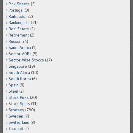
Pink Sheets
(5)
Portugal
(3)
Railroads
(22)
Rankings List
(1)
Real Estate
(3)
Retirement
(2)
Russia
(34)
Saudi Arabia
(1)
Sector-ADRs
(5)
Sector-Wise Stocks
(17)
Singapore
(19)
South Africa
(10)
South Korea
(6)
Spain
(8)
Steel
(2)
Stock Picks
(20)
Stock Splits
(11)
Strategy
(780)
Sweden
(7)
Switzerland
(3)
Thailand
(2)