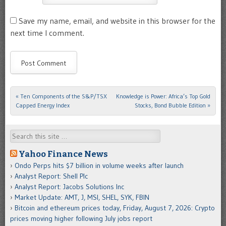
Save my name, email, and website in this browser for the
next time I comment.
«
Ten Components of the S&P/TSX
Knowledge is Power: Africa’s Top Gold
Post navigation
Capped Energy Index
Stocks, Bond Bubble Edition
»
Search
Yahoo Finance News
Ondo Perps hits $7 billion in volume weeks after launch
Analyst Report: Shell Plc
Analyst Report: Jacobs Solutions Inc
Market Update: AMT, J, MSI, SHEL, SYK, FBIN
Bitcoin and ethereum prices today, Friday, August 7, 2026: Crypto
prices moving higher following July jobs report