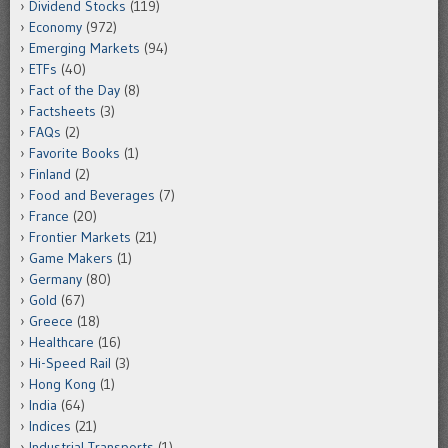
Dividend Stocks
(119)
Economy
(972)
Emerging Markets
(94)
ETFs
(40)
Fact of the Day
(8)
Factsheets
(3)
FAQs
(2)
Favorite Books
(1)
Finland
(2)
Food and Beverages
(7)
France
(20)
Frontier Markets
(21)
Game Makers
(1)
Germany
(80)
Gold
(67)
Greece
(18)
Healthcare
(16)
Hi-Speed Rail
(3)
Hong Kong
(1)
India
(64)
Indices
(21)
Industrial Transports
(1)