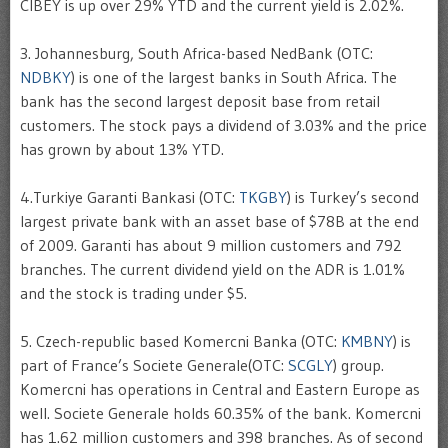
CIBEY is up over 29% YTD and the current yield is 2.02%.
3. Johannesburg, South Africa-based NedBank (OTC:
NDBKY
) is one of the largest banks in South Africa. The
bank has the second largest deposit base from retail
customers. The stock pays a dividend of 3.03% and the price
has grown by about 13% YTD.
4.Turkiye Garanti Bankasi (OTC:
TKGBY
) is Turkey’s second
largest private bank with an asset base of $78B at the end
of 2009. Garanti has about 9 million customers and 792
branches. The current dividend yield on the ADR is 1.01%
and the stock is trading under $5.
5. Czech-republic based Komercni Banka (OTC:
KMBNY
) is
part of France’s Societe Generale(OTC:
SCGLY
) group.
Komercni has operations in Central and Eastern Europe as
well. Societe Generale holds 60.35% of the bank. Komercni
has 1.62 million customers and 398 branches. As of second