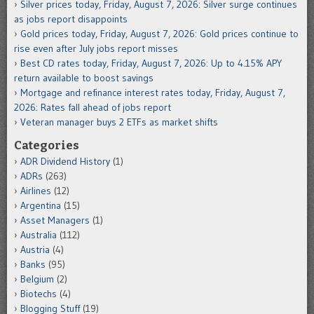
Silver prices today, Friday, August 7, 2026: Silver surge continues
as jobs report disappoints
Gold prices today, Friday, August 7, 2026: Gold prices continue to
rise even after July jobs report misses
Best CD rates today, Friday, August 7, 2026: Up to 4.15% APY
return available to boost savings
Mortgage and refinance interest rates today, Friday, August 7,
2026: Rates fall ahead of jobs report
Veteran manager buys 2 ETFs as market shifts
Categories
ADR Dividend History
(1)
ADRs
(263)
Airlines
(12)
Argentina
(15)
Asset Managers
(1)
Australia
(112)
Austria
(4)
Banks
(95)
Belgium
(2)
Biotechs
(4)
Blogging Stuff
(19)