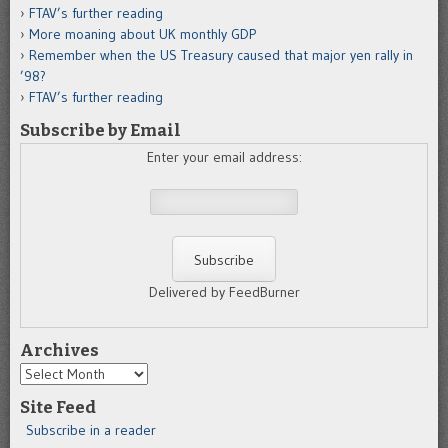
FTAV’s further reading
More moaning about UK monthly GDP
Remember when the US Treasury caused that major yen rally in
’98?
FTAV’s further reading
Subscribe by Email
Enter your email address:
Delivered by FeedBurner
Archives
Archives
Site Feed
Subscribe in a reader