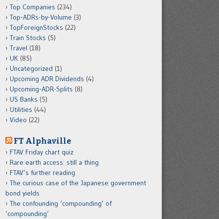
Top Companies
(234)
Top-ADRs-by-Volume
(3)
TopForeignStocks
(22)
Train Stocks
(5)
Travel
(18)
UK
(85)
Uncategorized
(1)
Upcoming ADR Dividends
(4)
Upcoming-ADR-Splits
(8)
US Banks
(5)
Utilities
(44)
Video
(22)
FT Alphaville
FTAV Friday chart quiz
Rare earth access: still a thing
FTAV’s further reading
The curious case of the Japanese government
bond yields
The confounding ‘compounding’ of
‘compounding’