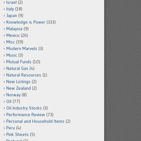
Israel
(2)
Italy
(18)
Japan
(9)
Knowledge is Power
(333)
Malaysia
(9)
Mexico
(26)
Misc
(39)
Modern Marvels
(3)
Music
(3)
Mutual Funds
(10)
Natural Gas
(4)
Natural Resources
(1)
New Listings
(2)
New Zealand
(2)
Norway
(8)
Oil
(77)
Oil Industry Stocks
(3)
Performance Review
(73)
Personal and Household Items
(2)
Peru
(4)
Pink Sheets
(5)