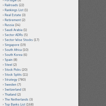
Portugal
(3)
Railroads
(22)
Rankings List
(1)
Real Estate
(3)
Retirement
(2)
Russia
(34)
Saudi Arabia
(1)
Sector-ADRs
(5)
Sector-Wise Stocks
(17)
Singapore
(19)
South Africa
(10)
South Korea
(6)
Spain
(8)
Steel
(2)
Stock Picks
(20)
Stock Splits
(11)
Strategy
(780)
Sweden
(7)
Switzerland
(3)
Thailand
(2)
The Netherlands
(3)
Top Banks List
(168)