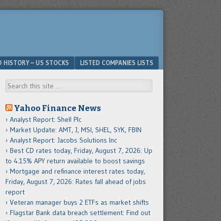
D HISTORY – US STOCKS
LISTED COMPANIES LISTS
Search
Yahoo Finance News
Analyst Report: Shell Plc
Market Update: AMT, J, MSI, SHEL, SYK, FBIN
Analyst Report: Jacobs Solutions Inc
Best CD rates today, Friday, August 7, 2026: Up
to 4.15% APY return available to boost savings
Mortgage and refinance interest rates today,
Friday, August 7, 2026: Rates fall ahead of jobs
report
Veteran manager buys 2 ETFs as market shifts
Flagstar Bank data breach settlement: Find out