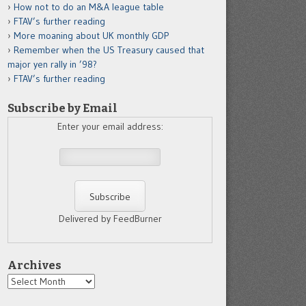
How not to do an M&A league table
FTAV’s further reading
More moaning about UK monthly GDP
Remember when the US Treasury caused that
major yen rally in ’98?
FTAV’s further reading
Subscribe by Email
Enter your email address:
Delivered by FeedBurner
Archives
Archives