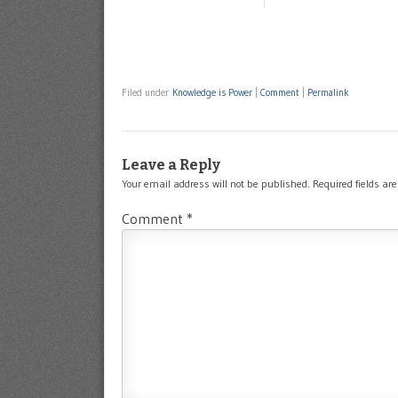
Filed under
Knowledge is Power
|
Comment
|
Permalink
Leave a Reply
Your email address will not be published.
Required fields a
Comment
*