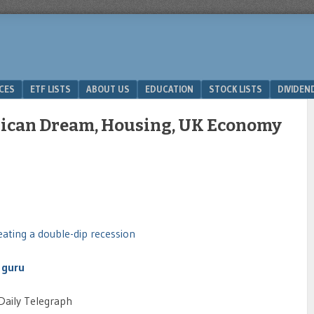
ICES
ETF LISTS
ABOUT US
EDUCATION
STOCK LISTS
DIVIDEN
rican Dream, Housing, UK Economy
eating a double-dip recession
 guru
Daily Telegraph