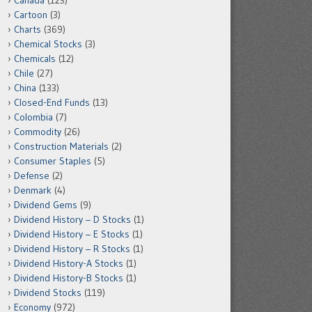
Canada
(123)
Cartoon
(3)
Charts
(369)
Chemical Stocks
(3)
Chemicals
(12)
Chile
(27)
China
(133)
Closed-End Funds
(13)
Colombia
(7)
Commodity
(26)
Construction Materials
(2)
Consumer Staples
(5)
Defense
(2)
Denmark
(4)
Dividend Gems
(9)
Dividend History – D Stocks
(1)
Dividend History – E Stocks
(1)
Dividend History – R Stocks
(1)
Dividend History-A Stocks
(1)
Dividend History-B Stocks
(1)
Dividend Stocks
(119)
Economy
(972)