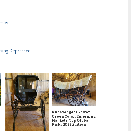
risks
using Depressed
Knowledge is Power:
Green Color, Emerging
Markets, Top Global
Risks 2022 Edition