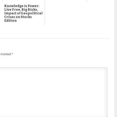
Knowledge is Power:
Live Free, Big Risks,
Impact of Geopolitical
Crises on Stocks
Edition
re marked
*