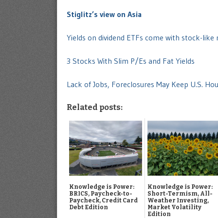
Stiglitz’s view on Asia
Yields on dividend ETFs come with stock-like 
3 Stocks With Slim P/Es and Fat Yields
Lack of Jobs, Foreclosures May Keep U.S. Ho
Related posts:
Knowledge is Power:
Knowledge is Power:
BRICS, Paycheck-to-
Short-Termism, All-
Paycheck, Credit Card
Weather Investing,
Debt Edition
Market Volatility
Edition