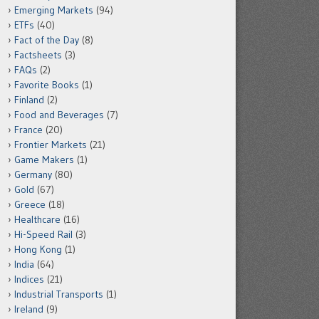
Emerging Markets
(94)
ETFs
(40)
Fact of the Day
(8)
Factsheets
(3)
FAQs
(2)
Favorite Books
(1)
Finland
(2)
Food and Beverages
(7)
France
(20)
Frontier Markets
(21)
Game Makers
(1)
Germany
(80)
Gold
(67)
Greece
(18)
Healthcare
(16)
Hi-Speed Rail
(3)
Hong Kong
(1)
India
(64)
Indices
(21)
Industrial Transports
(1)
Ireland
(9)