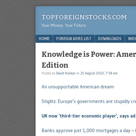
TOPFOREIGNSTOCKS.COM
Your Money. Your Future.
Menu
SKIP TO CONTENT
HOME
FOREIGN ADRS LIST
DOWNLOADS
IND
Knowledge is Power: Ame
Edition
Posted by
David Hunkar
on
25 August 2010, 7:58 am
An unsupportable American dream
Stiglitz: Europe’s governments are stupidly cr
UK now ‘third-tier economic player’, says ad
Banks approve just 1,000 mortgages a day
– 