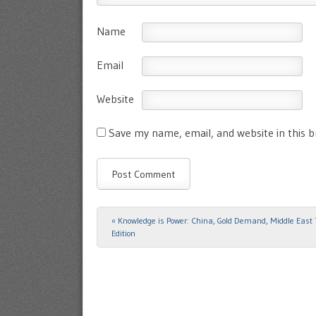
Name
Email
Website
Save my name, email, and website in this 
«
Knowledge is Power: China, Gold Demand, Middle East
Post navigation
Edition