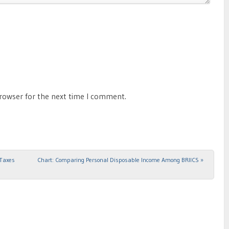
browser for the next time I comment.
 Taxes
Chart: Comparing Personal Disposable Income Among BRIICS
»