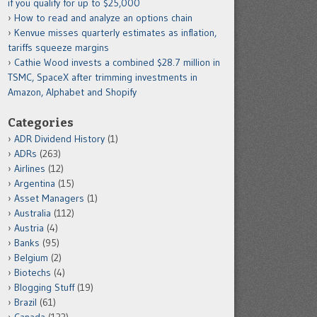
if you qualify for up to $25,000
How to read and analyze an options chain
Kenvue misses quarterly estimates as inflation,
tariffs squeeze margins
Cathie Wood invests a combined $28.7 million in
TSMC, SpaceX after trimming investments in
Amazon, Alphabet and Shopify
Categories
ADR Dividend History
(1)
ADRs
(263)
Airlines
(12)
Argentina
(15)
Asset Managers
(1)
Australia
(112)
Austria
(4)
Banks
(95)
Belgium
(2)
Biotechs
(4)
Blogging Stuff
(19)
Brazil
(61)