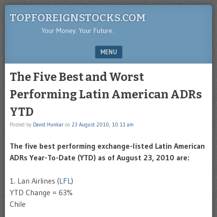
TOPFOREIGNSTOCKS.COM
Your Money. Your Future.
MENU
SKIP TO CONTENT
The Five Best and Worst
Performing Latin American ADRs
YTD
Posted by
David Hunkar
on
23 August 2010, 10:11 am
The five best performing exchange-listed Latin American
ADRs
Year-To-Date (
YTD
) as of August 23, 2010 are:
1.
Lan
Airlines (
LFL
)
YTD
Change = 63%
Chile