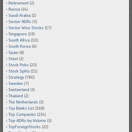
Retirement
(2)
Russia
(34)
Saudi Arabia
(1)
Sector-ADRs
(5)
Sector-Wise Stocks
(17)
Singapore
(19)
South Africa
(10)
South Korea
(6)
Spain
(8)
Steel
(2)
Stock Picks
(20)
Stock Splits
(11)
Strategy
(780)
Sweden
(7)
Switzerland
(3)
Thailand
(2)
The Netherlands
(3)
Top Banks List
(168)
Top Companies
(234)
Top-ADRs-by-Volume
(3)
TopForeignStocks
(22)