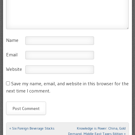
Name
Email
Website
Save my name, email, and website in this browser for the
next time I comment.
«
Six Foreign Beverage Stocks
Knowledge is Power: China, Gold
Post navigation
Demand, Middle East Taxes Edition
»