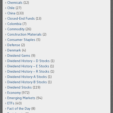
Chemicals
(12)
Chile
(27)
China
(133)
Closed-End Funds
(13)
Colombia
(7)
Commodity
(26)
Construction Materials
(2)
Consumer Staples
(5)
Defense
(2)
Denmark
(4)
Dividend Gems
(9)
Dividend History – D Stocks
(1)
Dividend History – E Stocks
(1)
Dividend History – R Stocks
(1)
Dividend History-A Stocks
(1)
Dividend History-B Stocks
(1)
Dividend Stocks
(119)
Economy
(972)
Emerging Markets
(94)
ETFs
(40)
Fact of the Day
(8)