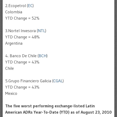
2.
Ecopetrol
(
EC
)
Colombia
YTD
Change = 52%
3.
Nortel
Invesora
(
NTL
)
YTD
Change = 48%
Argentina
4.
Banco
De Chile (
BCH
)
YTD
Change = 43%
Chile
5.
Grupo
Financiero
Galicia
(
CGAL
)
YTD
Change = 43%
Mexico
The five worst performing exchange-listed Latin
American
ADRs
Year-To-Date (
YTD
) as of August 23, 2010