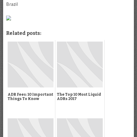
Brazil
Related posts:
ADR Fees: 10 Important
The Top 10 Most Liquid
Things To Know
ADRs 2017