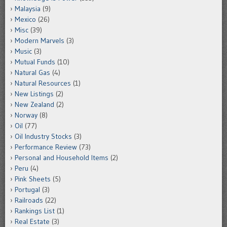
Malaysia
(9)
Mexico
(26)
Misc
(39)
Modern Marvels
(3)
Music
(3)
Mutual Funds
(10)
Natural Gas
(4)
Natural Resources
(1)
New Listings
(2)
New Zealand
(2)
Norway
(8)
Oil
(77)
Oil Industry Stocks
(3)
Performance Review
(73)
Personal and Household Items
(2)
Peru
(4)
Pink Sheets
(5)
Portugal
(3)
Railroads
(22)
Rankings List
(1)
Real Estate
(3)