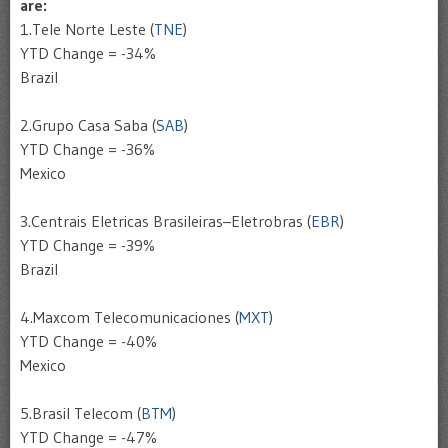
are:
1.
Tele
Norte
Leste
(
TNE
)
YTD
Change = -34%
Brazil
2.
Grupo
Casa
Saba (
SAB
)
YTD
Change = -36%
Mexico
3.
Centrais
Eletricas
Brasileiras
–
Eletrobras
(
EBR
)
YTD
Change = -39%
Brazil
4.
Maxcom
Telecomunicaciones
(
MXT
)
YTD
Change = -40%
Mexico
5.
Brasil
Telecom
(
BTM
)
YTD
Change = -47%