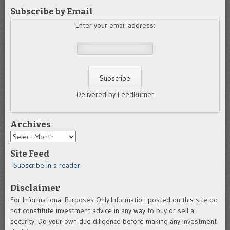
Subscribe by Email
Enter your email address:
Delivered by FeedBurner
Archives
Archives
Site Feed
Subscribe in a reader
Disclaimer
For Informational Purposes Only.Information posted on this site do
not constitute investment advice in any way to buy or sell a
security. Do your own due diligence before making any investment