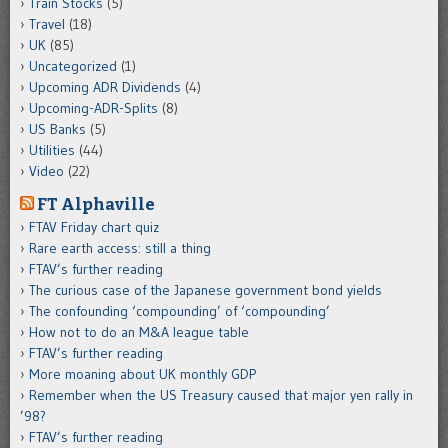
Train Stocks
(5)
Travel
(18)
UK
(85)
Uncategorized
(1)
Upcoming ADR Dividends
(4)
Upcoming-ADR-Splits
(8)
US Banks
(5)
Utilities
(44)
Video
(22)
FT Alphaville
FTAV Friday chart quiz
Rare earth access: still a thing
FTAV’s further reading
The curious case of the Japanese government bond yields
The confounding ‘compounding’ of ‘compounding’
How not to do an M&A league table
FTAV’s further reading
More moaning about UK monthly GDP
Remember when the US Treasury caused that major yen rally in
’98?
FTAV’s further reading