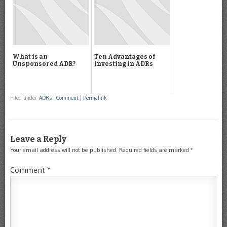
What is an
Ten Advantages of
Unsponsored ADR?
Investing in ADRs
Filed under
ADRs
|
Comment
|
Permalink
Leave a Reply
Your email address will not be published.
Required fields are marked
*
Comment
*