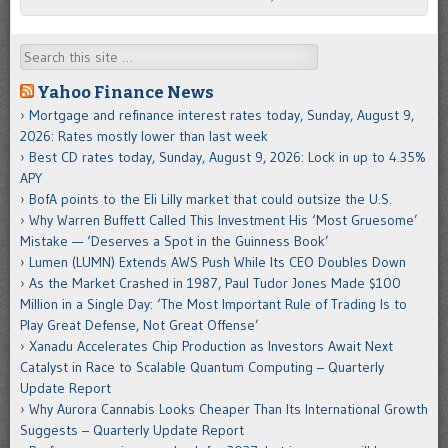
Search
Yahoo Finance News
Mortgage and refinance interest rates today, Sunday, August 9,
2026: Rates mostly lower than last week
Best CD rates today, Sunday, August 9, 2026: Lock in up to 4.35%
APY
BofA points to the Eli Lilly market that could outsize the U.S.
Why Warren Buffett Called This Investment His ‘Most Gruesome’
Mistake — ‘Deserves a Spot in the Guinness Book’
Lumen (LUMN) Extends AWS Push While Its CEO Doubles Down
As the Market Crashed in 1987, Paul Tudor Jones Made $100
Million in a Single Day: ‘The Most Important Rule of Trading Is to
Play Great Defense, Not Great Offense’
Xanadu Accelerates Chip Production as Investors Await Next
Catalyst in Race to Scalable Quantum Computing – Quarterly
Update Report
Why Aurora Cannabis Looks Cheaper Than Its International Growth
Suggests – Quarterly Update Report