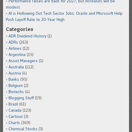
Performance raises are back for 2027, but increases will be
modest
AI is Hollowing Out Tech Sector Jobs: Oracle and Microsoft Help
Push Layoff Rate to 20-Year High
Categories
ADR Dividend History
(1)
ADRs
(263)
Airlines
(12)
Argentina
(15)
Asset Managers
(1)
Australia
(112)
Austria
(4)
Banks
(95)
Belgium
(2)
Biotechs
(4)
Blogging Stuff
(19)
Brazil
(61)
Canada
(123)
Cartoon
(3)
Charts
(369)
Chemical Stocks
(3)