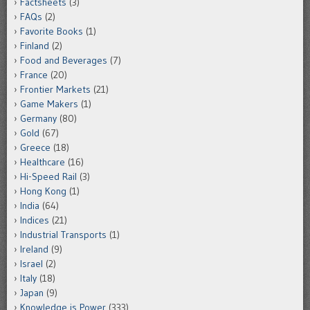
Factsheets
(3)
FAQs
(2)
Favorite Books
(1)
Finland
(2)
Food and Beverages
(7)
France
(20)
Frontier Markets
(21)
Game Makers
(1)
Germany
(80)
Gold
(67)
Greece
(18)
Healthcare
(16)
Hi-Speed Rail
(3)
Hong Kong
(1)
India
(64)
Indices
(21)
Industrial Transports
(1)
Ireland
(9)
Israel
(2)
Italy
(18)
Japan
(9)
Knowledge is Power
(333)