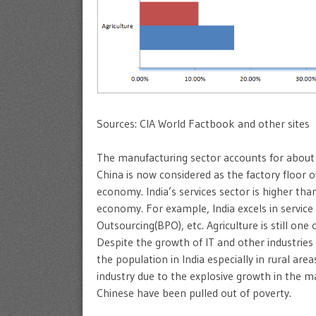
Sources: CIA World Factbook and other sites
The manufacturing sector accounts for about 
China is now considered as the factory floor o
economy. India’s services sector is higher tha
economy. For example, India excels in service 
Outsourcing(BPO), etc. Agriculture is still one 
Despite the growth of IT and other industries in
the population in India especially in rural ar
industry due to the explosive growth in the man
Chinese have been pulled out of poverty.