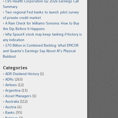
CVS Health Corporation Q2 2026 Earnings Call
Summary
Two regional Fed banks to launch pilot survey
of private credit market
A Rain Check for Williams-Sonoma: How to Buy
the Dip Before It Happens
Why SpaceX stock may keep tanking if history is
any indication
$70 Billion in Combined Backlog: What EMCOR
and Quanta’s Earnings Say About AI’s Physical
Buildout
Categories
ADR Dividend History
(1)
ADRs
(263)
Airlines
(12)
Argentina
(15)
Asset Managers
(1)
Australia
(112)
Austria
(4)
Banks
(95)