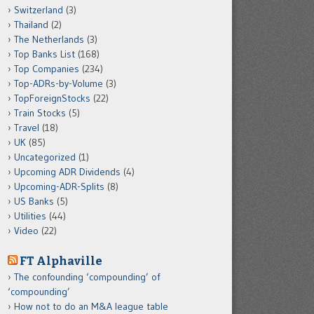
Switzerland
(3)
Thailand
(2)
The Netherlands
(3)
Top Banks List
(168)
Top Companies
(234)
Top-ADRs-by-Volume
(3)
TopForeignStocks
(22)
Train Stocks
(5)
Travel
(18)
UK
(85)
Uncategorized
(1)
Upcoming ADR Dividends
(4)
Upcoming-ADR-Splits
(8)
US Banks
(5)
Utilities
(44)
Video
(22)
FT Alphaville
The confounding ‘compounding’ of
‘compounding’
How not to do an M&A league table