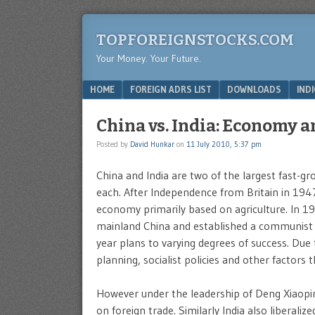
TOPFOREIGNSTOCKS.COM
Your Money. Your Future.
Menu
SKIP TO CONTENT
HOME
FOREIGN ADRS LIST
DOWNLOADS
IND
China vs. India: Economy 
Posted by
David Hunkar
on
11 July 2010, 5:37 pm
China and India are two of the largest fast-g
each. After Independence from Britain in 194
economy primarily based on agriculture. In 
mainland China and established a communist 
year plans to varying degrees of success. Due 
planning, socialist policies and other factors
However under the leadership of Deng Xiaopi
on foreign trade. Similarly India also liberal