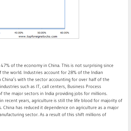
47% of the economy in China. This is not surprising since
f the world. Industries account for 28% of the Indian
n China’s with the sector accounting for over half of the
industries such as IT, call centers, Business Process
of the major sectors in India providing jobs for millions.
 recent years, agriculture is still the life blood for majority of
eas. China has reduced it dependence on agriculture as a major
ufacturing sector. As a result of this shift millions of