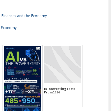
t Finances and the Economy
of Economy
14 Interesting Facts
From 1936