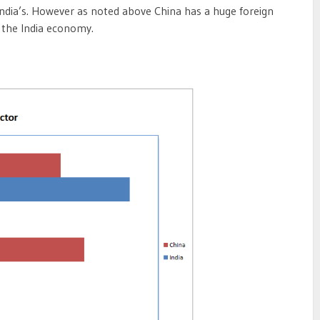
 India’s. However as noted above China has a huge foreign
 the India economy.