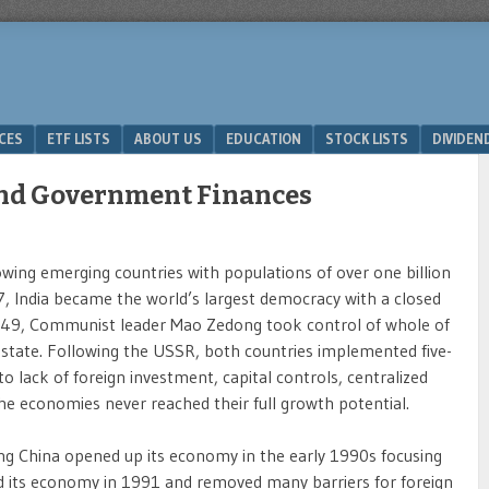
ICES
ETF LISTS
ABOUT US
EDUCATION
STOCK LISTS
DIVIDEN
and Government Finances
rowing emerging countries with populations of over one billion
7, India became the world’s largest democracy with a closed
1949, Communist leader Mao Zedong took control of whole of
state. Following the USSR, both countries implemented five-
to lack of foreign investment, capital controls, centralized
 the economies never reached their full growth potential.
ng China opened up its economy in the early 1990s focusing
ized its economy in 1991 and removed many barriers for foreign