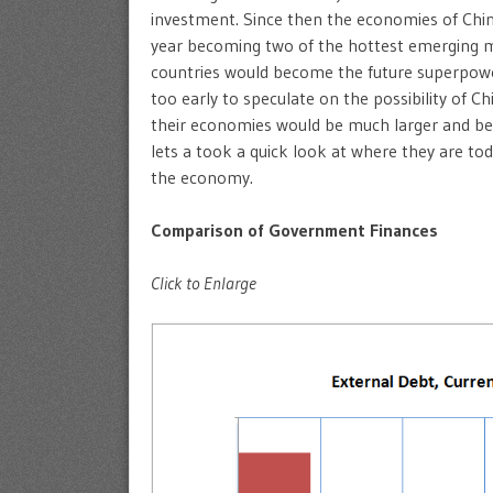
investment. Since then the economies of Chi
year becoming two of the hottest emerging m
countries would become the future superpower
too early to speculate on the possibility of Ch
their economies would be much larger and bec
lets a took a quick look at where they are t
the economy.
Comparison of Government Finances
Click to Enlarge