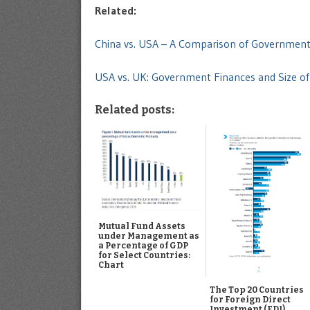
Related:
China vs. USA – A Comparison of Governmen
USA vs. UK: Government Finances and Size 
Related posts:
Mutual Fund Assets
under Management as
a Percentage of GDP
for Select Countries:
Chart
The Top 20 Countries
for Foreign Direct
Investment (FDI)