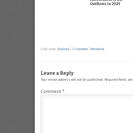
Outflows in 2025
Filed under
Economy
|
1 Comment
|
Permalink
Leave a Reply
Your email address will not be published.
Required fields a
Comment
*