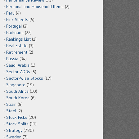
Performance Review
(73)
Personal and Household Items
(2)
Peru
(4)
Pink Sheets
(5)
Portugal
(3)
Railroads
(22)
Rankings List
(1)
Real Estate
(3)
Retirement
(2)
Russia
(34)
Saudi Arabia
(1)
Sector-ADRs
(5)
Sector-Wise Stocks
(17)
Singapore
(19)
South Africa
(10)
South Korea
(6)
Spain
(8)
Steel
(2)
Stock Picks
(20)
Stock Splits
(11)
Strategy
(780)
Sweden
(7)