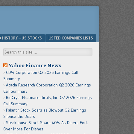
D HISTORY – US STOCKS
LISTED COMPANIES LISTS
Search
Yahoo Finance News
CDW Corporation Q2 2026 Earnings Call
Summary
Acacia Research Corporation Q2 2026 Earnings
Call Summary
BioCryst Pharmaceuticals, Inc. Q2 2026 Earnings
Call Summary
Palantir Stock Soars as Blowout Q2 Earnings
Silence the Bears
Steakhouse Stock Soars 40% As Diners Fork
Over More For Dishes