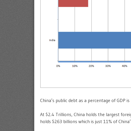
China’s public debt as a percentage of GDP is
At $2.4 Trillions, China holds the largest fore
holds $263 billions which is just 11% of China’