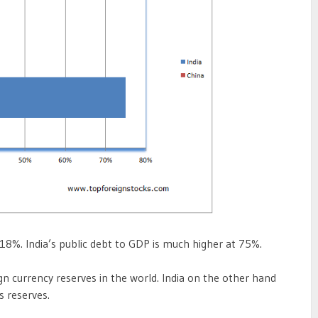
 18%. India’s public debt to GDP is much higher at 75%.
ign currency reserves in the world. India on the other hand
s reserves.