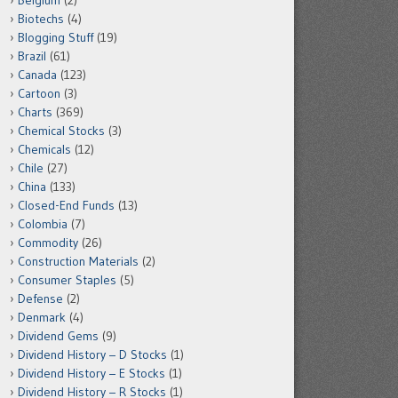
Belgium
(2)
Biotechs
(4)
Blogging Stuff
(19)
Brazil
(61)
Canada
(123)
Cartoon
(3)
Charts
(369)
Chemical Stocks
(3)
Chemicals
(12)
Chile
(27)
China
(133)
Closed-End Funds
(13)
Colombia
(7)
Commodity
(26)
Construction Materials
(2)
Consumer Staples
(5)
Defense
(2)
Denmark
(4)
Dividend Gems
(9)
Dividend History – D Stocks
(1)
Dividend History – E Stocks
(1)
Dividend History – R Stocks
(1)