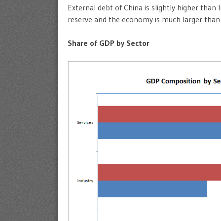
External debt of China is slightly higher than
reserve and the economy is much larger than
Share of GDP by Sector