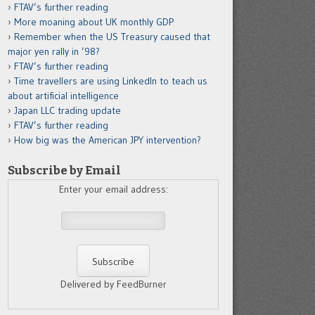
FTAV’s further reading
More moaning about UK monthly GDP
Remember when the US Treasury caused that
major yen rally in ’98?
FTAV’s further reading
Time travellers are using LinkedIn to teach us
about artificial intelligence
Japan LLC trading update
FTAV’s further reading
How big was the American JPY intervention?
Subscribe by Email
Enter your email address:
Delivered by FeedBurner