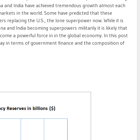
na and India have achieved tremendous growth almost each
arkets in the world. Some have predicted that these
s replacing the U.S., the lone superpower now. While it is
ina and India becoming superpowers militarily it is likely that
ome a powerful force in in the global economy. In this post
oday in terms of government finance and the composition of