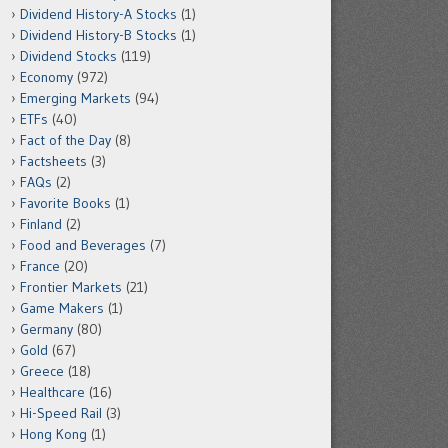
Dividend History-A Stocks
(1)
Dividend History-B Stocks
(1)
Dividend Stocks
(119)
Economy
(972)
Emerging Markets
(94)
ETFs
(40)
Fact of the Day
(8)
Factsheets
(3)
FAQs
(2)
Favorite Books
(1)
Finland
(2)
Food and Beverages
(7)
France
(20)
Frontier Markets
(21)
Game Makers
(1)
Germany
(80)
Gold
(67)
Greece
(18)
Healthcare
(16)
Hi-Speed Rail
(3)
Hong Kong
(1)