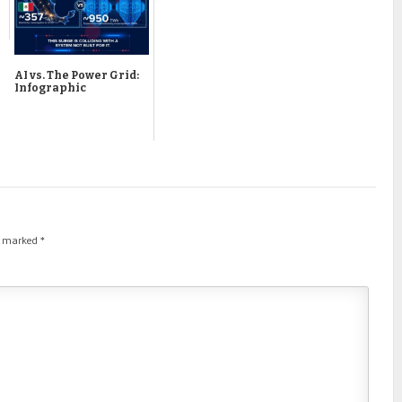
AI vs. The Power Grid:
Infographic
re marked
*