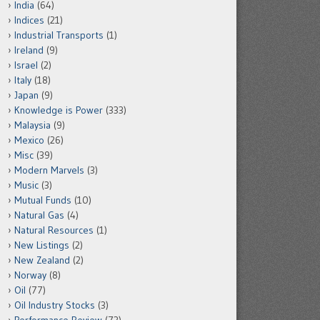
India
(64)
Indices
(21)
Industrial Transports
(1)
Ireland
(9)
Israel
(2)
Italy
(18)
Japan
(9)
Knowledge is Power
(333)
Malaysia
(9)
Mexico
(26)
Misc
(39)
Modern Marvels
(3)
Music
(3)
Mutual Funds
(10)
Natural Gas
(4)
Natural Resources
(1)
New Listings
(2)
New Zealand
(2)
Norway
(8)
Oil
(77)
Oil Industry Stocks
(3)