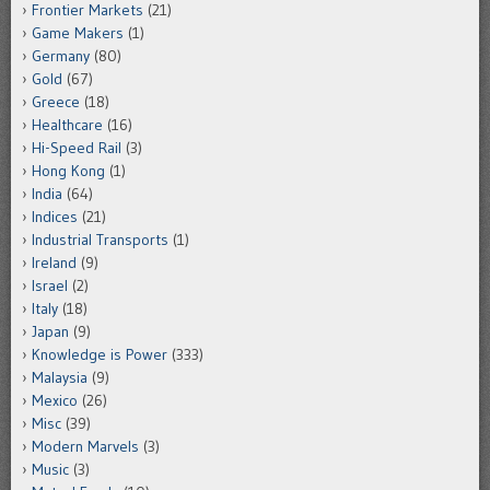
Frontier Markets
(21)
Game Makers
(1)
Germany
(80)
Gold
(67)
Greece
(18)
Healthcare
(16)
Hi-Speed Rail
(3)
Hong Kong
(1)
India
(64)
Indices
(21)
Industrial Transports
(1)
Ireland
(9)
Israel
(2)
Italy
(18)
Japan
(9)
Knowledge is Power
(333)
Malaysia
(9)
Mexico
(26)
Misc
(39)
Modern Marvels
(3)
Music
(3)