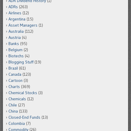
ADR Dividend History
(1)
ADRs
(263)
Airlines
(12)
Argentina
(15)
Asset Managers
(1)
Australia
(112)
Austria
(4)
Banks
(95)
Belgium
(2)
Biotechs
(4)
Blogging Stuff
(19)
Brazil
(61)
Canada
(123)
Cartoon
(3)
Charts
(369)
Chemical Stocks
(3)
Chemicals
(12)
Chile
(27)
China
(133)
Closed-End Funds
(13)
Colombia
(7)
Commodity
(26)