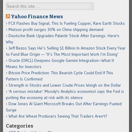
Search
Yahoo Finance News
FCX Flashes Buy Signal; This Is Fueling Copper, Rare Earth Stocks
Matson profit surges 30% on China shipping demand
Deutsche Bank Upgrades Palantir Stock After Earnings. Here's
Why.
Jeff Bezos Says He’s Selling $1 Billion In Amazon Stock Every Year
to Fund Blue Origin — ‘It’s The Most Important Work I’m Doing’
Oracle (ORCL) Deepens Google Gemini Integration—What It
Means for Investors
Bitcoin Price Prediction: This Bearish Cycle Could End If This
Pattern Is Confirmed
Strength in Stocks and Lower Crude Prices Weigh on the Dollar
'A serious mistake': Moody's Analytics economist says the Fed is
putting the economy at risk with its silence
Dow Jones AI Giant Microsoft Breaks Out After Earnings-Fueled
Surge
What Are Wheat Producers Seeing That Traders Aren't?
Categories