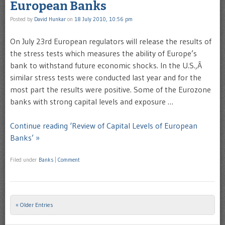
European Banks
Posted by
David Hunkar
on
18 July 2010, 10:56 pm
On July 23rd European regulators will release the results of
the stress tests which measures the ability of Europe’s
bank to withstand future economic shocks. In the U.S.,Â
similar stress tests were conducted last year and for the
most part the results were positive. Some of the Eurozone
banks with strong capital levels and exposure …
Continue reading ‘Review of Capital Levels of European
Banks’ »
Filed under
Banks
|
Comment
« Older Entries
Post navigation