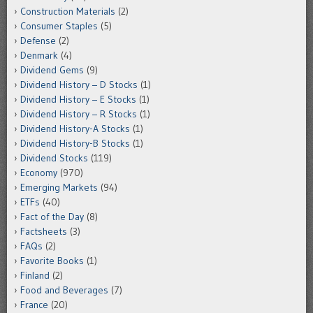
Construction Materials
(2)
Consumer Staples
(5)
Defense
(2)
Denmark
(4)
Dividend Gems
(9)
Dividend History – D Stocks
(1)
Dividend History – E Stocks
(1)
Dividend History – R Stocks
(1)
Dividend History-A Stocks
(1)
Dividend History-B Stocks
(1)
Dividend Stocks
(119)
Economy
(970)
Emerging Markets
(94)
ETFs
(40)
Fact of the Day
(8)
Factsheets
(3)
FAQs
(2)
Favorite Books
(1)
Finland
(2)
Food and Beverages
(7)
France
(20)