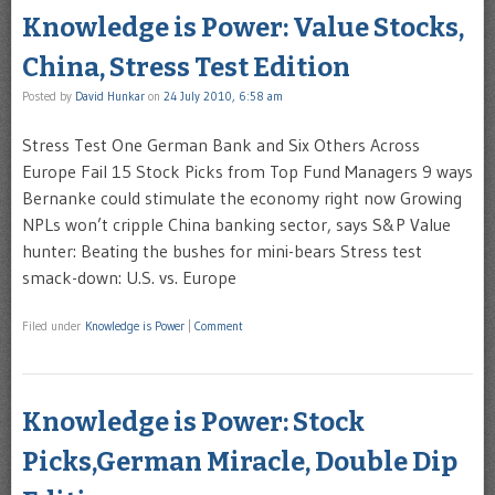
Knowledge is Power: Value Stocks,
China, Stress Test Edition
Posted by
David Hunkar
on
24 July 2010, 6:58 am
Stress Test One German Bank and Six Others Across
Europe Fail 15 Stock Picks from Top Fund Managers 9 ways
Bernanke could stimulate the economy right now Growing
NPLs won’t cripple China banking sector, says S&P Value
hunter: Beating the bushes for mini-bears Stress test
smack-down: U.S. vs. Europe
Filed under
Knowledge is Power
|
Comment
Knowledge is Power: Stock
Picks,German Miracle, Double Dip