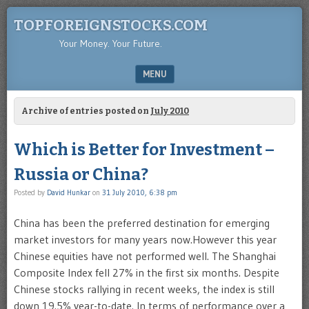
TOPFOREIGNSTOCKS.COM
Your Money. Your Future.
MENU
SKIP TO CONTENT
Archive of entries posted on
July 2010
Which is Better for Investment –
Russia or China?
Posted by
David Hunkar
on
31 July 2010, 6:38 pm
China has been the preferred destination for emerging
market investors for many years now.However this year
Chinese equities have not performed well. The Shanghai
Composite Index fell 27% in the first six months. Despite
Chinese stocks rallying in recent weeks, the index is still
down 19.5% year-to-date. In terms of performance over a