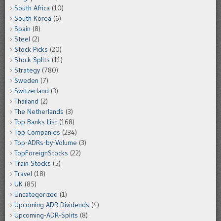
South Africa
(10)
South Korea
(6)
Spain
(8)
Steel
(2)
Stock Picks
(20)
Stock Splits
(11)
Strategy
(780)
Sweden
(7)
Switzerland
(3)
Thailand
(2)
The Netherlands
(3)
Top Banks List
(168)
Top Companies
(234)
Top-ADRs-by-Volume
(3)
TopForeignStocks
(22)
Train Stocks
(5)
Travel
(18)
UK
(85)
Uncategorized
(1)
Upcoming ADR Dividends
(4)
Upcoming-ADR-Splits
(8)