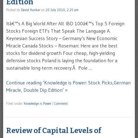
Edition
Posted by
David Hunkar
on
20 July 2010, 2:25 am
Itâ€™s A Big World After All: IBD 100â€™s Top 5 Foreign
Stocks Foreign ETFs That Speak The Language A
Keynesian Success Story – Germany’s New Economic
Miracle Canada Stocks – Roseman: Here are the best
stocks for dividend growth Four cheap, high-yielding
defensive stocks Poland is laying the foundation for a
sustainable long-term recovery.Â Pole …
Continue reading ‘Knowledge is Power: Stock Picks,German
Miracle, Double Dip Edition’ »
Filed under
Knowledge is Power
|
Comment
Review of Capital Levels of