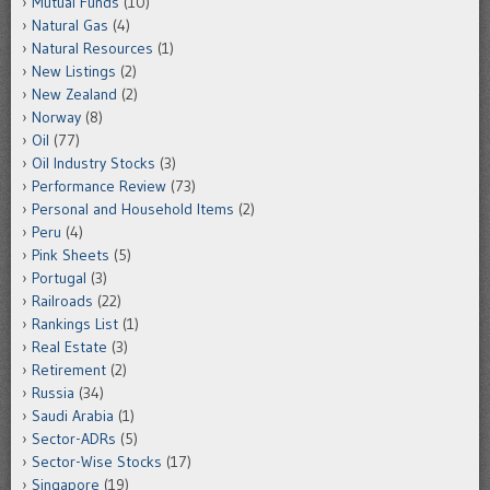
Mutual Funds
(10)
Natural Gas
(4)
Natural Resources
(1)
New Listings
(2)
New Zealand
(2)
Norway
(8)
Oil
(77)
Oil Industry Stocks
(3)
Performance Review
(73)
Personal and Household Items
(2)
Peru
(4)
Pink Sheets
(5)
Portugal
(3)
Railroads
(22)
Rankings List
(1)
Real Estate
(3)
Retirement
(2)
Russia
(34)
Saudi Arabia
(1)
Sector-ADRs
(5)
Sector-Wise Stocks
(17)
Singapore
(19)