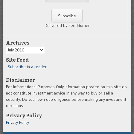
Delivered by FeedBurner
Archives
Archives
Site Feed
Subscribe in a reader
Disclaimer
For Informational Purposes Only.Information posted on this site do
not constitute investment advice in any way to buy or sell a
security. Do your own due diligence before making any investment
decisions.
Privacy Policy
Privacy Policy