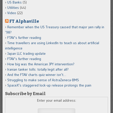
US Banks
(5)
Utilities
(44)
Video
(22)
FT Alphaville
Remember when the US Treasury caused that major yen rally in
’98?
FTAV’s further reading
Time travellers are using LinkedIn to teach us about artificial
intelligence
Japan LLC trading update
FTAV’s further reading
How big was the American JPY intervention?
Iranian tanker tolls: totally legit after all?
And the FTAV charts quiz winner isn’t…
Struggling to make sense of AstraZeneca-BMS
SpaceX’s staggered lock-up release prolongs the pain
Subscribe by Email
Enter your email address: