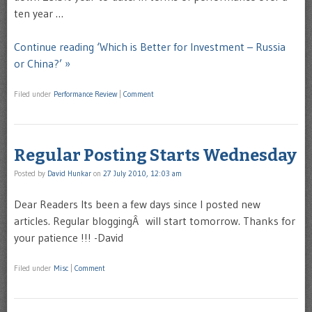
ten year …
Continue reading ‘Which is Better for Investment – Russia
or China?’ »
Filed under
Performance Review
|
Comment
Regular Posting Starts Wednesday
Posted by
David Hunkar
on
27 July 2010, 12:03 am
Dear Readers Its been a few days since I posted new
articles. Regular bloggingÂ will start tomorrow. Thanks for
your patience !!! -David
Filed under
Misc
|
Comment