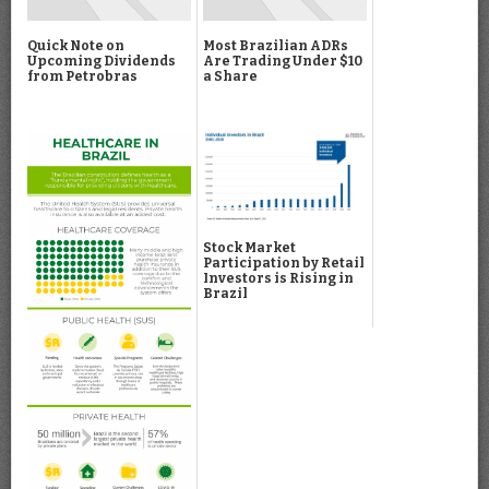
Quick Note on
Most Brazilian ADRs
Upcoming Dividends
Are Trading Under $10
from Petrobras
a Share
Stock Market
Participation by Retail
Investors is Rising in
Brazil