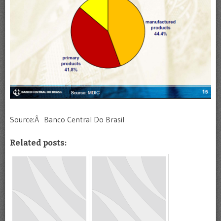
Source:Â Banco Central Do Brasil
Related posts: