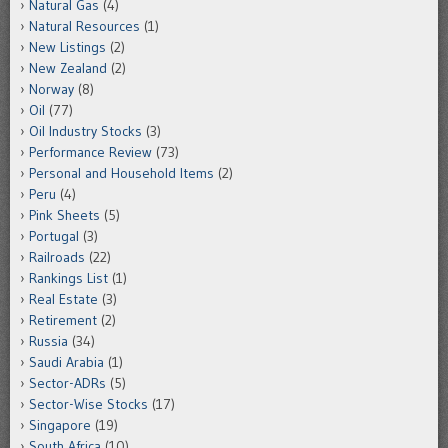
Natural Gas
(4)
Natural Resources
(1)
New Listings
(2)
New Zealand
(2)
Norway
(8)
Oil
(77)
Oil Industry Stocks
(3)
Performance Review
(73)
Personal and Household Items
(2)
Peru
(4)
Pink Sheets
(5)
Portugal
(3)
Railroads
(22)
Rankings List
(1)
Real Estate
(3)
Retirement
(2)
Russia
(34)
Saudi Arabia
(1)
Sector-ADRs
(5)
Sector-Wise Stocks
(17)
Singapore
(19)
South Africa
(10)