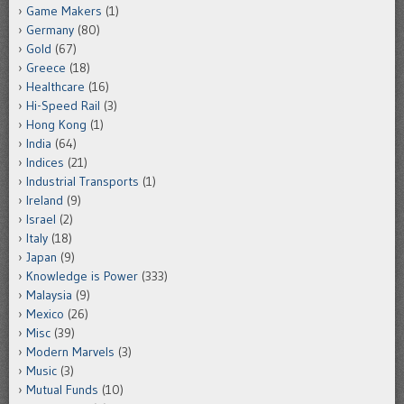
Game Makers
(1)
Germany
(80)
Gold
(67)
Greece
(18)
Healthcare
(16)
Hi-Speed Rail
(3)
Hong Kong
(1)
India
(64)
Indices
(21)
Industrial Transports
(1)
Ireland
(9)
Israel
(2)
Italy
(18)
Japan
(9)
Knowledge is Power
(333)
Malaysia
(9)
Mexico
(26)
Misc
(39)
Modern Marvels
(3)
Music
(3)
Mutual Funds
(10)