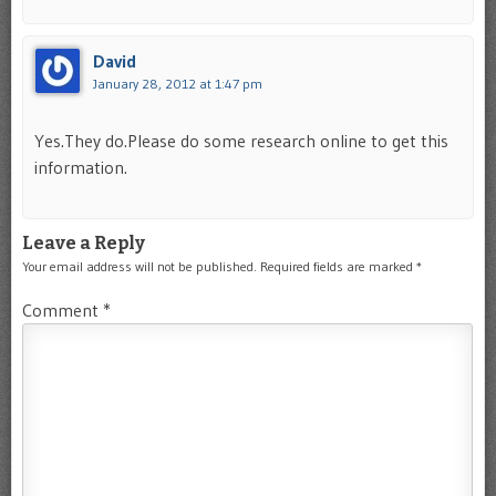
David
January 28, 2012 at 1:47 pm
Yes.They do.Please do some research online to get this
information.
Leave a Reply
Your email address will not be published.
Required fields are marked
*
Comment
*