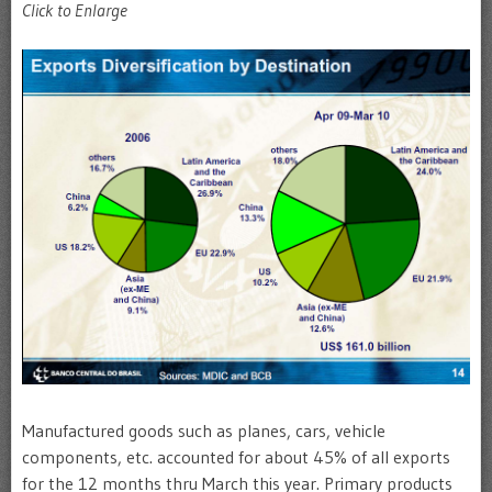
Click to Enlarge
Manufactured goods such as planes, cars, vehicle
components, etc. accounted for about 45% of all exports
for the 12 months thru March this year. Primary products