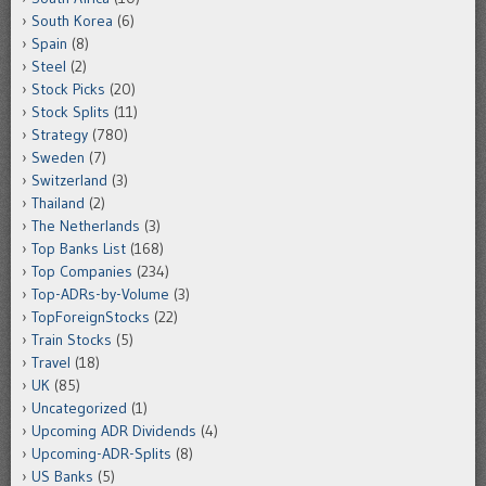
South Korea
(6)
Spain
(8)
Steel
(2)
Stock Picks
(20)
Stock Splits
(11)
Strategy
(780)
Sweden
(7)
Switzerland
(3)
Thailand
(2)
The Netherlands
(3)
Top Banks List
(168)
Top Companies
(234)
Top-ADRs-by-Volume
(3)
TopForeignStocks
(22)
Train Stocks
(5)
Travel
(18)
UK
(85)
Uncategorized
(1)
Upcoming ADR Dividends
(4)
Upcoming-ADR-Splits
(8)
US Banks
(5)