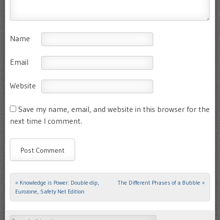
Name
Email
Website
Save my name, email, and website in this browser for the
next time I comment.
«
Knowledge is Power: Double-dip,
The Different Phases of a Bubble
»
Post navigation
Eurozone, Safety Net Edition
Search