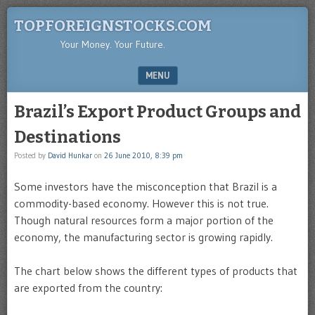
TOPFOREIGNSTOCKS.COM
Your Money. Your Future.
MENU
SKIP TO CONTENT
Brazil’s Export Product Groups and
Destinations
Posted by
David Hunkar
on
26 June 2010, 8:39 pm
Some investors have the misconception that Brazil is a
commodity-based economy. However this is not true.
Though natural resources form a major portion of the
economy, the manufacturing sector is growing rapidly.
The chart below shows the different types of products that
are exported from the country: