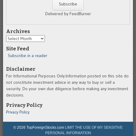
Delivered by FeedBurner
Archives
Archives
Site Feed
Subscribe in a reader
Disclaimer
For Informational Purposes Only.Information posted on this site do
not constitute investment advice in any way to buy or sell a
security. Do your own due diligence before making any investment
decisions.
Privacy Policy
Privacy Policy
© 2026 TopForeignStocks.com
LIMIT THE USE OF MY SENSITIVE
PERSONAL INFORMATION