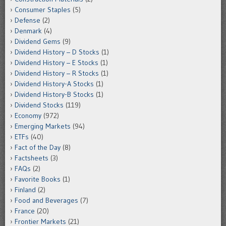
Consumer Staples
(5)
Defense
(2)
Denmark
(4)
Dividend Gems
(9)
Dividend History – D Stocks
(1)
Dividend History – E Stocks
(1)
Dividend History – R Stocks
(1)
Dividend History-A Stocks
(1)
Dividend History-B Stocks
(1)
Dividend Stocks
(119)
Economy
(972)
Emerging Markets
(94)
ETFs
(40)
Fact of the Day
(8)
Factsheets
(3)
FAQs
(2)
Favorite Books
(1)
Finland
(2)
Food and Beverages
(7)
France
(20)
Frontier Markets
(21)