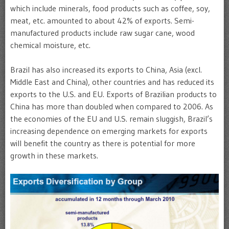
which include minerals, food products such as coffee, soy,
meat, etc. amounted to about 42% of exports. Semi-
manufactured products include raw sugar cane, wood
chemical moisture, etc.
Brazil has also increased its exports to China, Asia (excl.
Middle East and China), other countries and has reduced its
exports to the U.S. and EU. Exports of Brazilian products to
China has more than doubled when compared to 2006. As
the economies of the EU and U.S. remain sluggish, Brazil’s
increasing dependence on emerging markets for exports
will benefit the country as there is potential for more
growth in these markets.