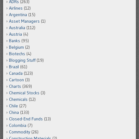
ADRs
(263)
Airlines
(12)
Argentina
(15)
Asset Managers
(1)
Australia
(112)
Austria
(4)
Banks
(95)
Belgium
(2)
Biotechs
(4)
Blogging Stuff
(19)
Brazil
(61)
Canada
(123)
Cartoon
(3)
Charts
(369)
Chemical Stocks
(3)
Chemicals
(12)
Chile
(27)
China
(133)
Closed-End Funds
(13)
Colombia
(7)
Commodity
(26)
Construction Materials
(2)