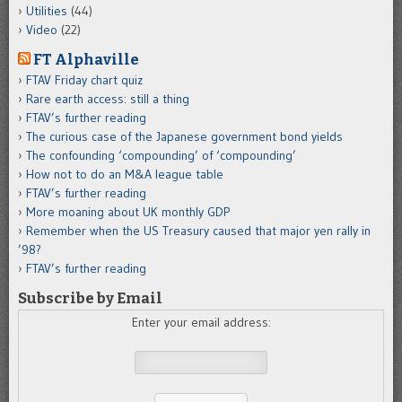
Utilities
(44)
Video
(22)
FT Alphaville
FTAV Friday chart quiz
Rare earth access: still a thing
FTAV’s further reading
The curious case of the Japanese government bond yields
The confounding ‘compounding’ of ‘compounding’
How not to do an M&A league table
FTAV’s further reading
More moaning about UK monthly GDP
Remember when the US Treasury caused that major yen rally in
’98?
FTAV’s further reading
Subscribe by Email
Enter your email address: