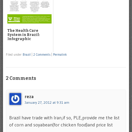
The Health Care
System in Brazil:
Infographic
Filed under
Brazil
|
2 Comments
|
Permalink
2 Comments
reza
January 27, 2012 at 9:31 am
Brazil have trade with Iran,if so, PLE,provide me the list
of corn and soyabean(for chicken food)and price list