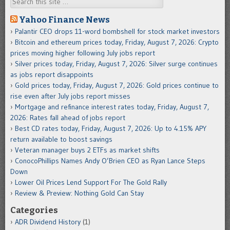
Yahoo Finance News
Palantir CEO drops 11-word bombshell for stock market investors
Bitcoin and ethereum prices today, Friday, August 7, 2026: Crypto
prices moving higher following July jobs report
Silver prices today, Friday, August 7, 2026: Silver surge continues
as jobs report disappoints
Gold prices today, Friday, August 7, 2026: Gold prices continue to
rise even after July jobs report misses
Mortgage and refinance interest rates today, Friday, August 7,
2026: Rates fall ahead of jobs report
Best CD rates today, Friday, August 7, 2026: Up to 4.15% APY
return available to boost savings
Veteran manager buys 2 ETFs as market shifts
ConocoPhillips Names Andy O’Brien CEO as Ryan Lance Steps
Down
Lower Oil Prices Lend Support For The Gold Rally
Review & Preview: Nothing Gold Can Stay
Categories
ADR Dividend History
(1)