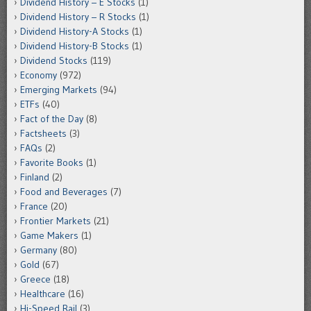
Dividend History – E Stocks
(1)
Dividend History – R Stocks
(1)
Dividend History-A Stocks
(1)
Dividend History-B Stocks
(1)
Dividend Stocks
(119)
Economy
(972)
Emerging Markets
(94)
ETFs
(40)
Fact of the Day
(8)
Factsheets
(3)
FAQs
(2)
Favorite Books
(1)
Finland
(2)
Food and Beverages
(7)
France
(20)
Frontier Markets
(21)
Game Makers
(1)
Germany
(80)
Gold
(67)
Greece
(18)
Healthcare
(16)
Hi-Speed Rail
(3)