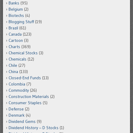
Banks
(95)
Belgium
(2)
Biotechs
(4)
Blogging Stuff
(19)
Brazil
(61)
Canada
(123)
Cartoon
(3)
Charts
(369)
Chemical Stocks
(3)
Chemicals
(12)
Chile
(27)
China
(133)
Closed-End Funds
(13)
Colombia
(7)
Commodity
(26)
Construction Materials
(2)
Consumer Staples
(5)
Defense
(2)
Denmark
(4)
Dividend Gems
(9)
Dividend History – D Stocks
(1)