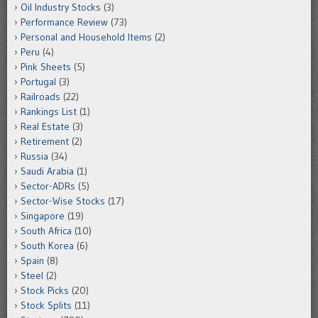
Oil Industry Stocks
(3)
Performance Review
(73)
Personal and Household Items
(2)
Peru
(4)
Pink Sheets
(5)
Portugal
(3)
Railroads
(22)
Rankings List
(1)
Real Estate
(3)
Retirement
(2)
Russia
(34)
Saudi Arabia
(1)
Sector-ADRs
(5)
Sector-Wise Stocks
(17)
Singapore
(19)
South Africa
(10)
South Korea
(6)
Spain
(8)
Steel
(2)
Stock Picks
(20)
Stock Splits
(11)