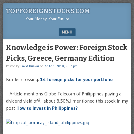
TOPFOREIGNSTOCKS.COM
Your Money. Your Future.
MENU
SKIP TO CONTENT
Knowledge is Power: Foreign Stock
Picks, Greece, Germany Edition
Posted by
David Hunkar
on
27 April 2010, 9:37 pm
Border crossing:
14 foreign picks for your portfolio
– Article mentions Globe Telecom of Philippines paying a
dividend yield ofÂ about 8.50%.I mentioned this stock in my
post
How to invest in Philippines?