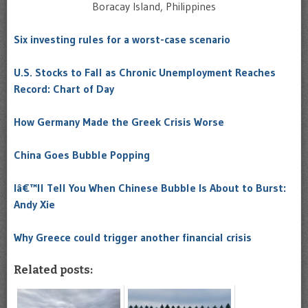
Boracay Island, Philippines
Six investing rules for a worst-case scenario
U.S. Stocks to Fall as Chronic Unemployment Reaches
Record: Chart of Day
How Germany Made the Greek Crisis Worse
China Goes Bubble Popping
Iâ€™ll Tell You When Chinese Bubble Is About to Burst:
Andy Xie
Why Greece could trigger another financial crisis
Related posts: