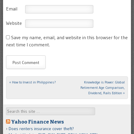
Email
Website
Save my name, email, and website in this browser for the
next time I comment.
«
How to Invest in Philippines?
Knowledge is Power: Global
Post navigation
Retirement Age Comparison,
Dividend, Rails Edition
»
Search
Yahoo Finance News
Does renters insurance cover theft?