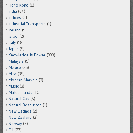
Hong Kong
(1)
India
(64)
Indices
(21)
Industrial Transports
(1)
Ireland
(9)
Israel
(2)
Italy
(18)
Japan
(9)
Knowledge is Power
(333)
Malaysia
(9)
Mexico
(26)
Misc
(39)
Modern Marvels
(3)
Music
(3)
Mutual Funds
(10)
Natural Gas
(4)
Natural Resources
(1)
New Listings
(2)
New Zealand
(2)
Norway
(8)
Oil
(77)