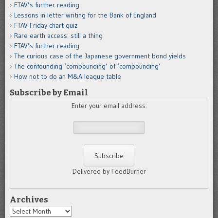
FTAV’s further reading
Lessons in letter writing for the Bank of England
FTAV Friday chart quiz
Rare earth access: still a thing
FTAV’s further reading
The curious case of the Japanese government bond yields
The confounding ‘compounding’ of ‘compounding’
How not to do an M&A league table
Subscribe by Email
Enter your email address:
Delivered by FeedBurner
Archives
Archives