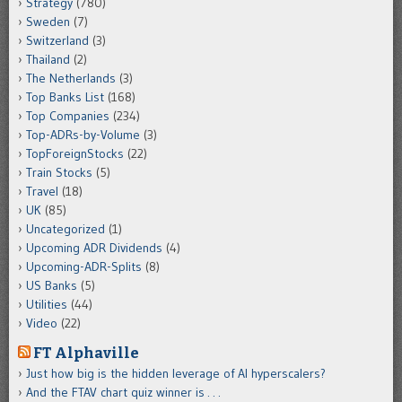
Strategy
(780)
Sweden
(7)
Switzerland
(3)
Thailand
(2)
The Netherlands
(3)
Top Banks List
(168)
Top Companies
(234)
Top-ADRs-by-Volume
(3)
TopForeignStocks
(22)
Train Stocks
(5)
Travel
(18)
UK
(85)
Uncategorized
(1)
Upcoming ADR Dividends
(4)
Upcoming-ADR-Splits
(8)
US Banks
(5)
Utilities
(44)
Video
(22)
FT Alphaville
Just how big is the hidden leverage of AI hyperscalers?
And the FTAV chart quiz winner is . . .