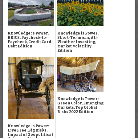
Knowledge is Power:
Knowledge is Power:
BRICS, Paycheck-to-
Short-Termism, All-
Paycheck, Credit Card
Weather Investing,
Debt Edition
Market Volatility
Edition
Knowledge is Power:
Green Color, Emerging
Markets, Top Global
Risks 2022 Edition
Knowledge is Power:
Live Free, Big Risks,
Impact of Geopolitical