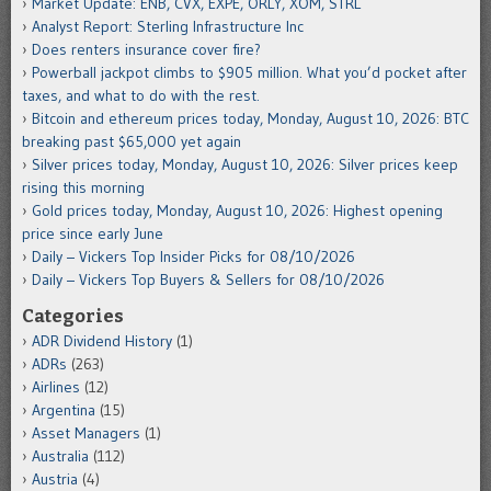
Market Update: ENB, CVX, EXPE, ORLY, XOM, STRL
Analyst Report: Sterling Infrastructure Inc
Does renters insurance cover fire?
Powerball jackpot climbs to $905 million. What you’d pocket after
taxes, and what to do with the rest.
Bitcoin and ethereum prices today, Monday, August 10, 2026: BTC
breaking past $65,000 yet again
Silver prices today, Monday, August 10, 2026: Silver prices keep
rising this morning
Gold prices today, Monday, August 10, 2026: Highest opening
price since early June
Daily – Vickers Top Insider Picks for 08/10/2026
Daily – Vickers Top Buyers & Sellers for 08/10/2026
Categories
ADR Dividend History
(1)
ADRs
(263)
Airlines
(12)
Argentina
(15)
Asset Managers
(1)
Australia
(112)
Austria
(4)