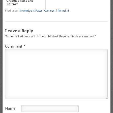
Crises on Stocks
Edition
Filed under
Knowledge is Power
|
Comment
|
Permalink
Leave a Reply
Your email address will not be published.
Required fields are marked
*
Comment
*
Name