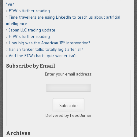
’98?
FTAV’s further reading
Time travellers are using LinkedIn to teach us about artificial
intelligence
Japan LLC trading update
FTAV’s further reading
How big was the American JPY intervention?
Iranian tanker tolls: totally legit after all?
And the FTAV charts quiz winner isn’t…
Subscribe by Email
Enter your email address:
Delivered by FeedBurner
Archives