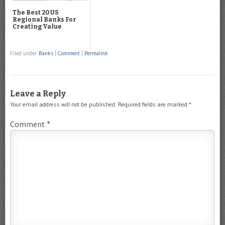
The Best 20 US
Regional Banks For
Creating Value
Filed under
Banks
|
Comment
|
Permalink
Leave a Reply
Your email address will not be published.
Required fields are marked
*
Comment
*