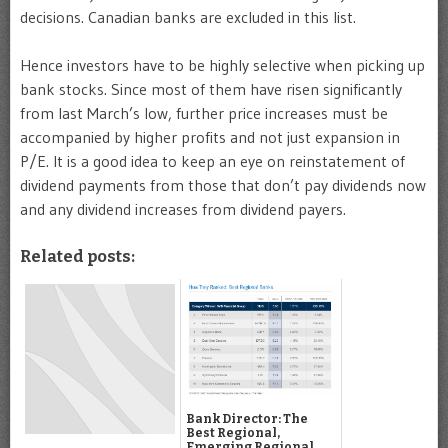
decisions. Canadian banks are excluded in this list.
Hence investors have to be highly selective when picking up
bank stocks. Since most of them have risen significantly
from last March’s low, further price increases must be
accompanied by higher profits and not just expansion in
P/E. It is a good idea to keep an eye on reinstatement of
dividend payments from those that don’t pay dividends now
and any dividend increases from dividend payers.
Related posts:
Bank Director: The
Best Regional,
Emerging Regional,