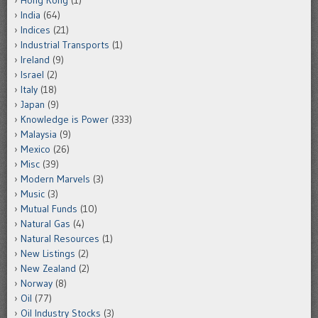
Hong Kong
(1)
India
(64)
Indices
(21)
Industrial Transports
(1)
Ireland
(9)
Israel
(2)
Italy
(18)
Japan
(9)
Knowledge is Power
(333)
Malaysia
(9)
Mexico
(26)
Misc
(39)
Modern Marvels
(3)
Music
(3)
Mutual Funds
(10)
Natural Gas
(4)
Natural Resources
(1)
New Listings
(2)
New Zealand
(2)
Norway
(8)
Oil
(77)
Oil Industry Stocks
(3)