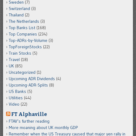
Sweden
(7)
Switzerland
(3)
Thailand
(2)
The Netherlands
(3)
Top Banks List
(168)
Top Companies
(234)
Top-ADRs-by-Volume
(3)
TopForeignStocks
(22)
Train Stocks
(5)
Travel
(18)
UK
(85)
Uncategorized
(1)
Upcoming ADR Dividends
(4)
Upcoming-ADR-Splits
(8)
US Banks
(5)
Utilities
(44)
Video
(22)
FT Alphaville
FTAV’s further reading
More moaning about UK monthly GDP
Remember when the US Treasury caused that major yen rally in