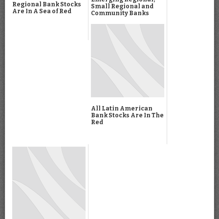
Regional Bank Stocks
Small Regional and
Are In A Sea of Red
Community Banks
All Latin American
Bank Stocks Are In The
Red