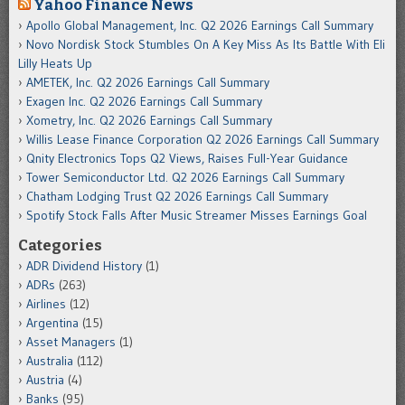
Yahoo Finance News
Apollo Global Management, Inc. Q2 2026 Earnings Call Summary
Novo Nordisk Stock Stumbles On A Key Miss As Its Battle With Eli
Lilly Heats Up
AMETEK, Inc. Q2 2026 Earnings Call Summary
Exagen Inc. Q2 2026 Earnings Call Summary
Xometry, Inc. Q2 2026 Earnings Call Summary
Willis Lease Finance Corporation Q2 2026 Earnings Call Summary
Qnity Electronics Tops Q2 Views, Raises Full-Year Guidance
Tower Semiconductor Ltd. Q2 2026 Earnings Call Summary
Chatham Lodging Trust Q2 2026 Earnings Call Summary
Spotify Stock Falls After Music Streamer Misses Earnings Goal
Categories
ADR Dividend History
(1)
ADRs
(263)
Airlines
(12)
Argentina
(15)
Asset Managers
(1)
Australia
(112)
Austria
(4)
Banks
(95)