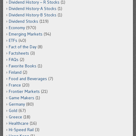
Dividend History – R Stocks
(1)
Dividend History-A Stocks
(1)
Dividend History-B Stocks
(1)
Dividend Stocks
(119)
Economy
(970)
Emerging Markets
(94)
ETFs
(40)
Fact of the Day
(8)
Factsheets
(3)
FAQs
(2)
Favorite Books
(1)
Finland
(2)
Food and Beverages
(7)
France
(20)
Frontier Markets
(21)
Game Makers
(1)
Germany
(80)
Gold
(67)
Greece
(18)
Healthcare
(16)
Hi-Speed Rail
(3)