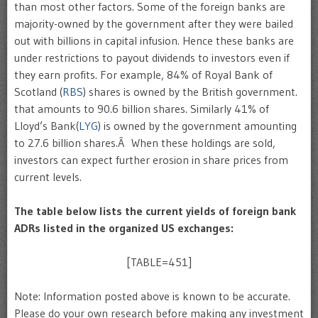
than most other factors. Some of the foreign banks are
majority-owned by the government after they were bailed
out with billions in capital infusion. Hence these banks are
under restrictions to payout dividends to investors even if
they earn profits. For example, 84% of Royal Bank of
Scotland (
RBS
) shares is owned by the British government.
that amounts to 90.6 billion shares. Similarly 41% of
Lloyd’s Bank(
LYG
) is owned by the government amounting
to 27.6 billion shares.Â When these holdings are sold,
investors can expect further erosion in share prices from
current levels.
The table below lists the current yields of foreign bank
ADRs listed in the organized US exchanges:
[TABLE=451]
Note: Information posted above is known to be accurate.
Please do your own research before making any investment