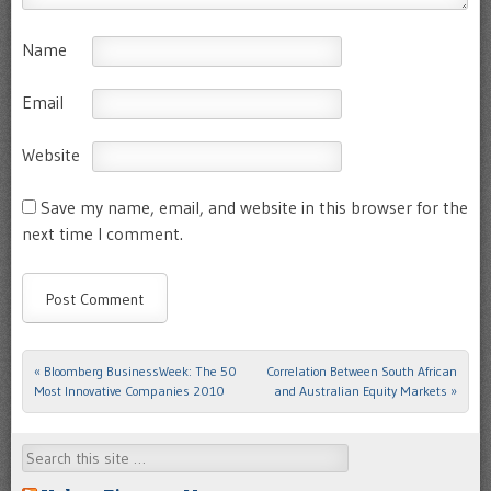
Name
Email
Website
Save my name, email, and website in this browser for the
next time I comment.
«
Bloomberg BusinessWeek: The 50
Correlation Between South African
Post navigation
Most Innovative Companies 2010
and Australian Equity Markets
»
Search