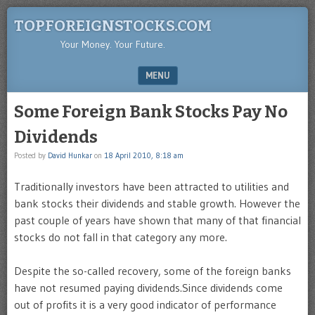
TOPFOREIGNSTOCKS.COM
Your Money. Your Future.
MENU
SKIP TO CONTENT
Some Foreign Bank Stocks Pay No
Dividends
Posted by
David Hunkar
on
18 April 2010, 8:18 am
Traditionally investors have been attracted to utilities and
bank stocks their dividends and stable growth. However the
past couple of years have shown that many of that financial
stocks do not fall in that category any more.
Despite the so-called recovery, some of the foreign banks
have not resumed paying dividends.Since dividends come
out of profits it is a very good indicator of performance