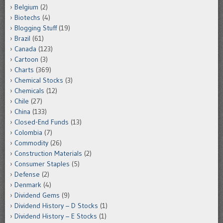
Belgium
(2)
Biotechs
(4)
Blogging Stuff
(19)
Brazil
(61)
Canada
(123)
Cartoon
(3)
Charts
(369)
Chemical Stocks
(3)
Chemicals
(12)
Chile
(27)
China
(133)
Closed-End Funds
(13)
Colombia
(7)
Commodity
(26)
Construction Materials
(2)
Consumer Staples
(5)
Defense
(2)
Denmark
(4)
Dividend Gems
(9)
Dividend History – D Stocks
(1)
Dividend History – E Stocks
(1)