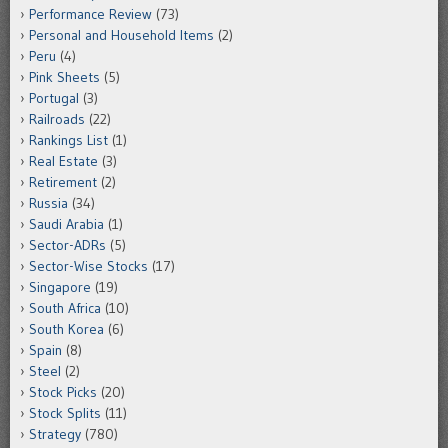
Performance Review
(73)
Personal and Household Items
(2)
Peru
(4)
Pink Sheets
(5)
Portugal
(3)
Railroads
(22)
Rankings List
(1)
Real Estate
(3)
Retirement
(2)
Russia
(34)
Saudi Arabia
(1)
Sector-ADRs
(5)
Sector-Wise Stocks
(17)
Singapore
(19)
South Africa
(10)
South Korea
(6)
Spain
(8)
Steel
(2)
Stock Picks
(20)
Stock Splits
(11)
Strategy
(780)