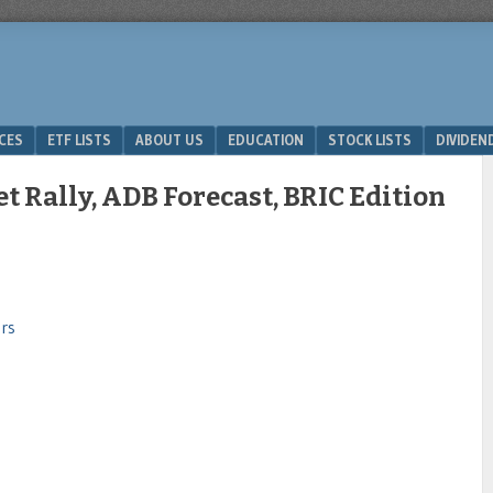
ICES
ETF LISTS
ABOUT US
EDUCATION
STOCK LISTS
DIVIDEN
 Rally, ADB Forecast, BRIC Edition
rs