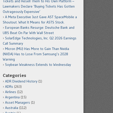
Tickets and Resell Them to His Own Platform –
Lawmakers Declare ‘Buying Tickets Has Gotten
Outrageously Expensive’
A Meta Executive Just Gave AST SpaceMobile a
Shoutout. What It Means for ASTS Stock.
European Banks Resurge: Deutsche Bank and
UBS Beat On Par With Wall Street
SolarEdge Technologies, Inc. Q2 2026 Earnings
Call Summary
Micron (MU) Has More to Gain Than Nvidia
(NVDA) Has to Lose From Samsung’s 2028
Warning
Soybean Weakness Extends to Wednesday
Categories
ADR Dividend History
(1)
ADRs
(263)
Airlines
(12)
Argentina
(15)
Asset Managers
(1)
Australia
(112)