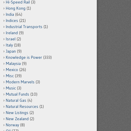
Hi-Speed Rail
(3)
Hong Kong
(1)
India
(64)
Indices
(21)
Industrial Transports
(1)
Ireland
(9)
Israel
(2)
Italy
(18)
Japan
(9)
Knowledge is Power
(333)
Malaysia
(9)
Mexico
(26)
Misc
(39)
Modern Marvels
(3)
Music
(3)
Mutual Funds
(10)
Natural Gas
(4)
Natural Resources
(1)
New Listings
(2)
New Zealand
(2)
Norway
(8)