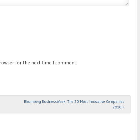
browser for the next time I comment.
Bloomberg BusinessWeek: The 50 Most Innovative Companies
2010
»