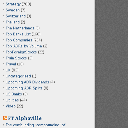
Strategy
(780)
Sweden
(7)
Switzerland
(3)
Thailand
(2)
The Netherlands
(3)
Top Banks List
(168)
Top Companies
(234)
Top-ADRs-by-Volume
(3)
TopForeignStocks
(22)
Train Stocks
(5)
Travel
(18)
UK
(85)
Uncategorized
(1)
Upcoming ADR Dividends
(4)
Upcoming-ADR-Splits
(8)
US Banks
(5)
Utilities
(44)
Video
(22)
FT Alphaville
The confounding ‘compounding’ of