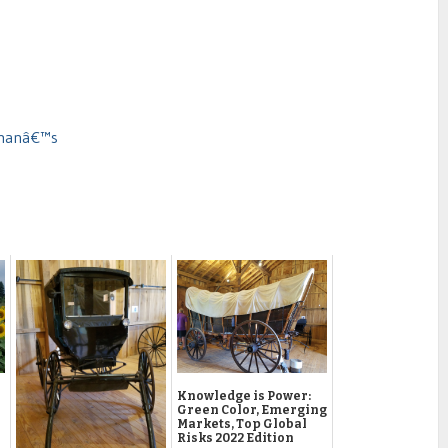
dmanâ€™s
Knowledge is Power:
Green Color, Emerging
Markets, Top Global
Risks 2022 Edition