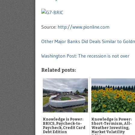
Source:
http://www.pionline.com
Other Major Banks Did Deals Similar to Gol
Washington Post: The recession is not over
Related posts:
Knowledge is Power:
Knowledge is Power:
BRICS, Paycheck-to-
Short-Termism, All-
Paycheck, Credit Card
Weather Investing,
Debt Edition
Market Volatility