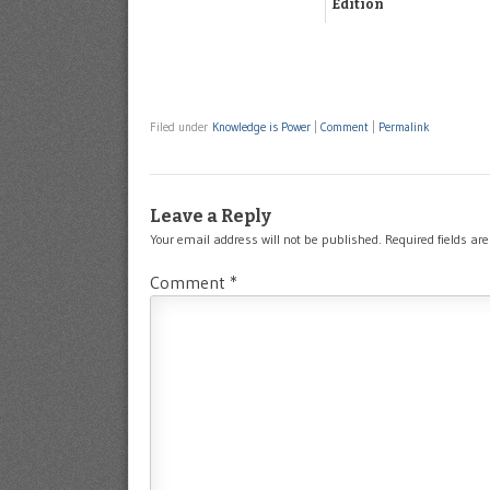
Edition
Filed under
Knowledge is Power
|
Comment
|
Permalink
Leave a Reply
Your email address will not be published.
Required fields a
Comment
*