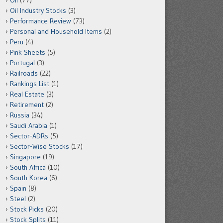
Oil
(77)
Oil Industry Stocks
(3)
Performance Review
(73)
Personal and Household Items
(2)
Peru
(4)
Pink Sheets
(5)
Portugal
(3)
Railroads
(22)
Rankings List
(1)
Real Estate
(3)
Retirement
(2)
Russia
(34)
Saudi Arabia
(1)
Sector-ADRs
(5)
Sector-Wise Stocks
(17)
Singapore
(19)
South Africa
(10)
South Korea
(6)
Spain
(8)
Steel
(2)
Stock Picks
(20)
Stock Splits
(11)