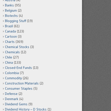
Austria
(4)
Banks
(95)
Belgium
(2)
Biotechs
(4)
Blogging Stuff
(19)
Brazil
(61)
Canada
(123)
Cartoon
(3)
Charts
(369)
Chemical Stocks
(3)
Chemicals
(12)
Chile
(27)
China
(133)
Closed-End Funds
(13)
Colombia
(7)
Commodity
(26)
Construction Materials
(2)
Consumer Staples
(5)
Defense
(2)
Denmark
(4)
Dividend Gems
(9)
Dividend History – D Stocks
(1)