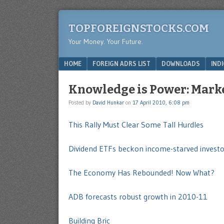
TOPFOREIGNSTOCKS.COM
Your Money. Your Future.
Menu
SKIP TO CONTENT
HOME
FOREIGN ADRS LIST
DOWNLOADS
IND
Knowledge is Power: Market
Posted by
David Hunkar
on
17 April 2010, 6:08 pm
This Rally Must Clear Some Tall Hurdles
Dividend ETFs beckon income-starved investo
The Economy Has Rebounded! Now What?
ADB forecasts robust growth in 2010-11
Building Bric