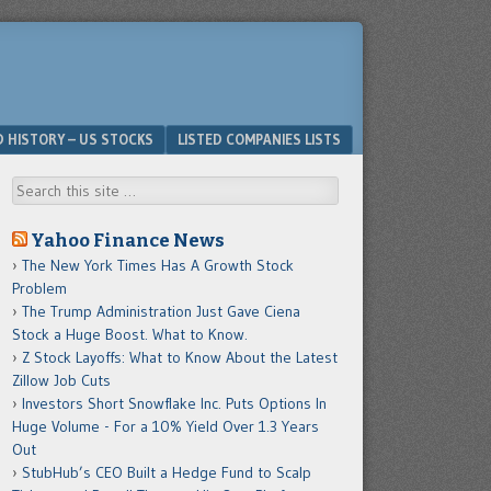
D HISTORY – US STOCKS
LISTED COMPANIES LISTS
Search
Yahoo Finance News
The New York Times Has A Growth Stock
Problem
The Trump Administration Just Gave Ciena
Stock a Huge Boost. What to Know.
Z Stock Layoffs: What to Know About the Latest
Zillow Job Cuts
Investors Short Snowflake Inc. Puts Options In
Huge Volume - For a 10% Yield Over 1.3 Years
Out
StubHub’s CEO Built a Hedge Fund to Scalp