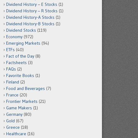
Dividend History – E Stocks
(1)
Dividend History – R Stocks
(1)
Dividend History-A Stocks
(1)
Dividend History-B Stocks
(1)
Dividend Stocks
(119)
Economy
(972)
Emerging Markets
(94)
ETFs
(40)
Fact of the Day
(8)
Factsheets
(3)
FAQs
(2)
Favorite Books
(1)
Finland
(2)
Food and Beverages
(7)
France
(20)
Frontier Markets
(21)
Game Makers
(1)
Germany
(80)
Gold
(67)
Greece
(18)
Healthcare
(16)