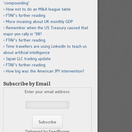
‘compounding’
How not to do an M&A league table
FTAV’s further reading
More moaning about UK monthly GDP
Remember when the US Treasury caused that
major yen rally in ’98?
FTAV’s further reading
Time travellers are using LinkedIn to teach us
about artificial intelligence
Japan LLC trading update
FTAV’s further reading
How big was the American JPY intervention?
Subscribe by Email
Enter your email address:
Delivered by FeedBurner