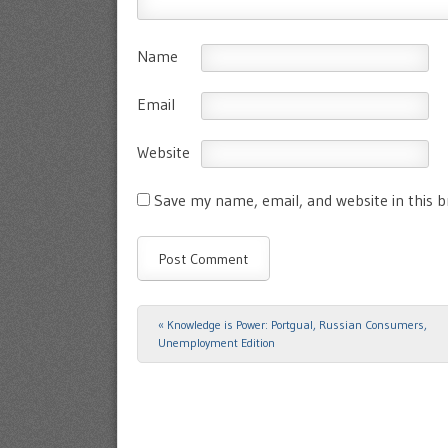
Name
Email
Website
Save my name, email, and website in this 
«
Knowledge is Power: Portgual, Russian Consumers,
Post navigation
Unemployment Edition