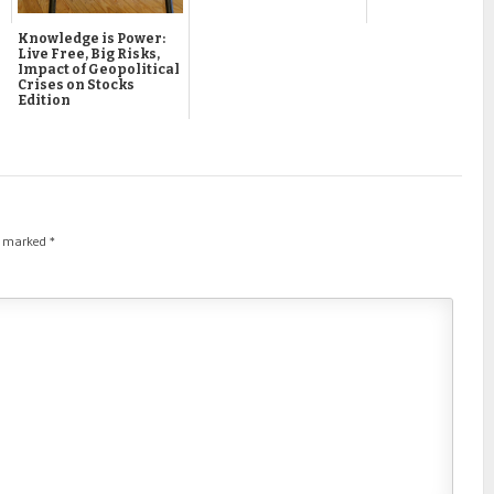
Knowledge is Power:
Live Free, Big Risks,
Impact of Geopolitical
Crises on Stocks
Edition
re marked
*