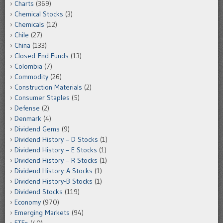
Charts
(369)
Chemical Stocks
(3)
Chemicals
(12)
Chile
(27)
China
(133)
Closed-End Funds
(13)
Colombia
(7)
Commodity
(26)
Construction Materials
(2)
Consumer Staples
(5)
Defense
(2)
Denmark
(4)
Dividend Gems
(9)
Dividend History – D Stocks
(1)
Dividend History – E Stocks
(1)
Dividend History – R Stocks
(1)
Dividend History-A Stocks
(1)
Dividend History-B Stocks
(1)
Dividend Stocks
(119)
Economy
(970)
Emerging Markets
(94)