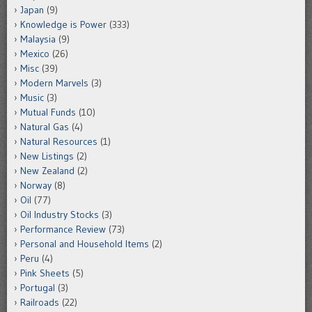
Japan
(9)
Knowledge is Power
(333)
Malaysia
(9)
Mexico
(26)
Misc
(39)
Modern Marvels
(3)
Music
(3)
Mutual Funds
(10)
Natural Gas
(4)
Natural Resources
(1)
New Listings
(2)
New Zealand
(2)
Norway
(8)
Oil
(77)
Oil Industry Stocks
(3)
Performance Review
(73)
Personal and Household Items
(2)
Peru
(4)
Pink Sheets
(5)
Portugal
(3)
Railroads
(22)