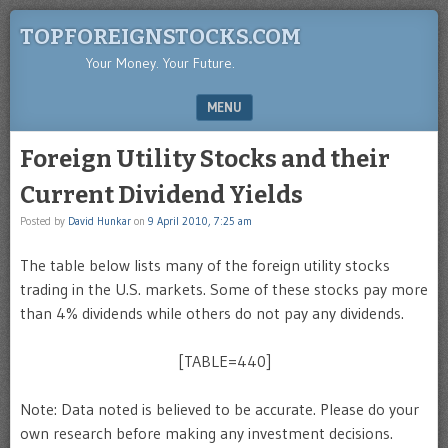
TOPFOREIGNSTOCKS.COM
Your Money. Your Future.
MENU
SKIP TO CONTENT
Foreign Utility Stocks and their
Current Dividend Yields
Posted by
David Hunkar
on
9 April 2010, 7:25 am
The table below lists many of the foreign utility stocks
trading in the U.S. markets. Some of these stocks pay more
than 4% dividends while others do not pay any dividends.
[TABLE=440]
Note: Data noted is believed to be accurate. Please do your
own research before making any investment decisions.