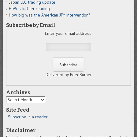
Japan LLC trading update
FTAV’s further reading
How big was the American JPY intervention?
Subscribe by Email
Enter your email address:
Delivered by FeedBurner
Archives
Archives
Site Feed
Subscribe in a reader
Disclaimer