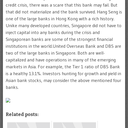
credit crisis, there was a scare that this bank may fail. But
that did not materialize and the bank survived. Hang Seng is
one of the large banks in Hong Kong with a rich history.
Unike many developed countries, Singapore did not have to
inject capital into any banks during the crisis and
Singaporean banks are some of the strongest financial
institutions in the world.United Overseas Bank and DBS are
two of the large banks in Singapore. Both are well-
capitalized and have operations in many of the emerging
markets in Asia. For example, the Tier 1 ratio of DBS Bank
is a healthy 13.1%. Investors hunting for growth and yield in
Asian bank stocks, may consider the above mentioned four
banks.
Related posts: