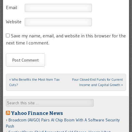
Email
Website
Save my name, email, and website in this browser for the
next time I comment.
«
Who Benefits the Most from Tax
Four Closed-End Funds for Current
Post navigation
Cuts?
Income and Capital Growth
»
Search
Yahoo Finance News
Broadcom (AVGO) Pairs AI Chip Boom With A Software Security
Push