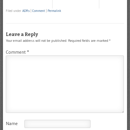
Filed under
ADRs
|
Comment
|
Permalink
Leave a Reply
Your email address will not be published.
Required fields are marked
*
Comment
*
Name