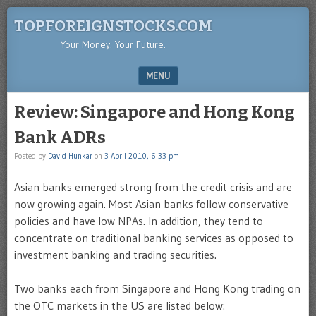
TOPFOREIGNSTOCKS.COM
Your Money. Your Future.
MENU
SKIP TO CONTENT
Review: Singapore and Hong Kong
Bank ADRs
Posted by
David Hunkar
on
3 April 2010, 6:33 pm
Asian banks emerged strong from the credit crisis and are
now growing again. Most Asian banks follow conservative
policies and have low NPAs. In addition, they tend to
concentrate on traditional banking services as opposed to
investment banking and trading securities.
Two banks each from Singapore and Hong Kong trading on
the OTC markets in the US are listed below: