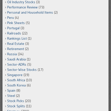
Oil Industry Stocks
(3)
Performance Review
(73)
Personal and Household Items
(2)
Peru
(4)
Pink Sheets
(5)
Portugal
(3)
Railroads
(22)
Rankings List
(1)
Real Estate
(3)
Retirement
(2)
Russia
(34)
Saudi Arabia
(1)
Sector-ADRs
(5)
Sector-Wise Stocks
(17)
Singapore
(19)
South Africa
(10)
South Korea
(6)
Spain
(8)
Steel
(2)
Stock Picks
(20)
Stock Splits
(11)