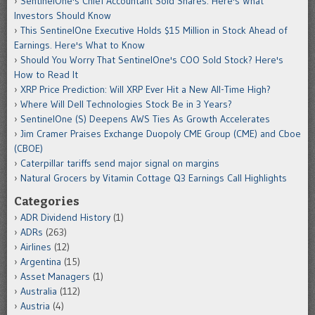
SentinelOne's Chief Accountant Sold Shares. Here's What
Investors Should Know
This SentinelOne Executive Holds $15 Million in Stock Ahead of
Earnings. Here's What to Know
Should You Worry That SentinelOne's COO Sold Stock? Here's
How to Read It
XRP Price Prediction: Will XRP Ever Hit a New All-Time High?
Where Will Dell Technologies Stock Be in 3 Years?
SentinelOne (S) Deepens AWS Ties As Growth Accelerates
Jim Cramer Praises Exchange Duopoly CME Group (CME) and Cboe
(CBOE)
Caterpillar tariffs send major signal on margins
Natural Grocers by Vitamin Cottage Q3 Earnings Call Highlights
Categories
ADR Dividend History
(1)
ADRs
(263)
Airlines
(12)
Argentina
(15)
Asset Managers
(1)
Australia
(112)
Austria
(4)