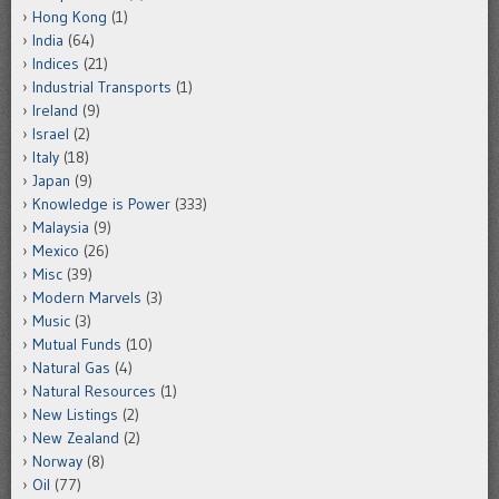
Hong Kong
(1)
India
(64)
Indices
(21)
Industrial Transports
(1)
Ireland
(9)
Israel
(2)
Italy
(18)
Japan
(9)
Knowledge is Power
(333)
Malaysia
(9)
Mexico
(26)
Misc
(39)
Modern Marvels
(3)
Music
(3)
Mutual Funds
(10)
Natural Gas
(4)
Natural Resources
(1)
New Listings
(2)
New Zealand
(2)
Norway
(8)
Oil
(77)