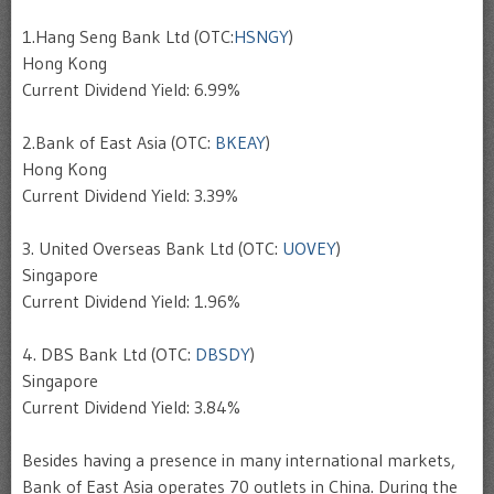
1.Hang Seng Bank Ltd (OTC:
HSNGY
)
Hong Kong
Current Dividend Yield: 6.99%
2.Bank of East Asia (OTC:
BKEAY
)
Hong Kong
Current Dividend Yield: 3.39%
3. United Overseas Bank Ltd (OTC:
UOVEY
)
Singapore
Current Dividend Yield: 1.96%
4. DBS Bank Ltd (OTC:
DBSDY
)
Singapore
Current Dividend Yield: 3.84%
Besides having a presence in many international markets,
Bank of East Asia operates 70 outlets in China. During the