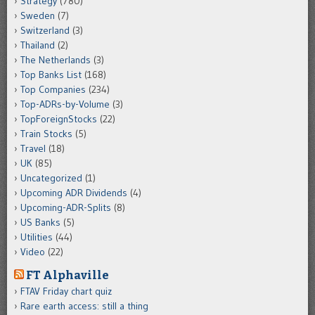
Strategy
(780)
Sweden
(7)
Switzerland
(3)
Thailand
(2)
The Netherlands
(3)
Top Banks List
(168)
Top Companies
(234)
Top-ADRs-by-Volume
(3)
TopForeignStocks
(22)
Train Stocks
(5)
Travel
(18)
UK
(85)
Uncategorized
(1)
Upcoming ADR Dividends
(4)
Upcoming-ADR-Splits
(8)
US Banks
(5)
Utilities
(44)
Video
(22)
FT Alphaville
FTAV Friday chart quiz
Rare earth access: still a thing