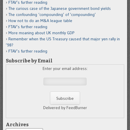
FTAV’s further reading
The curious case of the Japanese government bond yields
The confounding ‘compounding’ of ‘compounding’
How not to do an M&A league table
FTAV’s further reading
More moaning about UK monthly GDP
Remember when the US Treasury caused that major yen rally in
’98?
FTAV’s further reading
Subscribe by Email
Enter your email address:
Delivered by FeedBurner
Archives