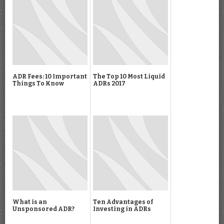
ADR Fees: 10 Important
The Top 10 Most Liquid
Things To Know
ADRs 2017
What is an
Ten Advantages of
Unsponsored ADR?
Investing in ADRs