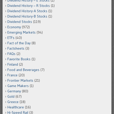
Dividend History – E Stocks
(1)
Dividend History – R Stocks
(1)
Dividend History-A Stocks
(1)
Dividend History-B Stocks
(1)
Dividend Stocks
(119)
Economy
(972)
Emerging Markets
(94)
ETFs
(40)
Fact of the Day
(8)
Factsheets
(3)
FAQs
(2)
Favorite Books
(1)
Finland
(2)
Food and Beverages
(7)
France
(20)
Frontier Markets
(21)
Game Makers
(1)
Germany
(80)
Gold
(67)
Greece
(18)
Healthcare
(16)
Hi-Speed Rail
(3)