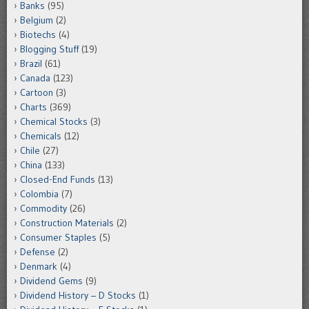
Banks
(95)
Belgium
(2)
Biotechs
(4)
Blogging Stuff
(19)
Brazil
(61)
Canada
(123)
Cartoon
(3)
Charts
(369)
Chemical Stocks
(3)
Chemicals
(12)
Chile
(27)
China
(133)
Closed-End Funds
(13)
Colombia
(7)
Commodity
(26)
Construction Materials
(2)
Consumer Staples
(5)
Defense
(2)
Denmark
(4)
Dividend Gems
(9)
Dividend History – D Stocks
(1)