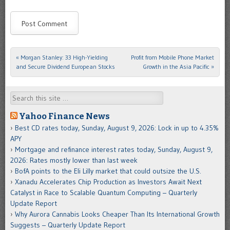
«
Morgan Stanley: 33 High-Yielding
Profit from Mobile Phone Market
Post navigation
and Secure Dividend European Stocks
Growth in the Asia Pacific
»
Search
Yahoo Finance News
Best CD rates today, Sunday, August 9, 2026: Lock in up to 4.35%
APY
Mortgage and refinance interest rates today, Sunday, August 9,
2026: Rates mostly lower than last week
BofA points to the Eli Lilly market that could outsize the U.S.
Xanadu Accelerates Chip Production as Investors Await Next
Catalyst in Race to Scalable Quantum Computing – Quarterly
Update Report
Why Aurora Cannabis Looks Cheaper Than Its International Growth
Suggests – Quarterly Update Report