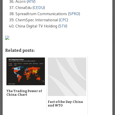
Acorn (
ATV
)
ChinaEdu (
CEDU
)
Spreadtrum Communications (
SPRD
)
ChemSpec International (
CPC
)
China Digital TV Holding (
STV
)
Related posts:
The Trading Power of
China: Chart
Fact of the Day: China
and WTO