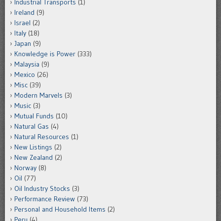
Industrial Transports
(1)
Ireland
(9)
Israel
(2)
Italy
(18)
Japan
(9)
Knowledge is Power
(333)
Malaysia
(9)
Mexico
(26)
Misc
(39)
Modern Marvels
(3)
Music
(3)
Mutual Funds
(10)
Natural Gas
(4)
Natural Resources
(1)
New Listings
(2)
New Zealand
(2)
Norway
(8)
Oil
(77)
Oil Industry Stocks
(3)
Performance Review
(73)
Personal and Household Items
(2)
Peru
(4)