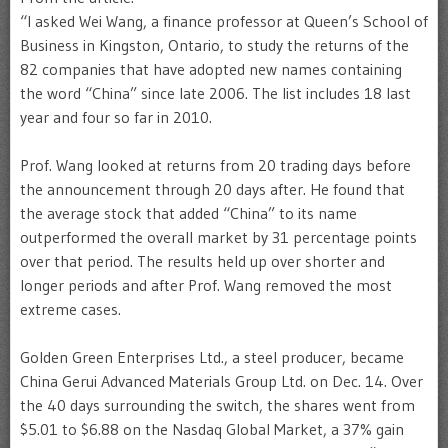
“I asked Wei Wang, a finance professor at Queen’s School of
Business in Kingston, Ontario, to study the returns of the
82 companies that have adopted new names containing
the word “China” since late 2006. The list includes 18 last
year and four so far in 2010.
Prof. Wang looked at returns from 20 trading days before
the announcement through 20 days after. He found that
the average stock that added “China” to its name
outperformed the overall market by 31 percentage points
over that period. The results held up over shorter and
longer periods and after Prof. Wang removed the most
extreme cases.
Golden Green Enterprises Ltd., a steel producer, became
China Gerui Advanced Materials Group Ltd. on Dec. 14. Over
the 40 days surrounding the switch, the shares went from
$5.01 to $6.88 on the Nasdaq Global Market, a 37% gain