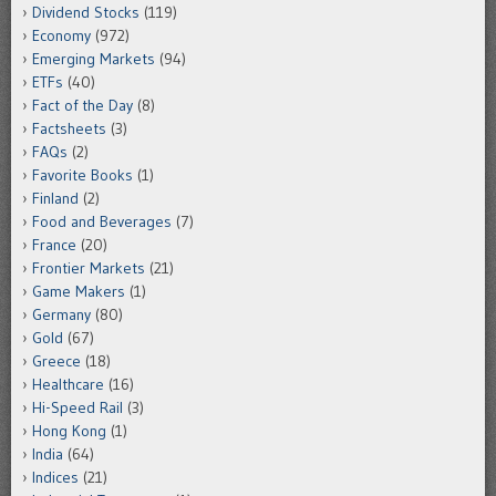
Dividend Stocks
(119)
Economy
(972)
Emerging Markets
(94)
ETFs
(40)
Fact of the Day
(8)
Factsheets
(3)
FAQs
(2)
Favorite Books
(1)
Finland
(2)
Food and Beverages
(7)
France
(20)
Frontier Markets
(21)
Game Makers
(1)
Germany
(80)
Gold
(67)
Greece
(18)
Healthcare
(16)
Hi-Speed Rail
(3)
Hong Kong
(1)
India
(64)
Indices
(21)