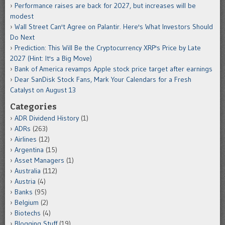
Performance raises are back for 2027, but increases will be
modest
Wall Street Can't Agree on Palantir. Here's What Investors Should
Do Next
Prediction: This Will Be the Cryptocurrency XRP's Price by Late
2027 (Hint: It's a Big Move)
Bank of America revamps Apple stock price target after earnings
Dear SanDisk Stock Fans, Mark Your Calendars for a Fresh
Catalyst on August 13
Categories
ADR Dividend History
(1)
ADRs
(263)
Airlines
(12)
Argentina
(15)
Asset Managers
(1)
Australia
(112)
Austria
(4)
Banks
(95)
Belgium
(2)
Biotechs
(4)
Blogging Stuff
(19)