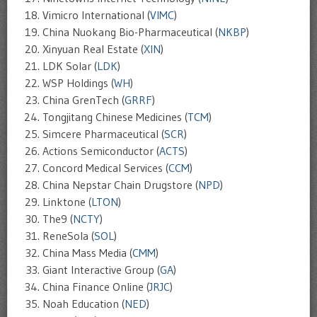
Vimicro International (
VIMC
)
China Nuokang Bio-Pharmaceutical (
NKBP
)
Xinyuan Real Estate (
XIN
)
LDK Solar (
LDK
)
WSP Holdings (
WH
)
China GrenTech (
GRRF
)
Tongjitang Chinese Medicines (
TCM
)
Simcere Pharmaceutical (
SCR
)
Actions Semiconductor (
ACTS
)
Concord Medical Services (
CCM
)
China Nepstar Chain Drugstore (
NPD
)
Linktone (
LTON
)
The9 (
NCTY
)
ReneSola (
SOL
)
China Mass Media (
CMM
)
Giant Interactive Group (
GA
)
China Finance Online (
JRJC
)
Noah Education (
NED
)