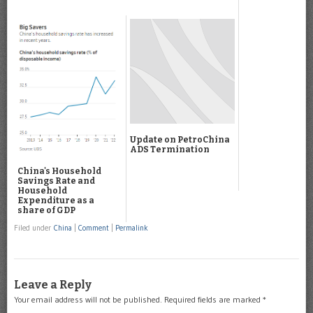
Update on PetroChina
ADS Termination
China's Household
Savings Rate and
Household
Expenditure as a
share of GDP
Filed under
China
|
Comment
|
Permalink
Leave a Reply
Your email address will not be published.
Required fields are marked
*