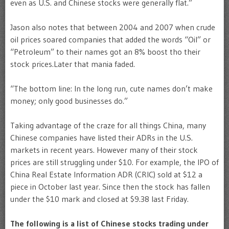
even as U.S. and Chinese stocks were generally flat.”
Jason also notes that between 2004 and 2007 when crude
oil prices soared companies that added the words “Oil” or
“Petroleum” to their names got an 8% boost tho their
stock prices.Later that mania faded.
“The bottom line: In the long run, cute names don’t make
money; only good businesses do.”
Taking advantage of the craze for all things China, many
Chinese companies have listed their ADRs in the U.S.
markets in recent years. However many of their stock
prices are still struggling under $10. For example, the IPO of
China Real Estate Information ADR (CRIC) sold at $12 a
piece in October last year. Since then the stock has fallen
under the $10 mark and closed at $9.38 last Friday.
The following is a list of Chinese stocks trading under