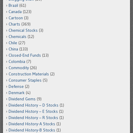
Brazil
(61)
Canada
(123)
Cartoon
(3)
Charts
(369)
Chemical Stocks
(3)
Chemicals
(12)
Chile
(27)
China
(133)
Closed-End Funds
(13)
Colombia
(7)
Commodity
(26)
Construction Materials
(2)
Consumer Staples
(5)
Defense
(2)
Denmark
(4)
Dividend Gems
(9)
Dividend History – D Stocks
(1)
Dividend History – E Stocks
(1)
Dividend History – R Stocks
(1)
Dividend History-A Stocks
(1)
Dividend History-B Stocks
(1)