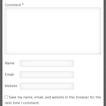
Comment
*
Name
Email
Website
Save my name, email, and website in this browser for the
next time I comment.