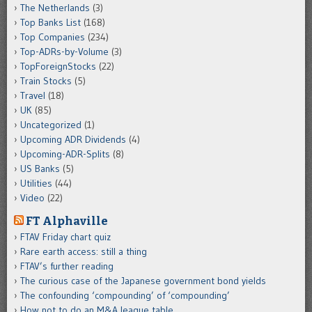
The Netherlands
(3)
Top Banks List
(168)
Top Companies
(234)
Top-ADRs-by-Volume
(3)
TopForeignStocks
(22)
Train Stocks
(5)
Travel
(18)
UK
(85)
Uncategorized
(1)
Upcoming ADR Dividends
(4)
Upcoming-ADR-Splits
(8)
US Banks
(5)
Utilities
(44)
Video
(22)
FT Alphaville
FTAV Friday chart quiz
Rare earth access: still a thing
FTAV’s further reading
The curious case of the Japanese government bond yields
The confounding ‘compounding’ of ‘compounding’
How not to do an M&A league table