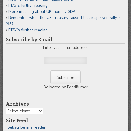
FTAV’s further reading
More moaning about UK monthly GDP
Remember when the US Treasury caused that major yen rally in
’98?
FTAV’s further reading
Subscribe by Email
Enter your email address:
Delivered by FeedBurner
Archives
Archives
Site Feed
Subscribe in a reader